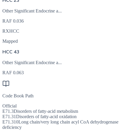
HCC 23
Other Significant Endocrine a...
RAF
0.036
RXHCC
Mapped
HCC 43
Other Significant Endocrine a...
RAF
0.063
Code Book Path
Official
E71.3
Disorders of fatty-acid metabolism
E71.31
Disorders of fatty-acid oxidation
E71.310
Long chain/very long chain acyl CoA dehydrogenase
deficiency