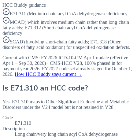
HCC Buddy guidance
E71.311 (Medium chain acyl CoA dehydrogenase deficiency
MCAD) which involves medium-chain rather than long-chain
fatty acids; E71.312 (Short chain acyl CoA dehydrogenase
deficiency
SCAD) involving short-chain fatty acids; E71.318 (Other
disorders of fatty-acid oxidation) for unspecified oxidation defects.
Current with CMS:
FY2026
ICD-10-CM Apr 1 update (effective
Apr 1 – Sep 30, 2026
) · CMS-HCC
V28
,
100%
phased in for
payment year
2026
.
FY2027
code set already staged for
October 1,
2026
.
How HCC Buddy stays current →
Is
E71.310
an HCC code?
Yes. E71.310 maps to Other Significant Endocrine and Metabolic
Disorders under the V24 model but is not retained in V28.
Code
E71.310
Description
Long chain/very long chain acyl CoA dehydrogenase