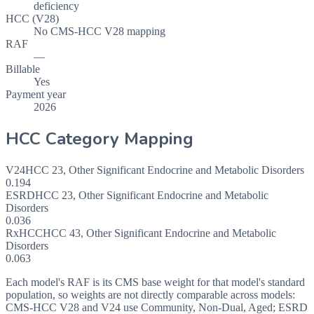
deficiency
HCC (V28)
No CMS-HCC V28 mapping
RAF
—
Billable
Yes
Payment year
2026
HCC Category Mapping
V24
HCC
23
,
Other Significant Endocrine and Metabolic Disorders
0.194
ESRD
HCC
23
,
Other Significant Endocrine and Metabolic
Disorders
0.036
RxHCC
HCC
43
,
Other Significant Endocrine and Metabolic
Disorders
0.063
Each model's RAF is its CMS base weight for that model's standard
population, so weights are not directly comparable across models:
CMS-HCC V28 and V24 use Community, Non-Dual, Aged; ESRD