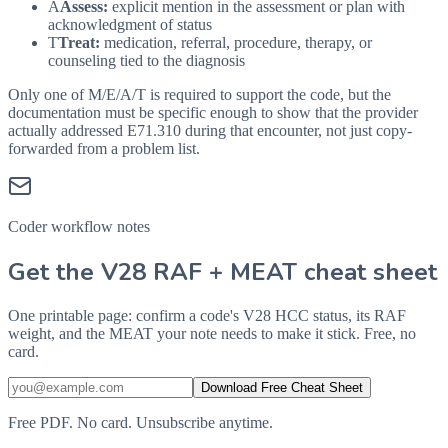
A
Assess:
explicit mention in the assessment or plan with
acknowledgment of status
T
Treat:
medication, referral, procedure, therapy, or
counseling tied to the diagnosis
Only one of M/E/A/T is required to support the code, but the
documentation must be specific enough to show that the provider
actually addressed
E71.310
during that encounter, not just copy-
forwarded from a problem list.
Coder workflow notes
Get the V28 RAF + MEAT cheat sheet
One printable page: confirm a code's V28 HCC status, its RAF
weight, and the MEAT your note needs to make it stick. Free, no
card.
Download Free Cheat Sheet
Free PDF. No card. Unsubscribe anytime.