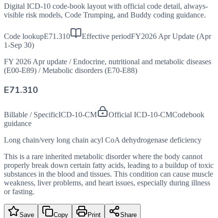
Digital ICD-10 code-book layout with official code detail, always-
visible risk models, Code Trumping, and Buddy coding guidance.
Code lookup
E71.310
Effective period
FY2026 Apr Update (Apr
1-Sep 30)
FY 2026 Apr update
/
Endocrine, nutritional and metabolic diseases
(E00-E89)
/
Metabolic disorders (E70-E88)
E71.310
Billable / Specific
ICD-10-CM
Official ICD-10-CM
Codebook
guidance
Long chain/very long chain acyl CoA dehydrogenase deficiency
This is a rare inherited metabolic disorder where the body cannot
properly break down certain fatty acids, leading to a buildup of toxic
substances in the blood and tissues. This condition can cause muscle
weakness, liver problems, and heart issues, especially during illness
or fasting.
Save
Copy
Print
Share