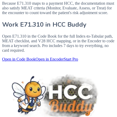
Because E71.310 maps to a payment HCC, the documentation must
also satisfy MEAT criteria (Monitor, Evaluate, Assess, or Treat) for
the encounter to count toward the patient's risk adjustment score.
Work
E71.310
in HCC Buddy
Open
E71.310
in the Code Book for the full Index-to-Tabular path,
MEAT checklist, and V28 HCC mapping, or in the Encoder to code
from a keyword search. Pro includes 7 days to try everything, no
card required.
Open in Code Book
Open in Encoder
Start Pro