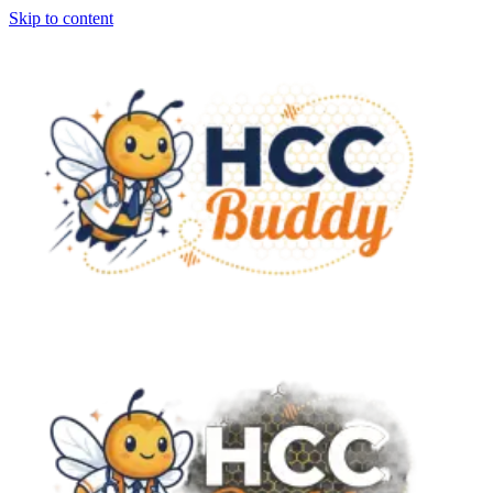
Skip to content