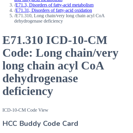
/
E71.3, Disorders of fatty-acid metabolism
/
E71.31, Disorders of fatty-acid oxidation
/
E71.310, Long chain/very long chain acyl CoA
dehydrogenase deficiency
E71.310
ICD-10-CM
Code:
Long chain/very
long chain acyl CoA
dehydrogenase
deficiency
ICD-10-CM Code View
HCC Buddy Code Card