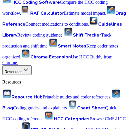
HCC Coding Software
Compare the HCC coding
RAF Calculator
Drug
workflow.
Estimate model impact.
Reference
Guidelines
Connect medications to conditions.
Library
Shift Tracker
Review coding guidance.
Track
Smart Notes
production and shift time.
Keep coder notes
Chrome Extension
organized.
Use HCC Buddy from
Chrome.
Resources
Resources
Resource Hub
Printable guides and coder references.
Blog
Cheat Sheet
Coding guides and explainers.
Quick
HCC Categories
HCC coding reference.
Browse CMS-HCC