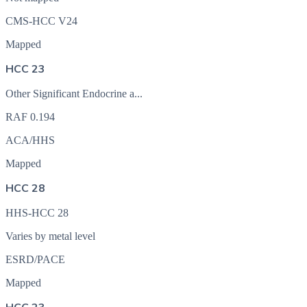
CMS-HCC V24
Mapped
HCC 23
Other Significant Endocrine a...
RAF
0.194
ACA/HHS
Mapped
HCC 28
HHS-HCC 28
Varies by metal level
ESRD/PACE
Mapped