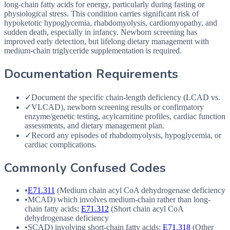
long-chain fatty acids for energy, particularly during fasting or
physiological stress. This condition carries significant risk of
hypoketotic hypoglycemia, rhabdomyolysis, cardiomyopathy, and
sudden death, especially in infancy. Newborn screening has
improved early detection, but lifelong dietary management with
medium-chain triglyceride supplementation is required.
Documentation Requirements
✓
Document the specific chain-length deficiency (LCAD vs.
✓
VLCAD), newborn screening results or confirmatory
enzyme/genetic testing, acylcarnitine profiles, cardiac function
assessments, and dietary management plan.
✓
Record any episodes of rhabdomyolysis, hypoglycemia, or
cardiac complications.
Commonly Confused Codes
•
E71.311
(Medium chain acyl CoA dehydrogenase deficiency
•
MCAD
) which involves medium-chain rather than long-
chain fatty acids;
E71.312
(Short chain acyl CoA
dehydrogenase deficiency
•
SCAD
) involving short-chain fatty acids;
E71.318
(Other