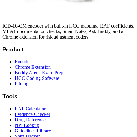
ICD-10-CM encoder with built-in HCC mapping, RAF coefficients,
MEAT documentation checks, Smart Notes, Ask Buddy, and a
Chrome extension for risk adjustment coders.
Product
Encoder
Chrome Extension
Buddy Arena Exam Prep
HCC Coding Software
Pricing
Tools
RAF Calculator
Evidence Checker
Drug Reference
NPI Lookup
Guidelines Library
Shift Tracker