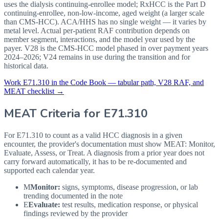
uses the dialysis continuing-enrollee model; RxHCC is the Part D
continuing-enrollee, non-low-income, aged weight (a larger scale
than CMS-HCC). ACA/HHS has no single weight — it varies by
metal level. Actual per-patient RAF contribution depends on
member segment, interactions, and the model year used by the
payer. V28 is the CMS-HCC model phased in over payment years
2024–2026; V24 remains in use during the transition and for
historical data.
Work
E71.310
in the Code Book — tabular path, V28 RAF, and
MEAT checklist →
MEAT Criteria for
E71.310
For E71.310 to count as a valid HCC diagnosis in a given
encounter, the provider's documentation must show MEAT: Monitor,
Evaluate, Assess, or Treat. A diagnosis from a prior year does not
carry forward automatically, it has to be re-documented and
supported each calendar year.
M
Monitor:
signs, symptoms, disease progression, or lab
trending documented in the note
E
Evaluate:
test results, medication response, or physical
findings reviewed by the provider