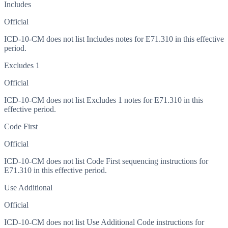
Includes
Official
ICD-10-CM does not list Includes notes for E71.310 in this effective
period.
Excludes 1
Official
ICD-10-CM does not list Excludes 1 notes for E71.310 in this
effective period.
Code First
Official
ICD-10-CM does not list Code First sequencing instructions for
E71.310 in this effective period.
Use Additional
Official
ICD-10-CM does not list Use Additional Code instructions for