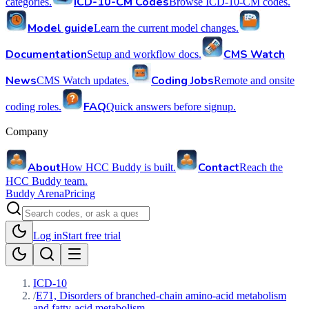
ICD-10-CM Codes
categories.
Browse ICD-10-CM codes.
Model guide
Learn the current model changes.
Documentation
CMS Watch
Setup and workflow docs.
News
Coding Jobs
CMS Watch updates.
Remote and onsite
FAQ
coding roles.
Quick answers before signup.
Company
About
Contact
How HCC Buddy is built.
Reach the
HCC Buddy team.
Buddy Arena
Pricing
Log in
Start free trial
ICD-10
/
E71, Disorders of branched-chain amino-acid metabolism
and fatty-acid metabolism