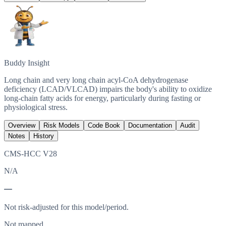
Buddy Insight
Long chain and very long chain acyl-CoA dehydrogenase
deficiency (LCAD/VLCAD) impairs the body's ability to oxidize
long-chain fatty acids for energy, particularly during fasting or
physiological stress.
Overview
Risk Models
Code Book
Documentation
Audit
Notes
History
CMS-HCC V28
N/A
—
Not risk-adjusted for this model/period.
Not mapped