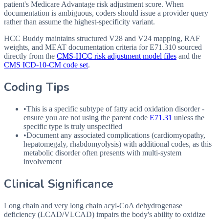
patient's Medicare Advantage risk adjustment score. When
documentation is ambiguous, coders should issue a provider query
rather than assume the highest-specificity variant.
HCC Buddy maintains structured V28 and V24 mapping, RAF
weights, and MEAT documentation criteria for
E71.310
sourced
directly from the
CMS-HCC risk adjustment model files
and the
CMS ICD-10-CM code set
.
Coding Tips
•
This is a specific subtype of fatty acid oxidation disorder -
ensure you are not using the parent code
E71.31
unless the
specific type is truly unspecified
•
Document any associated complications (cardiomyopathy,
hepatomegaly, rhabdomyolysis) with additional codes, as this
metabolic disorder often presents with multi-system
involvement
Clinical Significance
Long chain and very long chain acyl-CoA dehydrogenase
deficiency (LCAD/VLCAD) impairs the body's ability to oxidize