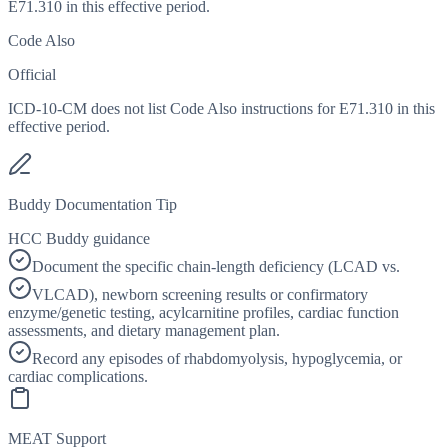
E71.310 in this effective period.
Code Also
Official
ICD-10-CM does not list Code Also instructions for E71.310 in this
effective period.
Buddy Documentation Tip
HCC Buddy guidance
Document the specific chain-length deficiency (LCAD vs.
VLCAD), newborn screening results or confirmatory
enzyme/genetic testing, acylcarnitine profiles, cardiac function
assessments, and dietary management plan.
Record any episodes of rhabdomyolysis, hypoglycemia, or
cardiac complications.
MEAT Support