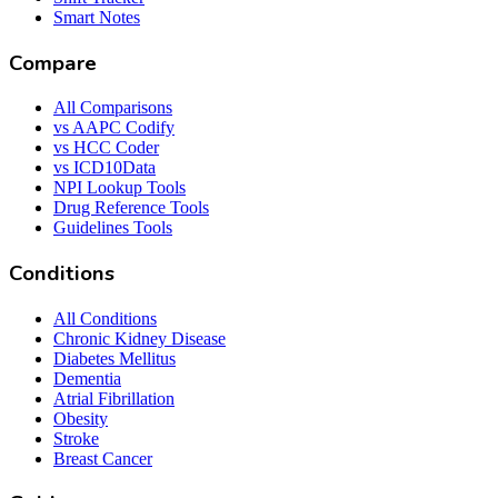
Smart Notes
Compare
All Comparisons
vs AAPC Codify
vs HCC Coder
vs ICD10Data
NPI Lookup Tools
Drug Reference Tools
Guidelines Tools
Conditions
All Conditions
Chronic Kidney Disease
Diabetes Mellitus
Dementia
Atrial Fibrillation
Obesity
Stroke
Breast Cancer