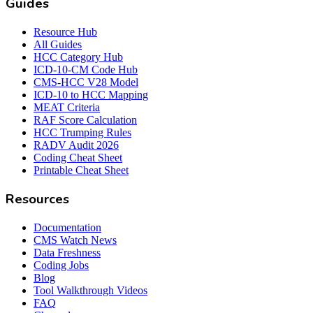
Guides
Resource Hub
All Guides
HCC Category Hub
ICD-10-CM Code Hub
CMS-HCC V28 Model
ICD-10 to HCC Mapping
MEAT Criteria
RAF Score Calculation
HCC Trumping Rules
RADV Audit 2026
Coding Cheat Sheet
Printable Cheat Sheet
Resources
Documentation
CMS Watch News
Data Freshness
Coding Jobs
Blog
Tool Walkthrough Videos
FAQ