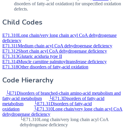
disorders of fatty-acid oxidation) for unspecified oxidation
defects.
Child Codes
E71.310
Long chain/very long chain acyl CoA dehydrogenase
deficiency
E71.311
Medium chain acyl CoA dehydrogenase deficiency
E71.312
Short chain acyl CoA dehydrogenase deficiency
E71.313
Glutaric aciduria type II
E71.314
Muscle carnitine palmitoyltransferase deficiency
E71.318
Other disorders of fatty-acid oxidation
Code Hierarchy
└
E71
Disorders of branched-chain amino-acid metabolism and
fatty-acid metabolism
└
E71.3
Disorders of fatty-acid
metabolism
└
E71.31
Disorders of fatty-acid
oxidation
└
E71.310
Long chain/very long chain acyl CoA
dehydrogenase deficiency
└
E71.310
Long chain/very long chain acyl CoA
dehydrogenase deficiency