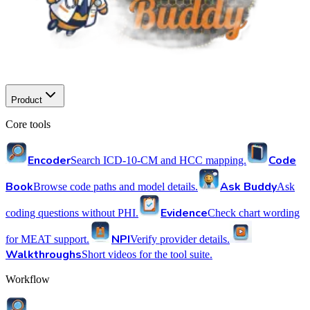
Product
Core tools
Encoder
Code
Search ICD-10-CM and HCC mapping.
Book
Ask Buddy
Browse code paths and model details.
Ask
Evidence
coding questions without PHI.
Check chart wording
NPI
for MEAT support.
Verify provider details.
Walkthroughs
Short videos for the tool suite.
Workflow