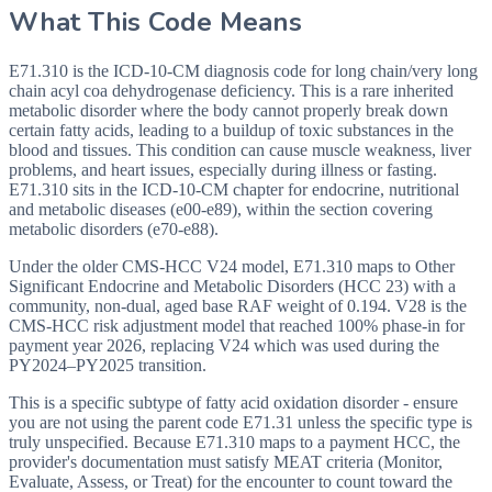
What This Code Means
E71.310 is the ICD-10-CM diagnosis code for long chain/very long
chain acyl coa dehydrogenase deficiency. This is a rare inherited
metabolic disorder where the body cannot properly break down
certain fatty acids, leading to a buildup of toxic substances in the
blood and tissues. This condition can cause muscle weakness, liver
problems, and heart issues, especially during illness or fasting.
E71.310 sits in the ICD-10-CM chapter for endocrine, nutritional
and metabolic diseases (e00-e89), within the section covering
metabolic disorders (e70-e88).
Under the older CMS-HCC V24 model, E71.310 maps to Other
Significant Endocrine and Metabolic Disorders (HCC 23) with a
community, non-dual, aged base RAF weight of 0.194. V28 is the
CMS-HCC risk adjustment model that reached 100% phase-in for
payment year 2026, replacing V24 which was used during the
PY2024–PY2025 transition.
This is a specific subtype of fatty acid oxidation disorder - ensure
you are not using the parent code E71.31 unless the specific type is
truly unspecified. Because E71.310 maps to a payment HCC, the
provider's documentation must satisfy MEAT criteria (Monitor,
Evaluate, Assess, or Treat) for the encounter to count toward the