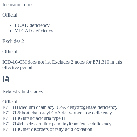
Inclusion Terms
Official
LCAD deficiency
VLCAD deficiency
Excludes 2
Official
ICD-10-CM does not list Excludes 2 notes for E71.310 in this
effective period.
Related Child Codes
Official
E71.311
Medium chain acyl CoA dehydrogenase deficiency
E71.312
Short chain acyl CoA dehydrogenase deficiency
E71.313
Glutaric aciduria type II
E71.314
Muscle carnitine palmitoyltransferase deficiency
E71.318
Other disorders of fatty-acid oxidation