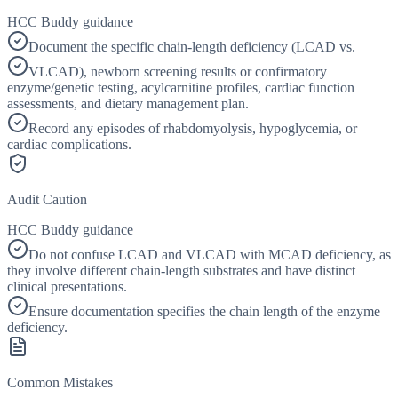
HCC Buddy guidance
Document the specific chain-length deficiency (LCAD vs.
VLCAD), newborn screening results or confirmatory
enzyme/genetic testing, acylcarnitine profiles, cardiac function
assessments, and dietary management plan.
Record any episodes of rhabdomyolysis, hypoglycemia, or
cardiac complications.
Audit Caution
HCC Buddy guidance
Do not confuse LCAD and VLCAD with MCAD deficiency, as
they involve different chain-length substrates and have distinct
clinical presentations.
Ensure documentation specifies the chain length of the enzyme
deficiency.
Common Mistakes