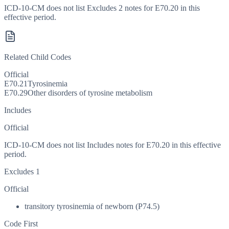
ICD-10-CM does not list Excludes 2 notes for E70.20 in this
effective period.
Related Child Codes
Official
E70.21
Tyrosinemia
E70.29
Other disorders of tyrosine metabolism
Includes
Official
ICD-10-CM does not list Includes notes for E70.20 in this effective
period.
Excludes 1
Official
transitory tyrosinemia of newborn (P74.5)
Code First