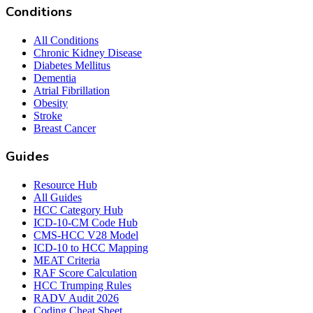
Conditions
All Conditions
Chronic Kidney Disease
Diabetes Mellitus
Dementia
Atrial Fibrillation
Obesity
Stroke
Breast Cancer
Guides
Resource Hub
All Guides
HCC Category Hub
ICD-10-CM Code Hub
CMS-HCC V28 Model
ICD-10 to HCC Mapping
MEAT Criteria
RAF Score Calculation
HCC Trumping Rules
RADV Audit 2026
Coding Cheat Sheet