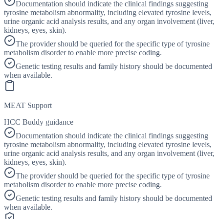
Documentation should indicate the clinical findings suggesting
tyrosine metabolism abnormality, including elevated tyrosine levels,
urine organic acid analysis results, and any organ involvement (liver,
kidneys, eyes, skin).
The provider should be queried for the specific type of tyrosine
metabolism disorder to enable more precise coding.
Genetic testing results and family history should be documented
when available.
MEAT Support
HCC Buddy guidance
Documentation should indicate the clinical findings suggesting
tyrosine metabolism abnormality, including elevated tyrosine levels,
urine organic acid analysis results, and any organ involvement (liver,
kidneys, eyes, skin).
The provider should be queried for the specific type of tyrosine
metabolism disorder to enable more precise coding.
Genetic testing results and family history should be documented
when available.