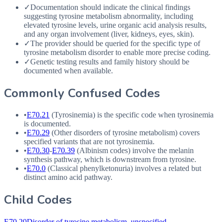
✓
Documentation should indicate the clinical findings
suggesting tyrosine metabolism abnormality, including
elevated tyrosine levels, urine organic acid analysis results,
and any organ involvement (liver, kidneys, eyes, skin).
✓
The provider should be queried for the specific type of
tyrosine metabolism disorder to enable more precise coding.
✓
Genetic testing results and family history should be
documented when available.
Commonly Confused Codes
•
E70.21
(Tyrosinemia) is the specific code when tyrosinemia
is documented.
•
E70.29
(Other disorders of tyrosine metabolism) covers
specified variants that are not tyrosinemia.
•
E70.30
-
E70.39
(Albinism codes) involve the melanin
synthesis pathway, which is downstream from tyrosine.
•
E70.0
(Classical phenylketonuria) involves a related but
distinct amino acid pathway.
Child Codes
E70.20
Disorder of tyrosine metabolism, unspecified