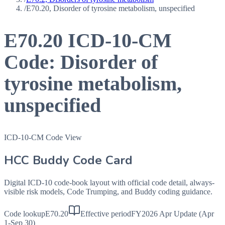
/
E70.20, Disorder of tyrosine metabolism, unspecified
E70.20
ICD-10-CM
Code:
Disorder of
tyrosine metabolism,
unspecified
ICD-10-CM Code View
HCC Buddy Code Card
Digital ICD-10 code-book layout with official code detail, always-
visible risk models, Code Trumping, and Buddy coding guidance.
Code lookup
E70.20
Effective period
FY2026 Apr Update (Apr
1-Sep 30)