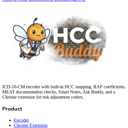
ICD-10-CM encoder with built-in HCC mapping, RAF coefficients,
MEAT documentation checks, Smart Notes, Ask Buddy, and a
Chrome extension for risk adjustment coders.
Product
Encoder
Chrome Extension