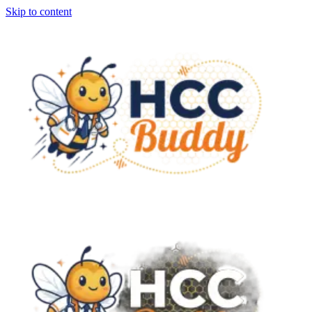
Skip to content