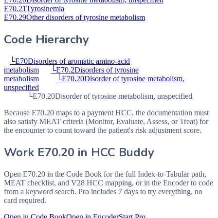
E70.21
Tyrosinemia
E70.29
Other disorders of tyrosine metabolism
Code Hierarchy
└
E70
Disorders of aromatic amino-acid
metabolism
└
E70.2
Disorders of tyrosine
metabolism
└
E70.20
Disorder of tyrosine metabolism,
unspecified
└
E70.20
Disorder of tyrosine metabolism, unspecified
Because E70.20 maps to a payment HCC, the documentation must
also satisfy MEAT criteria (Monitor, Evaluate, Assess, or Treat) for
the encounter to count toward the patient's risk adjustment score.
Work
E70.20
in HCC Buddy
Open
E70.20
in the Code Book for the full Index-to-Tabular path,
MEAT checklist, and V28 HCC mapping, or in the Encoder to code
from a keyword search. Pro includes 7 days to try everything, no
card required.
Open in Code Book
Open in Encoder
Start Pro