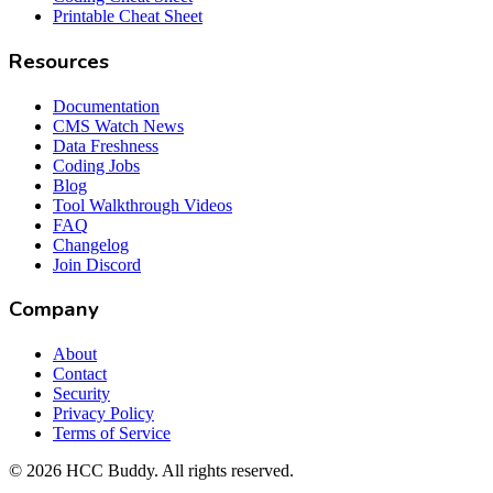
Printable Cheat Sheet
Resources
Documentation
CMS Watch News
Data Freshness
Coding Jobs
Blog
Tool Walkthrough Videos
FAQ
Changelog
Join Discord
Company
About
Contact
Security
Privacy Policy
Terms of Service
©
2026
HCC Buddy. All rights reserved.