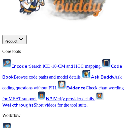
Product
Core tools
Encoder
Code
Search ICD-10-CM and HCC mapping.
Book
Ask Buddy
Browse code paths and model details.
Ask
Evidence
coding questions without PHI.
Check chart wording
NPI
for MEAT support.
Verify provider details.
Walkthroughs
Short videos for the tool suite.
Workflow