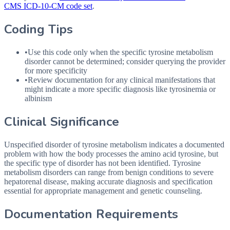
CMS ICD-10-CM code set
.
Coding Tips
•
Use this code only when the specific tyrosine metabolism
disorder cannot be determined; consider querying the provider
for more specificity
•
Review documentation for any clinical manifestations that
might indicate a more specific diagnosis like tyrosinemia or
albinism
Clinical Significance
Unspecified disorder of tyrosine metabolism indicates a documented
problem with how the body processes the amino acid tyrosine, but
the specific type of disorder has not been identified. Tyrosine
metabolism disorders can range from benign conditions to severe
hepatorenal disease, making accurate diagnosis and specification
essential for appropriate management and genetic counseling.
Documentation Requirements