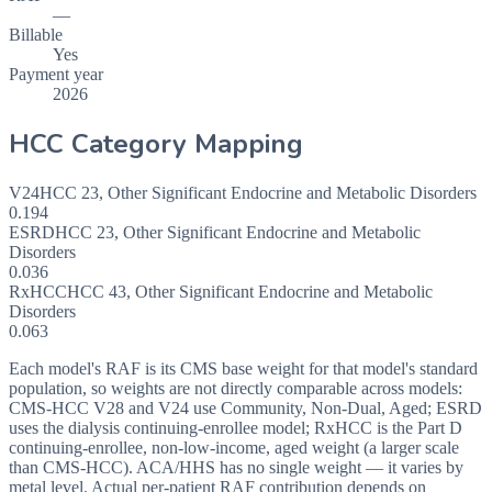
—
Billable
Yes
Payment year
2026
HCC Category Mapping
V24
HCC
23
,
Other Significant Endocrine and Metabolic Disorders
0.194
ESRD
HCC
23
,
Other Significant Endocrine and Metabolic
Disorders
0.036
RxHCC
HCC
43
,
Other Significant Endocrine and Metabolic
Disorders
0.063
Each model's RAF is its CMS base weight for that model's standard
population, so weights are not directly comparable across models:
CMS-HCC V28 and V24 use Community, Non-Dual, Aged; ESRD
uses the dialysis continuing-enrollee model; RxHCC is the Part D
continuing-enrollee, non-low-income, aged weight (a larger scale
than CMS-HCC). ACA/HHS has no single weight — it varies by
metal level. Actual per-patient RAF contribution depends on