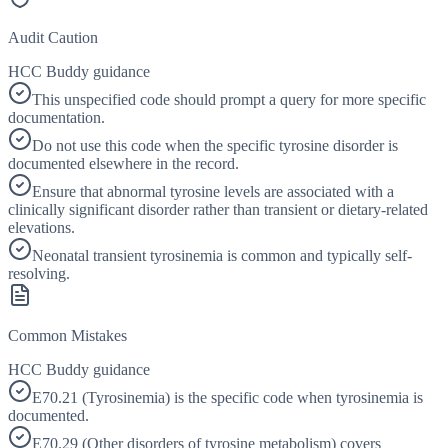
Audit Caution
HCC Buddy guidance
This unspecified code should prompt a query for more specific
documentation.
Do not use this code when the specific tyrosine disorder is
documented elsewhere in the record.
Ensure that abnormal tyrosine levels are associated with a
clinically significant disorder rather than transient or dietary-related
elevations.
Neonatal transient tyrosinemia is common and typically self-
resolving.
Common Mistakes
HCC Buddy guidance
E70.21 (Tyrosinemia) is the specific code when tyrosinemia is
documented.
E70.29 (Other disorders of tyrosine metabolism) covers