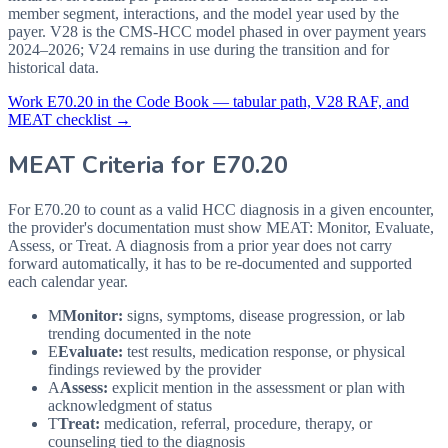
member segment, interactions, and the model year used by the
payer. V28 is the CMS-HCC model phased in over payment years
2024–2026; V24 remains in use during the transition and for
historical data.
Work
E70.20
in the Code Book — tabular path, V28 RAF, and
MEAT checklist →
MEAT Criteria for
E70.20
For E70.20 to count as a valid HCC diagnosis in a given
encounter,
the provider's documentation must show MEAT: Monitor, Evaluate,
Assess, or Treat. A diagnosis from a prior year does not carry
forward automatically, it has to be re-documented and supported
each calendar year.
M
Monitor:
signs, symptoms, disease progression, or lab
trending documented in the note
E
Evaluate:
test results, medication response, or physical
findings reviewed by the provider
A
Assess:
explicit mention in the assessment or plan with
acknowledgment of status
T
Treat:
medication, referral, procedure, therapy, or
counseling tied to the diagnosis