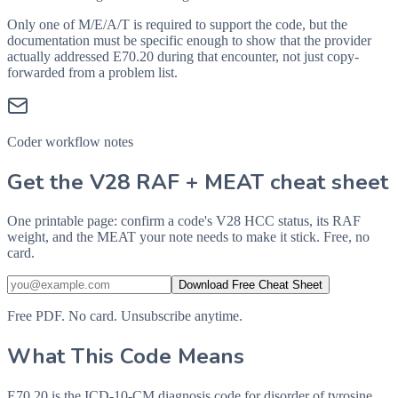
Only one of M/E/A/T is required to support the code, but the
documentation must be specific enough to show that the provider
actually addressed
E70.20
during that encounter, not just copy-
forwarded from a problem list.
Coder workflow notes
Get the V28 RAF + MEAT cheat sheet
One printable page: confirm a code's V28 HCC status, its RAF
weight, and the MEAT your note needs to make it stick. Free, no
card.
Download Free Cheat Sheet
Free PDF. No card. Unsubscribe anytime.
What This Code Means
E70.20 is the ICD-10-CM diagnosis code for disorder of tyrosine