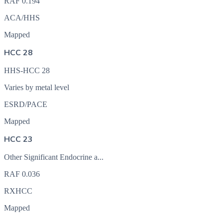
RAF
0.194
ACA/HHS
Mapped
HCC 28
HHS-HCC 28
Varies by metal level
ESRD/PACE
Mapped
HCC 23
Other Significant Endocrine a...
RAF
0.036
RXHCC
Mapped