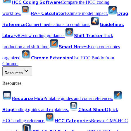
HCC Coding Software
Compare the HCC coding
RAF Calculator
Drug
workflow.
Estimate model impact.
Reference
Guidelines
Connect medications to conditions.
Library
Shift Tracker
Review coding guidance.
Track
Smart Notes
production and shift time.
Keep coder notes
Chrome Extension
organized.
Use HCC Buddy from
Chrome.
Resources
Resources
Resource Hub
Printable guides and coder references.
Blog
Cheat Sheet
Coding guides and explainers.
Quick
HCC Categories
HCC coding reference.
Browse CMS-HCC