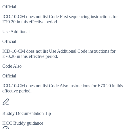
Official
ICD-10-CM does not list Code First sequencing instructions for
E70.20 in this effective period.
Use Additional
Official
ICD-10-CM does not list Use Additional Code instructions for
E70.20 in this effective period.
Code Also
Official
ICD-10-CM does not list Code Also instructions for E70.20 in this
effective period.
Buddy Documentation Tip
HCC Buddy guidance