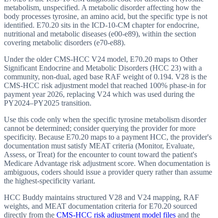
metabolism, unspecified. A metabolic disorder affecting how the
body processes tyrosine, an amino acid, but the specific type is not
identified. E70.20 sits in the ICD-10-CM chapter for endocrine,
nutritional and metabolic diseases (e00-e89), within the section
covering metabolic disorders (e70-e88).
Under the older CMS-HCC V24 model, E70.20 maps to Other
Significant Endocrine and Metabolic Disorders (HCC 23) with a
community, non-dual, aged base RAF weight of 0.194. V28 is the
CMS-HCC risk adjustment model that reached 100% phase-in for
payment year 2026, replacing V24 which was used during the
PY2024–PY2025 transition.
Use this code only when the specific tyrosine metabolism disorder
cannot be determined; consider querying the provider for more
specificity. Because E70.20 maps to a payment HCC, the provider's
documentation must satisfy MEAT criteria (Monitor, Evaluate,
Assess, or Treat) for the encounter to count toward the patient's
Medicare Advantage risk adjustment score. When documentation is
ambiguous, coders should issue a provider query rather than assume
the highest-specificity variant.
HCC Buddy maintains structured V28 and V24 mapping, RAF
weights, and MEAT documentation criteria for
E70.20
sourced
directly from the
CMS-HCC risk adjustment model files
and the