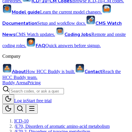
ICD-10-CM Codes
categories.
Browse ICD-10-CM codes.
Model guide
Learn the current model changes.
Documentation
CMS Watch
Setup and workflow docs.
News
Coding Jobs
CMS Watch updates.
Remote and onsite
FAQ
coding roles.
Quick answers before signup.
Company
About
Contact
How HCC Buddy is built.
Reach the
HCC Buddy team.
Buddy Arena
Pricing
Log in
Start free trial
ICD-10
/
E70, Disorders of aromatic amino-acid metabolism
/
E70.2, Disorders of tyrosine metabolism