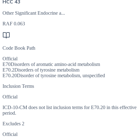
HCC 43
Other Significant Endocrine a...
RAF
0.063
Code Book Path
Official
E70
Disorders of aromatic amino-acid metabolism
E70.2
Disorders of tyrosine metabolism
E70.20
Disorder of tyrosine metabolism, unspecified
Inclusion Terms
Official
ICD-10-CM does not list inclusion terms for E70.20 in this effective
period.
Excludes 2
Official