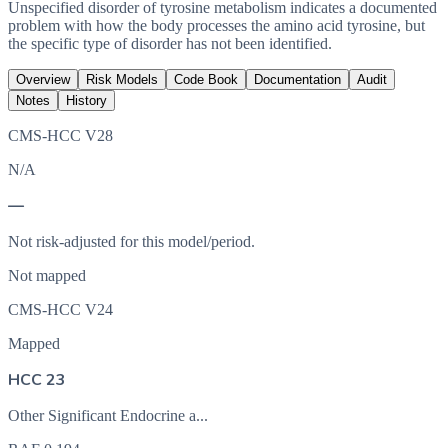
Unspecified disorder of tyrosine metabolism indicates a documented
problem with how the body processes the amino acid tyrosine, but
the specific type of disorder has not been identified.
Overview
Risk Models
Code Book
Documentation
Audit
Notes
History
CMS-HCC V28
N/A
—
Not risk-adjusted for this model/period.
Not mapped
CMS-HCC V24
Mapped
HCC 23
Other Significant Endocrine a...