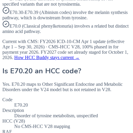
specified variants that are not tyrosinemia.
E70.30-E70.39 (Albinism codes) involve the melanin synthesis
pathway, which is downstream from tyrosine.
E70.0 (Classical phenylketonuria) involves a related but distinct
amino acid pathway.
Current with CMS:
FY2026
ICD-10-CM Apr 1 update (effective
Apr 1 – Sep 30, 2026
) · CMS-HCC
V28
,
100%
phased in for
payment year
2026
.
FY2027
code set already staged for
October 1,
2026
.
How HCC Buddy stays current →
Is
E70.20
an HCC code?
Yes. E70.20 maps to Other Significant Endocrine and Metabolic
Disorders under the V24 model but is not retained in V28.
Code
E70.20
Description
Disorder of tyrosine metabolism, unspecified
HCC (V28)
No CMS-HCC V28 mapping
RAF