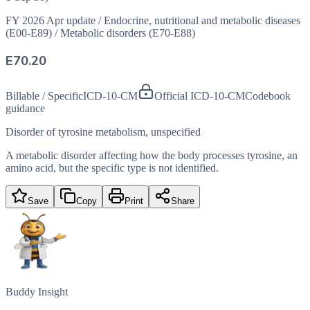
FY 2026 Apr update
/
Endocrine, nutritional and metabolic diseases
(E00-E89)
/
Metabolic disorders (E70-E88)
E70.20
Billable / Specific
ICD-10-CM
Official ICD-10-CM
Codebook
guidance
Disorder of tyrosine metabolism, unspecified
A metabolic disorder affecting how the body processes tyrosine, an
amino acid, but the specific type is not identified.
Save
Copy
Print
Share
Buddy Insight