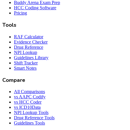
Buddy Arena Exam Prep
HCC Coding Software
Pricing
Tools
RAF Calculator
Evidence Checker
Drug Reference
NPI Lookup
Guidelines Library
Shift Tracker
Smart Notes
Compare
All Comparisons
vs AAPC Codify
vs HCC Coder
vs ICD10Data
NPI Lookup Tools
Drug Reference Tools
Guidelines Tools