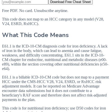
Download Free Cheat Sheet
Free PDF. No card. Unsubscribe anytime.
This code does not map to an HCC category in any model (V28,
V24, ESRD, RxHCC).
What This Code Means
E61.1 is the ICD-10-CM diagnosis code for iron deficiency. A lack
of iron in the body, which can lead to anemia and cause fatigue,
weakness, and difficulty concentrating. E61.1 sits in the ICD-10-
CM chapter for endocrine, nutritional and metabolic diseases (e00-
e89), within the section covering other nutritional deficiencies (e50-
e64).
E61.1 is a billable ICD-10-CM code but does not map to a payment
HCC under the CMS-HCC V28, V24, ESRD, or RxHCC risk
adjustment models. It can be reported on Medicare Advantage
encounter data submissions but it does not contribute to a
beneficiary's RAF score and therefore does not affect risk-adjusted
payments to the plan.
This code is for nutritional iron deficiency; use D50 codes for iron