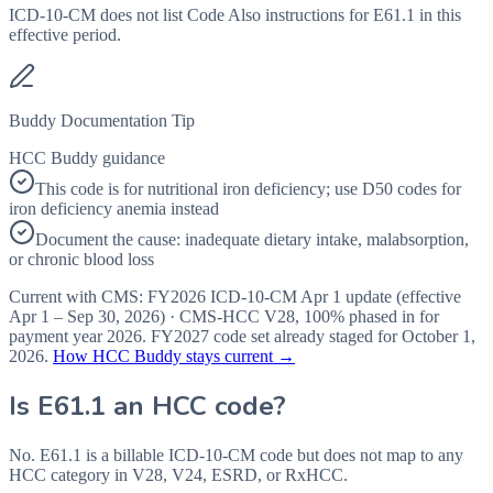
ICD-10-CM does not list Code Also instructions for E61.1 in this
effective period.
Buddy Documentation Tip
HCC Buddy guidance
This code is for nutritional iron deficiency; use D50 codes for
iron deficiency anemia instead
Document the cause: inadequate dietary intake, malabsorption,
or chronic blood loss
Current with CMS:
FY2026
ICD-10-CM Apr 1 update (effective
Apr 1 – Sep 30, 2026
) · CMS-HCC
V28
,
100%
phased in for
payment year
2026
.
FY2027
code set already staged for
October 1,
2026
.
How HCC Buddy stays current →
Is
E61.1
an HCC code?
No. E61.1 is a billable ICD-10-CM code but does not map to any
HCC category in V28, V24, ESRD, or RxHCC.