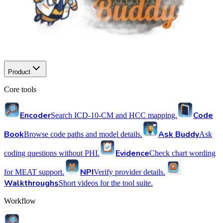
Product
Core tools
Encoder
Code
Search ICD-10-CM and HCC mapping.
Book
Ask Buddy
Browse code paths and model details.
Ask
Evidence
coding questions without PHI.
Check chart wording
NPI
for MEAT support.
Verify provider details.
Walkthroughs
Short videos for the tool suite.
Workflow