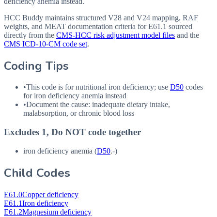
deficiency anemia instead.
HCC Buddy maintains structured V28 and V24 mapping, RAF
weights, and MEAT documentation criteria for
E61.1
sourced
directly from the
CMS-HCC risk adjustment model files
and the
CMS ICD-10-CM code set
.
Coding Tips
•
This code is for nutritional iron deficiency; use
D50
codes
for iron deficiency anemia instead
•
Document the cause: inadequate dietary intake,
malabsorption, or chronic blood loss
Excludes 1, Do NOT code together
iron deficiency anemia (
D50
.-)
Child Codes
E61.0
Copper deficiency
E61.1
Iron deficiency
E61.2
Magnesium deficiency