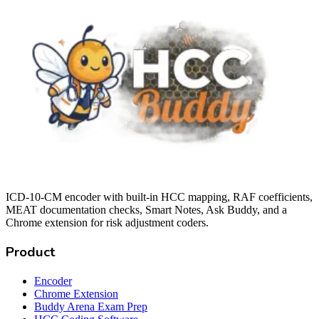
ICD-10-CM encoder with built-in HCC mapping, RAF coefficients,
MEAT documentation checks, Smart Notes, Ask Buddy, and a
Chrome extension for risk adjustment coders.
Product
Encoder
Chrome Extension
Buddy Arena Exam Prep