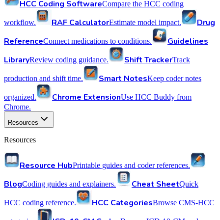
HCC Coding Software
Compare the HCC coding
RAF Calculator
Drug
workflow.
Estimate model impact.
Reference
Guidelines
Connect medications to conditions.
Library
Shift Tracker
Review coding guidance.
Track
Smart Notes
production and shift time.
Keep coder notes
Chrome Extension
organized.
Use HCC Buddy from
Chrome.
Resources
Resources
Resource Hub
Printable guides and coder references.
Blog
Cheat Sheet
Coding guides and explainers.
Quick
HCC Categories
HCC coding reference.
Browse CMS-HCC