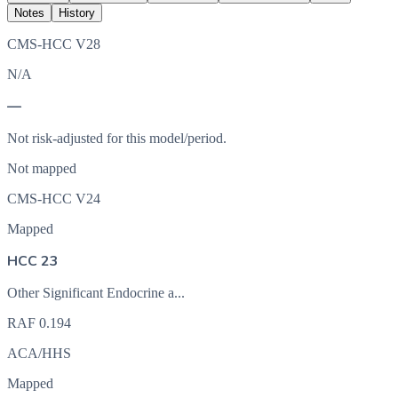
Notes
History
CMS-HCC V28
N/A
—
Not risk-adjusted for this model/period.
Not mapped
CMS-HCC V24
Mapped
HCC 23
Other Significant Endocrine a...
RAF
0.194
ACA/HHS
Mapped