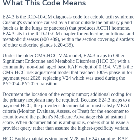
What This Code Means
E24.3 is the ICD-10-CM diagnosis code for ectopic acth syndrome.
Cushing's syndrome caused by a tumor outside the pituitary gland
(such as in the lungs or pancreas) that produces ACTH hormone.
E24.3 sits in the ICD-10-CM chapter for endocrine, nutritional and
metabolic diseases (e00-e89), within the section covering disorders
of other endocrine glands (e20-e35).
Under the older CMS-HCC V24 model, E24.3 maps to Other
Significant Endocrine and Metabolic Disorders (HCC 23) with a
community, non-dual, aged base RAF weight of 0.194. V28 is the
CMS-HCC risk adjustment model that reached 100% phase-in for
payment year 2026, replacing V24 which was used during the
PY2024–PY2025 transition.
Document the location of the ectopic tumor; additional coding for
the primary neoplasm may be required. Because E24.3 maps to a
payment HCC, the provider's documentation must satisfy MEAT
criteria (Monitor, Evaluate, Assess, or Treat) for the encounter to
count toward the patient's Medicare Advantage risk adjustment
score. When documentation is ambiguous, coders should issue a
provider query rather than assume the highest-specificity variant.
HCC Buddy maintains structured V28 and V24 mapping, RAF