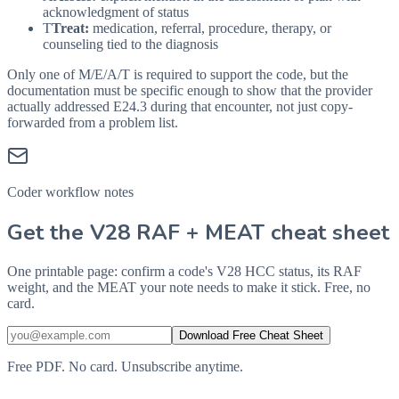
acknowledgment of status
T
Treat:
medication, referral, procedure, therapy, or
counseling tied to the diagnosis
Only one of M/E/A/T is required to support the code, but the
documentation must be specific enough to show that the provider
actually addressed
E24.3
during that encounter, not just copy-
forwarded from a problem list.
Coder workflow notes
Get the V28 RAF + MEAT cheat sheet
One printable page: confirm a code's V28 HCC status, its RAF
weight, and the MEAT your note needs to make it stick. Free, no
card.
Download Free Cheat Sheet
Free PDF. No card. Unsubscribe anytime.