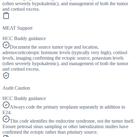
(often severely hypokalemic), and management of both the tumor
and cortisol excess.
MEAT Support
HCC Buddy guidance
Document the source tumor type and location,
adrenocorticotropic hormone levels (typically very high), cortisol
levels, imaging confirming the ectopic source, potassium levels
(often severely hypokalemic), and management of both the tumor
and cortisol excess.
Audit Caution
HCC Buddy guidance
Always code the primary neoplasm separately in addition to
E24.
This code identifies the endocrine syndrome, not the tumor itself.
Ensure petrosal sinus sampling or other lateralization studies have
confirmed the ectopic rather than pituitary source.