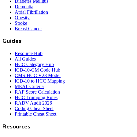
Diabetes Mellitus
Dementia
Atrial Fibrillation
Obesity
Stroke
Breast Cancer
Guides
Resource Hub
All Guides
HCC Category Hub
ICD-10-CM Code Hub
CMS-HCC V28 Model
ICD-10 to HCC Mapping
MEAT Criteria
RAF Score Calculation
HCC Trumping Rules
RADV Audit 2026
Coding Cheat Sheet
Printable Cheat Sheet
Resources