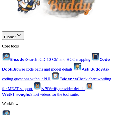
Product
Core tools
Encoder
Code
Search ICD-10-CM and HCC mapping.
Book
Ask Buddy
Browse code paths and model details.
Ask
Evidence
coding questions without PHI.
Check chart wording
NPI
for MEAT support.
Verify provider details.
Walkthroughs
Short videos for the tool suite.
Workflow