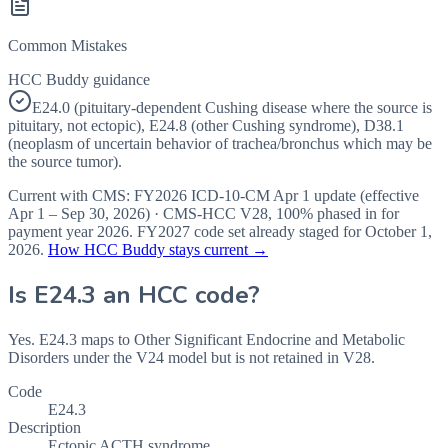
Common Mistakes
HCC Buddy guidance
E24.0 (pituitary-dependent Cushing disease where the source is
pituitary, not ectopic), E24.8 (other Cushing syndrome), D38.1
(neoplasm of uncertain behavior of trachea/bronchus which may be
the source tumor).
Current with CMS:
FY2026
ICD-10-CM Apr 1 update (effective
Apr 1 – Sep 30, 2026
) · CMS-HCC
V28
,
100%
phased in for
payment year
2026
.
FY2027
code set already staged for
October 1,
2026
.
How HCC Buddy stays current →
Is
E24.3
an HCC code?
Yes. E24.3 maps to Other Significant Endocrine and Metabolic
Disorders under the V24 model but is not retained in V28.
Code
E24.3
Description
Ectopic ACTH syndrome