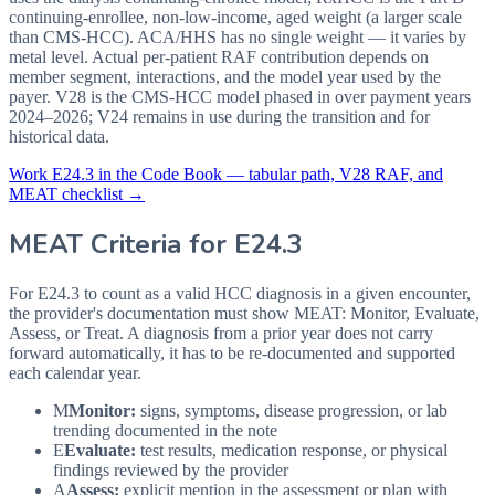
continuing-enrollee, non-low-income, aged weight (a larger scale
than CMS-HCC). ACA/HHS has no single weight — it varies by
metal level. Actual per-patient RAF contribution depends on
member segment, interactions, and the model year used by the
payer. V28 is the CMS-HCC model phased in over payment years
2024–2026; V24 remains in use during the transition and for
historical data.
Work
E24.3
in the Code Book — tabular path, V28 RAF, and
MEAT checklist →
MEAT Criteria for
E24.3
For E24.3 to count as a valid HCC diagnosis in a given
encounter,
the provider's documentation must show MEAT: Monitor, Evaluate,
Assess, or Treat. A diagnosis from a prior year does not carry
forward automatically, it has to be re-documented and supported
each calendar year.
M
Monitor:
signs, symptoms, disease progression, or lab
trending documented in the note
E
Evaluate:
test results, medication response, or physical
findings reviewed by the provider
A
Assess:
explicit mention in the assessment or plan with