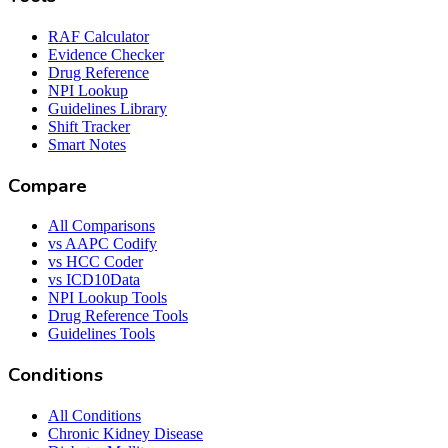
RAF Calculator
Evidence Checker
Drug Reference
NPI Lookup
Guidelines Library
Shift Tracker
Smart Notes
Compare
All Comparisons
vs AAPC Codify
vs HCC Coder
vs ICD10Data
NPI Lookup Tools
Drug Reference Tools
Guidelines Tools
Conditions
All Conditions
Chronic Kidney Disease