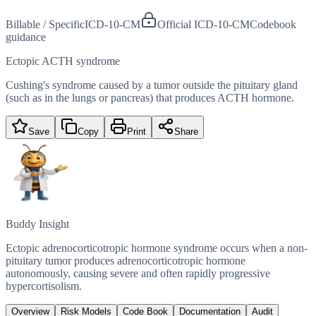
Billable / Specific
ICD-10-CM
Official ICD-10-CM
Codebook
guidance
Ectopic ACTH syndrome
Cushing's syndrome caused by a tumor outside the pituitary gland
(such as in the lungs or pancreas) that produces ACTH hormone.
Save
Copy
Print
Share
Buddy Insight
Ectopic adrenocorticotropic hormone syndrome occurs when a non-
pituitary tumor produces adrenocorticotropic hormone
autonomously, causing severe and often rapidly progressive
hypercortisolism.
Overview
Risk Models
Code Book
Documentation
Audit