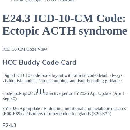
E24.3
ICD-10-CM Code:
Ectopic ACTH syndrome
ICD-10-CM Code View
HCC Buddy Code Card
Digital ICD-10 code-book layout with official code detail, always-
visible risk models, Code Trumping, and Buddy coding guidance.
Code lookup
E24.3
Effective period
FY2026 Apr Update (Apr 1-
Sep 30)
FY 2026 Apr update
/
Endocrine, nutritional and metabolic diseases
(E00-E89)
/
Disorders of other endocrine glands (E20-E35)
E24.3