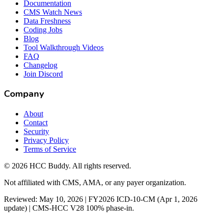
Documentation
CMS Watch News
Data Freshness
Coding Jobs
Blog
Tool Walkthrough Videos
FAQ
Changelog
Join Discord
Company
About
Contact
Security
Privacy Policy
Terms of Service
©
2026
HCC Buddy. All rights reserved.
Not affiliated with CMS, AMA, or any payer organization.
Reviewed: May 10, 2026 | FY2026 ICD-10-CM (Apr 1, 2026
update) | CMS-HCC V28 100% phase-in.