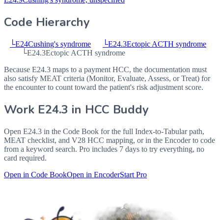
Code Hierarchy
└
E24
Cushing's syndrome
└
E24.3
Ectopic ACTH syndrome
└
E24.3
Ectopic ACTH syndrome
Because E24.3 maps to a payment HCC, the documentation must
also satisfy MEAT criteria (Monitor, Evaluate, Assess, or Treat) for
the encounter to count toward the patient's risk adjustment score.
Work
E24.3
in HCC Buddy
Open
E24.3
in the Code Book for the full Index-to-Tabular path,
MEAT checklist, and V28 HCC mapping, or in the Encoder to code
from a keyword search. Pro includes 7 days to try everything, no
card required.
Open in Code Book
Open in Encoder
Start Pro