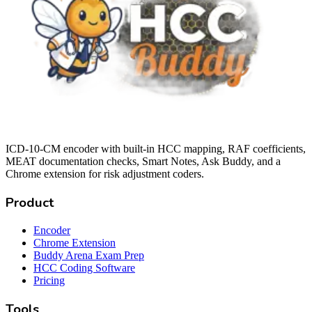
ICD-10-CM encoder with built-in HCC mapping, RAF coefficients,
MEAT documentation checks, Smart Notes, Ask Buddy, and a
Chrome extension for risk adjustment coders.
Product
Encoder
Chrome Extension
Buddy Arena Exam Prep
HCC Coding Software
Pricing
Tools