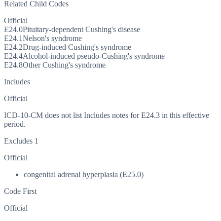
Related Child Codes
Official
E24.0
Pituitary-dependent Cushing's disease
E24.1
Nelson's syndrome
E24.2
Drug-induced Cushing's syndrome
E24.4
Alcohol-induced pseudo-Cushing's syndrome
E24.8
Other Cushing's syndrome
Includes
Official
ICD-10-CM does not list Includes notes for E24.3 in this effective
period.
Excludes 1
Official
congenital adrenal hyperplasia (E25.0)
Code First
Official