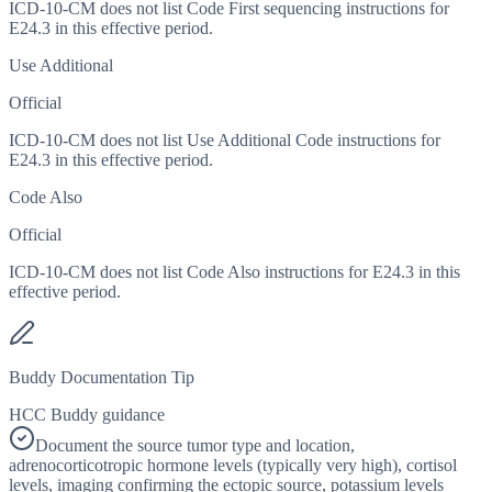
ICD-10-CM does not list Code First sequencing instructions for
E24.3 in this effective period.
Use Additional
Official
ICD-10-CM does not list Use Additional Code instructions for
E24.3 in this effective period.
Code Also
Official
ICD-10-CM does not list Code Also instructions for E24.3 in this
effective period.
Buddy Documentation Tip
HCC Buddy guidance
Document the source tumor type and location,
adrenocorticotropic hormone levels (typically very high), cortisol
levels, imaging confirming the ectopic source, potassium levels