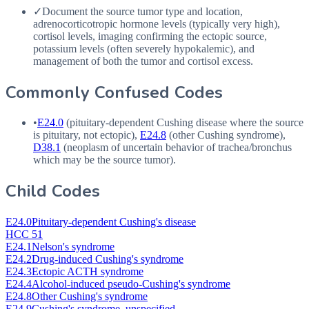
✓
Document the source tumor type and location,
adrenocorticotropic hormone levels (typically very high),
cortisol levels, imaging confirming the ectopic source,
potassium levels (often severely hypokalemic), and
management of both the tumor and cortisol excess.
Commonly Confused Codes
•
E24.0
(pituitary-dependent Cushing disease where the source
is pituitary, not ectopic),
E24.8
(other Cushing syndrome),
D38.1
(neoplasm of uncertain behavior of trachea/bronchus
which may be the source tumor).
Child Codes
E24.0
Pituitary-dependent Cushing's disease
HCC 51
E24.1
Nelson's syndrome
E24.2
Drug-induced Cushing's syndrome
E24.3
Ectopic ACTH syndrome
E24.4
Alcohol-induced pseudo-Cushing's syndrome
E24.8
Other Cushing's syndrome
E24.9
Cushing's syndrome, unspecified