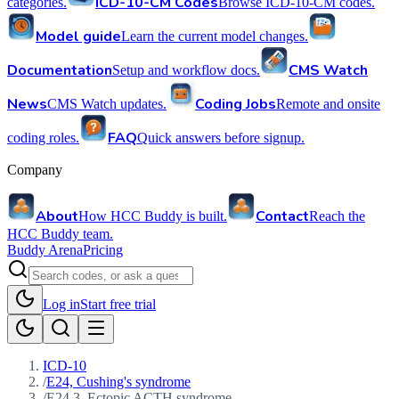
ICD-10-CM Codes
categories.
Browse ICD-10-CM codes.
Model guide
Learn the current model changes.
Documentation
CMS Watch
Setup and workflow docs.
News
Coding Jobs
CMS Watch updates.
Remote and onsite
FAQ
coding roles.
Quick answers before signup.
Company
About
Contact
How HCC Buddy is built.
Reach the
HCC Buddy team.
Buddy Arena
Pricing
Log in
Start free trial
ICD-10
/
E24, Cushing's syndrome
/
E24.3, Ectopic ACTH syndrome