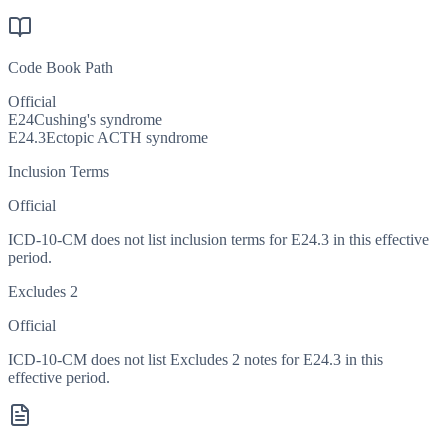
Code Book Path
Official
E24
Cushing's syndrome
E24.3
Ectopic ACTH syndrome
Inclusion Terms
Official
ICD-10-CM does not list inclusion terms for E24.3 in this effective
period.
Excludes 2
Official
ICD-10-CM does not list Excludes 2 notes for E24.3 in this
effective period.