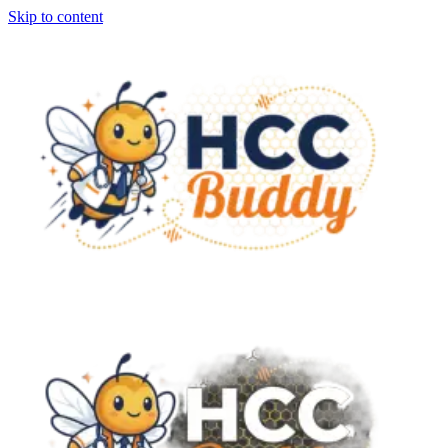
Skip to content