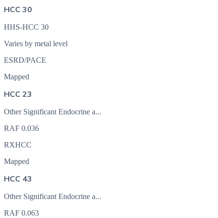
HCC 30
HHS-HCC 30
Varies by metal level
ESRD/PACE
Mapped
HCC 23
Other Significant Endocrine a...
RAF
0.036
RXHCC
Mapped
HCC 43
Other Significant Endocrine a...
RAF
0.063