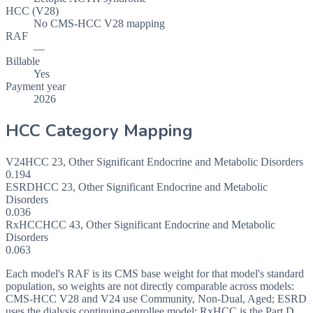
HCC (V28)
No CMS-HCC V28 mapping
RAF
—
Billable
Yes
Payment year
2026
HCC Category Mapping
V24
HCC
23
,
Other Significant Endocrine and Metabolic Disorders
0.194
ESRD
HCC
23
,
Other Significant Endocrine and Metabolic
Disorders
0.036
RxHCC
HCC
43
,
Other Significant Endocrine and Metabolic
Disorders
0.063
Each model's RAF is its CMS base weight for that model's standard
population, so weights are not directly comparable across models:
CMS-HCC V28 and V24 use Community, Non-Dual, Aged; ESRD
uses the dialysis continuing-enrollee model; RxHCC is the Part D