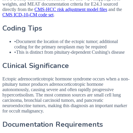
weights, and MEAT documentation criteria for
E24.3
sourced
directly from the
CMS-HCC risk adjustment model files
and the
CMS ICD-10-CM code set
.
Coding Tips
•
Document the location of the ectopic tumor; additional
coding for the primary neoplasm may be required
•
This is distinct from pituitary-dependent Cushing's disease
Clinical Significance
Ectopic adrenocorticotropic hormone syndrome occurs when a non-
pituitary tumor produces adrenocorticotropic hormone
autonomously, causing severe and often rapidly progressive
hypercortisolism. The most common sources are small cell lung
carcinoma, bronchial carcinoid tumors, and pancreatic
neuroendocrine tumors, making this diagnosis an important marker
for occult malignancy.
Documentation Requirements