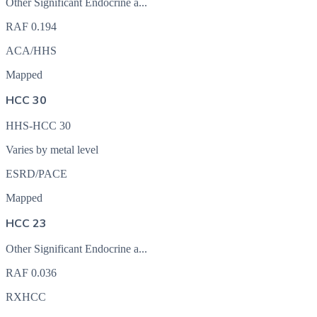
Other Significant Endocrine a...
RAF
0.194
ACA/HHS
Mapped
HCC 30
HHS-HCC 30
Varies by metal level
ESRD/PACE
Mapped
HCC 23
Other Significant Endocrine a...
RAF
0.036
RXHCC