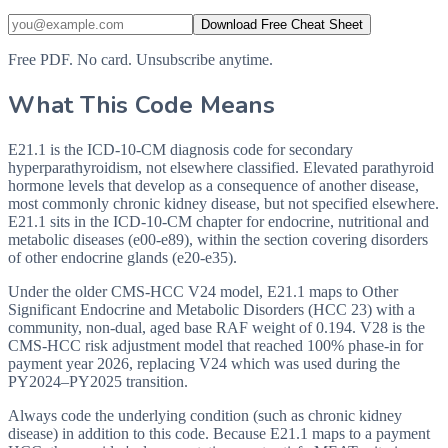
Download Free Cheat Sheet
Free PDF. No card. Unsubscribe anytime.
What This Code Means
E21.1 is the ICD-10-CM diagnosis code for secondary
hyperparathyroidism, not elsewhere classified. Elevated parathyroid
hormone levels that develop as a consequence of another disease,
most commonly chronic kidney disease, but not specified elsewhere.
E21.1 sits in the ICD-10-CM chapter for endocrine, nutritional and
metabolic diseases (e00-e89), within the section covering disorders
of other endocrine glands (e20-e35).
Under the older CMS-HCC V24 model, E21.1 maps to Other
Significant Endocrine and Metabolic Disorders (HCC 23) with a
community, non-dual, aged base RAF weight of 0.194. V28 is the
CMS-HCC risk adjustment model that reached 100% phase-in for
payment year 2026, replacing V24 which was used during the
PY2024–PY2025 transition.
Always code the underlying condition (such as chronic kidney
disease) in addition to this code. Because E21.1 maps to a payment