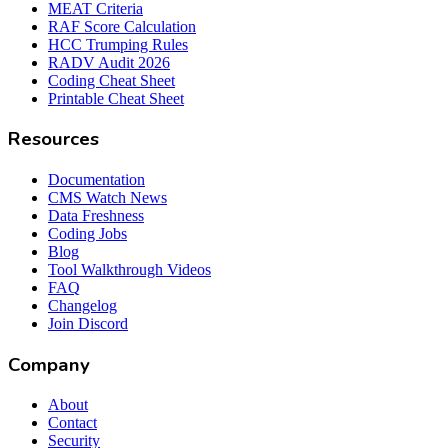
MEAT Criteria
RAF Score Calculation
HCC Trumping Rules
RADV Audit 2026
Coding Cheat Sheet
Printable Cheat Sheet
Resources
Documentation
CMS Watch News
Data Freshness
Coding Jobs
Blog
Tool Walkthrough Videos
FAQ
Changelog
Join Discord
Company
About
Contact
Security