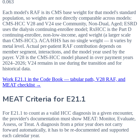
0.063
Each model's RAF is its CMS base weight for that model's standard
population, so weights are not directly comparable across models:
CMS-HCC V28 and V24 use Community, Non-Dual, Aged; ESRD
uses the dialysis continuing-enrollee model; RxHCC is the Part D
continuing-enrollee, non-low-income, aged weight (a larger scale
than CMS-HCC). ACA/HHS has no single weight — it varies by
metal level. Actual per-patient RAF contribution depends on
member segment, interactions, and the model year used by the
payer. V28 is the CMS-HCC model phased in over payment years
2024–2026; V24 remains in use during the transition and for
historical data.
Work
E21.1
in the Code Book — tabular path, V28 RAF, and
MEAT checklist →
MEAT Criteria for
E21.1
For E21.1 to count as a valid HCC diagnosis in a given
encounter,
the provider's documentation must show MEAT: Monitor, Evaluate,
Assess, or Treat. A diagnosis from a prior year does not carry
forward automatically, it has to be re-documented and supported
each calendar year.