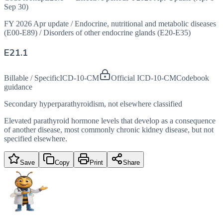
Sep 30)
FY 2026 Apr update
/
Endocrine, nutritional and metabolic diseases
(E00-E89)
/
Disorders of other endocrine glands (E20-E35)
E21.1
Billable / Specific
ICD-10-CM
Official ICD-10-CM
Codebook
guidance
Secondary hyperparathyroidism, not elsewhere classified
Elevated parathyroid hormone levels that develop as a consequence
of another disease, most commonly chronic kidney disease, but not
specified elsewhere.
Save
Copy
Print
Share