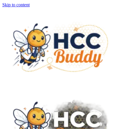
Skip to content