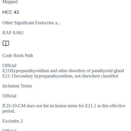
Mapped
HCC 43
Other Significant Endocrine a...
RAF
0.063
Code Book Path
Official
E21
Hyperparathyroidism and other disorders of parathyroid gland
E21.1
Secondary hyperparathyroidism, not elsewhere classified
Inclusion Terms
Official
ICD-10-CM does not list inclusion terms for E21.1 in this effective
period.
Excludes 2
Official