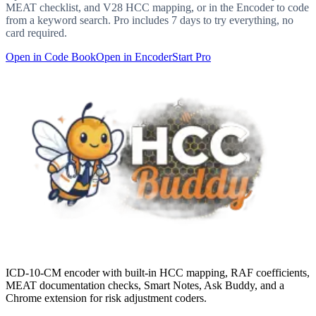
MEAT checklist, and V28 HCC mapping, or in the Encoder to code
from a keyword search. Pro includes 7 days to try everything, no
card required.
Open in Code Book
Open in Encoder
Start Pro
ICD-10-CM encoder with built-in HCC mapping, RAF coefficients,
MEAT documentation checks, Smart Notes, Ask Buddy, and a
Chrome extension for risk adjustment coders.