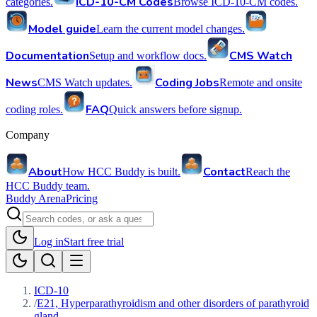
ICD-10-CM Codes
categories.
Browse ICD-10-CM codes.
Model guide
Learn the current model changes.
Documentation
CMS Watch
Setup and workflow docs.
News
Coding Jobs
CMS Watch updates.
Remote and onsite
FAQ
coding roles.
Quick answers before signup.
Company
About
Contact
How HCC Buddy is built.
Reach the
HCC Buddy team.
Buddy Arena
Pricing
Log in
Start free trial
ICD-10
/
E21, Hyperparathyroidism and other disorders of parathyroid
gland