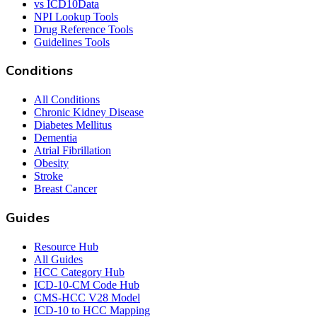
vs ICD10Data
NPI Lookup Tools
Drug Reference Tools
Guidelines Tools
Conditions
All Conditions
Chronic Kidney Disease
Diabetes Mellitus
Dementia
Atrial Fibrillation
Obesity
Stroke
Breast Cancer
Guides
Resource Hub
All Guides
HCC Category Hub
ICD-10-CM Code Hub
CMS-HCC V28 Model
ICD-10 to HCC Mapping