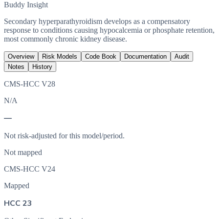
Buddy Insight
Secondary hyperparathyroidism develops as a compensatory
response to conditions causing hypocalcemia or phosphate retention,
most commonly chronic kidney disease.
Overview
Risk Models
Code Book
Documentation
Audit
Notes
History
CMS-HCC V28
N/A
—
Not risk-adjusted for this model/period.
Not mapped
CMS-HCC V24
Mapped
HCC 23