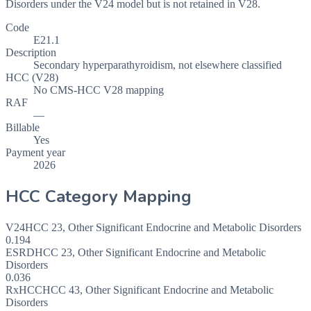
Disorders under the V24 model but is not retained in V28.
Code
E21.1
Description
Secondary hyperparathyroidism, not elsewhere classified
HCC (V28)
No CMS-HCC V28 mapping
RAF
—
Billable
Yes
Payment year
2026
HCC Category Mapping
V24
HCC
23
,
Other Significant Endocrine and Metabolic Disorders
0.194
ESRD
HCC
23
,
Other Significant Endocrine and Metabolic
Disorders
0.036
RxHCC
HCC
43
,
Other Significant Endocrine and Metabolic
Disorders