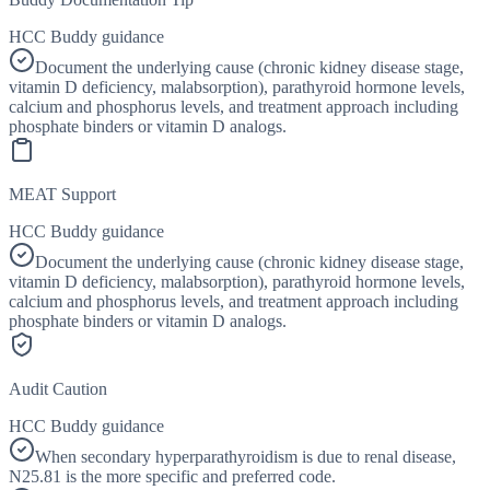
HCC Buddy guidance
Document the underlying cause (chronic kidney disease stage,
vitamin D deficiency, malabsorption), parathyroid hormone levels,
calcium and phosphorus levels, and treatment approach including
phosphate binders or vitamin D analogs.
MEAT Support
HCC Buddy guidance
Document the underlying cause (chronic kidney disease stage,
vitamin D deficiency, malabsorption), parathyroid hormone levels,
calcium and phosphorus levels, and treatment approach including
phosphate binders or vitamin D analogs.
Audit Caution
HCC Buddy guidance
When secondary hyperparathyroidism is due to renal disease,
N25.81 is the more specific and preferred code.