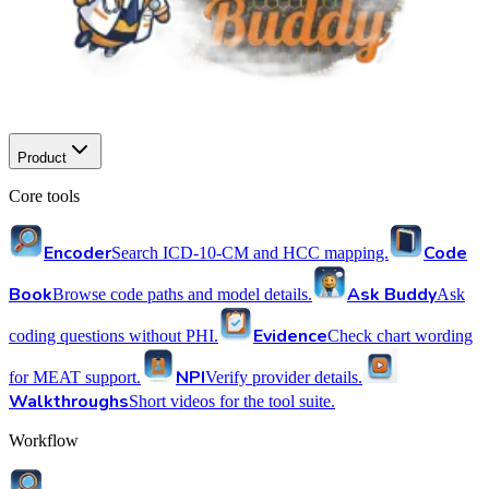
Product
Core tools
Encoder
Code
Search ICD-10-CM and HCC mapping.
Book
Ask Buddy
Browse code paths and model details.
Ask
Evidence
coding questions without PHI.
Check chart wording
NPI
for MEAT support.
Verify provider details.
Walkthroughs
Short videos for the tool suite.
Workflow