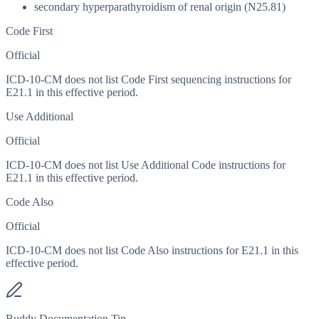
secondary hyperparathyroidism of renal origin (N25.81)
Code First
Official
ICD-10-CM does not list Code First sequencing instructions for
E21.1 in this effective period.
Use Additional
Official
ICD-10-CM does not list Use Additional Code instructions for
E21.1 in this effective period.
Code Also
Official
ICD-10-CM does not list Code Also instructions for E21.1 in this
effective period.
Buddy Documentation Tip