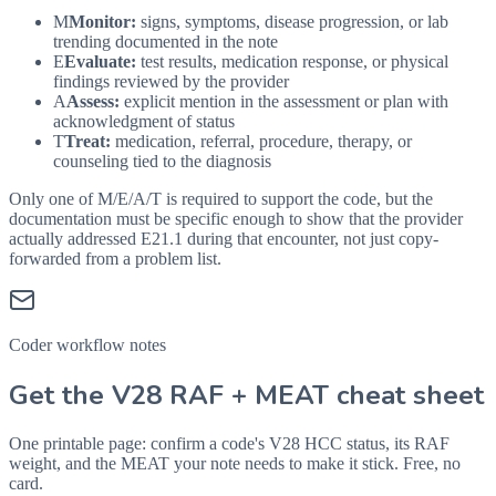
M
Monitor:
signs, symptoms, disease progression, or lab
trending documented in the note
E
Evaluate:
test results, medication response, or physical
findings reviewed by the provider
A
Assess:
explicit mention in the assessment or plan with
acknowledgment of status
T
Treat:
medication, referral, procedure, therapy, or
counseling tied to the diagnosis
Only one of M/E/A/T is required to support the code, but the
documentation must be specific enough to show that the provider
actually addressed
E21.1
during that encounter, not just copy-
forwarded from a problem list.
Coder workflow notes
Get the V28 RAF + MEAT cheat sheet
One printable page: confirm a code's V28 HCC status, its RAF
weight, and the MEAT your note needs to make it stick. Free, no
card.