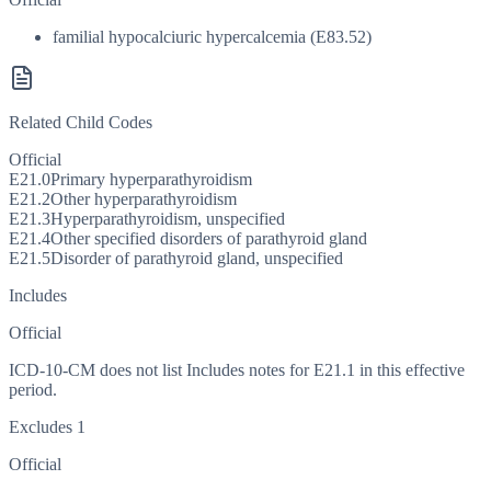
familial hypocalciuric hypercalcemia (E83.52)
Related Child Codes
Official
E21.0
Primary hyperparathyroidism
E21.2
Other hyperparathyroidism
E21.3
Hyperparathyroidism, unspecified
E21.4
Other specified disorders of parathyroid gland
E21.5
Disorder of parathyroid gland, unspecified
Includes
Official
ICD-10-CM does not list Includes notes for E21.1 in this effective
period.
Excludes 1
Official