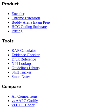
Product
Encoder
Chrome Extension
Buddy Arena Exam Prep
HCC Coding Software
Pricing
Tools
RAF Calculator
Evidence Checker
Drug Reference
NPI Lookup
Guidelines Library
Shift Tracker
Smart Notes
Compare
All Comparisons
vs AAPC Codify
vs HCC Coder