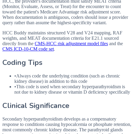
HCC, the provider's documentation must satisfy MEAT criteria
(Monitor, Evaluate, Assess, or Treat) for the encounter to count
toward the patient's Medicare Advantage risk adjustment score.
When documentation is ambiguous, coders should issue a provider
query rather than assume the highest-specificity variant.
HCC Buddy maintains structured V28 and V24 mapping, RAF
weights, and MEAT documentation criteria for
E21.1
sourced
directly from the
CMS-HCC risk adjustment model files
and the
CMS ICD-10-CM code set
.
Coding Tips
•
Always code the underlying condition (such as chronic
kidney disease) in addition to this code
•
This code is used when secondary hyperparathyroidism is
not due to kidney disease or vitamin D deficiency specifically
Clinical Significance
Secondary hyperparathyroidism develops as a compensatory
response to conditions causing hypocalcemia or phosphate retention,
most commonly chronic kidney disease. The parathyroid glands