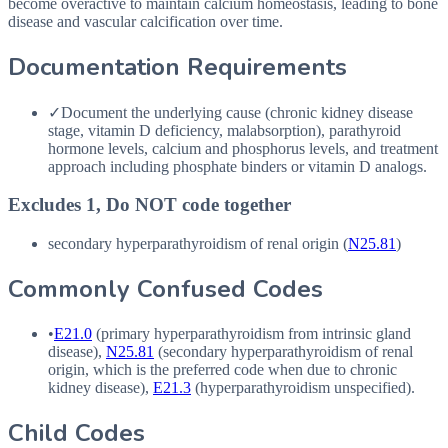
become overactive to maintain calcium homeostasis, leading to bone
disease and vascular calcification over time.
Documentation Requirements
✓
Document the underlying cause (chronic kidney disease
stage, vitamin D deficiency, malabsorption), parathyroid
hormone levels, calcium and phosphorus levels, and treatment
approach including phosphate binders or vitamin D analogs.
Excludes 1, Do NOT code together
secondary hyperparathyroidism of renal origin (
N25.81
)
Commonly Confused Codes
•
E21.0
(primary hyperparathyroidism from intrinsic gland
disease),
N25.81
(secondary hyperparathyroidism of renal
origin, which is the preferred code when due to chronic
kidney disease),
E21.3
(hyperparathyroidism unspecified).
Child Codes