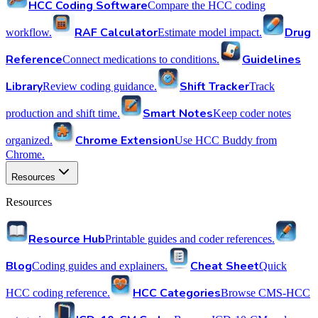
HCC Coding Software
Compare the HCC coding
RAF Calculator
Drug
workflow.
Estimate model impact.
Reference
Guidelines
Connect medications to conditions.
Library
Shift Tracker
Review coding guidance.
Track
Smart Notes
production and shift time.
Keep coder notes
Chrome Extension
organized.
Use HCC Buddy from
Chrome.
Resources
Resources
Resource Hub
Printable guides and coder references.
Blog
Cheat Sheet
Coding guides and explainers.
Quick
HCC Categories
HCC coding reference.
Browse CMS-HCC