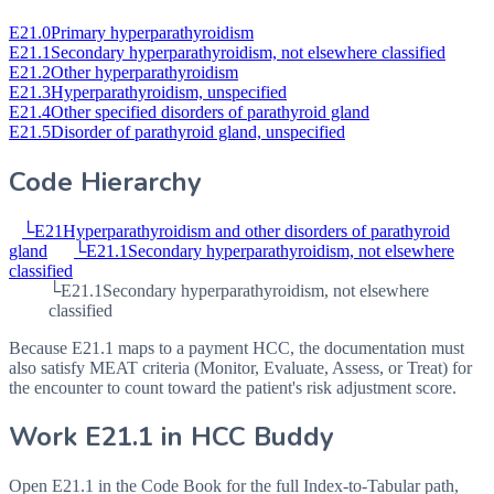
E21.0
Primary hyperparathyroidism
E21.1
Secondary hyperparathyroidism, not elsewhere classified
E21.2
Other hyperparathyroidism
E21.3
Hyperparathyroidism, unspecified
E21.4
Other specified disorders of parathyroid gland
E21.5
Disorder of parathyroid gland, unspecified
Code Hierarchy
└
E21
Hyperparathyroidism and other disorders of parathyroid
gland
└
E21.1
Secondary hyperparathyroidism, not elsewhere
classified
└
E21.1
Secondary hyperparathyroidism, not elsewhere
classified
Because E21.1 maps to a payment HCC, the documentation must
also satisfy MEAT criteria (Monitor, Evaluate, Assess, or Treat) for
the encounter to count toward the patient's risk adjustment score.
Work
E21.1
in HCC Buddy
Open
E21.1
in the Code Book for the full Index-to-Tabular path,