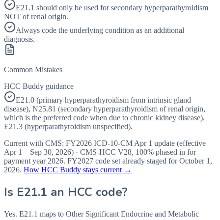
E21.1 should only be used for secondary hyperparathyroidism
NOT of renal origin.
Always code the underlying condition as an additional
diagnosis.
Common Mistakes
HCC Buddy guidance
E21.0 (primary hyperparathyroidism from intrinsic gland
disease), N25.81 (secondary hyperparathyroidism of renal origin,
which is the preferred code when due to chronic kidney disease),
E21.3 (hyperparathyroidism unspecified).
Current with CMS:
FY2026
ICD-10-CM Apr 1 update (effective
Apr 1 – Sep 30, 2026
) · CMS-HCC
V28
,
100%
phased in for
payment year
2026
.
FY2027
code set already staged for
October 1,
2026
.
How HCC Buddy stays current →
Is
E21.1
an HCC code?
Yes. E21.1 maps to Other Significant Endocrine and Metabolic