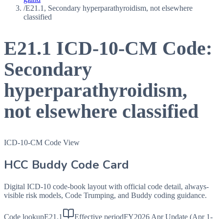
/
E21.1, Secondary hyperparathyroidism, not elsewhere
classified
E21.1
ICD-10-CM Code:
Secondary
hyperparathyroidism,
not elsewhere classified
ICD-10-CM Code View
HCC Buddy Code Card
Digital ICD-10 code-book layout with official code detail, always-
visible risk models, Code Trumping, and Buddy coding guidance.
Code lookup
E21.1
Effective period
FY2026 Apr Update (Apr 1-