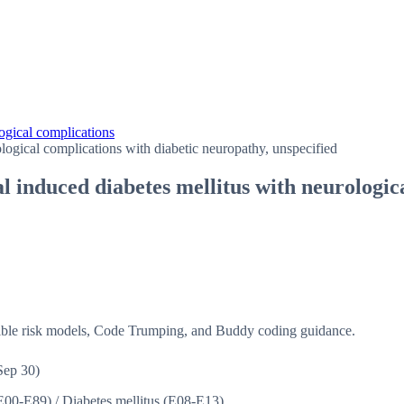
ogical complications
logical complications with diabetic neuropathy, unspecified
 induced diabetes mellitus with neurologic
isible risk models, Code Trumping, and Buddy coding guidance.
Sep 30)
(E00-E89)
/
Diabetes mellitus (E08-E13)