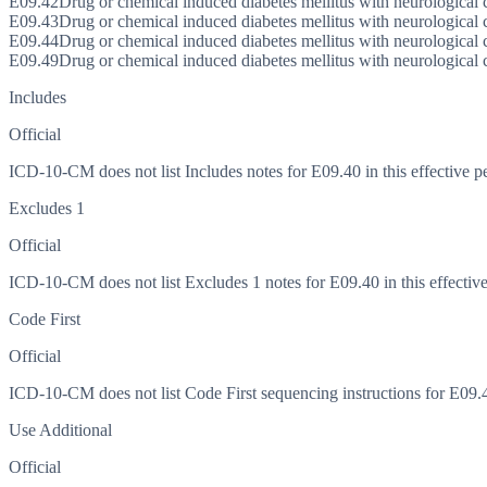
E09.42
Drug or chemical induced diabetes mellitus with neurological 
E09.43
Drug or chemical induced diabetes mellitus with neurological
E09.44
Drug or chemical induced diabetes mellitus with neurological
E09.49
Drug or chemical induced diabetes mellitus with neurological 
Includes
Official
ICD-10-CM does not list Includes notes for E09.40 in this effective p
Excludes 1
Official
ICD-10-CM does not list Excludes 1 notes for E09.40 in this effective
Code First
Official
ICD-10-CM does not list Code First sequencing instructions for E09.40
Use Additional
Official