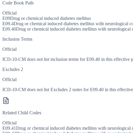
Code Book Path
Official
E09
Drug or chemical induced diabetes mellitus
E09.4
Drug or chemical induced diabetes mellitus with neurological c
E09.40
Drug or chemical induced diabetes mellitus with neurological 
Inclusion Terms
Official
ICD-10-CM does not list inclusion terms for E09.40 in this effective p
Excludes 2
Official
ICD-10-CM does not list Excludes 2 notes for E09.40 in this effective
Related Child Codes
Official
E09.41
Drug or chemical induced diabetes mellitus with neurological