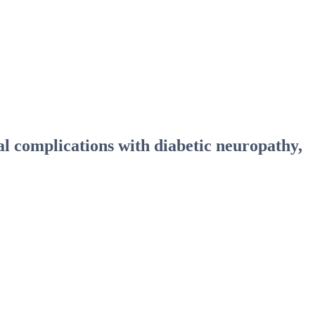
al complications with diabetic neuropathy,