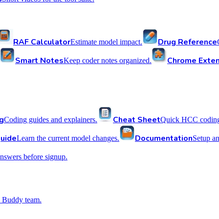
RAF Calculator
Drug Reference
Estimate model impact.
Smart Notes
Chrome Exten
Keep coder notes organized.
g
Cheat Sheet
Coding guides and explainers.
Quick HCC coding 
uide
Documentation
Learn the current model changes.
Setup a
nswers before signup.
 Buddy team.