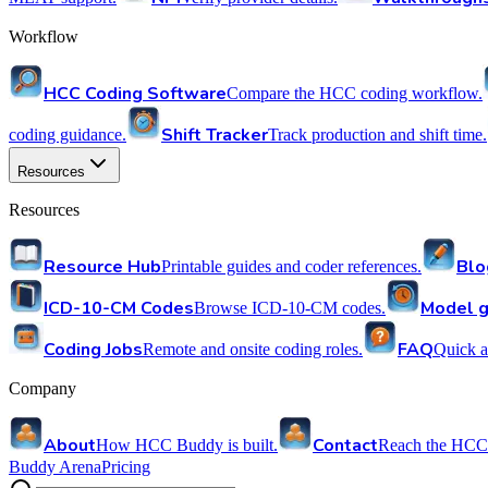
Workflow
HCC Coding Software
Compare the HCC coding workflow.
Shift Tracker
coding guidance.
Track production and shift time.
Resources
Resources
Resource Hub
Blo
Printable guides and coder references.
ICD-10-CM Codes
Model g
Browse ICD-10-CM codes.
Coding Jobs
FAQ
Remote and onsite coding roles.
Quick a
Company
About
Contact
How HCC Buddy is built.
Reach the HCC
Buddy Arena
Pricing