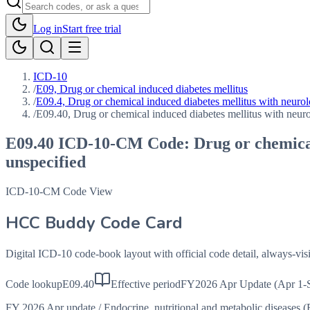
Log in
Start free trial
ICD-10
/
E09, Drug or chemical induced diabetes mellitus
/
E09.4, Drug or chemical induced diabetes mellitus with neurol
/
E09.40, Drug or chemical induced diabetes mellitus with neuro
E09.40
ICD-10-CM Code:
Drug or chemical
unspecified
ICD-10-CM Code View
HCC Buddy Code Card
Digital ICD-10 code-book layout with official code detail, always-v
Code lookup
E09.40
Effective period
FY2026 Apr Update (Apr 1-
FY 2026 Apr update
/
Endocrine, nutritional and metabolic diseases 