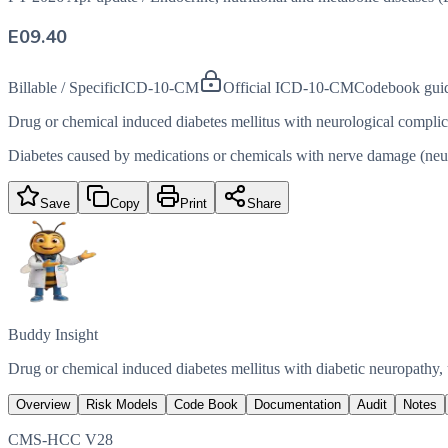
E09.40
Billable / Specific
ICD-10-CM
Official ICD-10-CM
Codebook gui
Drug or chemical induced diabetes mellitus with neurological complic
Diabetes caused by medications or chemicals with nerve damage (neurop
Save
Copy
Print
Share
Buddy Insight
Drug or chemical induced diabetes mellitus with diabetic neuropathy,
Overview
Risk Models
Code Book
Documentation
Audit
Notes
CMS-HCC V28