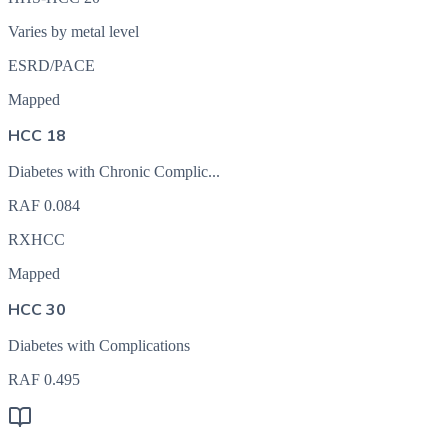
Varies by metal level
ESRD/PACE
Mapped
HCC 18
Diabetes with Chronic Complic...
RAF
0.084
RXHCC
Mapped
HCC 30
Diabetes with Complications
RAF
0.495