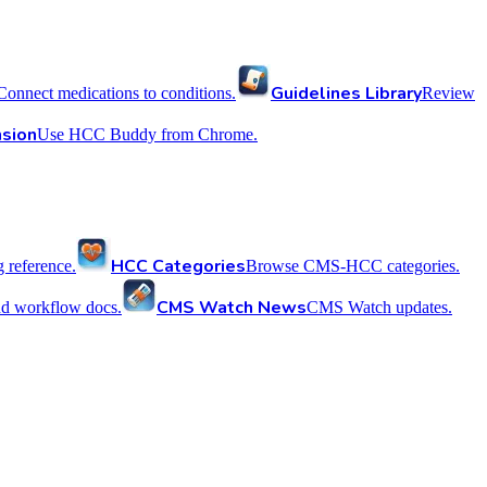
Guidelines Library
Connect medications to conditions.
Review
sion
Use HCC Buddy from Chrome.
HCC Categories
reference.
Browse CMS-HCC categories.
CMS Watch News
nd workflow docs.
CMS Watch updates.