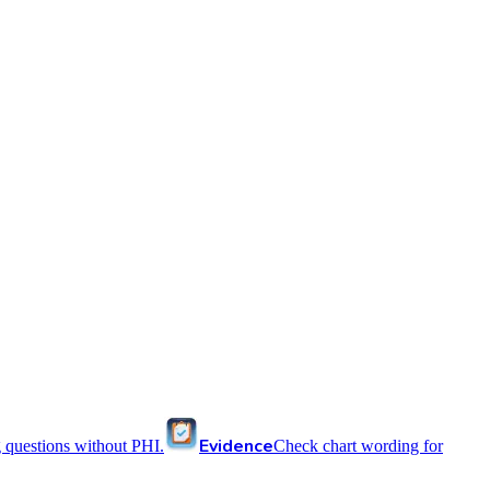
Evidence
 questions without PHI.
Check chart wording for