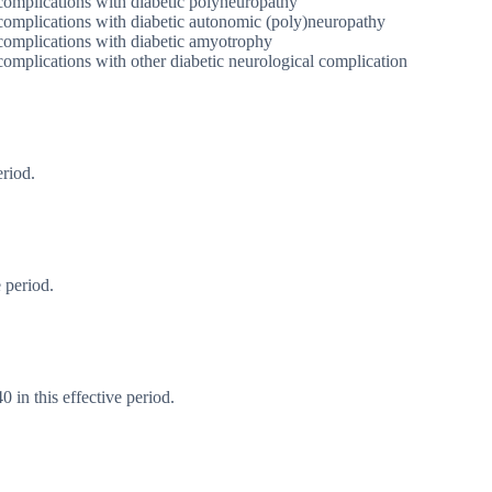
complications with diabetic polyneuropathy
 complications with diabetic autonomic (poly)neuropathy
 complications with diabetic amyotrophy
complications with other diabetic neurological complication
eriod.
 period.
 in this effective period.