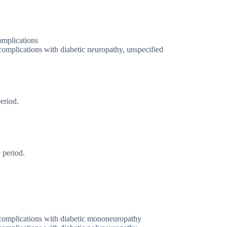
omplications
complications with diabetic neuropathy, unspecified
eriod.
 period.
 complications with diabetic mononeuropathy