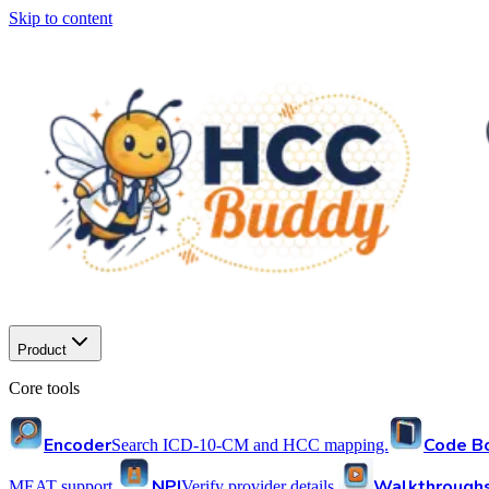
Skip to content
Product
Core tools
Encoder
Code B
Search ICD-10-CM and HCC mapping.
NPI
Walkthrough
MEAT support.
Verify provider details.