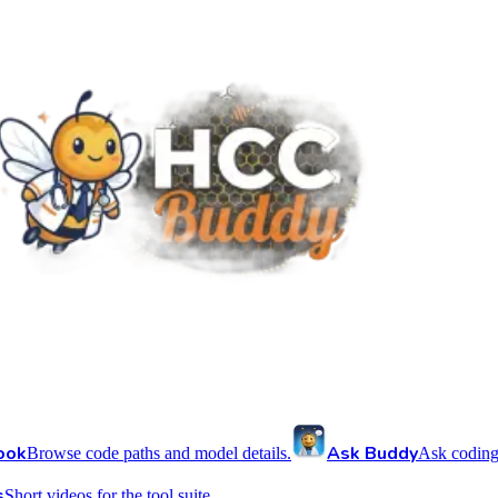
ook
Ask Buddy
Browse code paths and model details.
Ask coding
s
Short videos for the tool suite.