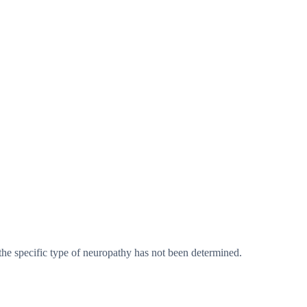
he specific type of neuropathy has not been determined.