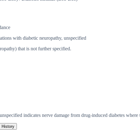
dance
ations with diabetic neuropathy, unspecified
athy) that is not further specified.
 unspecified indicates nerve damage from drug-induced diabetes where t
History