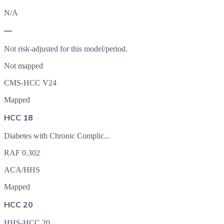
N/A
—
Not risk-adjusted for this model/period.
Not mapped
CMS-HCC V24
Mapped
HCC 18
Diabetes with Chronic Complic...
RAF
0.302
ACA/HHS
Mapped
HCC 20
HHS-HCC 20