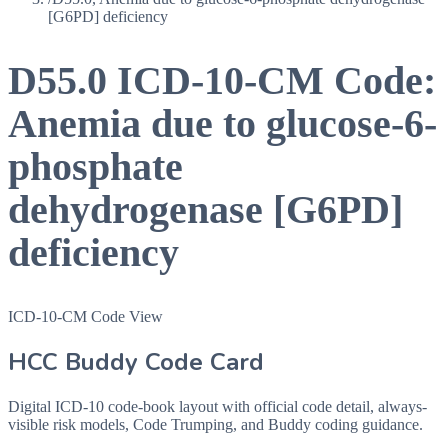
[G6PD] deficiency
D55.0
ICD-10-CM Code:
Anemia due to glucose-6-
phosphate
dehydrogenase [G6PD]
deficiency
ICD-10-CM Code View
HCC Buddy Code Card
Digital ICD-10 code-book layout with official code detail, always-
visible risk models, Code Trumping, and Buddy coding guidance.