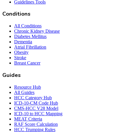
Guidelines Tools
Conditions
All Conditions
Chronic Kidney Disease
Diabetes Mellitus
Dementia
Atrial Fibrillation
Obesity
Stroke
Breast Cancer
Guides
Resource Hub
All Guides
HCC Category Hub
ICD-10-CM Code Hub
CMS-HCC V28 Model
ICD-10 to HCC Mapping
MEAT Criteria
RAF Score Calculation
HCC Trumping Rules