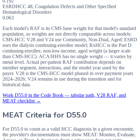
0.192
ESRD
HCC
48
,
Coagulation Defects and Other Specified
Hematological Disorders
0.063
Each model's RAF is its CMS base weight for that model's standard
population, so weights are not directly comparable across models:
CMS-HCC V28 and V24 use Community, Non-Dual, Aged; ESRD
uses the dialysis continuing-enrollee model; RxHCC is the Part D
continuing-enrollee, non-low-income, aged weight (a larger scale
than CMS-HCC). ACA/HHS has no single weight — it varies by
metal level. Actual per-patient RAF contribution depends on
member segment, interactions, and the model year used by the
payer. V28 is the CMS-HCC model phased in over payment years
2024–2026; V24 remains in use during the transition and for
historical data.
Work
D55.0
in the Code Book — tabular path, V28 RAF, and
MEAT checklist →
MEAT Criteria for
D55.0
For D55.0 to count as a valid HCC diagnosis in a given
encounter,
the provider's documentation must show MEAT: Monitor, Evaluate,