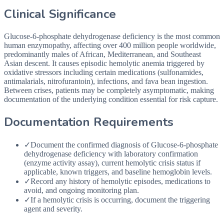
Clinical Significance
Glucose-6-phosphate dehydrogenase deficiency is the most common
human enzymopathy, affecting over 400 million people worldwide,
predominantly males of African, Mediterranean, and Southeast
Asian descent. It causes episodic hemolytic anemia triggered by
oxidative stressors including certain medications (sulfonamides,
antimalarials, nitrofurantoin), infections, and fava bean ingestion.
Between crises, patients may be completely asymptomatic, making
documentation of the underlying condition essential for risk capture.
Documentation Requirements
✓
Document the confirmed diagnosis of Glucose-6-phosphate
dehydrogenase deficiency with laboratory confirmation
(enzyme activity assay), current hemolytic crisis status if
applicable, known triggers, and baseline hemoglobin levels.
✓
Record any history of hemolytic episodes, medications to
avoid, and ongoing monitoring plan.
✓
If a hemolytic crisis is occurring, document the triggering
agent and severity.