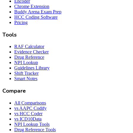
Encoder
Chrome Extension
Buddy Arena Exam Prep
HCC Coding Software
Pricing
Tools
RAF Calculator
Evidence Checker
Drug Reference
NPI Lookup
Guidelines Library
Shift Tracker
Smart Notes
Compare
All Comparisons
vs AAPC Codify
vs HCC Coder
vs ICD10Data
NPI Lookup Tools
Drug Reference Tools