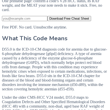
One printable page: confirm a code's V28 HCC status, its RAF
weight, and the MEAT your note needs to make it stick. Free, no
card.
Download Free Cheat Sheet
Free PDF. No card. Unsubscribe anytime.
What This Code Means
D55.0 is the ICD-10-CM diagnosis code for anemia due to glucose-
6-phosphate dehydrogenase [g6pd] deficiency. A type of anemia
caused by a deficiency of the enzyme glucose-6-phosphate
dehydrogenase (G6PD), which normally helps protect red blood
cells from damage. People with this condition may experience
hemolytic crises when exposed to certain medications, infections, or
foods like fava beans. D55.0 sits in the ICD-10-CM chapter for
diseases of the blood and blood-forming organs and certain
disorders involving the immune mechanism (d50-d89), within the
section covering hemolytic anemias (d55-d59).
Under the older CMS-HCC V24 model, D55.0 maps to
Coagulation Defects and Other Specified Hematological Disorders
(HCC 48) with a community, non-dual, aged base RAF weight of