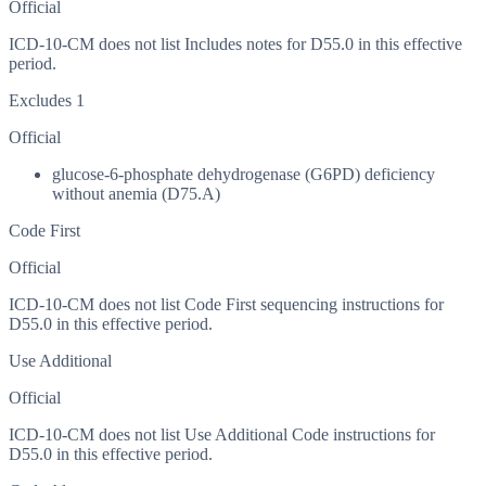
Official
ICD-10-CM does not list Includes notes for D55.0 in this effective
period.
Excludes 1
Official
glucose-6-phosphate dehydrogenase (G6PD) deficiency
without anemia (D75.A)
Code First
Official
ICD-10-CM does not list Code First sequencing instructions for
D55.0 in this effective period.
Use Additional
Official
ICD-10-CM does not list Use Additional Code instructions for
D55.0 in this effective period.