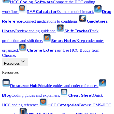
HCC Coding Software
Compare the HCC coding
RAF Calculator
Drug
workflow.
Estimate model impact.
Reference
Guidelines
Connect medications to conditions.
Library
Shift Tracker
Review coding guidance.
Track
Smart Notes
production and shift time.
Keep coder notes
Chrome Extension
organized.
Use HCC Buddy from
Chrome.
Resources
Resources
Resource Hub
Printable guides and coder references.
Blog
Cheat Sheet
Coding guides and explainers.
Quick
HCC Categories
HCC coding reference.
Browse CMS-HCC