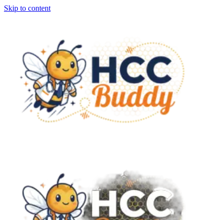
Skip to content