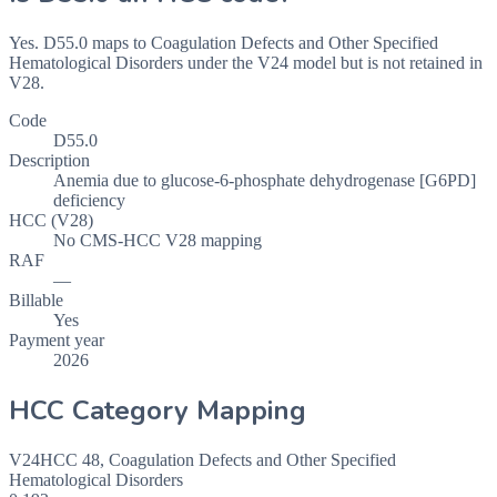
Yes. D55.0 maps to Coagulation Defects and Other Specified
Hematological Disorders under the V24 model but is not retained in
V28.
Code
D55.0
Description
Anemia due to glucose-6-phosphate dehydrogenase [G6PD]
deficiency
HCC (V28)
No CMS-HCC V28 mapping
RAF
—
Billable
Yes
Payment year
2026
HCC Category Mapping
V24
HCC
48
,
Coagulation Defects and Other Specified
Hematological Disorders