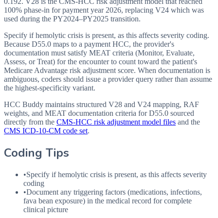
0.192. V28 is the CMS-HCC risk adjustment model that reached
100% phase-in for payment year 2026, replacing V24 which was
used during the PY2024–PY2025 transition.
Specify if hemolytic crisis is present, as this affects severity coding.
Because D55.0 maps to a payment HCC, the provider's
documentation must satisfy MEAT criteria (Monitor, Evaluate,
Assess, or Treat) for the encounter to count toward the patient's
Medicare Advantage risk adjustment score. When documentation is
ambiguous, coders should issue a provider query rather than assume
the highest-specificity variant.
HCC Buddy maintains structured V28 and V24 mapping, RAF
weights, and MEAT documentation criteria for
D55.0
sourced
directly from the
CMS-HCC risk adjustment model files
and the
CMS ICD-10-CM code set
.
Coding Tips
•
Specify if hemolytic crisis is present, as this affects severity
coding
•
Document any triggering factors (medications, infections,
fava bean exposure) in the medical record for complete
clinical picture