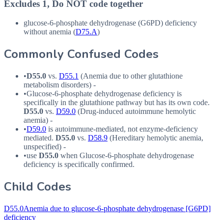
Excludes 1, Do NOT code together
glucose-6-phosphate dehydrogenase (
G6PD
) deficiency
without anemia (
D75.A
)
Commonly Confused Codes
•
D55.0
vs.
D55.1
(Anemia due to other glutathione
metabolism disorders) -
•
Glucose-6-phosphate dehydrogenase deficiency is
specifically in the glutathione pathway but has its own code.
D55.0
vs.
D59.0
(Drug-induced autoimmune hemolytic
anemia) -
•
D59.0
is autoimmune-mediated, not enzyme-deficiency
mediated.
D55.0
vs.
D58.9
(Hereditary hemolytic anemia,
unspecified) -
•
use
D55.0
when Glucose-6-phosphate dehydrogenase
deficiency is specifically confirmed.
Child Codes
D55.0
Anemia due to glucose-6-phosphate dehydrogenase [G6PD]
deficiency