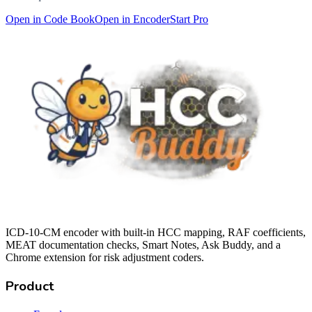
Open in Code Book
Open in Encoder
Start Pro
ICD-10-CM encoder with built-in HCC mapping, RAF coefficients,
MEAT documentation checks, Smart Notes, Ask Buddy, and a
Chrome extension for risk adjustment coders.
Product