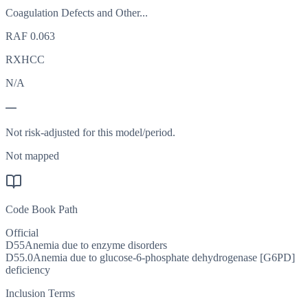
Coagulation Defects and Other...
RAF
0.063
RXHCC
N/A
—
Not risk-adjusted for this model/period.
Not mapped
Code Book Path
Official
D55
Anemia due to enzyme disorders
D55.0
Anemia due to glucose-6-phosphate dehydrogenase [G6PD]
deficiency
Inclusion Terms