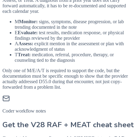
Assess, or Treat. A diagnosis from a prior year does not carry
forward automatically, it has to be re-documented and supported
each calendar year.
M
Monitor:
signs, symptoms, disease progression, or lab
trending documented in the note
E
Evaluate:
test results, medication response, or physical
findings reviewed by the provider
A
Assess:
explicit mention in the assessment or plan with
acknowledgment of status
T
Treat:
medication, referral, procedure, therapy, or
counseling tied to the diagnosis
Only one of M/E/A/T is required to support the code, but the
documentation must be specific enough to show that the provider
actually addressed
D55.0
during that encounter, not just copy-
forwarded from a problem list.
Coder workflow notes
Get the V28 RAF + MEAT cheat sheet