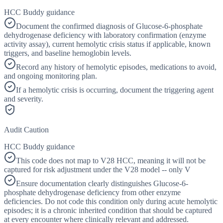
HCC Buddy guidance
Document the confirmed diagnosis of Glucose-6-phosphate
dehydrogenase deficiency with laboratory confirmation (enzyme
activity assay), current hemolytic crisis status if applicable, known
triggers, and baseline hemoglobin levels.
Record any history of hemolytic episodes, medications to avoid,
and ongoing monitoring plan.
If a hemolytic crisis is occurring, document the triggering agent
and severity.
Audit Caution
HCC Buddy guidance
This code does not map to V28 HCC, meaning it will not be
captured for risk adjustment under the V28 model -- only V
Ensure documentation clearly distinguishes Glucose-6-
phosphate dehydrogenase deficiency from other enzyme
deficiencies. Do not code this condition only during acute hemolytic
episodes; it is a chronic inherited condition that should be captured
at every encounter where clinically relevant and addressed.