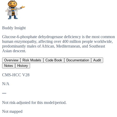
Buddy Insight
Glucose-6-phosphate dehydrogenase deficiency is the most common
human enzymopathy, affecting over 400 million people worldwide,
predominantly males of African, Mediterranean, and Southeast
Asian descent.
Overview
Risk Models
Code Book
Documentation
Audit
Notes
History
CMS-HCC V28
N/A
—
Not risk-adjusted for this model/period.
Not mapped