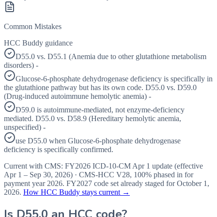
Common Mistakes
HCC Buddy guidance
D55.0 vs. D55.1 (Anemia due to other glutathione metabolism
disorders) -
Glucose-6-phosphate dehydrogenase deficiency is specifically in
the glutathione pathway but has its own code. D55.0 vs. D59.0
(Drug-induced autoimmune hemolytic anemia) -
D59.0 is autoimmune-mediated, not enzyme-deficiency
mediated. D55.0 vs. D58.9 (Hereditary hemolytic anemia,
unspecified) -
use D55.0 when Glucose-6-phosphate dehydrogenase
deficiency is specifically confirmed.
Current with CMS:
FY2026
ICD-10-CM Apr 1 update (effective
Apr 1 – Sep 30, 2026
) · CMS-HCC
V28
,
100%
phased in for
payment year
2026
.
FY2027
code set already staged for
October 1,
2026
.
How HCC Buddy stays current →
Is
D55.0
an HCC code?