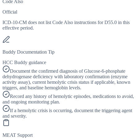
Code Also
Official
ICD-10-CM does not list Code Also instructions for D55.0 in this
effective period.
Buddy Documentation Tip
HCC Buddy guidance
Document the confirmed diagnosis of Glucose-6-phosphate
dehydrogenase deficiency with laboratory confirmation (enzyme
activity assay), current hemolytic crisis status if applicable, known
triggers, and baseline hemoglobin levels.
Record any history of hemolytic episodes, medications to avoid,
and ongoing monitoring plan.
If a hemolytic crisis is occurring, document the triggering agent
and severity.
MEAT Support