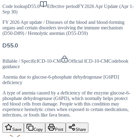
Code lookup
D55.0
Effective period
FY2026 Apr Update (Apr 1-
Sep 30)
FY 2026 Apr update
/
Diseases of the blood and blood-forming
organs and certain disorders involving the immune mechanism
(D50-D89)
/
Hemolytic anemias (D55-D59)
D55.0
Billable / Specific
ICD-10-CM
Official ICD-10-CM
Codebook
guidance
Anemia due to glucose-6-phosphate dehydrogenase [G6PD]
deficiency
A type of anemia caused by a deficiency of the enzyme glucose-6-
phosphate dehydrogenase (G6PD), which normally helps protect
red blood cells from damage. People with this condition may
experience hemolytic crises when exposed to certain medications,
infections, or foods like fava beans.
Save
Copy
Print
Share