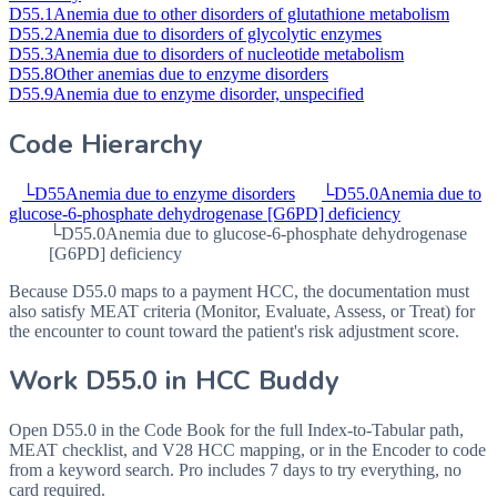
D55.1
Anemia due to other disorders of glutathione metabolism
D55.2
Anemia due to disorders of glycolytic enzymes
D55.3
Anemia due to disorders of nucleotide metabolism
D55.8
Other anemias due to enzyme disorders
D55.9
Anemia due to enzyme disorder, unspecified
Code Hierarchy
└
D55
Anemia due to enzyme disorders
└
D55.0
Anemia due to
glucose-6-phosphate dehydrogenase [G6PD] deficiency
└
D55.0
Anemia due to glucose-6-phosphate dehydrogenase
[G6PD] deficiency
Because D55.0 maps to a payment HCC, the documentation must
also satisfy MEAT criteria (Monitor, Evaluate, Assess, or Treat) for
the encounter to count toward the patient's risk adjustment score.
Work
D55.0
in HCC Buddy
Open
D55.0
in the Code Book for the full Index-to-Tabular path,
MEAT checklist, and V28 HCC mapping, or in the Encoder to code
from a keyword search. Pro includes 7 days to try everything, no
card required.