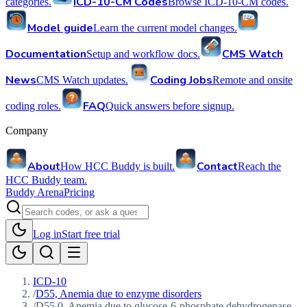
ICD-10-CM Codes
categories.
Browse ICD-10-CM codes.
Model guide
Learn the current model changes.
Documentation
CMS Watch
Setup and workflow docs.
News
Coding Jobs
CMS Watch updates.
Remote and onsite
FAQ
coding roles.
Quick answers before signup.
Company
About
Contact
How HCC Buddy is built.
Reach the
HCC Buddy team.
Buddy Arena
Pricing
Log in
Start free trial
ICD-10
/
D55, Anemia due to enzyme disorders
/
D55.0, Anemia due to glucose-6-phosphate dehydrogenase