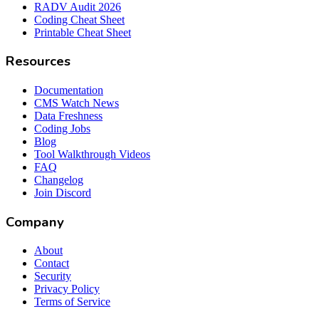
RADV Audit 2026
Coding Cheat Sheet
Printable Cheat Sheet
Resources
Documentation
CMS Watch News
Data Freshness
Coding Jobs
Blog
Tool Walkthrough Videos
FAQ
Changelog
Join Discord
Company
About
Contact
Security
Privacy Policy
Terms of Service