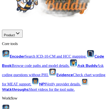
Product
Core tools
Encoder
Code
Search ICD-10-CM and HCC mapping.
Book
Ask Buddy
Browse code paths and model details.
Ask
Evidence
coding questions without PHI.
Check chart wording
NPI
for MEAT support.
Verify provider details.
Walkthroughs
Short videos for the tool suite.
Workflow