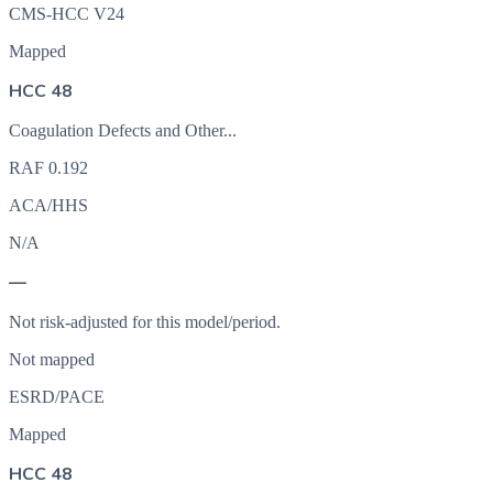
CMS-HCC V24
Mapped
HCC 48
Coagulation Defects and Other...
RAF
0.192
ACA/HHS
N/A
—
Not risk-adjusted for this model/period.
Not mapped
ESRD/PACE
Mapped
HCC 48