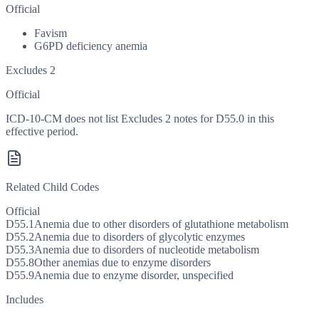
Official
Favism
G6PD deficiency anemia
Excludes 2
Official
ICD-10-CM does not list Excludes 2 notes for D55.0 in this
effective period.
Related Child Codes
Official
D55.1
Anemia due to other disorders of glutathione metabolism
D55.2
Anemia due to disorders of glycolytic enzymes
D55.3
Anemia due to disorders of nucleotide metabolism
D55.8
Other anemias due to enzyme disorders
D55.9
Anemia due to enzyme disorder, unspecified
Includes