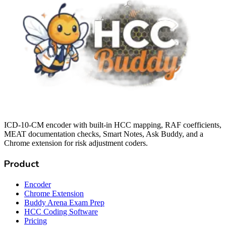
ICD-10-CM encoder with built-in HCC mapping, RAF coefficients,
MEAT documentation checks, Smart Notes, Ask Buddy, and a
Chrome extension for risk adjustment coders.
Product
Encoder
Chrome Extension
Buddy Arena Exam Prep
HCC Coding Software
Pricing