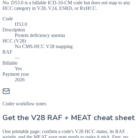
No. D53.0 is a billable ICD-10-CM code but does not map to any
HCC category in V28, V24, ESRD, or RxHCC.
Code
D53.0
Description
Protein deficiency anemia
HCC (V28)
No CMS-HCC V28 mapping
RAF
—
Billable
Yes
Payment year
2026
Coder workflow notes
Get the V28 RAF + MEAT cheat sheet
One printable page: confirm a code's V28 HCC status, its RAF
weight, and the MEAT your note needs to make it stick. Free, no