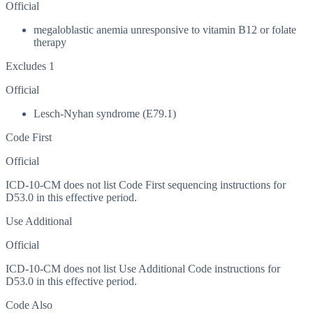
Official
megaloblastic anemia unresponsive to vitamin B12 or folate
therapy
Excludes 1
Official
Lesch-Nyhan syndrome (E79.1)
Code First
Official
ICD-10-CM does not list Code First sequencing instructions for
D53.0 in this effective period.
Use Additional
Official
ICD-10-CM does not list Use Additional Code instructions for
D53.0 in this effective period.
Code Also