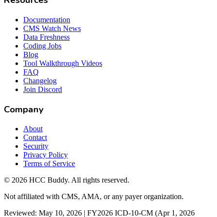
Resources
Documentation
CMS Watch News
Data Freshness
Coding Jobs
Blog
Tool Walkthrough Videos
FAQ
Changelog
Join Discord
Company
About
Contact
Security
Privacy Policy
Terms of Service
©
2026
HCC Buddy. All rights reserved.
Not affiliated with CMS, AMA, or any payer organization.
Reviewed: May 10, 2026 | FY2026 ICD-10-CM (Apr 1, 2026