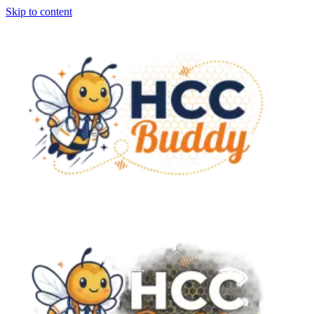
Skip to content