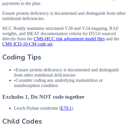
payments to the plan.
Ensure protein deficiency is documented and distinguish from other
nutritional deficiencies.
HCC Buddy maintains structured V28 and V24 mapping, RAF
weights, and MEAT documentation criteria for
D53.0
sourced
directly from the
CMS-HCC risk adjustment model files
and the
CMS ICD-10-CM code set
.
Coding Tips
•
Ensure protein deficiency is documented and distinguish
from other nutritional deficiencies
•
Consider coding any underlying malnutrition or
malabsorption condition
Excludes 1, Do NOT code together
Lesch-Nyhan syndrome (
E79.1
)
Child Codes