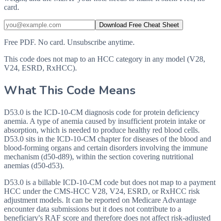
card.
Download Free Cheat Sheet
Free PDF. No card. Unsubscribe anytime.
This code does not map to an HCC category in any model (V28,
V24, ESRD, RxHCC).
What This Code Means
D53.0 is the ICD-10-CM diagnosis code for protein deficiency
anemia. A type of anemia caused by insufficient protein intake or
absorption, which is needed to produce healthy red blood cells.
D53.0 sits in the ICD-10-CM chapter for diseases of the blood and
blood-forming organs and certain disorders involving the immune
mechanism (d50-d89), within the section covering nutritional
anemias (d50-d53).
D53.0 is a billable ICD-10-CM code but does not map to a payment
HCC under the CMS-HCC V28, V24, ESRD, or RxHCC risk
adjustment models. It can be reported on Medicare Advantage
encounter data submissions but it does not contribute to a
beneficiary's RAF score and therefore does not affect risk-adjusted