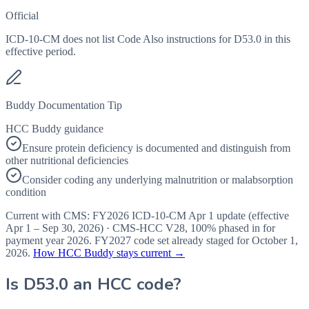
Official
ICD-10-CM does not list Code Also instructions for D53.0 in this
effective period.
Buddy Documentation Tip
HCC Buddy guidance
Ensure protein deficiency is documented and distinguish from
other nutritional deficiencies
Consider coding any underlying malnutrition or malabsorption
condition
Current with CMS:
FY2026
ICD-10-CM Apr 1 update (effective
Apr 1 – Sep 30, 2026
) · CMS-HCC
V28
,
100%
phased in for
payment year
2026
.
FY2027
code set already staged for
October 1,
2026
.
How HCC Buddy stays current →
Is
D53.0
an HCC code?