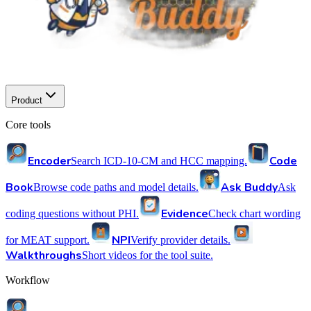
Product
Core tools
Encoder
Code
Search ICD-10-CM and HCC mapping.
Book
Ask Buddy
Browse code paths and model details.
Ask
Evidence
coding questions without PHI.
Check chart wording
NPI
for MEAT support.
Verify provider details.
Walkthroughs
Short videos for the tool suite.
Workflow