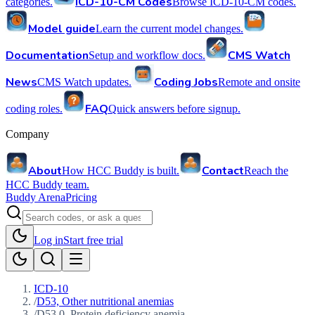
ICD-10-CM Codes
categories.
Browse ICD-10-CM codes.
Model guide
Learn the current model changes.
Documentation
CMS Watch
Setup and workflow docs.
News
Coding Jobs
CMS Watch updates.
Remote and onsite
FAQ
coding roles.
Quick answers before signup.
Company
About
Contact
How HCC Buddy is built.
Reach the
HCC Buddy team.
Buddy Arena
Pricing
Log in
Start free trial
ICD-10
/
D53, Other nutritional anemias
/
D53.0, Protein deficiency anemia