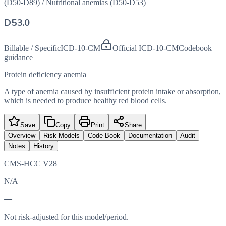
(D50-D89)
/
Nutritional anemias (D50-D53)
D53.0
Billable / Specific
ICD-10-CM
Official ICD-10-CM
Codebook
guidance
Protein deficiency anemia
A type of anemia caused by insufficient protein intake or absorption,
which is needed to produce healthy red blood cells.
Save
Copy
Print
Share
Overview
Risk Models
Code Book
Documentation
Audit
Notes
History
CMS-HCC V28
N/A
—
Not risk-adjusted for this model/period.