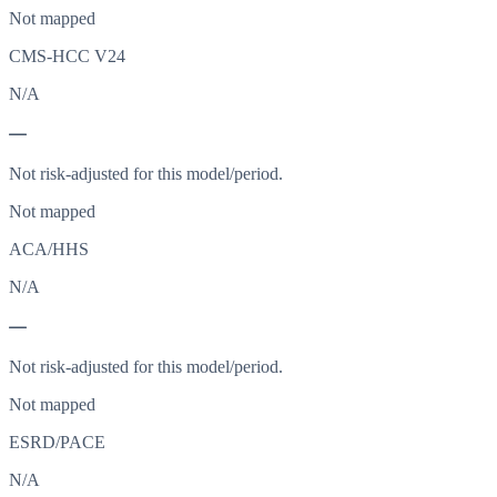
Not mapped
CMS-HCC V24
N/A
—
Not risk-adjusted for this model/period.
Not mapped
ACA/HHS
N/A
—
Not risk-adjusted for this model/period.
Not mapped
ESRD/PACE
N/A