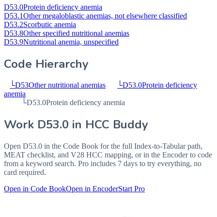
D53.0
Protein deficiency anemia
D53.1
Other megaloblastic anemias, not elsewhere classified
D53.2
Scorbutic anemia
D53.8
Other specified nutritional anemias
D53.9
Nutritional anemia, unspecified
Code Hierarchy
└
D53
Other nutritional anemias
└
D53.0
Protein deficiency
anemia
└
D53.0
Protein deficiency anemia
Work
D53.0
in HCC Buddy
Open
D53.0
in the Code Book for the full Index-to-Tabular path,
MEAT checklist, and V28 HCC mapping, or in the Encoder to code
from a keyword search. Pro includes 7 days to try everything, no
card required.
Open in Code Book
Open in Encoder
Start Pro