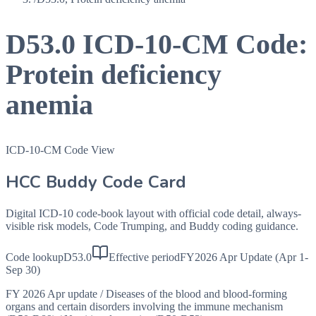
D53.0
ICD-10-CM Code:
Protein deficiency
anemia
ICD-10-CM Code View
HCC Buddy Code Card
Digital ICD-10 code-book layout with official code detail, always-
visible risk models, Code Trumping, and Buddy coding guidance.
Code lookup
D53.0
Effective period
FY2026 Apr Update (Apr 1-
Sep 30)
FY 2026 Apr update
/
Diseases of the blood and blood-forming
organs and certain disorders involving the immune mechanism