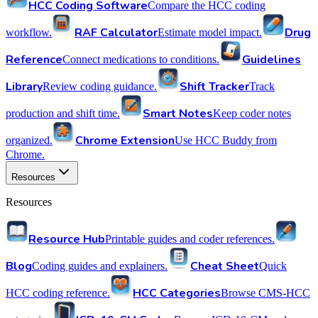
HCC Coding Software
Compare the HCC coding
RAF Calculator
Drug
workflow.
Estimate model impact.
Reference
Guidelines
Connect medications to conditions.
Library
Shift Tracker
Review coding guidance.
Track
Smart Notes
production and shift time.
Keep coder notes
Chrome Extension
organized.
Use HCC Buddy from
Chrome.
Resources
Resources
Resource Hub
Printable guides and coder references.
Blog
Cheat Sheet
Coding guides and explainers.
Quick
HCC Categories
HCC coding reference.
Browse CMS-HCC