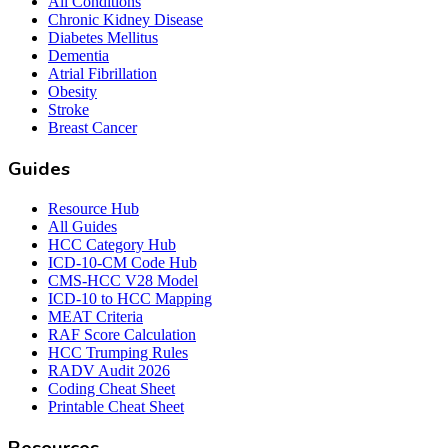
All Conditions
Chronic Kidney Disease
Diabetes Mellitus
Dementia
Atrial Fibrillation
Obesity
Stroke
Breast Cancer
Guides
Resource Hub
All Guides
HCC Category Hub
ICD-10-CM Code Hub
CMS-HCC V28 Model
ICD-10 to HCC Mapping
MEAT Criteria
RAF Score Calculation
HCC Trumping Rules
RADV Audit 2026
Coding Cheat Sheet
Printable Cheat Sheet