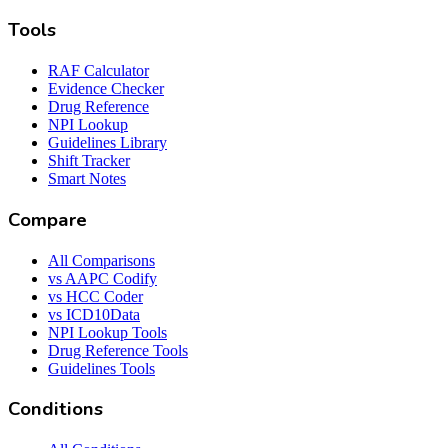
Tools
RAF Calculator
Evidence Checker
Drug Reference
NPI Lookup
Guidelines Library
Shift Tracker
Smart Notes
Compare
All Comparisons
vs AAPC Codify
vs HCC Coder
vs ICD10Data
NPI Lookup Tools
Drug Reference Tools
Guidelines Tools
Conditions