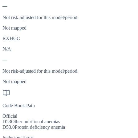
—
Not risk-adjusted for this model/period.
Not mapped
RXHCC
N/A
—
Not risk-adjusted for this model/period.
Not mapped
Code Book Path
Official
D53
Other nutritional anemias
D53.0
Protein deficiency anemia
Inclusion Terms