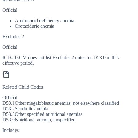
Official
Amino-acid deficiency anemia
Orotaciduric anemia
Excludes 2
Official
ICD-10-CM does not list Excludes 2 notes for D53.0 in this
effective period.
Related Child Codes
Official
D53.1
Other megaloblastic anemias, not elsewhere classified
D53.2
Scorbutic anemia
D53.8
Other specified nutritional anemias
D53.9
Nutritional anemia, unspecified
Includes