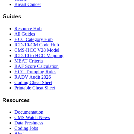
Breast Cancer
Guides
Resource Hub
All Guides
HCC Category Hub
ICD-10-CM Code Hub
CMS-HCC V28 Model
ICD-10 to HCC Mapping
MEAT Criteria
RAF Score Calculation
HCC Trumping Rules
RADV Audit 2026
Coding Cheat Sheet
Printable Cheat Sheet
Resources
Documentation
CMS Watch News
Data Freshness
Coding Jobs
Blog