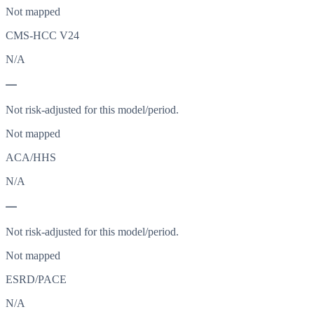
Not mapped
CMS-HCC V24
N/A
—
Not risk-adjusted for this model/period.
Not mapped
ACA/HHS
N/A
—
Not risk-adjusted for this model/period.
Not mapped
ESRD/PACE
N/A