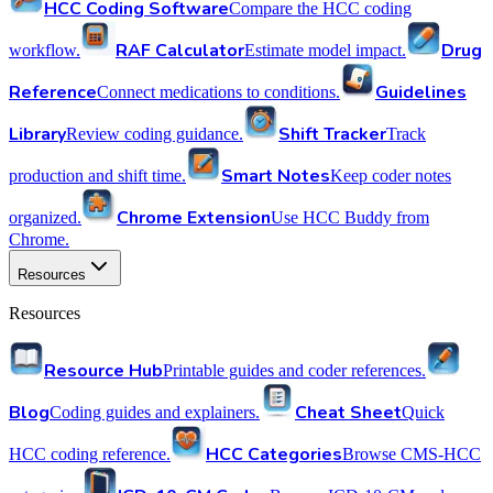
HCC Coding Software
Compare the HCC coding
RAF Calculator
Drug
workflow.
Estimate model impact.
Reference
Guidelines
Connect medications to conditions.
Library
Shift Tracker
Review coding guidance.
Track
Smart Notes
production and shift time.
Keep coder notes
Chrome Extension
organized.
Use HCC Buddy from
Chrome.
Resources
Resources
Resource Hub
Printable guides and coder references.
Blog
Cheat Sheet
Coding guides and explainers.
Quick
HCC Categories
HCC coding reference.
Browse CMS-HCC