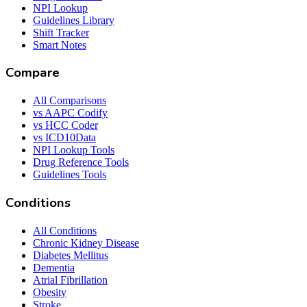
NPI Lookup
Guidelines Library
Shift Tracker
Smart Notes
Compare
All Comparisons
vs AAPC Codify
vs HCC Coder
vs ICD10Data
NPI Lookup Tools
Drug Reference Tools
Guidelines Tools
Conditions
All Conditions
Chronic Kidney Disease
Diabetes Mellitus
Dementia
Atrial Fibrillation
Obesity
Stroke