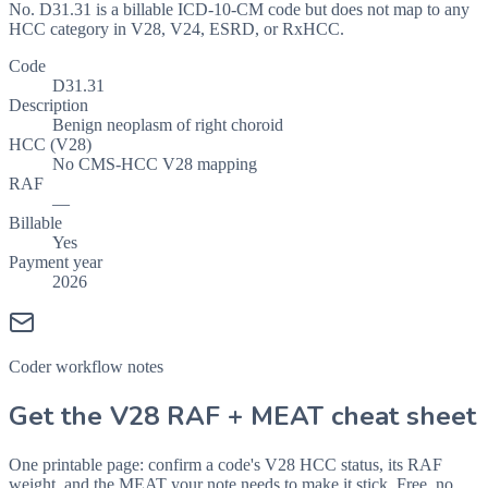
No. D31.31 is a billable ICD-10-CM code but does not map to any
HCC category in V28, V24, ESRD, or RxHCC.
Code
D31.31
Description
Benign neoplasm of right choroid
HCC (V28)
No CMS-HCC V28 mapping
RAF
—
Billable
Yes
Payment year
2026
Coder workflow notes
Get the V28 RAF + MEAT cheat sheet
One printable page: confirm a code's V28 HCC status, its RAF
weight, and the MEAT your note needs to make it stick. Free, no