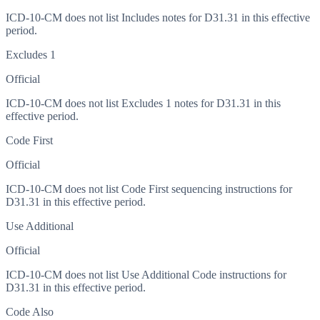
ICD-10-CM does not list Includes notes for D31.31 in this effective
period.
Excludes 1
Official
ICD-10-CM does not list Excludes 1 notes for D31.31 in this
effective period.
Code First
Official
ICD-10-CM does not list Code First sequencing instructions for
D31.31 in this effective period.
Use Additional
Official
ICD-10-CM does not list Use Additional Code instructions for
D31.31 in this effective period.
Code Also