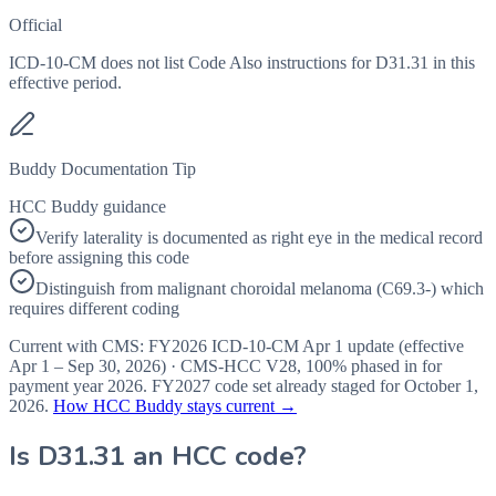
Official
ICD-10-CM does not list Code Also instructions for D31.31 in this
effective period.
Buddy Documentation Tip
HCC Buddy guidance
Verify laterality is documented as right eye in the medical record
before assigning this code
Distinguish from malignant choroidal melanoma (C69.3-) which
requires different coding
Current with CMS:
FY2026
ICD-10-CM Apr 1 update (effective
Apr 1 – Sep 30, 2026
) · CMS-HCC
V28
,
100%
phased in for
payment year
2026
.
FY2027
code set already staged for
October 1,
2026
.
How HCC Buddy stays current →
Is
D31.31
an HCC code?