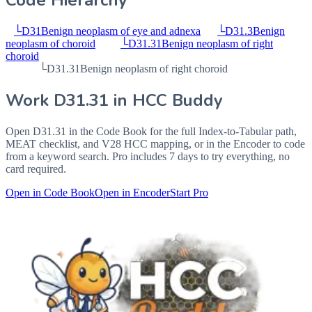
Code Hierarchy
└
D31
Benign neoplasm of eye and adnexa
└
D31.3
Benign
neoplasm of choroid
└
D31.31
Benign neoplasm of right
choroid
└
D31.31
Benign neoplasm of right choroid
Work
D31.31
in HCC Buddy
Open
D31.31
in the Code Book for the full Index-to-Tabular path,
MEAT checklist, and V28 HCC mapping, or in the Encoder to code
from a keyword search. Pro includes 7 days to try everything, no
card required.
Open in Code Book
Open in Encoder
Start Pro