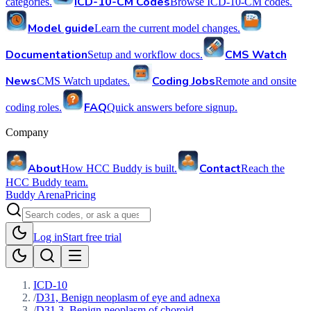
ICD-10-CM Codes
categories.
Browse ICD-10-CM codes.
Model guide
Learn the current model changes.
Documentation
CMS Watch
Setup and workflow docs.
News
Coding Jobs
CMS Watch updates.
Remote and onsite
FAQ
coding roles.
Quick answers before signup.
Company
About
Contact
How HCC Buddy is built.
Reach the
HCC Buddy team.
Buddy Arena
Pricing
Log in
Start free trial
ICD-10
/
D31, Benign neoplasm of eye and adnexa
/
D31.3, Benign neoplasm of choroid