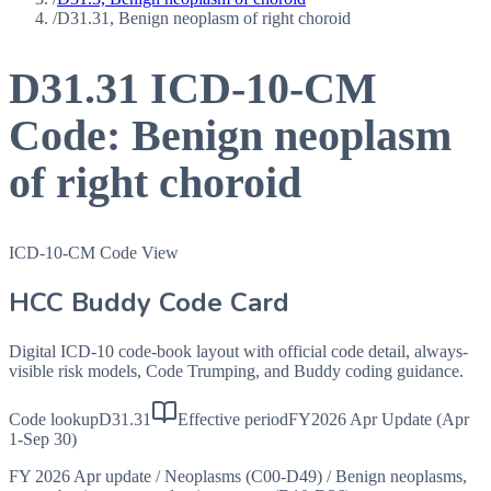
/
D31.31, Benign neoplasm of right choroid
D31.31
ICD-10-CM
Code:
Benign neoplasm
of right choroid
ICD-10-CM Code View
HCC Buddy Code Card
Digital ICD-10 code-book layout with official code detail, always-
visible risk models, Code Trumping, and Buddy coding guidance.
Code lookup
D31.31
Effective period
FY2026 Apr Update (Apr
1-Sep 30)
FY 2026 Apr update
/
Neoplasms (C00-D49)
/
Benign neoplasms,