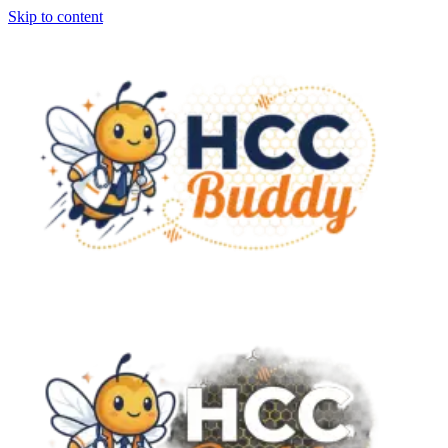
Skip to content