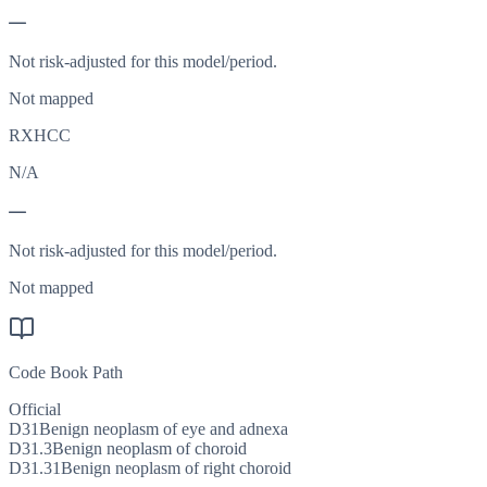
—
Not risk-adjusted for this model/period.
Not mapped
RXHCC
N/A
—
Not risk-adjusted for this model/period.
Not mapped
Code Book Path
Official
D31
Benign neoplasm of eye and adnexa
D31.3
Benign neoplasm of choroid
D31.31
Benign neoplasm of right choroid