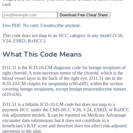
card.
Download Free Cheat Sheet
Free PDF. No card. Unsubscribe anytime.
This code does not map to an HCC category in any model (V28,
V24, ESRD, RxHCC).
What This Code Means
D31.31 is the ICD-10-CM diagnosis code for benign neoplasm of
right choroid. A noncancerous tumor of the choroid, which is the
blood vessel layer in the back of the right eye. D31.31 sits in the
ICD-10-CM chapter for neoplasms (c00-d49), within the section
covering benign neoplasms, except benign neuroendocrine tumors
(d10-d36).
D31.31 is a billable ICD-10-CM code but does not map to a
payment HCC under the CMS-HCC V28, V24, ESRD, or RxHCC
risk adjustment models. It can be reported on Medicare Advantage
encounter data submissions but it does not contribute to a
beneficiary's RAF score and therefore does not affect risk-adjusted
payments to the plan.