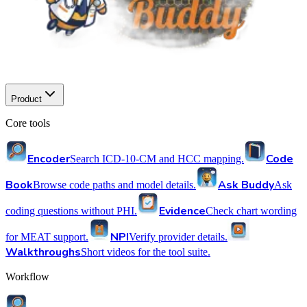
Product
Core tools
Encoder
Code
Search ICD-10-CM and HCC mapping.
Book
Ask Buddy
Browse code paths and model details.
Ask
Evidence
coding questions without PHI.
Check chart wording
NPI
for MEAT support.
Verify provider details.
Walkthroughs
Short videos for the tool suite.
Workflow