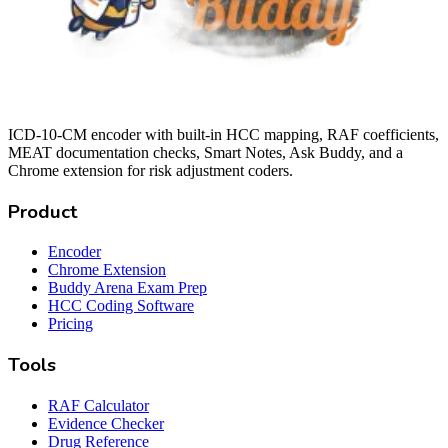
ICD-10-CM encoder with built-in HCC mapping, RAF coefficients,
MEAT documentation checks, Smart Notes, Ask Buddy, and a
Chrome extension for risk adjustment coders.
Product
Encoder
Chrome Extension
Buddy Arena Exam Prep
HCC Coding Software
Pricing
Tools
RAF Calculator
Evidence Checker
Drug Reference