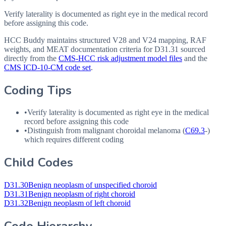
Verify laterality is documented as right eye in the medical record
before assigning this code.
HCC Buddy maintains structured V28 and V24 mapping, RAF
weights, and MEAT documentation criteria for
D31.31
sourced
directly from the
CMS-HCC risk adjustment model files
and the
CMS ICD-10-CM code set
.
Coding Tips
•
Verify laterality is documented as right eye in the medical
record before assigning this code
•
Distinguish from malignant choroidal melanoma (
C69.3
-)
which requires different coding
Child Codes
D31.30
Benign neoplasm of unspecified choroid
D31.31
Benign neoplasm of right choroid
D31.32
Benign neoplasm of left choroid