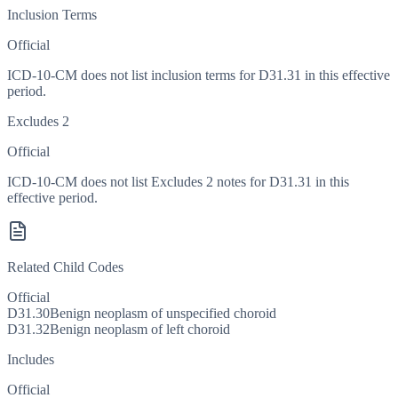
Inclusion Terms
Official
ICD-10-CM does not list inclusion terms for D31.31 in this effective
period.
Excludes 2
Official
ICD-10-CM does not list Excludes 2 notes for D31.31 in this
effective period.
Related Child Codes
Official
D31.30
Benign neoplasm of unspecified choroid
D31.32
Benign neoplasm of left choroid
Includes
Official