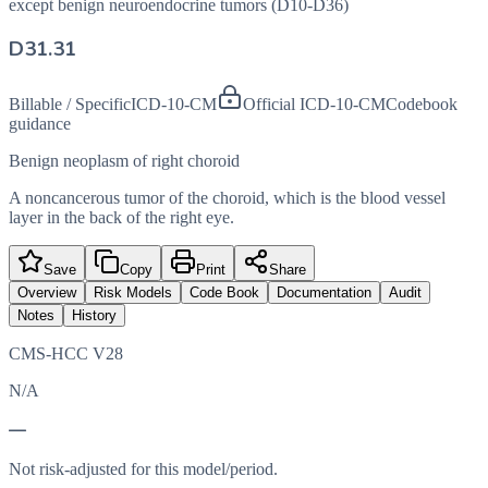
except benign neuroendocrine tumors (D10-D36)
D31.31
Billable / Specific
ICD-10-CM
Official ICD-10-CM
Codebook
guidance
Benign neoplasm of right choroid
A noncancerous tumor of the choroid, which is the blood vessel
layer in the back of the right eye.
Save
Copy
Print
Share
Overview
Risk Models
Code Book
Documentation
Audit
Notes
History
CMS-HCC V28
N/A
—
Not risk-adjusted for this model/period.