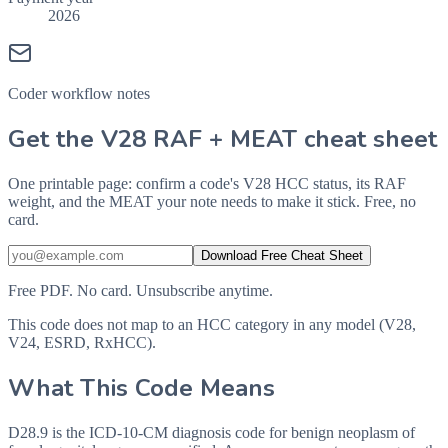
2026
Coder workflow notes
Get the V28 RAF + MEAT cheat sheet
One printable page: confirm a code's V28 HCC status, its RAF
weight, and the MEAT your note needs to make it stick. Free, no
card.
Download Free Cheat Sheet
Free PDF. No card. Unsubscribe anytime.
This code does not map to an HCC category in any model (V28,
V24, ESRD, RxHCC).
What This Code Means
D28.9 is the ICD-10-CM diagnosis code for benign neoplasm of