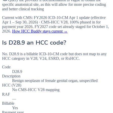
specific anatomical site, as this will allow for more precise coding
and better clinical tracking
Current with CMS:
FY2026
ICD-10-CM Apr 1 update (effective
Apr 1 – Sep 30, 2026
) · CMS-HCC
V28
,
100%
phased in for
payment year
2026
.
FY2027
code set already staged for
October 1,
2026
.
How HCC Buddy stays current →
Is
D28.9
an HCC code?
No. D28.9 is a billable ICD-10-CM code but does not map to any
HCC category in V28, V24, ESRD, or RxHCC.
Code
D28.9
Description
Benign neoplasm of female genital organ, unspecified
HCC (V28)
No CMS-HCC V28 mapping
RAF
—
Billable
Yes
Payment year