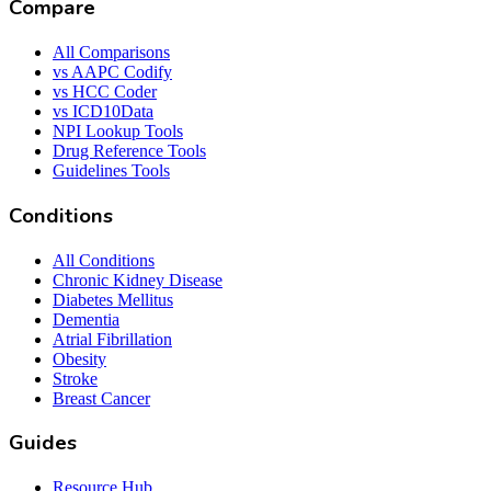
Compare
All Comparisons
vs AAPC Codify
vs HCC Coder
vs ICD10Data
NPI Lookup Tools
Drug Reference Tools
Guidelines Tools
Conditions
All Conditions
Chronic Kidney Disease
Diabetes Mellitus
Dementia
Atrial Fibrillation
Obesity
Stroke
Breast Cancer
Guides
Resource Hub