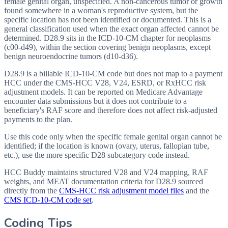
female genital organ, unspecified. A non-cancerous tumor or growth
found somewhere in a woman's reproductive system, but the
specific location has not been identified or documented. This is a
general classification used when the exact organ affected cannot be
determined. D28.9 sits in the ICD-10-CM chapter for neoplasms
(c00-d49), within the section covering benign neoplasms, except
benign neuroendocrine tumors (d10-d36).
D28.9 is a billable ICD-10-CM code but does not map to a payment
HCC under the CMS-HCC V28, V24, ESRD, or RxHCC risk
adjustment models. It can be reported on Medicare Advantage
encounter data submissions but it does not contribute to a
beneficiary's RAF score and therefore does not affect risk-adjusted
payments to the plan.
Use this code only when the specific female genital organ cannot be
identified; if the location is known (ovary, uterus, fallopian tube,
etc.), use the more specific D28 subcategory code instead.
HCC Buddy maintains structured V28 and V24 mapping, RAF
weights, and MEAT documentation criteria for
D28.9
sourced
directly from the
CMS-HCC risk adjustment model files
and the
CMS ICD-10-CM code set
.
Coding Tips