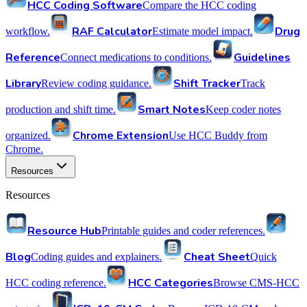
HCC Coding Software
Compare the HCC coding
RAF Calculator
Drug
workflow.
Estimate model impact.
Reference
Guidelines
Connect medications to conditions.
Library
Shift Tracker
Review coding guidance.
Track
Smart Notes
production and shift time.
Keep coder notes
Chrome Extension
organized.
Use HCC Buddy from
Chrome.
Resources
Resources
Resource Hub
Printable guides and coder references.
Blog
Cheat Sheet
Coding guides and explainers.
Quick
HCC Categories
HCC coding reference.
Browse CMS-HCC