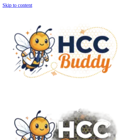
Skip to content