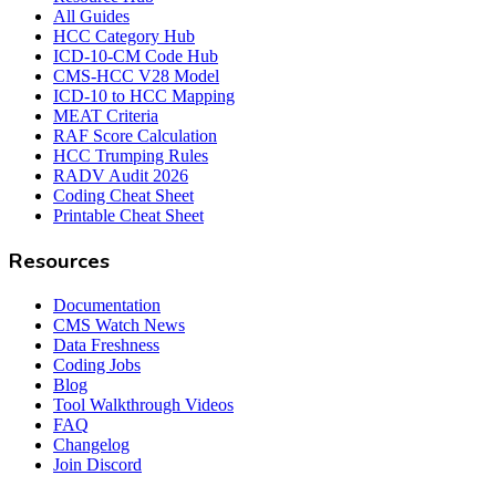
All Guides
HCC Category Hub
ICD-10-CM Code Hub
CMS-HCC V28 Model
ICD-10 to HCC Mapping
MEAT Criteria
RAF Score Calculation
HCC Trumping Rules
RADV Audit 2026
Coding Cheat Sheet
Printable Cheat Sheet
Resources
Documentation
CMS Watch News
Data Freshness
Coding Jobs
Blog
Tool Walkthrough Videos
FAQ
Changelog
Join Discord