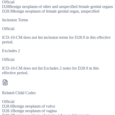
Official
D28
Benign neoplasm of other and unspecified female genital organs
D28.9
Benign neoplasm of female genital organ, unspecified
Inclusion Terms
Official
ICD-10-CM does not list inclusion terms for D28.9 in this effective
period.
Excludes 2
Official
ICD-10-CM does not list Excludes 2 notes for D28.9 in this
effective period.
Related Child Codes
Official
D28.0
Benign neoplasm of vulva
D28.1
Benign neoplasm of vagina