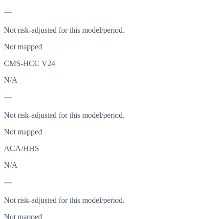
—
Not risk-adjusted for this model/period.
Not mapped
CMS-HCC V24
N/A
—
Not risk-adjusted for this model/period.
Not mapped
ACA/HHS
N/A
—
Not risk-adjusted for this model/period.
Not mapped