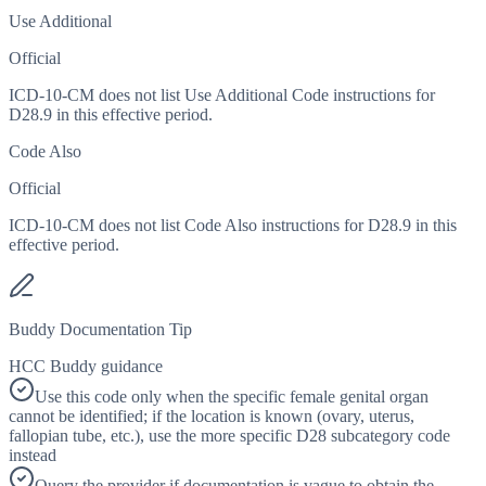
Use Additional
Official
ICD-10-CM does not list Use Additional Code instructions for
D28.9 in this effective period.
Code Also
Official
ICD-10-CM does not list Code Also instructions for D28.9 in this
effective period.
Buddy Documentation Tip
HCC Buddy guidance
Use this code only when the specific female genital organ
cannot be identified; if the location is known (ovary, uterus,
fallopian tube, etc.), use the more specific D28 subcategory code
instead
Query the provider if documentation is vague to obtain the