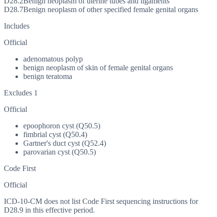
D28.2
Benign neoplasm of uterine tubes and ligaments
D28.7
Benign neoplasm of other specified female genital organs
Includes
Official
adenomatous polyp
benign neoplasm of skin of female genital organs
benign teratoma
Excludes 1
Official
epoophoron cyst (Q50.5)
fimbrial cyst (Q50.4)
Gartner's duct cyst (Q52.4)
parovarian cyst (Q50.5)
Code First
Official
ICD-10-CM does not list Code First sequencing instructions for
D28.9 in this effective period.