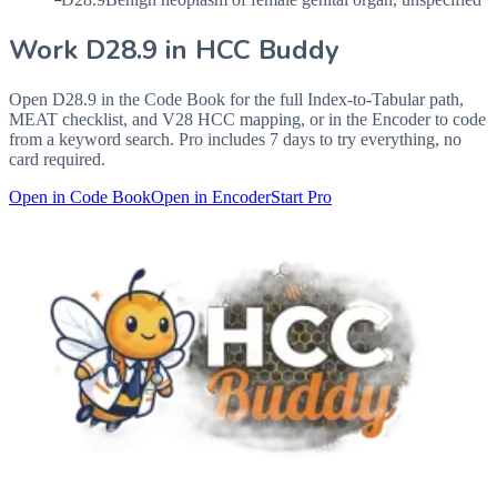
Work
D28.9
in HCC Buddy
Open
D28.9
in the Code Book for the full Index-to-Tabular path,
MEAT checklist, and V28 HCC mapping, or in the Encoder to code
from a keyword search. Pro includes 7 days to try everything, no
card required.
Open in Code Book
Open in Encoder
Start Pro