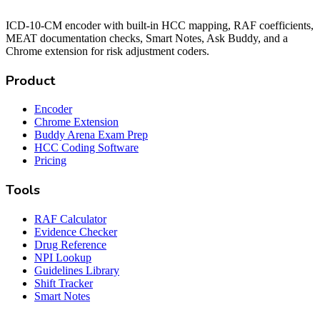
ICD-10-CM encoder with built-in HCC mapping, RAF coefficients,
MEAT documentation checks, Smart Notes, Ask Buddy, and a
Chrome extension for risk adjustment coders.
Product
Encoder
Chrome Extension
Buddy Arena Exam Prep
HCC Coding Software
Pricing
Tools
RAF Calculator
Evidence Checker
Drug Reference
NPI Lookup
Guidelines Library
Shift Tracker
Smart Notes