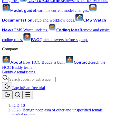
ICD-10-CM Codes
categories.
Browse ICD-10-CM codes.
Model guide
Learn the current model changes.
Documentation
CMS Watch
Setup and workflow docs.
News
Coding Jobs
CMS Watch updates.
Remote and onsite
FAQ
coding roles.
Quick answers before signup.
Company
About
Contact
How HCC Buddy is built.
Reach the
HCC Buddy team.
Buddy Arena
Pricing
Log in
Start free trial
ICD-10
/
D28, Benign neoplasm of other and unspecified female
genital organs