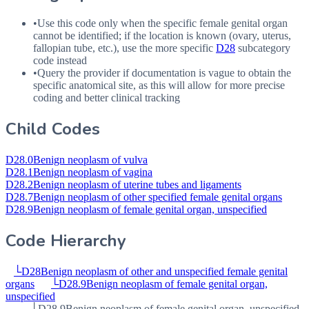
•
Use this code only when the specific female genital organ
cannot be identified; if the location is known (ovary, uterus,
fallopian tube, etc.), use the more specific
D28
subcategory
code instead
•
Query the provider if documentation is vague to obtain the
specific anatomical site, as this will allow for more precise
coding and better clinical tracking
Child Codes
D28.0
Benign neoplasm of vulva
D28.1
Benign neoplasm of vagina
D28.2
Benign neoplasm of uterine tubes and ligaments
D28.7
Benign neoplasm of other specified female genital organs
D28.9
Benign neoplasm of female genital organ, unspecified
Code Hierarchy
└
D28
Benign neoplasm of other and unspecified female genital
organs
└
D28.9
Benign neoplasm of female genital organ,
unspecified
└
D28.9
Benign neoplasm of female genital organ, unspecified