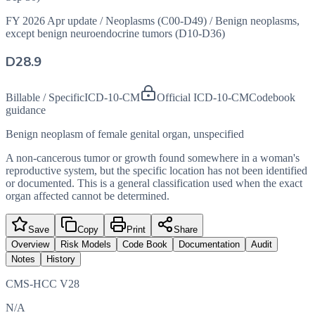
FY 2026 Apr update
/
Neoplasms (C00-D49)
/
Benign neoplasms,
except benign neuroendocrine tumors (D10-D36)
D28.9
Billable / Specific
ICD-10-CM
Official ICD-10-CM
Codebook
guidance
Benign neoplasm of female genital organ, unspecified
A non-cancerous tumor or growth found somewhere in a woman's
reproductive system, but the specific location has not been identified
or documented. This is a general classification used when the exact
organ affected cannot be determined.
Save
Copy
Print
Share
Overview
Risk Models
Code Book
Documentation
Audit
Notes
History
CMS-HCC V28
N/A