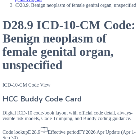
/
D28.9, Benign neoplasm of female genital organ, unspecified
D28.9
ICD-10-CM Code:
Benign neoplasm of
female genital organ,
unspecified
ICD-10-CM Code View
HCC Buddy Code Card
Digital ICD-10 code-book layout with official code detail, always-
visible risk models, Code Trumping, and Buddy coding guidance.
Code lookup
D28.9
Effective period
FY2026 Apr Update (Apr 1-
Sep 30)