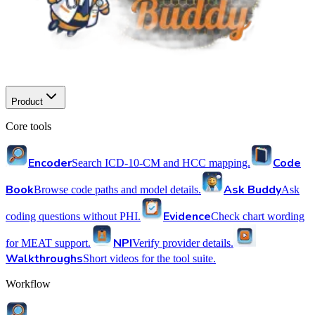
Product
Core tools
Encoder
Code
Search ICD-10-CM and HCC mapping.
Book
Ask Buddy
Browse code paths and model details.
Ask
Evidence
coding questions without PHI.
Check chart wording
NPI
for MEAT support.
Verify provider details.
Walkthroughs
Short videos for the tool suite.
Workflow