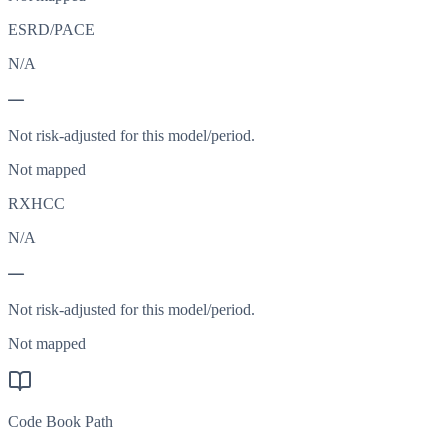
ESRD/PACE
N/A
—
Not risk-adjusted for this model/period.
Not mapped
RXHCC
N/A
—
Not risk-adjusted for this model/period.
Not mapped
Code Book Path