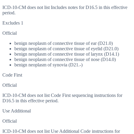
ICD-10-CM does not list Includes notes for D16.5 in this effective
period.
Excludes 1
Official
benign neoplasm of connective tissue of ear (D21.0)
benign neoplasm of connective tissue of eyelid (D21.0)
benign neoplasm of connective tissue of larynx (D14.1)
benign neoplasm of connective tissue of nose (D14.0)
benign neoplasm of synovia (D21.-)
Code First
Official
ICD-10-CM does not list Code First sequencing instructions for
D16.5 in this effective period.
Use Additional
Official
ICD-10-CM does not list Use Additional Code instructions for