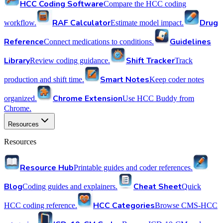
HCC Coding Software
Compare the HCC coding
RAF Calculator
Drug
workflow.
Estimate model impact.
Reference
Guidelines
Connect medications to conditions.
Library
Shift Tracker
Review coding guidance.
Track
Smart Notes
production and shift time.
Keep coder notes
Chrome Extension
organized.
Use HCC Buddy from
Chrome.
Resources
Resources
Resource Hub
Printable guides and coder references.
Blog
Cheat Sheet
Coding guides and explainers.
Quick
HCC Categories
HCC coding reference.
Browse CMS-HCC