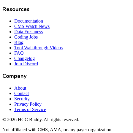
Resources
Documentation
CMS Watch News
Data Freshness
Coding Jobs
Blog
Tool Walkthrough Videos
FAQ
Changelog
Join Discord
Company
About
Contact
Security
Privacy Policy
Terms of Service
©
2026
HCC Buddy. All rights reserved.
Not affiliated with CMS, AMA, or any payer organization.