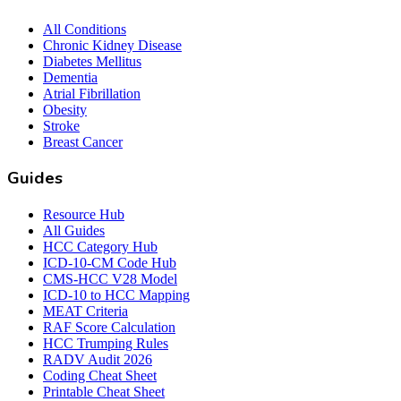
All Conditions
Chronic Kidney Disease
Diabetes Mellitus
Dementia
Atrial Fibrillation
Obesity
Stroke
Breast Cancer
Guides
Resource Hub
All Guides
HCC Category Hub
ICD-10-CM Code Hub
CMS-HCC V28 Model
ICD-10 to HCC Mapping
MEAT Criteria
RAF Score Calculation
HCC Trumping Rules
RADV Audit 2026
Coding Cheat Sheet
Printable Cheat Sheet