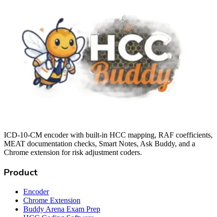
ICD-10-CM encoder with built-in HCC mapping, RAF coefficients,
MEAT documentation checks, Smart Notes, Ask Buddy, and a
Chrome extension for risk adjustment coders.
Product
Encoder
Chrome Extension
Buddy Arena Exam Prep