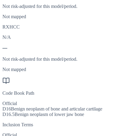
Not risk-adjusted for this model/period.
Not mapped
RXHCC
N/A
—
Not risk-adjusted for this model/period.
Not mapped
Code Book Path
Official
D16
Benign neoplasm of bone and articular cartilage
D16.5
Benign neoplasm of lower jaw bone
Inclusion Terms
Official