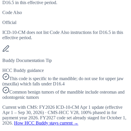
D16.5 in this effective period.
Code Also
Official
ICD-10-CM does not list Code Also instructions for D16.5 in this
effective period.
Buddy Documentation Tip
HCC Buddy guidance
This code is specific to the mandible; do not use for upper jaw
(maxilla) which falls under D16.4
Common benign tumors of the mandible include osteomas and
odontogenic tumors
Current with CMS:
FY2026
ICD-10-CM Apr 1 update (effective
Apr 1 – Sep 30, 2026
) · CMS-HCC
V28
,
100%
phased in for
payment year
2026
.
FY2027
code set already staged for
October 1,
2026
.
How HCC Buddy stays current →