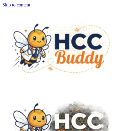
Skip to content