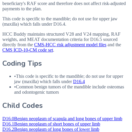
beneficiary's RAF score and therefore does not affect risk-adjusted
payments to the plan.
This code is specific to the mandible; do not use for upper jaw
(maxilla) which falls under D16.4.
HCC Buddy maintains structured V28 and V24 mapping, RAF
weights, and MEAT documentation criteria for
D16.5
sourced
directly from the
CMS-HCC risk adjustment model files
and the
CMS ICD-10-CM code set
.
Coding Tips
•
This code is specific to the mandible; do not use for upper
jaw (maxilla) which falls under
D16.4
•
Common benign tumors of the mandible include osteomas
and odontogenic tumors
Child Codes
D16.0
Benign neoplasm of scapula and long bones of upper limb
D16.1
Benign neoplasm of short bones of upper limb
D16.2
Benign neoplasm of long bones of lower limb