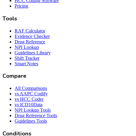
HCC Coding Software
Pricing
Tools
RAF Calculator
Evidence Checker
Drug Reference
NPI Lookup
Guidelines Library
Shift Tracker
Smart Notes
Compare
All Comparisons
vs AAPC Codify
vs HCC Coder
vs ICD10Data
NPI Lookup Tools
Drug Reference Tools
Guidelines Tools
Conditions