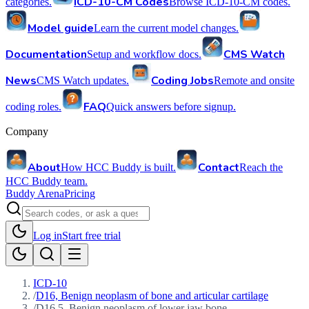
ICD-10-CM Codes
categories.
Browse ICD-10-CM codes.
Model guide
Learn the current model changes.
Documentation
CMS Watch
Setup and workflow docs.
News
Coding Jobs
CMS Watch updates.
Remote and onsite
FAQ
coding roles.
Quick answers before signup.
Company
About
Contact
How HCC Buddy is built.
Reach the
HCC Buddy team.
Buddy Arena
Pricing
Log in
Start free trial
ICD-10
/
D16, Benign neoplasm of bone and articular cartilage
/
D16.5, Benign neoplasm of lower jaw bone