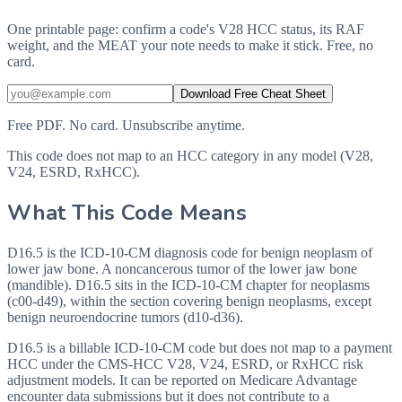
One printable page: confirm a code's V28 HCC status, its RAF
weight, and the MEAT your note needs to make it stick. Free, no
card.
Download Free Cheat Sheet
Free PDF. No card. Unsubscribe anytime.
This code does not map to an HCC category in any model (V28,
V24, ESRD, RxHCC).
What This Code Means
D16.5 is the ICD-10-CM diagnosis code for benign neoplasm of
lower jaw bone. A noncancerous tumor of the lower jaw bone
(mandible). D16.5 sits in the ICD-10-CM chapter for neoplasms
(c00-d49), within the section covering benign neoplasms, except
benign neuroendocrine tumors (d10-d36).
D16.5 is a billable ICD-10-CM code but does not map to a payment
HCC under the CMS-HCC V28, V24, ESRD, or RxHCC risk
adjustment models. It can be reported on Medicare Advantage
encounter data submissions but it does not contribute to a