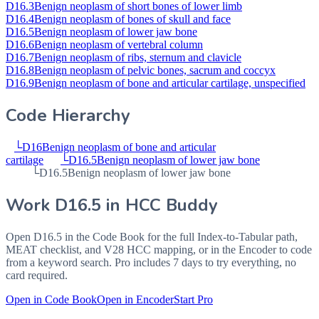
D16.3
Benign neoplasm of short bones of lower limb
D16.4
Benign neoplasm of bones of skull and face
D16.5
Benign neoplasm of lower jaw bone
D16.6
Benign neoplasm of vertebral column
D16.7
Benign neoplasm of ribs, sternum and clavicle
D16.8
Benign neoplasm of pelvic bones, sacrum and coccyx
D16.9
Benign neoplasm of bone and articular cartilage, unspecified
Code Hierarchy
└
D16
Benign neoplasm of bone and articular
cartilage
└
D16.5
Benign neoplasm of lower jaw bone
└
D16.5
Benign neoplasm of lower jaw bone
Work
D16.5
in HCC Buddy
Open
D16.5
in the Code Book for the full Index-to-Tabular path,
MEAT checklist, and V28 HCC mapping, or in the Encoder to code
from a keyword search. Pro includes 7 days to try everything, no
card required.
Open in Code Book
Open in Encoder
Start Pro