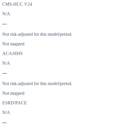
CMS-HCC V24
N/A
—
Not risk-adjusted for this model/period.
Not mapped
ACA/HHS
N/A
—
Not risk-adjusted for this model/period.
Not mapped
ESRD/PACE
N/A
—