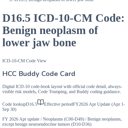
D16.5
ICD-10-CM Code:
Benign neoplasm of
lower jaw bone
ICD-10-CM Code View
HCC Buddy Code Card
Digital ICD-10 code-book layout with official code detail, always-
visible risk models, Code Trumping, and Buddy coding guidance.
Code lookup
D16.5
Effective period
FY2026 Apr Update (Apr 1-
Sep 30)
FY 2026 Apr update
/
Neoplasms (C00-D49)
/
Benign neoplasms,
except benign neuroendocrine tumors (D10-D36)