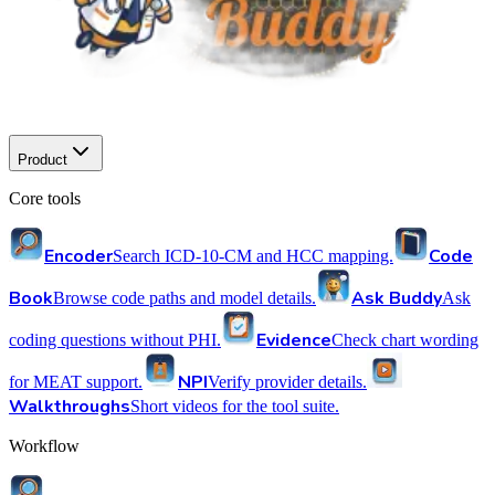
Product
Core tools
Encoder
Code
Search ICD-10-CM and HCC mapping.
Book
Ask Buddy
Browse code paths and model details.
Ask
Evidence
coding questions without PHI.
Check chart wording
NPI
for MEAT support.
Verify provider details.
Walkthroughs
Short videos for the tool suite.
Workflow