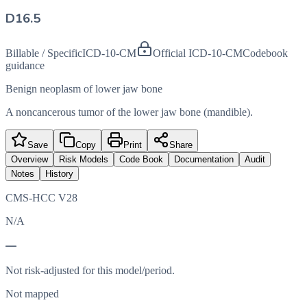
D16.5
Billable / Specific
ICD-10-CM
Official ICD-10-CM
Codebook
guidance
Benign neoplasm of lower jaw bone
A noncancerous tumor of the lower jaw bone (mandible).
Save
Copy
Print
Share
Overview
Risk Models
Code Book
Documentation
Audit
Notes
History
CMS-HCC V28
N/A
—
Not risk-adjusted for this model/period.
Not mapped