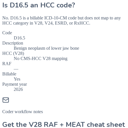
Is
D16.5
an HCC code?
No. D16.5 is a billable ICD-10-CM code but does not map to any
HCC category in V28, V24, ESRD, or RxHCC.
Code
D16.5
Description
Benign neoplasm of lower jaw bone
HCC (V28)
No CMS-HCC V28 mapping
RAF
—
Billable
Yes
Payment year
2026
Coder workflow notes
Get the V28 RAF + MEAT cheat sheet