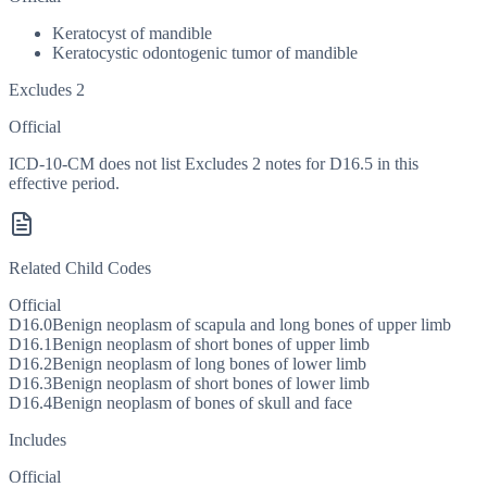
Keratocyst of mandible
Keratocystic odontogenic tumor of mandible
Excludes 2
Official
ICD-10-CM does not list Excludes 2 notes for D16.5 in this
effective period.
Related Child Codes
Official
D16.0
Benign neoplasm of scapula and long bones of upper limb
D16.1
Benign neoplasm of short bones of upper limb
D16.2
Benign neoplasm of long bones of lower limb
D16.3
Benign neoplasm of short bones of lower limb
D16.4
Benign neoplasm of bones of skull and face
Includes
Official