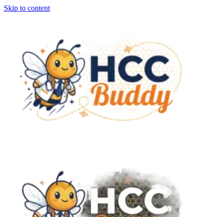
Skip to content