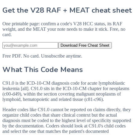
Get the V28 RAF + MEAT cheat sheet
One printable page: confirm a code's V28 HCC status, its RAF
weight, and the MEAT your note needs to make it stick. Free, no
card.
Download Free Cheat Sheet
Free PDF. No card. Unsubscribe anytime.
What This Code Means
C91.0 is the ICD-10-CM diagnosis code for acute lymphoblastic
leukemia [all]. C91.0 sits in the ICD-10-CM chapter for neoplasms
(c00-d49), within the section covering malignant neoplasms of
lymphoid, hematopoietic and related tissue (c81-c96).
Header codes like C91.0 cannot be reported on claims directly, they
organize child codes that share clinical context but the actual
diagnosis must be coded to the highest level of specificity supported
by the documentation. Coders should look at C91.0's child codes
and select the one that matches the patient's documented