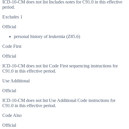
ICD-10-CM does not list Includes notes for C91.0 in this effective
period.
Excludes 1
Official
personal history of leukemia (Z85.6)
Code First
Official
ICD-10-CM does not list Code First sequencing instructions for
C91.0 in this effective period.
Use Additional
Official
ICD-10-CM does not list Use Additional Code instructions for
C91.0 in this effective period.
Code Also
Official