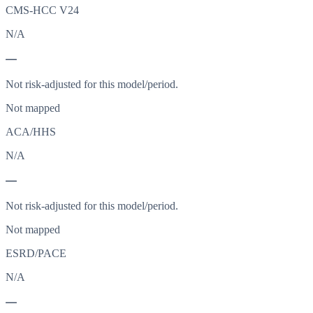
CMS-HCC V24
N/A
—
Not risk-adjusted for this model/period.
Not mapped
ACA/HHS
N/A
—
Not risk-adjusted for this model/period.
Not mapped
ESRD/PACE
N/A
—