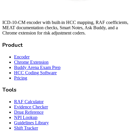
ICD-10-CM encoder with built-in HCC mapping, RAF coefficients,
MEAT documentation checks, Smart Notes, Ask Buddy, and a
Chrome extension for risk adjustment coders.
Product
Encoder
Chrome Extension
Buddy Arena Exam Prep
HCC Coding Software
Pricing
Tools
RAF Calculator
Evidence Checker
Drug Reference
NPI Lookup
Guidelines Library
Shift Tracker