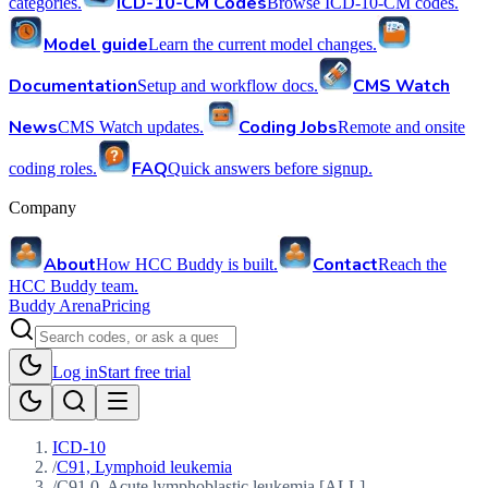
ICD-10-CM Codes
categories.
Browse ICD-10-CM codes.
Model guide
Learn the current model changes.
Documentation
CMS Watch
Setup and workflow docs.
News
Coding Jobs
CMS Watch updates.
Remote and onsite
FAQ
coding roles.
Quick answers before signup.
Company
About
Contact
How HCC Buddy is built.
Reach the
HCC Buddy team.
Buddy Arena
Pricing
Log in
Start free trial
ICD-10
/
C91, Lymphoid leukemia
/
C91.0, Acute lymphoblastic leukemia [ALL]