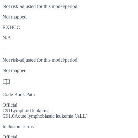
Not risk-adjusted for this model/period.
Not mapped
RXHCC
N/A
—
Not risk-adjusted for this model/period.
Not mapped
Code Book Path
Official
C91
Lymphoid leukemia
C91.0
Acute lymphoblastic leukemia [ALL]
Inclusion Terms
Official