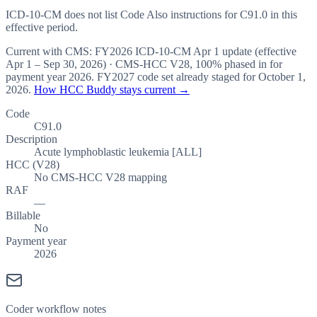
ICD-10-CM does not list Code Also instructions for C91.0 in this
effective period.
Current with CMS:
FY2026
ICD-10-CM Apr 1 update (effective
Apr 1 – Sep 30, 2026
) · CMS-HCC
V28
,
100%
phased in for
payment year
2026
.
FY2027
code set already staged for
October 1,
2026
.
How HCC Buddy stays current →
Code
C91.0
Description
Acute lymphoblastic leukemia [ALL]
HCC (V28)
No CMS-HCC V28 mapping
RAF
—
Billable
No
Payment year
2026
Coder workflow notes