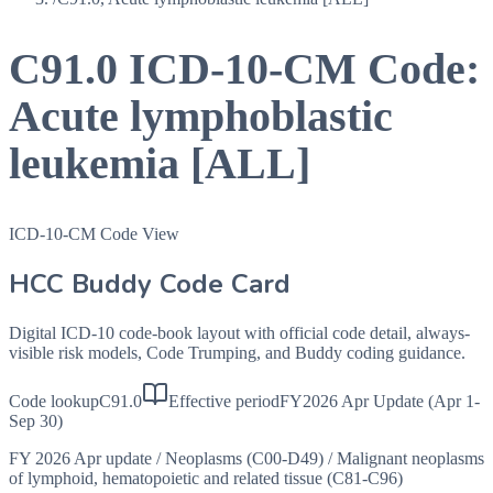
C91.0
ICD-10-CM Code:
Acute lymphoblastic
leukemia [ALL]
ICD-10-CM Code View
HCC Buddy Code Card
Digital ICD-10 code-book layout with official code detail, always-
visible risk models, Code Trumping, and Buddy coding guidance.
Code lookup
C91.0
Effective period
FY2026 Apr Update (Apr 1-
Sep 30)
FY 2026 Apr update
/
Neoplasms (C00-D49)
/
Malignant neoplasms
of lymphoid, hematopoietic and related tissue (C81-C96)