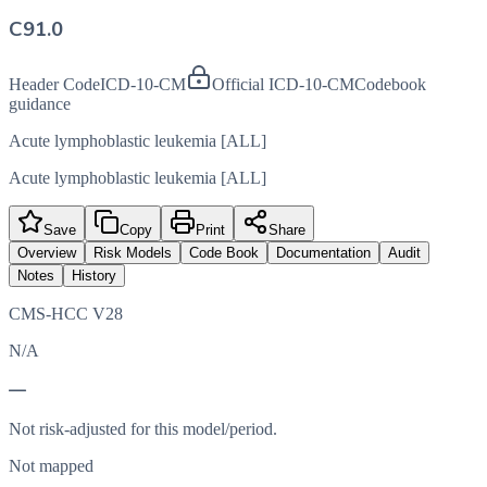
C91.0
Header Code
ICD-10-CM
Official ICD-10-CM
Codebook
guidance
Acute lymphoblastic leukemia [ALL]
Acute lymphoblastic leukemia [ALL]
Save
Copy
Print
Share
Overview
Risk Models
Code Book
Documentation
Audit
Notes
History
CMS-HCC V28
N/A
—
Not risk-adjusted for this model/period.
Not mapped