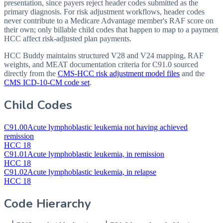
presentation, since payers reject header codes submitted as the
primary diagnosis. For risk adjustment workflows, header codes
never contribute to a Medicare Advantage member's RAF score on
their own; only billable child codes that happen to map to a payment
HCC affect risk-adjusted plan payments.
HCC Buddy maintains structured V28 and V24 mapping, RAF
weights, and MEAT documentation criteria for
C91.0
sourced
directly from the
CMS-HCC risk adjustment model files
and the
CMS ICD-10-CM code set
.
Child Codes
C91.00
Acute lymphoblastic leukemia not having achieved
remission
HCC 18
C91.01
Acute lymphoblastic leukemia, in remission
HCC 18
C91.02
Acute lymphoblastic leukemia, in relapse
HCC 18
Code Hierarchy