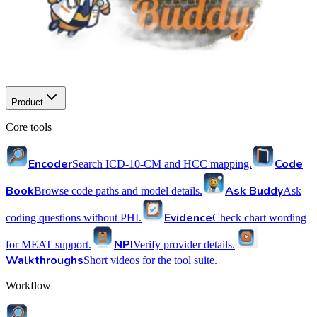
Product
Core tools
Encoder
Code
Search ICD-10-CM and HCC mapping.
Book
Ask Buddy
Browse code paths and model details.
Ask
Evidence
coding questions without PHI.
Check chart wording
NPI
for MEAT support.
Verify provider details.
Walkthroughs
Short videos for the tool suite.
Workflow