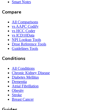
Smart Notes
Compare
All Comparisons
vs AAPC Codify
vs HCC Coder
vs ICD10Data
NPI Lookup Tools
Drug Reference Tools
Guidelines Tools
Conditions
All Conditions
Chronic Kidney Disease
Diabetes Mellitus
Dementia
Atrial Fibrillation
Obesity
Stroke
Breast Cancer
Guides