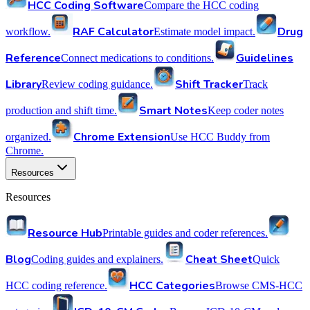
HCC Coding Software
Compare the HCC coding
RAF Calculator
Drug
workflow.
Estimate model impact.
Reference
Guidelines
Connect medications to conditions.
Library
Shift Tracker
Review coding guidance.
Track
Smart Notes
production and shift time.
Keep coder notes
Chrome Extension
organized.
Use HCC Buddy from
Chrome.
Resources
Resources
Resource Hub
Printable guides and coder references.
Blog
Cheat Sheet
Coding guides and explainers.
Quick
HCC Categories
HCC coding reference.
Browse CMS-HCC