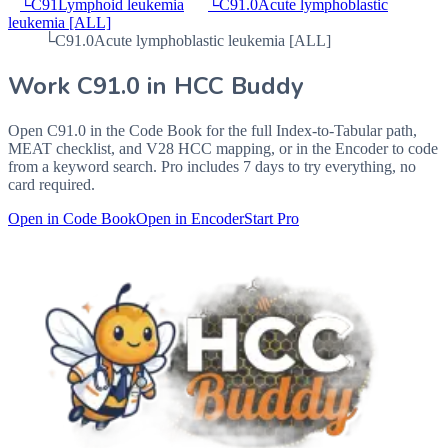
└
C91
Lymphoid leukemia
└
C91.0
Acute lymphoblastic
leukemia [ALL]
└
C91.0
Acute lymphoblastic leukemia [ALL]
Work
C91.0
in HCC Buddy
Open
C91.0
in the Code Book for the full Index-to-Tabular path,
MEAT checklist, and V28 HCC mapping, or in the Encoder to code
from a keyword search. Pro includes 7 days to try everything, no
card required.
Open in Code Book
Open in Encoder
Start Pro