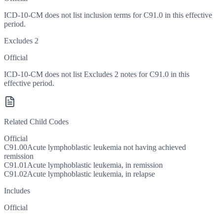
ICD-10-CM does not list inclusion terms for C91.0 in this effective
period.
Excludes 2
Official
ICD-10-CM does not list Excludes 2 notes for C91.0 in this
effective period.
Related Child Codes
Official
C91.00
Acute lymphoblastic leukemia not having achieved
remission
C91.01
Acute lymphoblastic leukemia, in remission
C91.02
Acute lymphoblastic leukemia, in relapse
Includes
Official