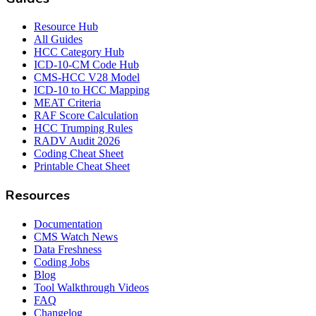
Resource Hub
All Guides
HCC Category Hub
ICD-10-CM Code Hub
CMS-HCC V28 Model
ICD-10 to HCC Mapping
MEAT Criteria
RAF Score Calculation
HCC Trumping Rules
RADV Audit 2026
Coding Cheat Sheet
Printable Cheat Sheet
Resources
Documentation
CMS Watch News
Data Freshness
Coding Jobs
Blog
Tool Walkthrough Videos
FAQ
Changelog