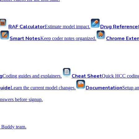
RAF Calculator
Drug Reference
Estimate model impact.
Smart Notes
Chrome Exten
Keep coder notes organized.
g
Cheat Sheet
Coding guides and explainers.
Quick HCC coding 
uide
Documentation
Learn the current model changes.
Setup a
nswers before signup.
 Buddy team.