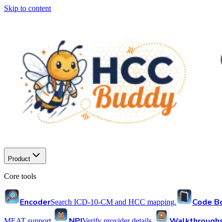
Skip to content
Product
Core tools
Encoder
Code B
Search ICD-10-CM and HCC mapping.
NPI
Walkthrough
MEAT support.
Verify provider details.