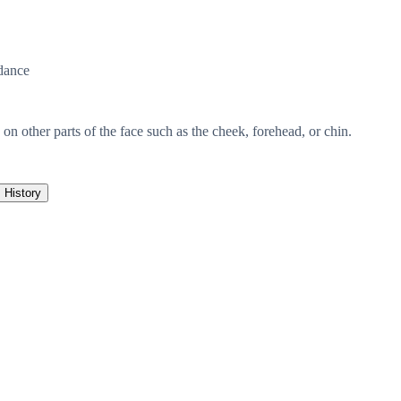
dance
n other parts of the face such as the cheek, forehead, or chin.
History