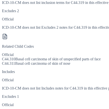
ICD-10-CM does not list inclusion terms for C44.319 in this effective
Excludes 2
Official
ICD-10-CM does not list Excludes 2 notes for C44.319 in this effecti
Related Child Codes
Official
C44.310
Basal cell carcinoma of skin of unspecified parts of face
C44.311
Basal cell carcinoma of skin of nose
Includes
Official
ICD-10-CM does not list Includes notes for C44.319 in this effective 
Excludes 1
Official