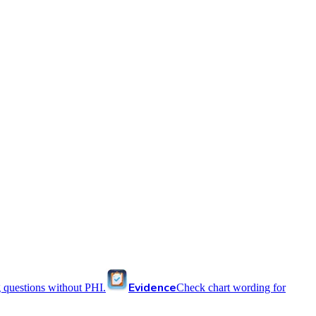
Evidence
 questions without PHI.
Check chart wording for