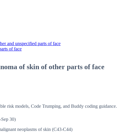
er and unspecified parts of face
arts of face
inoma of skin of other parts of face
isible risk models, Code Trumping, and Buddy coding guidance.
-Sep 30)
alignant neoplasms of skin (C43-C44)