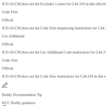
ICD-10-CM does not list Excludes 1 notes for C44.319 in this effecti
Code First
Official
ICD-10-CM does not list Code First sequencing instructions for C44.31
Use Additional
Official
ICD-10-CM does not list Use Additional Code instructions for C44.319
Code Also
Official
ICD-10-CM does not list Code Also instructions for C44.319 in this ef
Buddy Documentation Tip
HCC Buddy guidance