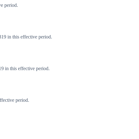
ve period.
9 in this effective period.
 in this effective period.
fective period.