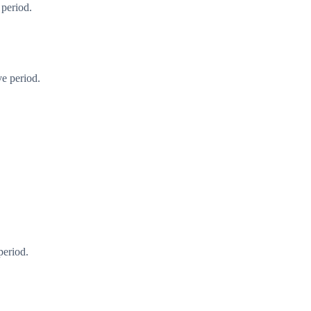
 period.
ve period.
period.