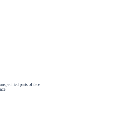
nspecified parts of face
face