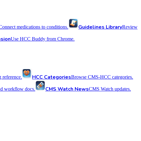
Guidelines Library
Connect medications to conditions.
Review
sion
Use HCC Buddy from Chrome.
HCC Categories
reference.
Browse CMS-HCC categories.
CMS Watch News
nd workflow docs.
CMS Watch updates.