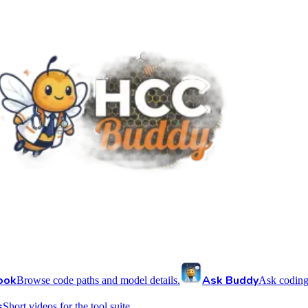
ook
Ask Buddy
Browse code paths and model details.
Ask coding
s
Short videos for the tool suite.