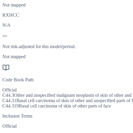
Not mapped
RXHCC
N/A
—
Not risk-adjusted for this model/period.
Not mapped
Code Book Path
Official
C44.3
Other and unspecified malignant neoplasm of skin of other and u
C44.31
Basal cell carcinoma of skin of other and unspecified parts of 
C44.319
Basal cell carcinoma of skin of other parts of face
Inclusion Terms
Official