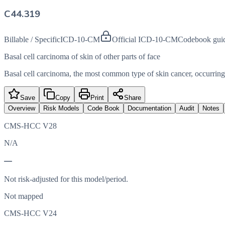
C44.319
Billable / Specific
ICD-10-CM
Official ICD-10-CM
Codebook gui
Basal cell carcinoma of skin of other parts of face
Basal cell carcinoma, the most common type of skin cancer, occurring o
Save
Copy
Print
Share
Overview
Risk Models
Code Book
Documentation
Audit
Notes
CMS-HCC V28
N/A
—
Not risk-adjusted for this model/period.
Not mapped
CMS-HCC V24