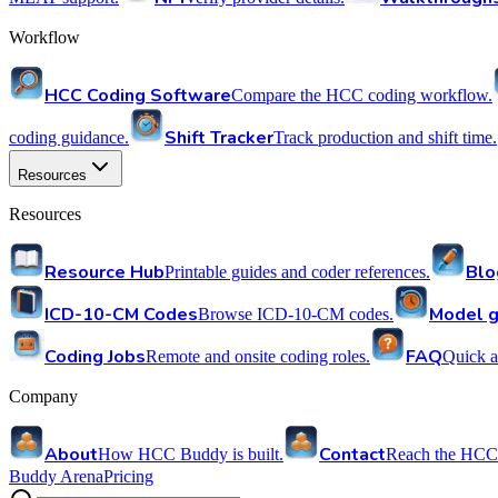
Workflow
HCC Coding Software
Compare the HCC coding workflow.
Shift Tracker
coding guidance.
Track production and shift time.
Resources
Resources
Resource Hub
Blo
Printable guides and coder references.
ICD-10-CM Codes
Model g
Browse ICD-10-CM codes.
Coding Jobs
FAQ
Remote and onsite coding roles.
Quick a
Company
About
Contact
How HCC Buddy is built.
Reach the HCC
Buddy Arena
Pricing