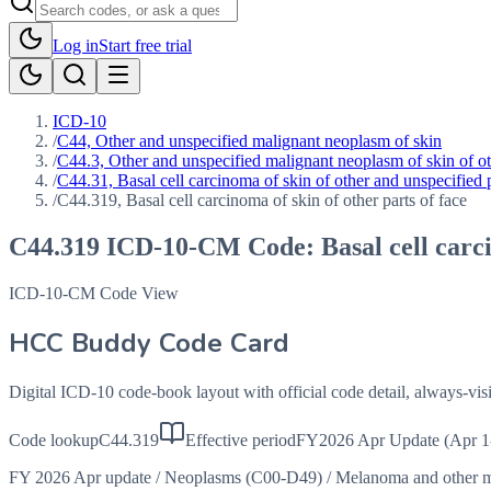
Log in
Start free trial
ICD-10
/
C44, Other and unspecified malignant neoplasm of skin
/
C44.3, Other and unspecified malignant neoplasm of skin of oth
/
C44.31, Basal cell carcinoma of skin of other and unspecified p
/
C44.319, Basal cell carcinoma of skin of other parts of face
C44.319
ICD-10-CM Code:
Basal cell carc
ICD-10-CM Code View
HCC Buddy Code Card
Digital ICD-10 code-book layout with official code detail, always-v
Code lookup
C44.319
Effective period
FY2026 Apr Update (Apr 1
FY 2026 Apr update
/
Neoplasms (C00-D49)
/
Melanoma and other m