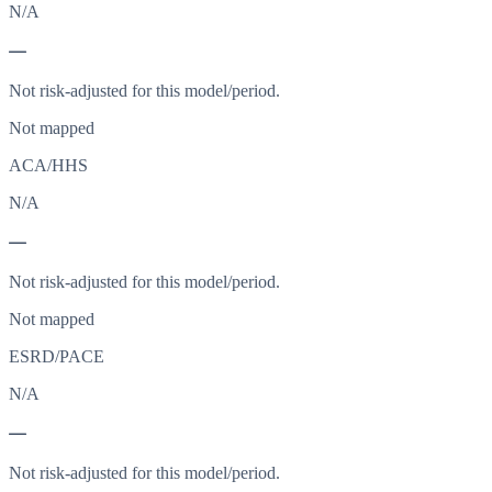
N/A
—
Not risk-adjusted for this model/period.
Not mapped
ACA/HHS
N/A
—
Not risk-adjusted for this model/period.
Not mapped
ESRD/PACE
N/A
—
Not risk-adjusted for this model/period.