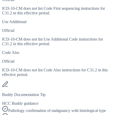
ICD-10-CM does not list Code First sequencing instructions for
C31.2 in this effective period.
Use Additional
Official
ICD-10-CM does not list Use Additional Code instructions for
C31.2 in this effective period.
Code Also
Official
ICD-10-CM does not list Code Also instructions for C31.2 in this
effective period.
Buddy Documentation Tip
HCC Buddy guidance
Pathology confirmation of malignancy with histological type