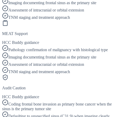
Imaging documenting frontal sinus as the primary site
Assessment of intracranial or orbital extension
TNM staging and treatment approach
MEAT Support
HCC Buddy guidance
Pathology confirmation of malignancy with histological type
Imaging documenting frontal sinus as the primary site
Assessment of intracranial or orbital extension
TNM staging and treatment approach
Audit Caution
HCC Buddy guidance
Coding frontal bone invasion as primary bone cancer when the
sinus is the primary tumor site
Defaulting to unspecified sinus (C31.9) when imaging clearly