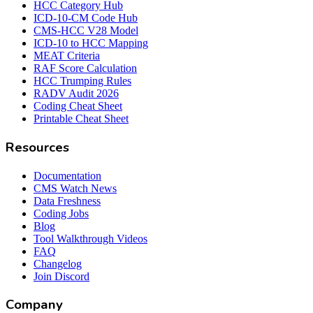
HCC Category Hub
ICD-10-CM Code Hub
CMS-HCC V28 Model
ICD-10 to HCC Mapping
MEAT Criteria
RAF Score Calculation
HCC Trumping Rules
RADV Audit 2026
Coding Cheat Sheet
Printable Cheat Sheet
Resources
Documentation
CMS Watch News
Data Freshness
Coding Jobs
Blog
Tool Walkthrough Videos
FAQ
Changelog
Join Discord
Company