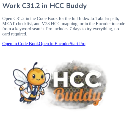
Work
C31.2
in HCC Buddy
Open
C31.2
in the Code Book for the full Index-to-Tabular path,
MEAT checklist, and V28 HCC mapping, or in the Encoder to code
from a keyword search. Pro includes 7 days to try everything, no
card required.
Open in Code Book
Open in Encoder
Start Pro