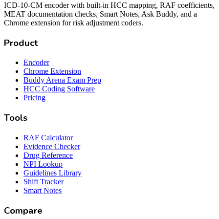
ICD-10-CM encoder with built-in HCC mapping, RAF coefficients,
MEAT documentation checks, Smart Notes, Ask Buddy, and a
Chrome extension for risk adjustment coders.
Product
Encoder
Chrome Extension
Buddy Arena Exam Prep
HCC Coding Software
Pricing
Tools
RAF Calculator
Evidence Checker
Drug Reference
NPI Lookup
Guidelines Library
Shift Tracker
Smart Notes
Compare