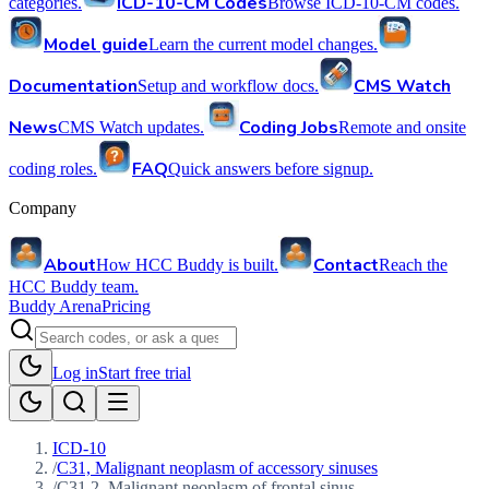
ICD-10-CM Codes
categories.
Browse ICD-10-CM codes.
Model guide
Learn the current model changes.
Documentation
CMS Watch
Setup and workflow docs.
News
Coding Jobs
CMS Watch updates.
Remote and onsite
FAQ
coding roles.
Quick answers before signup.
Company
About
Contact
How HCC Buddy is built.
Reach the
HCC Buddy team.
Buddy Arena
Pricing
Log in
Start free trial
ICD-10
/
C31, Malignant neoplasm of accessory sinuses
/
C31.2, Malignant neoplasm of frontal sinus