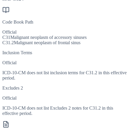
Code Book Path
Official
C31
Malignant neoplasm of accessory sinuses
C31.2
Malignant neoplasm of frontal sinus
Inclusion Terms
Official
ICD-10-CM does not list inclusion terms for C31.2 in this effective
period.
Excludes 2
Official
ICD-10-CM does not list Excludes 2 notes for C31.2 in this
effective period.