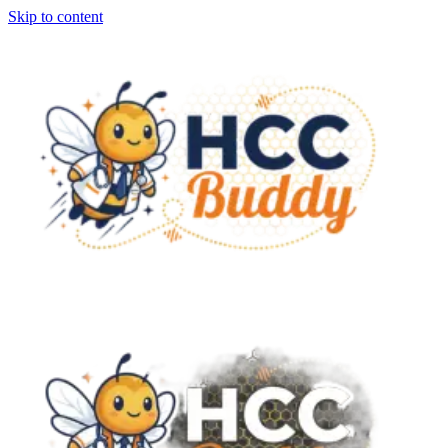
Skip to content