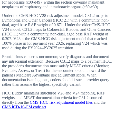
for neoplasms (c00-d49), within the section covering malignant
neoplasms of respiratory and intrathoracic organs (c30-c39).
Under the CMS-HCC V28 risk adjustment model, C31.2 maps to
Lymphoma and Other Cancers (HCC 21) with a community, non-
dual, aged base RAF weight of 0.671. Under the older CMS-HCC
V24 model, C31.2 maps to Colorectal, Bladder, and Other Cancers
(HCC 11) with a community, non-dual, aged base RAF weight of
0.307. V28 is the CMS-HCC risk adjustment model that reached
100% phase-in for payment year 2026, replacing V24 which was
used during the PY2024–PY2025 transition.
Frontal sinus cancer is uncommon; verify diagnosis and document
any intracranial extension. Because C31.2 maps to a payment HCC,
the provider's documentation must satisfy MEAT criteria (Monitor,
Evaluate, Assess, or Treat) for the encounter to count toward the
patient's Medicare Advantage risk adjustment score. When
documentation is ambiguous, coders should issue a provider query
rather than assume the highest-specificity variant.
HCC Buddy maintains structured V28 and V24 mapping, RAF
weights, and MEAT documentation criteria for
C31.2
sourced
directly from the
CMS-HCC risk adjustment model files
and the
CMS ICD-10-CM code set
.