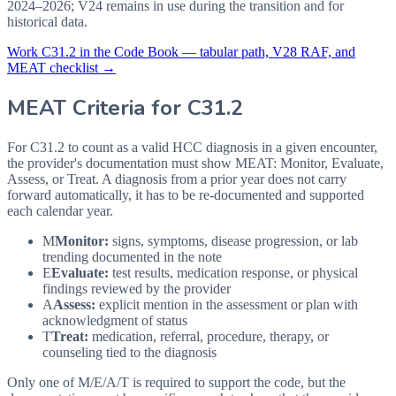
2024–2026; V24 remains in use during the transition and for
historical data.
Work
C31.2
in the Code Book — tabular path, V28 RAF, and
MEAT checklist →
MEAT Criteria for
C31.2
For C31.2 to count as a valid HCC diagnosis in a given
encounter,
the provider's documentation must show MEAT: Monitor, Evaluate,
Assess, or Treat. A diagnosis from a prior year does not carry
forward automatically, it has to be re-documented and supported
each calendar year.
M
Monitor:
signs, symptoms, disease progression, or lab
trending documented in the note
E
Evaluate:
test results, medication response, or physical
findings reviewed by the provider
A
Assess:
explicit mention in the assessment or plan with
acknowledgment of status
T
Treat:
medication, referral, procedure, therapy, or
counseling tied to the diagnosis
Only one of M/E/A/T is required to support the code, but the