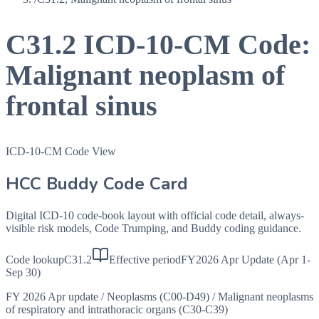
C31.2
ICD-10-CM Code:
Malignant neoplasm of
frontal sinus
ICD-10-CM Code View
HCC Buddy Code Card
Digital ICD-10 code-book layout with official code detail, always-
visible risk models, Code Trumping, and Buddy coding guidance.
Code lookup
C31.2
Effective period
FY2026 Apr Update (Apr 1-
Sep 30)
FY 2026 Apr update
/
Neoplasms (C00-D49)
/
Malignant neoplasms
of respiratory and intrathoracic organs (C30-C39)