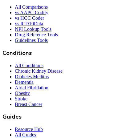
All Comparisons
vs AAPC Codify
vs HCC Coder
vs ICD10Data
NPI Lookup Tools
Drug Reference Tools
Guidelines Tools
Conditions
All Conditions
Chronic Kidney Disease
Diabetes Mellitus
Dementia
Atrial Fibrillation
Obesity
Stroke
Breast Cancer
Guides
Resource Hub
All Guides