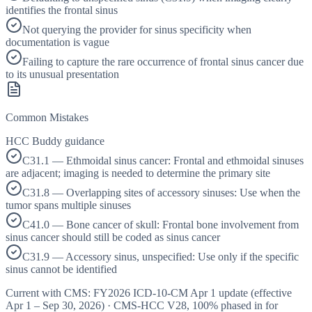
identifies the frontal sinus
Not querying the provider for sinus specificity when
documentation is vague
Failing to capture the rare occurrence of frontal sinus cancer due
to its unusual presentation
Common Mistakes
HCC Buddy guidance
C31.1 — Ethmoidal sinus cancer: Frontal and ethmoidal sinuses
are adjacent; imaging is needed to determine the primary site
C31.8 — Overlapping sites of accessory sinuses: Use when the
tumor spans multiple sinuses
C41.0 — Bone cancer of skull: Frontal bone involvement from
sinus cancer should still be coded as sinus cancer
C31.9 — Accessory sinus, unspecified: Use only if the specific
sinus cannot be identified
Current with CMS:
FY2026
ICD-10-CM Apr 1 update (effective
Apr 1 – Sep 30, 2026
) · CMS-HCC
V28
,
100%
phased in for