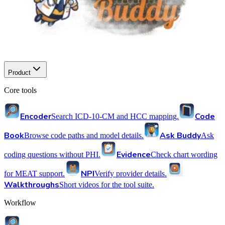
Product
Core tools
Encoder
Code
Search ICD-10-CM and HCC mapping.
Book
Ask Buddy
Browse code paths and model details.
Ask
Evidence
coding questions without PHI.
Check chart wording
NPI
for MEAT support.
Verify provider details.
Walkthroughs
Short videos for the tool suite.
Workflow