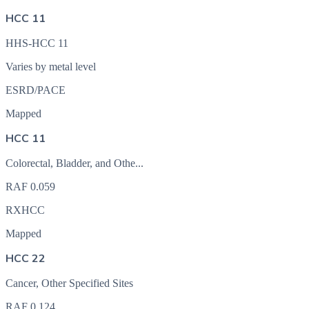
HCC 11
HHS-HCC 11
Varies by metal level
ESRD/PACE
Mapped
HCC 11
Colorectal, Bladder, and Othe...
RAF
0.059
RXHCC
Mapped
HCC 22
Cancer, Other Specified Sites
RAF
0.124