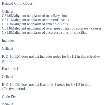
Related Child Codes
Official
C31.0
Malignant neoplasm of maxillary sinus
C31.1
Malignant neoplasm of ethmoidal sinus
C31.3
Malignant neoplasm of sphenoid sinus
C31.8
Malignant neoplasm of overlapping sites of accessory sinuses
C31.9
Malignant neoplasm of accessory sinus, unspecified
Includes
Official
ICD-10-CM does not list Includes notes for C31.2 in this effective
period.
Excludes 1
Official
ICD-10-CM does not list Excludes 1 notes for C31.2 in this
effective period.
Code First
Official