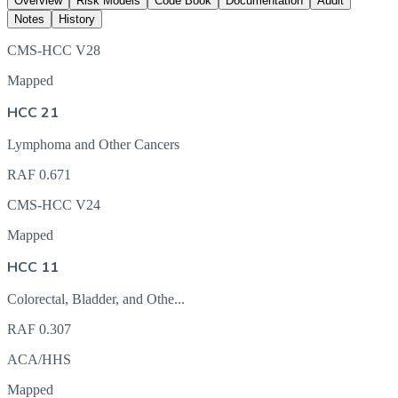
Overview
Risk Models
Code Book
Documentation
Audit
Notes
History
CMS-HCC V28
Mapped
HCC 21
Lymphoma and Other Cancers
RAF
0.671
CMS-HCC V24
Mapped
HCC 11
Colorectal, Bladder, and Othe...
RAF
0.307
ACA/HHS
Mapped