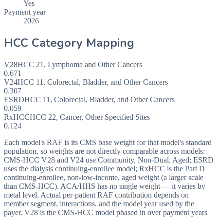
Yes
Payment year
2026
HCC Category Mapping
V28
HCC
21
,
Lymphoma and Other Cancers
0.671
V24
HCC
11
,
Colorectal, Bladder, and Other Cancers
0.307
ESRD
HCC
11
,
Colorectal, Bladder, and Other Cancers
0.059
RxHCC
HCC
22
,
Cancer, Other Specified Sites
0.124
Each model's RAF is its CMS base weight for that model's standard
population, so weights are not directly comparable across models:
CMS-HCC V28 and V24 use Community, Non-Dual, Aged; ESRD
uses the dialysis continuing-enrollee model; RxHCC is the Part D
continuing-enrollee, non-low-income, aged weight (a larger scale
than CMS-HCC). ACA/HHS has no single weight — it varies by
metal level. Actual per-patient RAF contribution depends on
member segment, interactions, and the model year used by the
payer. V28 is the CMS-HCC model phased in over payment years