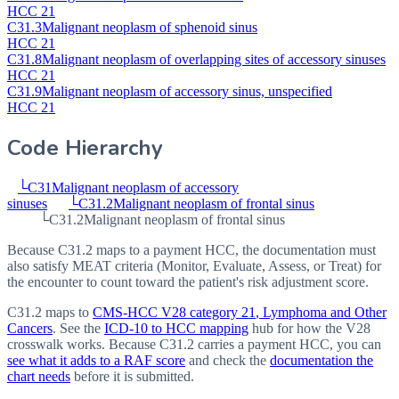
HCC 21
C31.3
Malignant neoplasm of sphenoid sinus
HCC 21
C31.8
Malignant neoplasm of overlapping sites of accessory sinuses
HCC 21
C31.9
Malignant neoplasm of accessory sinus, unspecified
HCC 21
Code Hierarchy
└
C31
Malignant neoplasm of accessory
sinuses
└
C31.2
Malignant neoplasm of frontal sinus
└
C31.2
Malignant neoplasm of frontal sinus
Because C31.2 maps to a payment HCC, the documentation must
also satisfy MEAT criteria (Monitor, Evaluate, Assess, or Treat) for
the encounter to count toward the patient's risk adjustment score.
C31.2
maps to
CMS-HCC V28 category
21
, Lymphoma and Other
Cancers
. See the
ICD-10 to HCC mapping
hub for how the V28
crosswalk works. Because
C31.2
carries a payment HCC, you can
see what it adds to a RAF score
and check the
documentation the
chart needs
before it is submitted.