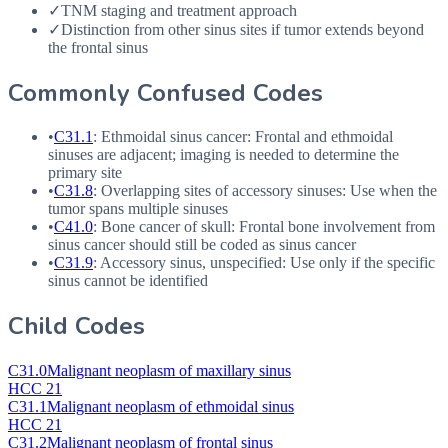
✓
TNM staging and treatment approach
✓
Distinction from other sinus sites if tumor extends beyond
the frontal sinus
Commonly Confused Codes
•
C31.1
: Ethmoidal sinus cancer: Frontal and ethmoidal
sinuses are adjacent; imaging is needed to determine the
primary site
•
C31.8
: Overlapping sites of accessory sinuses: Use when the
tumor spans multiple sinuses
•
C41.0
: Bone cancer of skull: Frontal bone involvement from
sinus cancer should still be coded as sinus cancer
•
C31.9
: Accessory sinus, unspecified: Use only if the specific
sinus cannot be identified
Child Codes
C31.0
Malignant neoplasm of maxillary sinus
HCC 21
C31.1
Malignant neoplasm of ethmoidal sinus
HCC 21
C31.2
Malignant neoplasm of frontal sinus