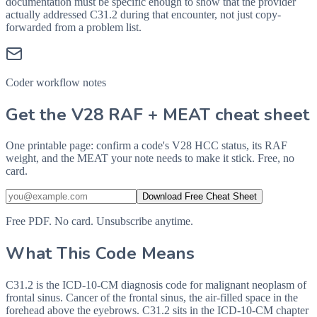
documentation must be specific enough to show that the provider
actually addressed
C31.2
during that encounter, not just copy-
forwarded from a problem list.
Coder workflow notes
Get the V28 RAF + MEAT cheat sheet
One printable page: confirm a code's V28 HCC status, its RAF
weight, and the MEAT your note needs to make it stick. Free, no
card.
Download Free Cheat Sheet
Free PDF. No card. Unsubscribe anytime.
What This Code Means
C31.2 is the ICD-10-CM diagnosis code for malignant neoplasm of
frontal sinus. Cancer of the frontal sinus, the air-filled space in the
forehead above the eyebrows. C31.2 sits in the ICD-10-CM chapter