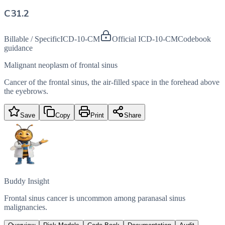
C31.2
Billable / Specific
ICD-10-CM
Official ICD-10-CM
Codebook
guidance
Malignant neoplasm of frontal sinus
Cancer of the frontal sinus, the air-filled space in the forehead above
the eyebrows.
Save
Copy
Print
Share
Buddy Insight
Frontal sinus cancer is uncommon among paranasal sinus
malignancies.