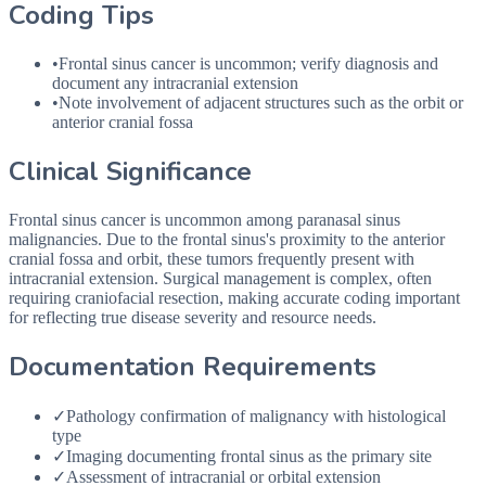
Coding Tips
•
Frontal sinus cancer is uncommon; verify diagnosis and
document any intracranial extension
•
Note involvement of adjacent structures such as the orbit or
anterior cranial fossa
Clinical Significance
Frontal sinus cancer is uncommon among paranasal sinus
malignancies. Due to the frontal sinus's proximity to the anterior
cranial fossa and orbit, these tumors frequently present with
intracranial extension. Surgical management is complex, often
requiring craniofacial resection, making accurate coding important
for reflecting true disease severity and resource needs.
Documentation Requirements
✓
Pathology confirmation of malignancy with histological
type
✓
Imaging documenting frontal sinus as the primary site
✓
Assessment of intracranial or orbital extension