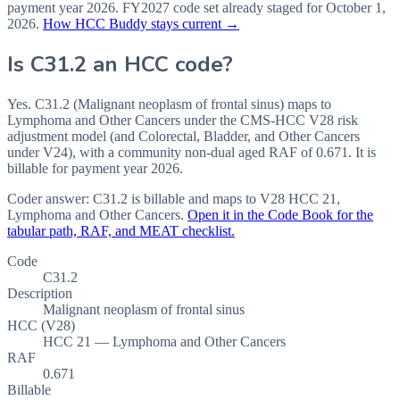
payment year
2026
.
FY2027
code set already staged for
October 1,
2026
.
How HCC Buddy stays current →
Is
C31.2
an HCC code?
Yes. C31.2 (Malignant neoplasm of frontal sinus) maps to
Lymphoma and Other Cancers under the CMS-HCC V28 risk
adjustment model (and Colorectal, Bladder, and Other Cancers
under V24), with a community non-dual aged RAF of 0.671. It is
billable for payment year 2026.
Coder answer:
C31.2 is billable and maps to V28 HCC 21,
Lymphoma and Other Cancers.
Open it in the Code Book for the
tabular path, RAF, and MEAT checklist.
Code
C31.2
Description
Malignant neoplasm of frontal sinus
HCC (V28)
HCC 21 — Lymphoma and Other Cancers
RAF
0.671
Billable