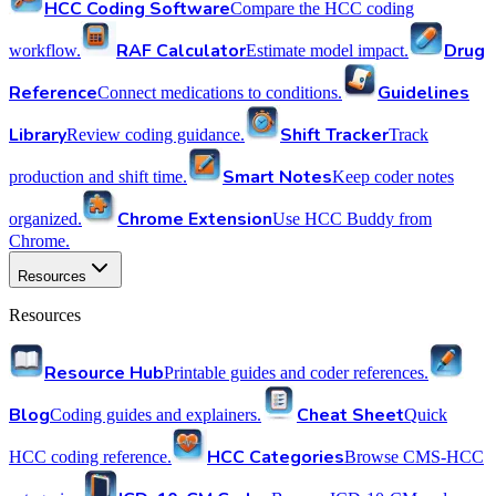
HCC Coding Software
Compare the HCC coding
RAF Calculator
Drug
workflow.
Estimate model impact.
Reference
Guidelines
Connect medications to conditions.
Library
Shift Tracker
Review coding guidance.
Track
Smart Notes
production and shift time.
Keep coder notes
Chrome Extension
organized.
Use HCC Buddy from
Chrome.
Resources
Resources
Resource Hub
Printable guides and coder references.
Blog
Cheat Sheet
Coding guides and explainers.
Quick
HCC Categories
HCC coding reference.
Browse CMS-HCC