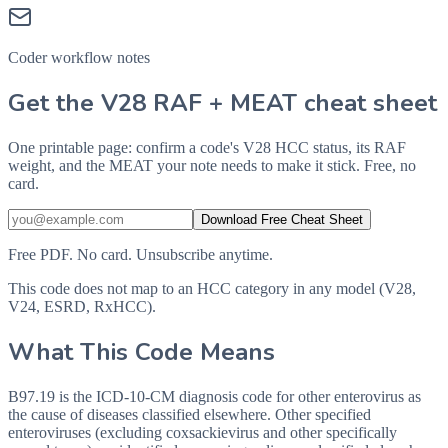
Coder workflow notes
Get the V28 RAF + MEAT cheat sheet
One printable page: confirm a code's V28 HCC status, its RAF
weight, and the MEAT your note needs to make it stick. Free, no
card.
Download Free Cheat Sheet
Free PDF. No card. Unsubscribe anytime.
This code does not map to an HCC category in any model (V28,
V24, ESRD, RxHCC).
What This Code Means
B97.19 is the ICD-10-CM diagnosis code for other enterovirus as
the cause of diseases classified elsewhere. Other specified
enteroviruses (excluding coxsackievirus and other specifically