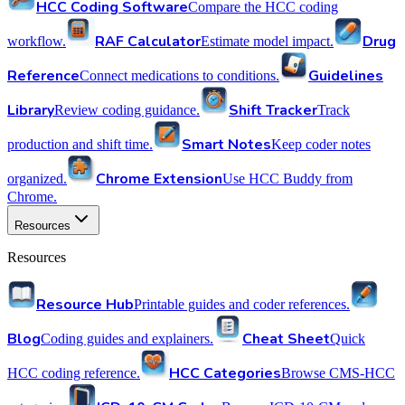
HCC Coding Software
Compare the HCC coding
RAF Calculator
Drug
workflow.
Estimate model impact.
Reference
Guidelines
Connect medications to conditions.
Library
Shift Tracker
Review coding guidance.
Track
Smart Notes
production and shift time.
Keep coder notes
Chrome Extension
organized.
Use HCC Buddy from
Chrome.
Resources
Resources
Resource Hub
Printable guides and coder references.
Blog
Cheat Sheet
Coding guides and explainers.
Quick
HCC Categories
HCC coding reference.
Browse CMS-HCC