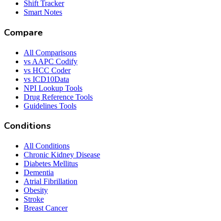
Shift Tracker
Smart Notes
Compare
All Comparisons
vs AAPC Codify
vs HCC Coder
vs ICD10Data
NPI Lookup Tools
Drug Reference Tools
Guidelines Tools
Conditions
All Conditions
Chronic Kidney Disease
Diabetes Mellitus
Dementia
Atrial Fibrillation
Obesity
Stroke
Breast Cancer