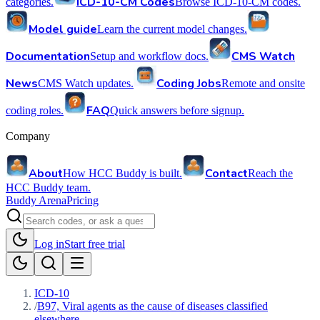
ICD-10-CM Codes
categories.
Browse ICD-10-CM codes.
Model guide
Learn the current model changes.
Documentation
CMS Watch
Setup and workflow docs.
News
Coding Jobs
CMS Watch updates.
Remote and onsite
FAQ
coding roles.
Quick answers before signup.
Company
About
Contact
How HCC Buddy is built.
Reach the
HCC Buddy team.
Buddy Arena
Pricing
Log in
Start free trial
ICD-10
/
B97, Viral agents as the cause of diseases classified
elsewhere