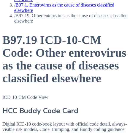
/
B97.1, Enterovirus as the cause of diseases classified
elsewhere
/
B97.19, Other enterovirus as the cause of diseases classified
elsewhere
B97.19
ICD-10-CM
Code:
Other enterovirus
as the cause of diseases
classified elsewhere
ICD-10-CM Code View
HCC Buddy Code Card
Digital ICD-10 code-book layout with official code detail, always-
visible risk models, Code Trumping, and Buddy coding guidance.