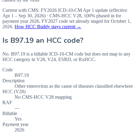
Current with CMS:
FY2026
ICD-10-CM Apr 1 update (effective
Apr 1 – Sep 30, 2026
) · CMS-HCC
V28
,
100%
phased in for
payment year
2026
.
FY2027
code set already staged for
October 1,
2026
.
How HCC Buddy stays current →
Is
B97.19
an HCC code?
No. B97.19 is a billable ICD-10-CM code but does not map to any
HCC category in V28, V24, ESRD, or RxHCC.
Code
B97.19
Description
Other enterovirus as the cause of diseases classified elsewhere
HCC (V28)
No CMS-HCC V28 mapping
RAF
—
Billable
Yes
Payment year
2026