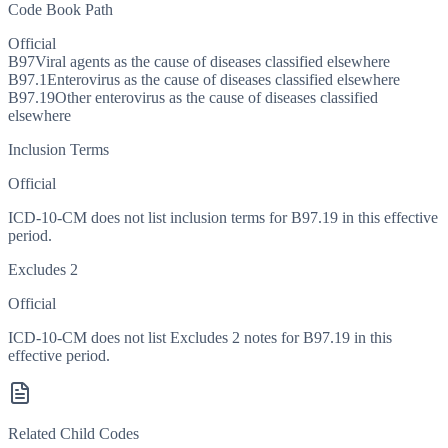
Code Book Path
Official
B97
Viral agents as the cause of diseases classified elsewhere
B97.1
Enterovirus as the cause of diseases classified elsewhere
B97.19
Other enterovirus as the cause of diseases classified
elsewhere
Inclusion Terms
Official
ICD-10-CM does not list inclusion terms for B97.19 in this effective
period.
Excludes 2
Official
ICD-10-CM does not list Excludes 2 notes for B97.19 in this
effective period.
Related Child Codes