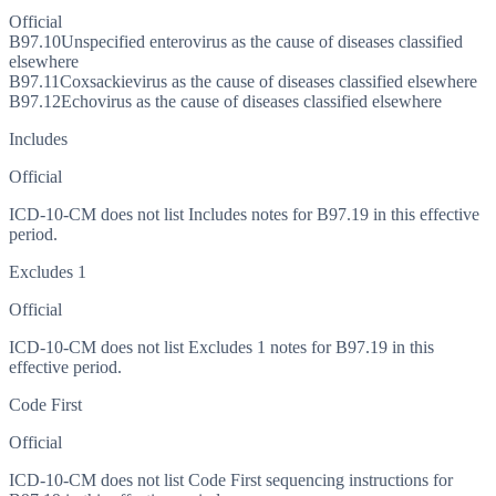
Official
B97.10
Unspecified enterovirus as the cause of diseases classified
elsewhere
B97.11
Coxsackievirus as the cause of diseases classified elsewhere
B97.12
Echovirus as the cause of diseases classified elsewhere
Includes
Official
ICD-10-CM does not list Includes notes for B97.19 in this effective
period.
Excludes 1
Official
ICD-10-CM does not list Excludes 1 notes for B97.19 in this
effective period.
Code First
Official
ICD-10-CM does not list Code First sequencing instructions for