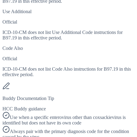
B97.19 in this effective period.
Use Additional
Official
ICD-10-CM does not list Use Additional Code instructions for
B97.19 in this effective period.
Code Also
Official
ICD-10-CM does not list Code Also instructions for B97.19 in this
effective period.
Buddy Documentation Tip
HCC Buddy guidance
Use when a specific enterovirus other than coxsackievirus is
identified but does not have its own code
Always pair with the primary diagnosis code for the condition
caused by the virus