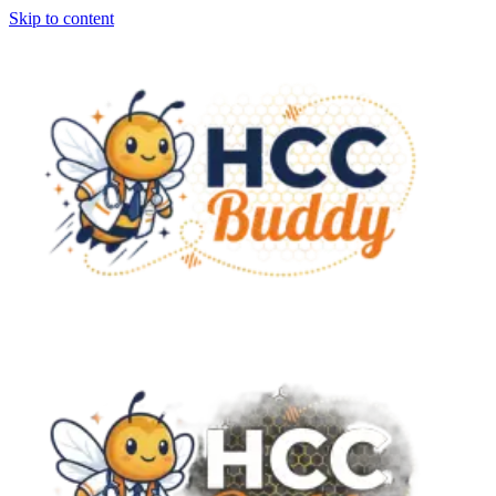
Skip to content