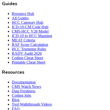
Guides
Resource Hub
All Guides
HCC Category Hub
ICD-10-CM Code Hub
CMS-HCC V28 Model
ICD-10 to HCC Mapping
MEAT Criteria
RAF Score Calculation
HCC Trumping Rules
RADV Audit 2026
Coding Cheat Sheet
Printable Cheat Sheet
Resources
Documentation
CMS Watch News
Data Freshness
Coding Jobs
Blog
Tool Walkthrough Videos
FAQ