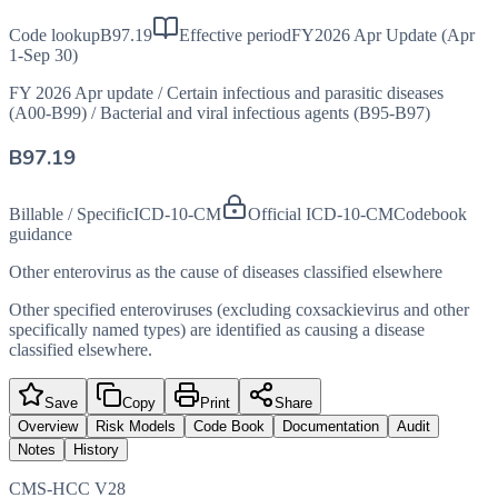
Code lookup
B97.19
Effective period
FY2026 Apr Update (Apr
1-Sep 30)
FY 2026 Apr update
/
Certain infectious and parasitic diseases
(A00-B99)
/
Bacterial and viral infectious agents (B95-B97)
B97.19
Billable / Specific
ICD-10-CM
Official ICD-10-CM
Codebook
guidance
Other enterovirus as the cause of diseases classified elsewhere
Other specified enteroviruses (excluding coxsackievirus and other
specifically named types) are identified as causing a disease
classified elsewhere.
Save
Copy
Print
Share
Overview
Risk Models
Code Book
Documentation
Audit
Notes
History
CMS-HCC V28