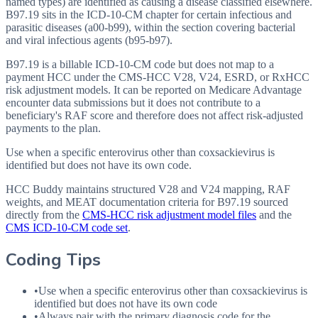
named types) are identified as causing a disease classified elsewhere.
B97.19 sits in the ICD-10-CM chapter for certain infectious and
parasitic diseases (a00-b99), within the section covering bacterial
and viral infectious agents (b95-b97).
B97.19 is a billable ICD-10-CM code but does not map to a
payment HCC under the CMS-HCC V28, V24, ESRD, or RxHCC
risk adjustment models. It can be reported on Medicare Advantage
encounter data submissions but it does not contribute to a
beneficiary's RAF score and therefore does not affect risk-adjusted
payments to the plan.
Use when a specific enterovirus other than coxsackievirus is
identified but does not have its own code.
HCC Buddy maintains structured V28 and V24 mapping, RAF
weights, and MEAT documentation criteria for
B97.19
sourced
directly from the
CMS-HCC risk adjustment model files
and the
CMS ICD-10-CM code set
.
Coding Tips
•
Use when a specific enterovirus other than coxsackievirus is
identified but does not have its own code
•
Always pair with the primary diagnosis code for the