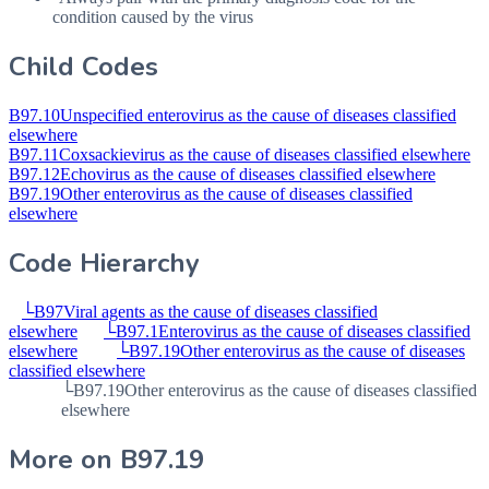
condition caused by the virus
Child Codes
B97.10
Unspecified enterovirus as the cause of diseases classified
elsewhere
B97.11
Coxsackievirus as the cause of diseases classified elsewhere
B97.12
Echovirus as the cause of diseases classified elsewhere
B97.19
Other enterovirus as the cause of diseases classified
elsewhere
Code Hierarchy
└
B97
Viral agents as the cause of diseases classified
elsewhere
└
B97.1
Enterovirus as the cause of diseases classified
elsewhere
└
B97.19
Other enterovirus as the cause of diseases
classified elsewhere
└
B97.19
Other enterovirus as the cause of diseases classified
elsewhere
More on
B97.19