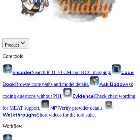
Product
Core tools
Encoder
Code
Search ICD-10-CM and HCC mapping.
Book
Ask Buddy
Browse code paths and model details.
Ask
Evidence
coding questions without PHI.
Check chart wording
NPI
for MEAT support.
Verify provider details.
Walkthroughs
Short videos for the tool suite.
Workflow