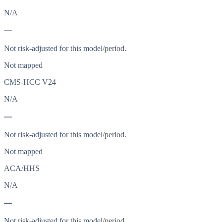
N/A
—
Not risk-adjusted for this model/period.
Not mapped
CMS-HCC V24
N/A
—
Not risk-adjusted for this model/period.
Not mapped
ACA/HHS
N/A
—
Not risk-adjusted for this model/period.