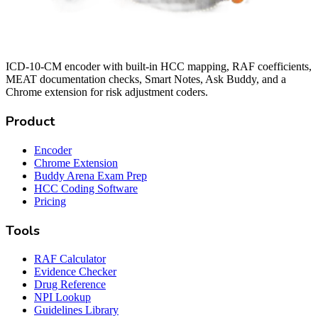
ICD-10-CM encoder with built-in HCC mapping, RAF coefficients,
MEAT documentation checks, Smart Notes, Ask Buddy, and a
Chrome extension for risk adjustment coders.
Product
Encoder
Chrome Extension
Buddy Arena Exam Prep
HCC Coding Software
Pricing
Tools
RAF Calculator
Evidence Checker
Drug Reference
NPI Lookup
Guidelines Library