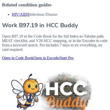
Related condition guides
HIV/AIDS
Infectious Disease
Work
B97.19
in HCC Buddy
Open
B97.19
in the Code Book for the full Index-to-Tabular path,
MEAT checklist, and V28 HCC mapping, or in the Encoder to code
from a keyword search. Pro includes 7 days to try everything, no
card required.
Open in Code Book
Open in Encoder
Start Pro