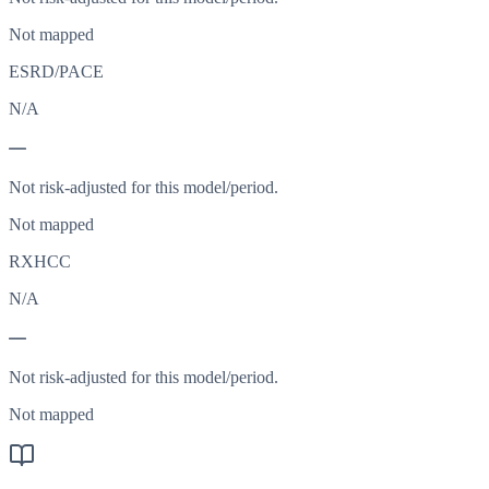
Not mapped
ESRD/PACE
N/A
—
Not risk-adjusted for this model/period.
Not mapped
RXHCC
N/A
—
Not risk-adjusted for this model/period.
Not mapped