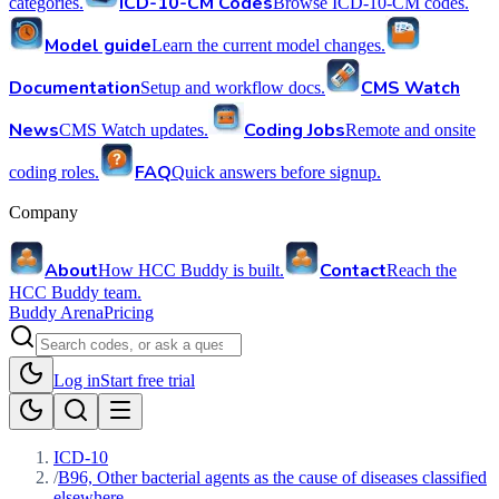
ICD-10-CM Codes
categories.
Browse ICD-10-CM codes.
Model guide
Learn the current model changes.
Documentation
CMS Watch
Setup and workflow docs.
News
Coding Jobs
CMS Watch updates.
Remote and onsite
FAQ
coding roles.
Quick answers before signup.
Company
About
Contact
How HCC Buddy is built.
Reach the
HCC Buddy team.
Buddy Arena
Pricing
Log in
Start free trial
ICD-10
/
B96, Other bacterial agents as the cause of diseases classified
elsewhere