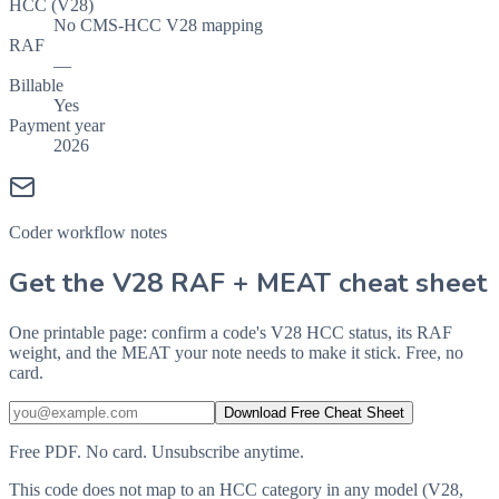
HCC (V28)
No CMS-HCC V28 mapping
RAF
—
Billable
Yes
Payment year
2026
Coder workflow notes
Get the V28 RAF + MEAT cheat sheet
One printable page: confirm a code's V28 HCC status, its RAF
weight, and the MEAT your note needs to make it stick. Free, no
card.
Download Free Cheat Sheet
Free PDF. No card. Unsubscribe anytime.
This code does not map to an HCC category in any model (V28,