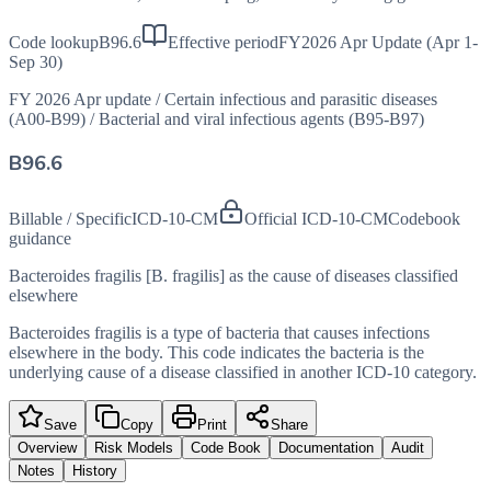
Code lookup
B96.6
Effective period
FY2026 Apr Update (Apr 1-
Sep 30)
FY 2026 Apr update
/
Certain infectious and parasitic diseases
(A00-B99)
/
Bacterial and viral infectious agents (B95-B97)
B96.6
Billable / Specific
ICD-10-CM
Official ICD-10-CM
Codebook
guidance
Bacteroides fragilis [B. fragilis] as the cause of diseases classified
elsewhere
Bacteroides fragilis is a type of bacteria that causes infections
elsewhere in the body. This code indicates the bacteria is the
underlying cause of a disease classified in another ICD-10 category.
Save
Copy
Print
Share
Overview
Risk Models
Code Book
Documentation
Audit
Notes
History