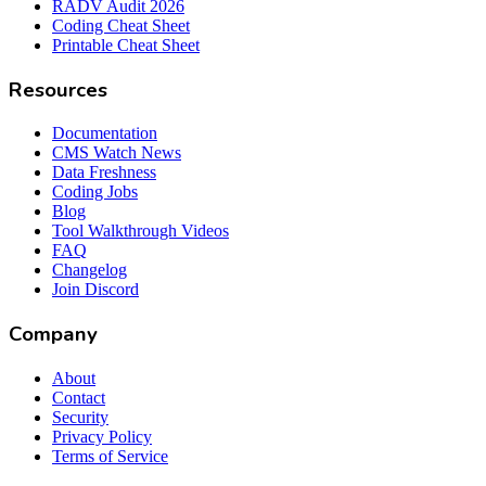
RADV Audit 2026
Coding Cheat Sheet
Printable Cheat Sheet
Resources
Documentation
CMS Watch News
Data Freshness
Coding Jobs
Blog
Tool Walkthrough Videos
FAQ
Changelog
Join Discord
Company
About
Contact
Security
Privacy Policy
Terms of Service