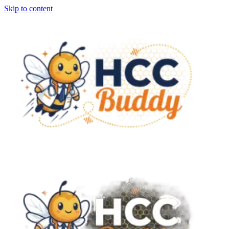
Skip to content