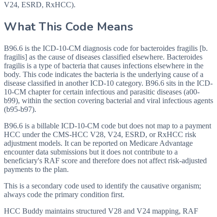
V24, ESRD, RxHCC).
What This Code Means
B96.6 is the ICD-10-CM diagnosis code for bacteroides fragilis [b.
fragilis] as the cause of diseases classified elsewhere. Bacteroides
fragilis is a type of bacteria that causes infections elsewhere in the
body. This code indicates the bacteria is the underlying cause of a
disease classified in another ICD-10 category. B96.6 sits in the ICD-
10-CM chapter for certain infectious and parasitic diseases (a00-
b99), within the section covering bacterial and viral infectious agents
(b95-b97).
B96.6 is a billable ICD-10-CM code but does not map to a payment
HCC under the CMS-HCC V28, V24, ESRD, or RxHCC risk
adjustment models. It can be reported on Medicare Advantage
encounter data submissions but it does not contribute to a
beneficiary's RAF score and therefore does not affect risk-adjusted
payments to the plan.
This is a secondary code used to identify the causative organism;
always code the primary condition first.
HCC Buddy maintains structured V28 and V24 mapping, RAF