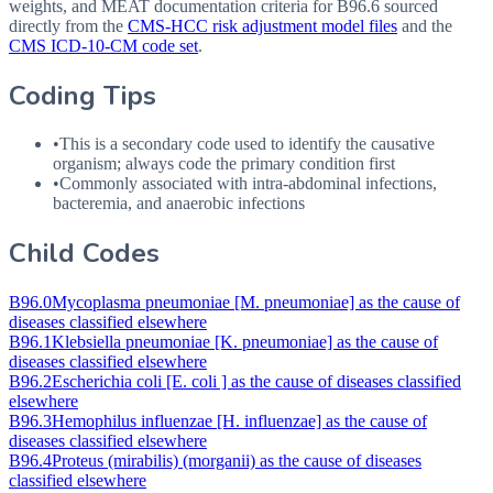
weights, and MEAT documentation criteria for
B96.6
sourced
directly from the
CMS-HCC risk adjustment model files
and the
CMS ICD-10-CM code set
.
Coding Tips
•
This is a secondary code used to identify the causative
organism; always code the primary condition first
•
Commonly associated with intra-abdominal infections,
bacteremia, and anaerobic infections
Child Codes
B96.0
Mycoplasma pneumoniae [M. pneumoniae] as the cause of
diseases classified elsewhere
B96.1
Klebsiella pneumoniae [K. pneumoniae] as the cause of
diseases classified elsewhere
B96.2
Escherichia coli [E. coli ] as the cause of diseases classified
elsewhere
B96.3
Hemophilus influenzae [H. influenzae] as the cause of
diseases classified elsewhere
B96.4
Proteus (mirabilis) (morganii) as the cause of diseases
classified elsewhere