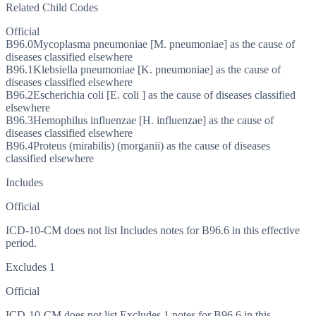
Related Child Codes
Official
B96.0
Mycoplasma pneumoniae [M. pneumoniae] as the cause of
diseases classified elsewhere
B96.1
Klebsiella pneumoniae [K. pneumoniae] as the cause of
diseases classified elsewhere
B96.2
Escherichia coli [E. coli ] as the cause of diseases classified
elsewhere
B96.3
Hemophilus influenzae [H. influenzae] as the cause of
diseases classified elsewhere
B96.4
Proteus (mirabilis) (morganii) as the cause of diseases
classified elsewhere
Includes
Official
ICD-10-CM does not list Includes notes for B96.6 in this effective
period.
Excludes 1
Official
ICD-10-CM does not list Excludes 1 notes for B96.6 in this