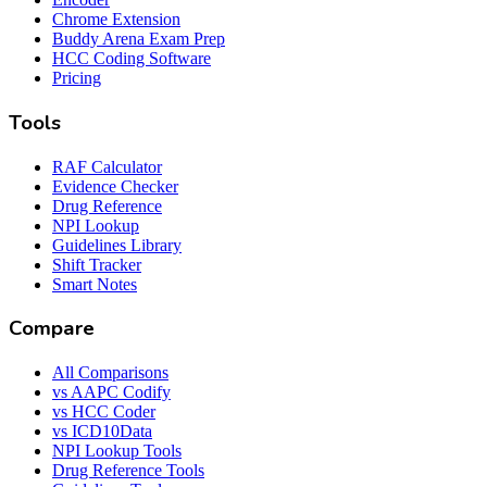
Chrome Extension
Buddy Arena Exam Prep
HCC Coding Software
Pricing
Tools
RAF Calculator
Evidence Checker
Drug Reference
NPI Lookup
Guidelines Library
Shift Tracker
Smart Notes
Compare
All Comparisons
vs AAPC Codify
vs HCC Coder
vs ICD10Data
NPI Lookup Tools
Drug Reference Tools