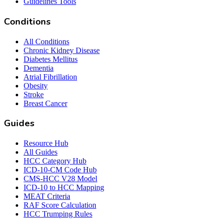
Guidelines Tools
Conditions
All Conditions
Chronic Kidney Disease
Diabetes Mellitus
Dementia
Atrial Fibrillation
Obesity
Stroke
Breast Cancer
Guides
Resource Hub
All Guides
HCC Category Hub
ICD-10-CM Code Hub
CMS-HCC V28 Model
ICD-10 to HCC Mapping
MEAT Criteria
RAF Score Calculation
HCC Trumping Rules