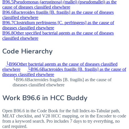
B96.5
Pseudomonas (aeruginosa) (mallei) (pseudomallei) as the
cause of diseases classified elsewhere
B96.6
Bacteroides fragilis [B. fragilis] as the cause of diseases
classified elsewhere
B96.7
Clostridium perfringens [C. perfringens] as the cause of
diseases classified elsewhere
B96.8
Other specified bacterial agents as the cause of diseases
classified elsewhere
Code Hierarchy
└
B96
Other bacterial agents as the cause of diseases classified
elsewhere
└
B96.6
Bacteroides fragilis [B. fragilis] as the cause of
diseases classified elsewhere
└
B96.6
Bacteroides fragilis [B. fragilis] as the cause of
diseases classified elsewhere
Work
B96.6
in HCC Buddy
Open
B96.6
in the Code Book for the full Index-to-Tabular path,
MEAT checklist, and V28 HCC mapping, or in the Encoder to code
from a keyword search. Pro includes 7 days to try everything, no
card required.