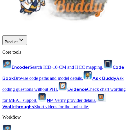
Product
Core tools
Encoder
Code
Search ICD-10-CM and HCC mapping.
Book
Ask Buddy
Browse code paths and model details.
Ask
Evidence
coding questions without PHI.
Check chart wording
NPI
for MEAT support.
Verify provider details.
Walkthroughs
Short videos for the tool suite.
Workflow