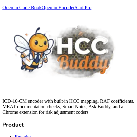
Open in Code Book
Open in Encoder
Start Pro
ICD-10-CM encoder with built-in HCC mapping, RAF coefficients,
MEAT documentation checks, Smart Notes, Ask Buddy, and a
Chrome extension for risk adjustment coders.
Product
Encoder