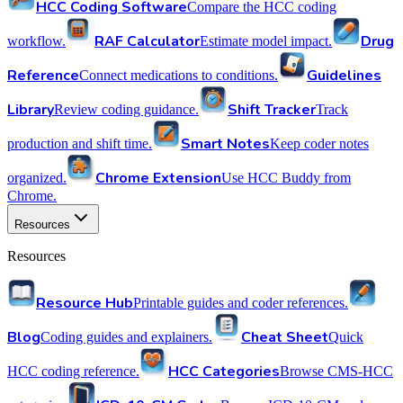
HCC Coding Software
Compare the HCC coding
RAF Calculator
Drug
workflow.
Estimate model impact.
Reference
Guidelines
Connect medications to conditions.
Library
Shift Tracker
Review coding guidance.
Track
Smart Notes
production and shift time.
Keep coder notes
Chrome Extension
organized.
Use HCC Buddy from
Chrome.
Resources
Resources
Resource Hub
Printable guides and coder references.
Blog
Cheat Sheet
Coding guides and explainers.
Quick
HCC Categories
HCC coding reference.
Browse CMS-HCC