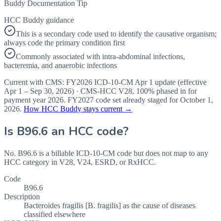
Buddy Documentation Tip
HCC Buddy guidance
This is a secondary code used to identify the causative organism;
always code the primary condition first
Commonly associated with intra-abdominal infections,
bacteremia, and anaerobic infections
Current with CMS:
FY2026
ICD-10-CM Apr 1 update (effective
Apr 1 – Sep 30, 2026
) · CMS-HCC
V28
,
100%
phased in for
payment year
2026
.
FY2027
code set already staged for
October 1,
2026
.
How HCC Buddy stays current →
Is
B96.6
an HCC code?
No. B96.6 is a billable ICD-10-CM code but does not map to any
HCC category in V28, V24, ESRD, or RxHCC.
Code
B96.6
Description
Bacteroides fragilis [B. fragilis] as the cause of diseases
classified elsewhere