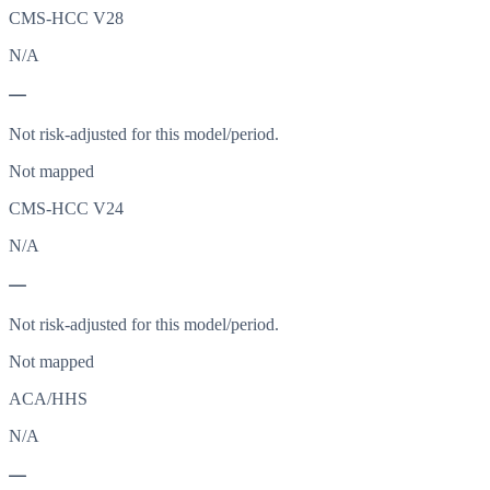
CMS-HCC V28
N/A
—
Not risk-adjusted for this model/period.
Not mapped
CMS-HCC V24
N/A
—
Not risk-adjusted for this model/period.
Not mapped
ACA/HHS
N/A
—