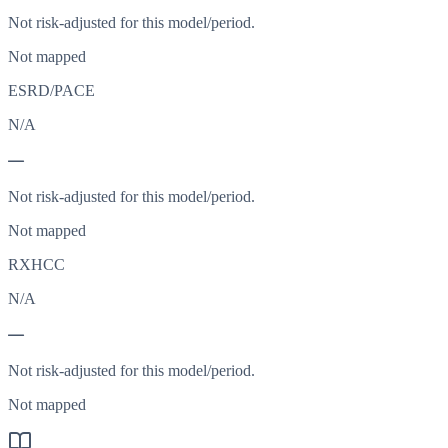
Not risk-adjusted for this model/period.
Not mapped
ESRD/PACE
N/A
—
Not risk-adjusted for this model/period.
Not mapped
RXHCC
N/A
—
Not risk-adjusted for this model/period.
Not mapped