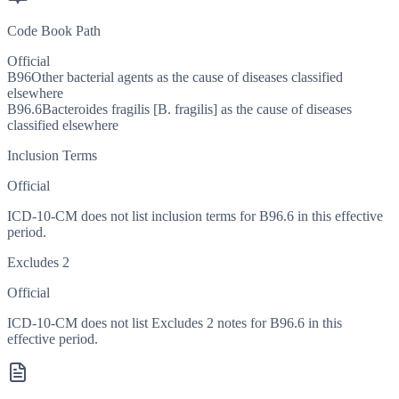
Code Book Path
Official
B96
Other bacterial agents as the cause of diseases classified
elsewhere
B96.6
Bacteroides fragilis [B. fragilis] as the cause of diseases
classified elsewhere
Inclusion Terms
Official
ICD-10-CM does not list inclusion terms for B96.6 in this effective
period.
Excludes 2
Official
ICD-10-CM does not list Excludes 2 notes for B96.6 in this
effective period.