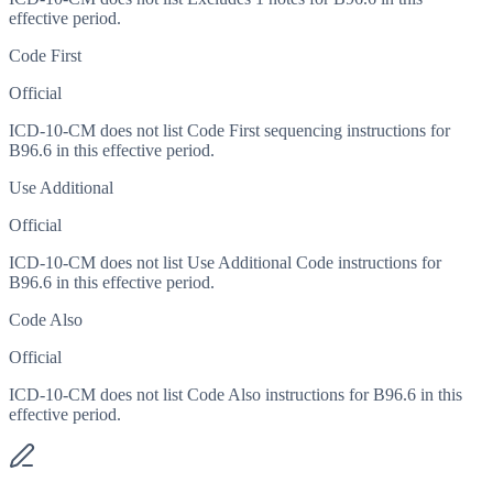
effective period.
Code First
Official
ICD-10-CM does not list Code First sequencing instructions for
B96.6 in this effective period.
Use Additional
Official
ICD-10-CM does not list Use Additional Code instructions for
B96.6 in this effective period.
Code Also
Official
ICD-10-CM does not list Code Also instructions for B96.6 in this
effective period.