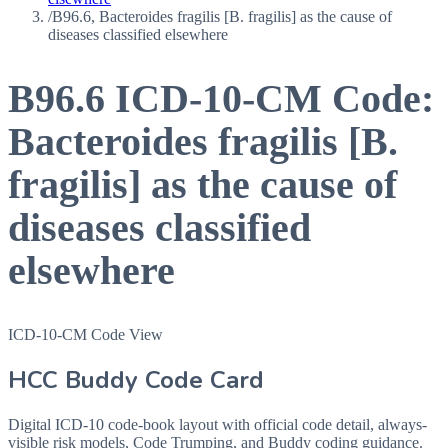
/
B96.6, Bacteroides fragilis [B. fragilis] as the cause of
diseases classified elsewhere
B96.6
ICD-10-CM Code:
Bacteroides fragilis [B.
fragilis] as the cause of
diseases classified
elsewhere
ICD-10-CM Code View
HCC Buddy Code Card
Digital ICD-10 code-book layout with official code detail, always-
visible risk models, Code Trumping, and Buddy coding guidance.