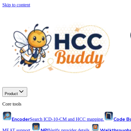
Skip to content
Product
Core tools
Encoder
Code B
Search ICD-10-CM and HCC mapping.
NPI
Walkthrough
MEAT support.
Verify provider details.