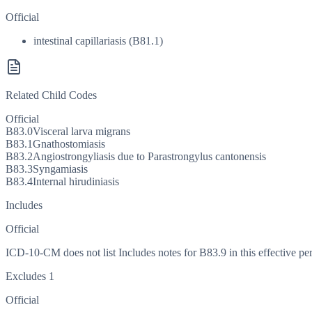
Official
intestinal capillariasis (B81.1)
Related Child Codes
Official
B83.0
Visceral larva migrans
B83.1
Gnathostomiasis
B83.2
Angiostrongyliasis due to Parastrongylus cantonensis
B83.3
Syngamiasis
B83.4
Internal hirudiniasis
Includes
Official
ICD-10-CM does not list Includes notes for B83.9 in this effective per
Excludes 1
Official