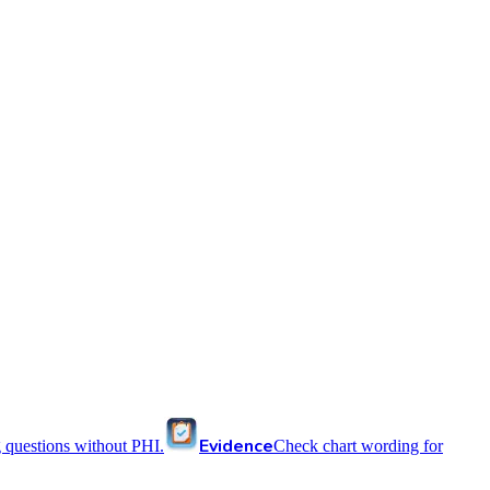
Evidence
 questions without PHI.
Check chart wording for