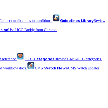
Guidelines Library
Connect medications to conditions.
Review
sion
Use HCC Buddy from Chrome.
HCC Categories
reference.
Browse CMS-HCC categories.
CMS Watch News
nd workflow docs.
CMS Watch updates.