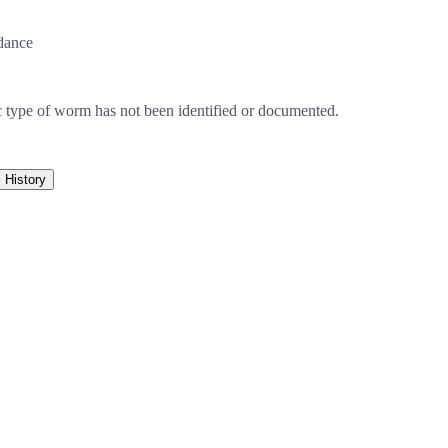
dance
c type of worm has not been identified or documented.
History