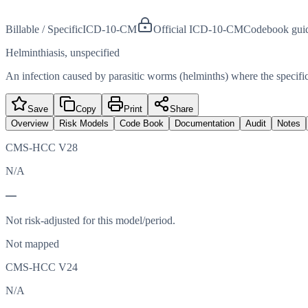
Billable / Specific
ICD-10-CM
Official ICD-10-CM
Codebook gui
Helminthiasis, unspecified
An infection caused by parasitic worms (helminths) where the specifi
Save
Copy
Print
Share
Overview
Risk Models
Code Book
Documentation
Audit
Notes
CMS-HCC V28
N/A
—
Not risk-adjusted for this model/period.
Not mapped
CMS-HCC V24
N/A