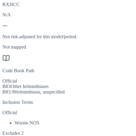
RXHCC
N/A
—
Not risk-adjusted for this model/period.
Not mapped
Code Book Path
Official
B83
Other helminthiases
B83.9
Helminthiasis, unspecified
Inclusion Terms
Official
Worms NOS
Excludes 2