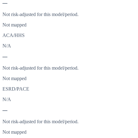
—
Not risk-adjusted for this model/period.
Not mapped
ACA/HHS
N/A
—
Not risk-adjusted for this model/period.
Not mapped
ESRD/PACE
N/A
—
Not risk-adjusted for this model/period.
Not mapped