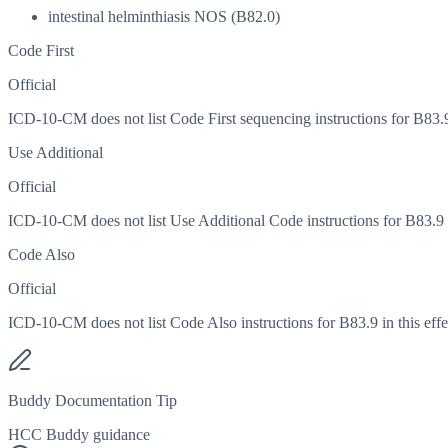
intestinal helminthiasis NOS (B82.0)
Code First
Official
ICD-10-CM does not list Code First sequencing instructions for B83.9 
Use Additional
Official
ICD-10-CM does not list Use Additional Code instructions for B83.9 in
Code Also
Official
ICD-10-CM does not list Code Also instructions for B83.9 in this effe
Buddy Documentation Tip
HCC Buddy guidance