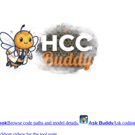
ook
Ask Buddy
Browse code paths and model details.
Ask coding
s
Short videos for the tool suite.