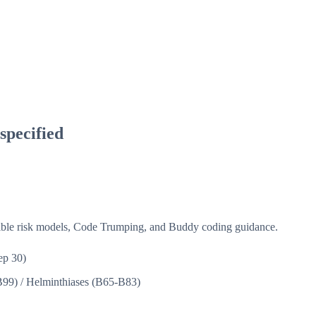
specified
isible risk models, Code Trumping, and Buddy coding guidance.
ep 30)
B99)
/
Helminthiases (B65-B83)