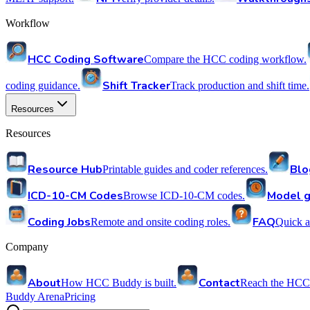
Workflow
HCC Coding Software
Compare the HCC coding workflow.
Shift Tracker
coding guidance.
Track production and shift time.
Resources
Resources
Resource Hub
Blo
Printable guides and coder references.
ICD-10-CM Codes
Model g
Browse ICD-10-CM codes.
Coding Jobs
FAQ
Remote and onsite coding roles.
Quick a
Company
About
Contact
How HCC Buddy is built.
Reach the HCC
Buddy Arena
Pricing