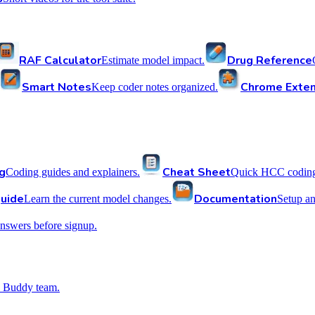
RAF Calculator
Drug Reference
Estimate model impact.
Smart Notes
Chrome Exten
Keep coder notes organized.
g
Cheat Sheet
Coding guides and explainers.
Quick HCC coding 
uide
Documentation
Learn the current model changes.
Setup a
nswers before signup.
 Buddy team.