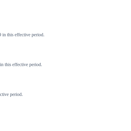
in this effective period.
 this effective period.
ctive period.