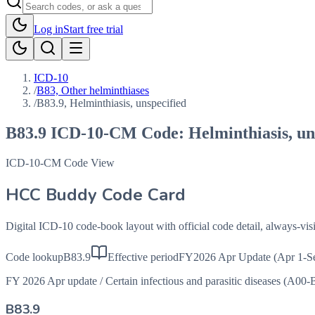
Log in
Start free trial
ICD-10
/
B83, Other helminthiases
/
B83.9, Helminthiasis, unspecified
B83.9
ICD-10-CM Code:
Helminthiasis, un
ICD-10-CM Code View
HCC Buddy Code Card
Digital ICD-10 code-book layout with official code detail, always-v
Code lookup
B83.9
Effective period
FY2026 Apr Update (Apr 1-S
FY 2026 Apr update
/
Certain infectious and parasitic diseases (A00-
B83.9