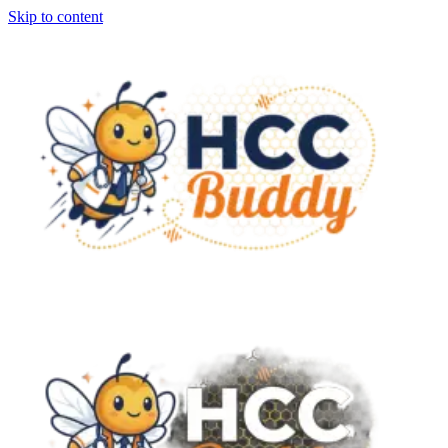
Skip to content