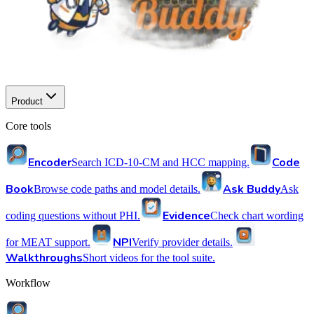
Product
Core tools
Encoder
Code
Search ICD-10-CM and HCC mapping.
Book
Ask Buddy
Browse code paths and model details.
Ask
Evidence
coding questions without PHI.
Check chart wording
NPI
for MEAT support.
Verify provider details.
Walkthroughs
Short videos for the tool suite.
Workflow