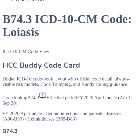
B74.3
ICD-10-CM Code:
Loiasis
ICD-10-CM Code View
HCC Buddy Code Card
Digital ICD-10 code-book layout with official code detail, always-
visible risk models, Code Trumping, and Buddy coding guidance.
Code lookup
B74.3
Effective period
FY2026 Apr Update (Apr 1-
Sep 30)
FY 2026 Apr update
/
Certain infectious and parasitic diseases
(A00-B99)
/
Helminthiases (B65-B83)
B74.3