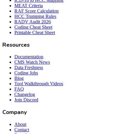
ICD-10 to HCC Mapping
MEAT Criteria
RAF Score Calculation
HCC Trumping Rules
RADV Audit 2026
Coding Cheat Sheet
Printable Cheat Sheet
Resources
Documentation
CMS Watch News
Data Freshness
Coding Jobs
Blog
Tool Walkthrough Videos
FAQ
Changelog
Join Discord
Company
About
Contact