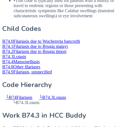
•
This code is typically used for patients with a history of
travel to endemic regions or those presenting with
characteristic symptoms like Calabar swellings (transient
subcutaneous swellings) or eye involvement
Child Codes
B74.0
Filariasis due to Wuchereria bancrofti
B74.1
Filariasis due to Brugia malayi
B74.2
Filariasis due to Brugia timori
B74.3
Loiasis
B74.4
Mansonelliasis
B74.8
Other filariases
B74.9
Filariasis, unspecified
Code Hierarchy
└
B74
Filariasis
└
B74.3
Loiasis
└
B74.3
Loiasis
Work
B74.3
in HCC Buddy