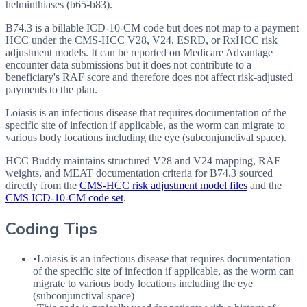
helminthiases (b65-b83).
B74.3 is a billable ICD-10-CM code but does not map to a payment
HCC under the CMS-HCC V28, V24, ESRD, or RxHCC risk
adjustment models. It can be reported on Medicare Advantage
encounter data submissions but it does not contribute to a
beneficiary's RAF score and therefore does not affect risk-adjusted
payments to the plan.
Loiasis is an infectious disease that requires documentation of the
specific site of infection if applicable, as the worm can migrate to
various body locations including the eye (subconjunctival space).
HCC Buddy maintains structured V28 and V24 mapping, RAF
weights, and MEAT documentation criteria for
B74.3
sourced
directly from the
CMS-HCC risk adjustment model files
and the
CMS ICD-10-CM code set
.
Coding Tips
•
Loiasis is an infectious disease that requires documentation
of the specific site of infection if applicable, as the worm can
migrate to various body locations including the eye
(subconjunctival space)