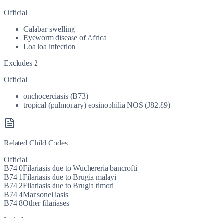
Official
Calabar swelling
Eyeworm disease of Africa
Loa loa infection
Excludes 2
Official
onchocerciasis (B73)
tropical (pulmonary) eosinophilia NOS (J82.89)
Related Child Codes
Official
B74.0
Filariasis due to Wuchereria bancrofti
B74.1
Filariasis due to Brugia malayi
B74.2
Filariasis due to Brugia timori
B74.4
Mansonelliasis
B74.8
Other filariases