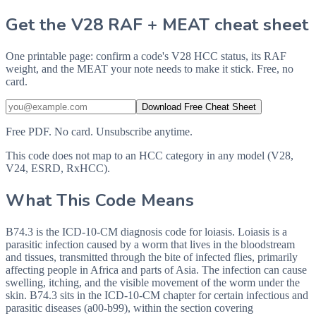
Get the V28 RAF + MEAT cheat sheet
One printable page: confirm a code's V28 HCC status, its RAF
weight, and the MEAT your note needs to make it stick. Free, no
card.
Download Free Cheat Sheet
Free PDF. No card. Unsubscribe anytime.
This code does not map to an HCC category in any model (V28,
V24, ESRD, RxHCC).
What This Code Means
B74.3 is the ICD-10-CM diagnosis code for loiasis. Loiasis is a
parasitic infection caused by a worm that lives in the bloodstream
and tissues, transmitted through the bite of infected flies, primarily
affecting people in Africa and parts of Asia. The infection can cause
swelling, itching, and the visible movement of the worm under the
skin. B74.3 sits in the ICD-10-CM chapter for certain infectious and
parasitic diseases (a00-b99), within the section covering