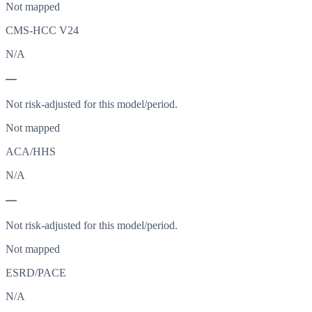
Not mapped
CMS-HCC V24
N/A
—
Not risk-adjusted for this model/period.
Not mapped
ACA/HHS
N/A
—
Not risk-adjusted for this model/period.
Not mapped
ESRD/PACE
N/A