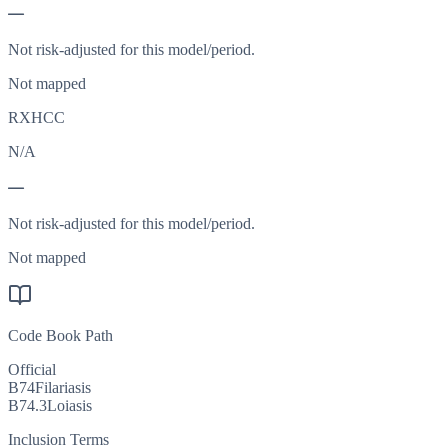
—
Not risk-adjusted for this model/period.
Not mapped
RXHCC
N/A
—
Not risk-adjusted for this model/period.
Not mapped
Code Book Path
Official
B74
Filariasis
B74.3
Loiasis
Inclusion Terms