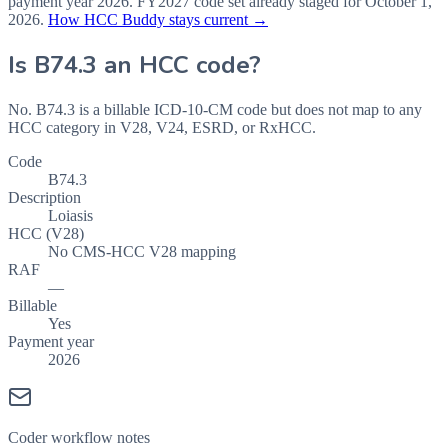
payment year
2026
.
FY2027
code set already staged for
October 1,
2026
.
How HCC Buddy stays current →
Is
B74.3
an HCC code?
No. B74.3 is a billable ICD-10-CM code but does not map to any
HCC category in V28, V24, ESRD, or RxHCC.
Code
B74.3
Description
Loiasis
HCC (V28)
No CMS-HCC V28 mapping
RAF
—
Billable
Yes
Payment year
2026
Coder workflow notes