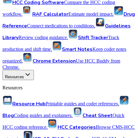
HCC Coding Software
Compare the HCC coding
RAF Calculator
Drug
workflow.
Estimate model impact.
Reference
Guidelines
Connect medications to conditions.
Library
Shift Tracker
Review coding guidance.
Track
Smart Notes
production and shift time.
Keep coder notes
Chrome Extension
organized.
Use HCC Buddy from
Chrome.
Resources
Resources
Resource Hub
Printable guides and coder references.
Blog
Cheat Sheet
Coding guides and explainers.
Quick
HCC Categories
HCC coding reference.
Browse CMS-HCC