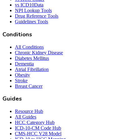
vs ICD10Data
NPI Lookup Tools
Drug Reference Tools
Guidelines Tools
Conditions
All Conditions
Chronic Kidney Disease
Diabetes Mellitus
Dementia
Atrial Fibrillation
Obesity
Stroke
Breast Cancer
Guides
Resource Hub
All Guides
HCC Category Hub
ICD-10-CM Code Hub
CMS-HCC V28 Model