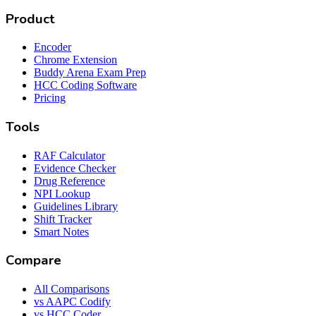
Product
Encoder
Chrome Extension
Buddy Arena Exam Prep
HCC Coding Software
Pricing
Tools
RAF Calculator
Evidence Checker
Drug Reference
NPI Lookup
Guidelines Library
Shift Tracker
Smart Notes
Compare
All Comparisons
vs AAPC Codify
vs HCC Coder