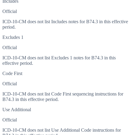
Includes
Official
ICD-10-CM does not list Includes notes for B74.3 in this effective
period.
Excludes 1
Official
ICD-10-CM does not list Excludes 1 notes for B74.3 in this
effective period.
Code First
Official
ICD-10-CM does not list Code First sequencing instructions for
B74.3 in this effective period.
Use Additional
Official
ICD-10-CM does not list Use Additional Code instructions for