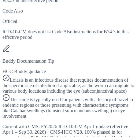
B74.3 in this effective period.
Code Also
Official
ICD-10-CM does not list Code Also instructions for B74.3 in this
effective period.
Buddy Documentation Tip
HCC Buddy guidance
Loiasis is an infectious disease that requires documentation of
the specific site of infection if applicable, as the worm can migrate to
various body locations including the eye (subconjunctival space)
This code is typically used for patients with a history of travel to
endemic regions or those presenting with characteristic symptoms
like Calabar swellings (transient subcutaneous swellings) or eye
involvement
Current with CMS:
FY2026
ICD-10-CM Apr 1 update (effective
Apr 1 – Sep 30, 2026
) · CMS-HCC
V28
,
100%
phased in for