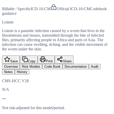
Billable / Specific
ICD-10-CM
Official ICD-10-CM
Codebook
guidance
Loiasis
Loiasis is a parasitic infection caused by a worm that lives in the
bloodstream and tissues, transmitted through the bite of infected
flies, primarily affecting people in Africa and parts of Asia. The
infection can cause swelling, itching, and the visible movement of
the worm under the skin.
Save
Copy
Print
Share
Overview
Risk Models
Code Book
Documentation
Audit
Notes
History
CMS-HCC V28
N/A
—
Not risk-adjusted for this model/period.