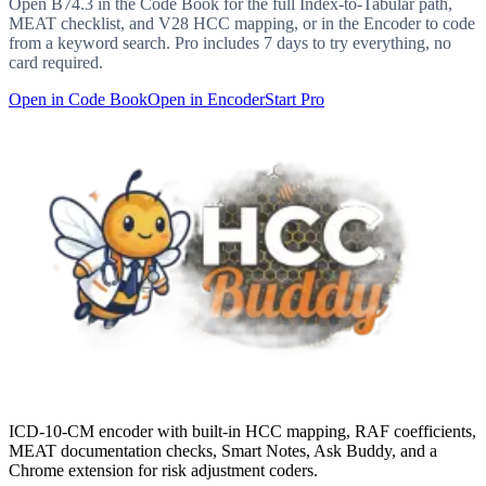
Open
B74.3
in the Code Book for the full Index-to-Tabular path,
MEAT checklist, and V28 HCC mapping, or in the Encoder to code
from a keyword search. Pro includes 7 days to try everything, no
card required.
Open in Code Book
Open in Encoder
Start Pro
ICD-10-CM encoder with built-in HCC mapping, RAF coefficients,
MEAT documentation checks, Smart Notes, Ask Buddy, and a
Chrome extension for risk adjustment coders.