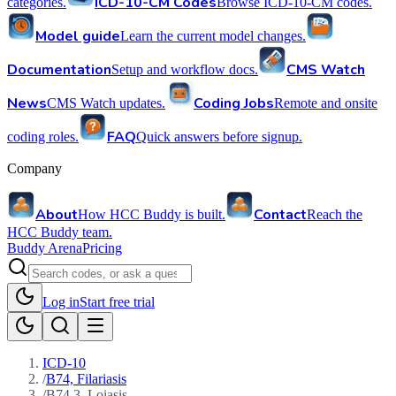
ICD-10-CM Codes
categories.
Browse ICD-10-CM codes.
Model guide
Learn the current model changes.
Documentation
CMS Watch
Setup and workflow docs.
News
Coding Jobs
CMS Watch updates.
Remote and onsite
FAQ
coding roles.
Quick answers before signup.
Company
About
Contact
How HCC Buddy is built.
Reach the
HCC Buddy team.
Buddy Arena
Pricing
Log in
Start free trial
ICD-10
/
B74, Filariasis
/
B74.3, Loiasis