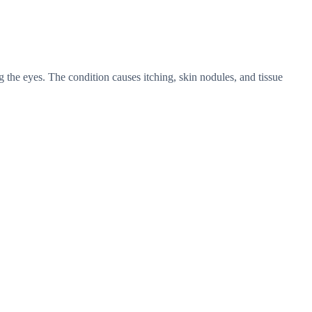
g the eyes. The condition causes itching, skin nodules, and tissue