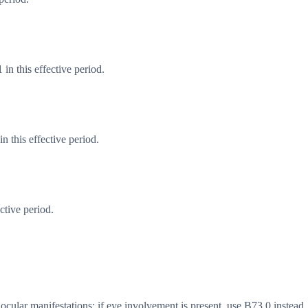
in this effective period.
 this effective period.
ctive period.
cular manifestations; if eye involvement is present, use B73.0 instead