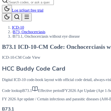
Log in
Start free trial
ICD-10
/
B73, Onchocerciasis
/
B73.1, Onchocerciasis without eye disease
B73.1
ICD-10-CM Code:
Onchocerciasis wi
ICD-10-CM Code View
HCC Buddy Code Card
Digital ICD-10 code-book layout with official code detail, always-v
Code lookup
B73.1
Effective period
FY2026 Apr Update (Apr 1-S
FY 2026 Apr update
/
Certain infectious and parasitic diseases (A00-
B73.1