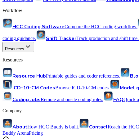
Workflow
HCC Coding Software
Compare the HCC coding workflow.
Shift Tracker
coding guidance.
Track production and shift time.
Resources
Resources
Resource Hub
Blo
Printable guides and coder references.
ICD-10-CM Codes
Model g
Browse ICD-10-CM codes.
Coding Jobs
FAQ
Remote and onsite coding roles.
Quick a
Company
About
Contact
How HCC Buddy is built.
Reach the HCC
Buddy Arena
Pricing