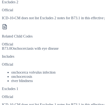
Excludes 2
Official
ICD-10-CM does not list Excludes 2 notes for B73.1 in this effective 
Related Child Codes
Official
B73.0
Onchocerciasis with eye disease
Includes
Official
onchocerca volvulus infection
onchocercosis
river blindness
Excludes 1
Official
ICD-10-CM does not list Excludes 1 notes for B73.1 in this effective 