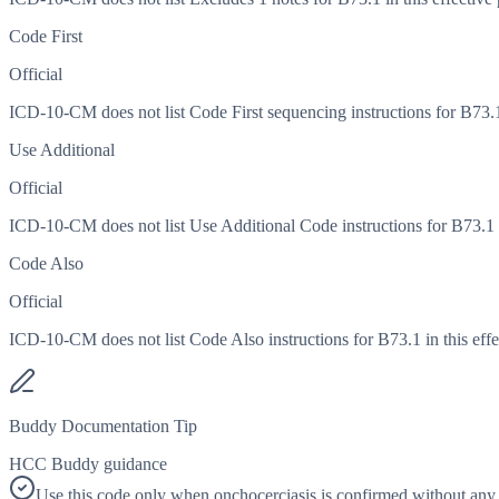
Code First
Official
ICD-10-CM does not list Code First sequencing instructions for B73.1 
Use Additional
Official
ICD-10-CM does not list Use Additional Code instructions for B73.1 in
Code Also
Official
ICD-10-CM does not list Code Also instructions for B73.1 in this effe
Buddy Documentation Tip
HCC Buddy guidance
Use this code only when onchocerciasis is confirmed without any o