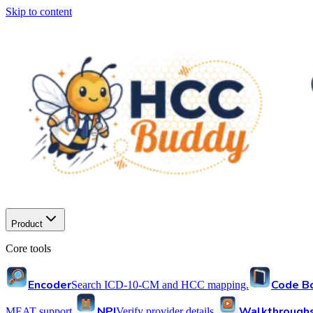
Skip to content
Product
Core tools
Encoder
Code B
Search ICD-10-CM and HCC mapping.
NPI
Walkthrough
MEAT support.
Verify provider details.