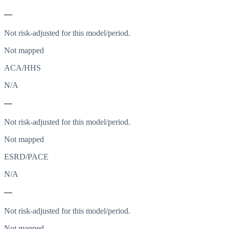
—
Not risk-adjusted for this model/period.
Not mapped
ACA/HHS
N/A
—
Not risk-adjusted for this model/period.
Not mapped
ESRD/PACE
N/A
—
Not risk-adjusted for this model/period.
Not mapped