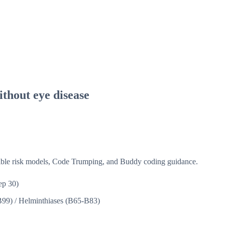
thout eye disease
isible risk models, Code Trumping, and Buddy coding guidance.
ep 30)
B99)
/
Helminthiases (B65-B83)