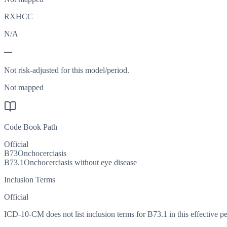
RXHCC
N/A
—
Not risk-adjusted for this model/period.
Not mapped
Code Book Path
Official
B73
Onchocerciasis
B73.1
Onchocerciasis without eye disease
Inclusion Terms
Official
ICD-10-CM does not list inclusion terms for B73.1 in this effective pe