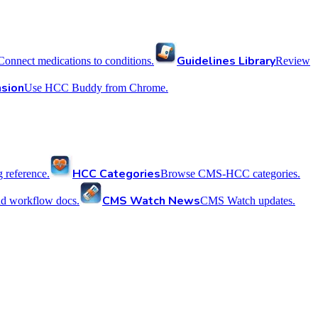
Guidelines Library
Connect medications to conditions.
Review
sion
Use HCC Buddy from Chrome.
HCC Categories
reference.
Browse CMS-HCC categories.
CMS Watch News
nd workflow docs.
CMS Watch updates.