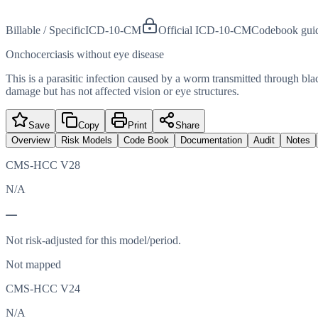
Billable / Specific
ICD-10-CM
Official ICD-10-CM
Codebook gui
Onchocerciasis without eye disease
This is a parasitic infection caused by a worm transmitted through blac
damage but has not affected vision or eye structures.
Save
Copy
Print
Share
Overview
Risk Models
Code Book
Documentation
Audit
Notes
CMS-HCC V28
N/A
—
Not risk-adjusted for this model/period.
Not mapped
CMS-HCC V24
N/A