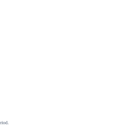
riod.