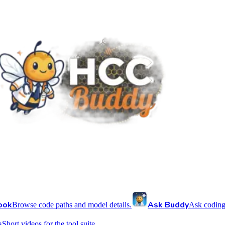
ook
Ask Buddy
Browse code paths and model details.
Ask coding
s
Short videos for the tool suite.