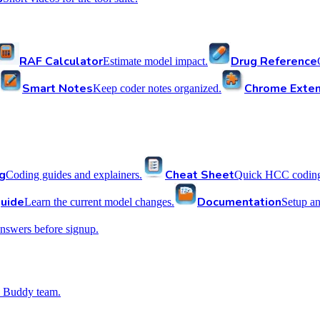
RAF Calculator
Drug Reference
Estimate model impact.
Smart Notes
Chrome Exten
Keep coder notes organized.
g
Cheat Sheet
Coding guides and explainers.
Quick HCC coding 
uide
Documentation
Learn the current model changes.
Setup a
nswers before signup.
 Buddy team.