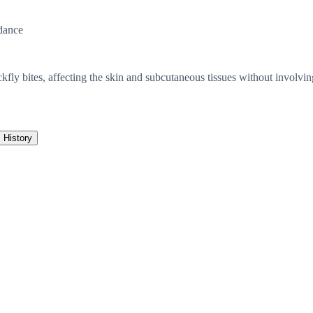
dance
kfly bites, affecting the skin and subcutaneous tissues without involvin
History