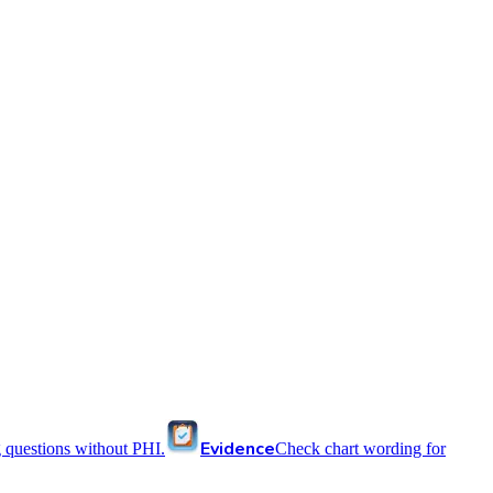
Evidence
 questions without PHI.
Check chart wording for