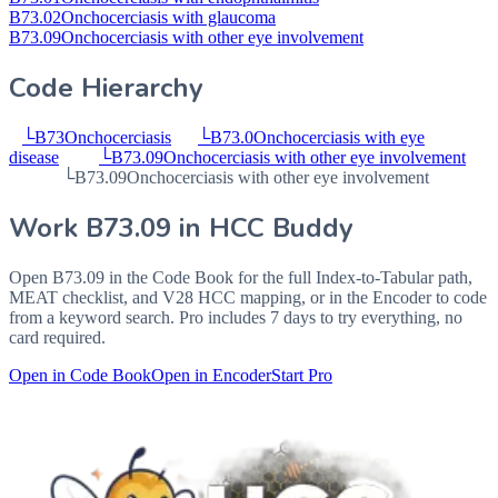
B73.02
Onchocerciasis with glaucoma
B73.09
Onchocerciasis with other eye involvement
Code Hierarchy
└
B73
Onchocerciasis
└
B73.0
Onchocerciasis with eye
disease
└
B73.09
Onchocerciasis with other eye involvement
└
B73.09
Onchocerciasis with other eye involvement
Work
B73.09
in HCC Buddy
Open
B73.09
in the Code Book for the full Index-to-Tabular path,
MEAT checklist, and V28 HCC mapping, or in the Encoder to code
from a keyword search. Pro includes 7 days to try everything, no
card required.
Open in Code Book
Open in Encoder
Start Pro