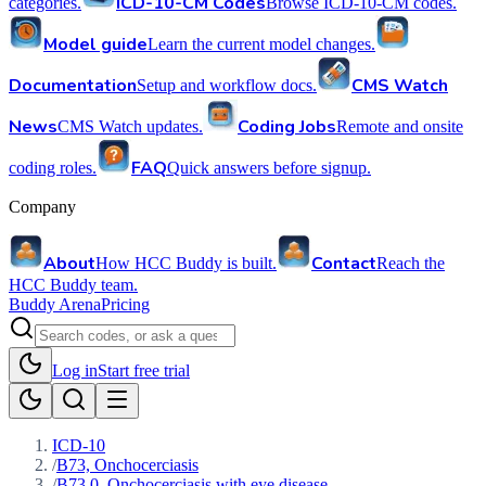
ICD-10-CM Codes
categories.
Browse ICD-10-CM codes.
Model guide
Learn the current model changes.
Documentation
CMS Watch
Setup and workflow docs.
News
Coding Jobs
CMS Watch updates.
Remote and onsite
FAQ
coding roles.
Quick answers before signup.
Company
About
Contact
How HCC Buddy is built.
Reach the
HCC Buddy team.
Buddy Arena
Pricing
Log in
Start free trial
ICD-10
/
B73, Onchocerciasis
/
B73.0, Onchocerciasis with eye disease