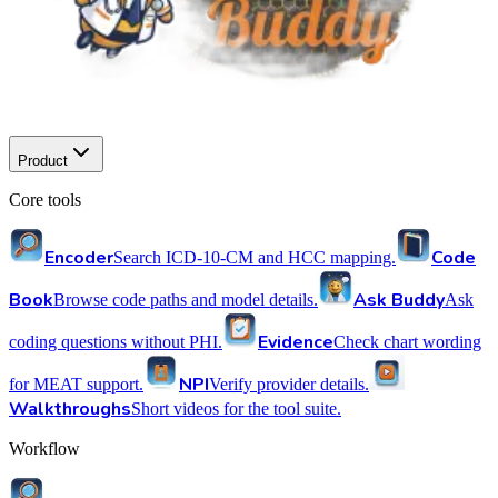
Product
Core tools
Encoder
Code
Search ICD-10-CM and HCC mapping.
Book
Ask Buddy
Browse code paths and model details.
Ask
Evidence
coding questions without PHI.
Check chart wording
NPI
for MEAT support.
Verify provider details.
Walkthroughs
Short videos for the tool suite.
Workflow