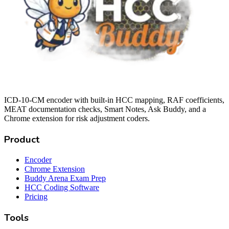
ICD-10-CM encoder with built-in HCC mapping, RAF coefficients,
MEAT documentation checks, Smart Notes, Ask Buddy, and a
Chrome extension for risk adjustment coders.
Product
Encoder
Chrome Extension
Buddy Arena Exam Prep
HCC Coding Software
Pricing
Tools