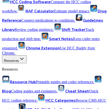
HCC Coding Software
Compare the HCC coding
RAF Calculator
Drug
workflow.
Estimate model impact.
Reference
Guidelines
Connect medications to conditions.
Library
Shift Tracker
Review coding guidance.
Track
Smart Notes
production and shift time.
Keep coder notes
Chrome Extension
organized.
Use HCC Buddy from
Chrome.
Resources
Resources
Resource Hub
Printable guides and coder references.
Blog
Cheat Sheet
Coding guides and explainers.
Quick
HCC Categories
HCC coding reference.
Browse CMS-HCC