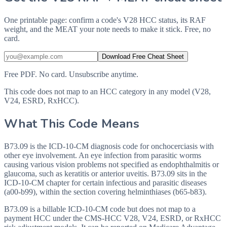
One printable page: confirm a code's V28 HCC status, its RAF
weight, and the MEAT your note needs to make it stick. Free, no
card.
Download Free Cheat Sheet
Free PDF. No card. Unsubscribe anytime.
This code does not map to an HCC category in any model (V28,
V24, ESRD, RxHCC).
What This Code Means
B73.09 is the ICD-10-CM diagnosis code for onchocerciasis with
other eye involvement. An eye infection from parasitic worms
causing various vision problems not specified as endophthalmitis or
glaucoma, such as keratitis or anterior uveitis. B73.09 sits in the
ICD-10-CM chapter for certain infectious and parasitic diseases
(a00-b99), within the section covering helminthiases (b65-b83).
B73.09 is a billable ICD-10-CM code but does not map to a
payment HCC under the CMS-HCC V28, V24, ESRD, or RxHCC