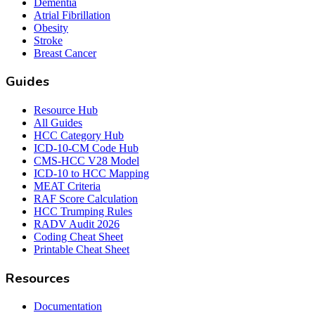
Dementia
Atrial Fibrillation
Obesity
Stroke
Breast Cancer
Guides
Resource Hub
All Guides
HCC Category Hub
ICD-10-CM Code Hub
CMS-HCC V28 Model
ICD-10 to HCC Mapping
MEAT Criteria
RAF Score Calculation
HCC Trumping Rules
RADV Audit 2026
Coding Cheat Sheet
Printable Cheat Sheet
Resources
Documentation