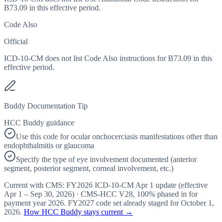
B73.09 in this effective period.
Code Also
Official
ICD-10-CM does not list Code Also instructions for B73.09 in this
effective period.
Buddy Documentation Tip
HCC Buddy guidance
Use this code for ocular onchocerciasis manifestations other than
endophthalmitis or glaucoma
Specify the type of eye involvement documented (anterior
segment, posterior segment, corneal involvement, etc.)
Current with CMS:
FY2026
ICD-10-CM Apr 1 update (effective
Apr 1 – Sep 30, 2026
) · CMS-HCC
V28
,
100%
phased in for
payment year
2026
.
FY2027
code set already staged for
October 1,
2026
.
How HCC Buddy stays current →