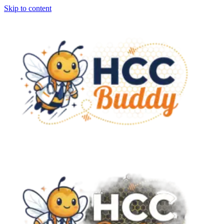
Skip to content