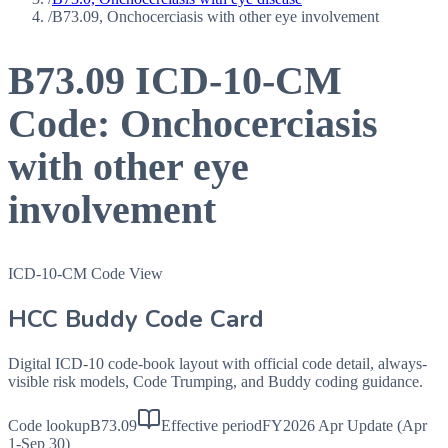
/
B73.09, Onchocerciasis with other eye involvement
B73.09
ICD-10-CM
Code:
Onchocerciasis
with other eye
involvement
ICD-10-CM Code View
HCC Buddy Code Card
Digital ICD-10 code-book layout with official code detail, always-
visible risk models, Code Trumping, and Buddy coding guidance.
Code lookup
B73.09
Effective period
FY2026 Apr Update (Apr
1-Sep 30)