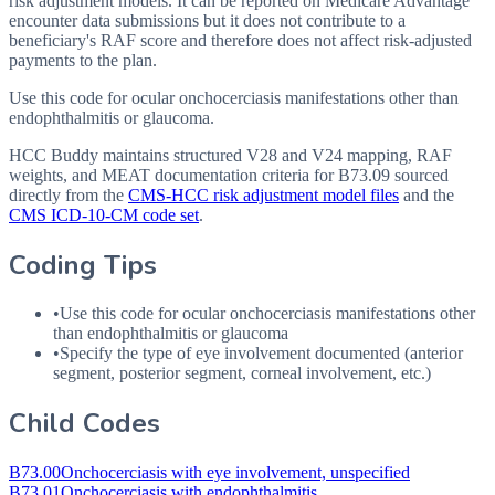
risk adjustment models. It can be reported on Medicare Advantage
encounter data submissions but it does not contribute to a
beneficiary's RAF score and therefore does not affect risk-adjusted
payments to the plan.
Use this code for ocular onchocerciasis manifestations other than
endophthalmitis or glaucoma.
HCC Buddy maintains structured V28 and V24 mapping, RAF
weights, and MEAT documentation criteria for
B73.09
sourced
directly from the
CMS-HCC risk adjustment model files
and the
CMS ICD-10-CM code set
.
Coding Tips
•
Use this code for ocular onchocerciasis manifestations other
than endophthalmitis or glaucoma
•
Specify the type of eye involvement documented (anterior
segment, posterior segment, corneal involvement, etc.)
Child Codes
B73.00
Onchocerciasis with eye involvement, unspecified
B73.01
Onchocerciasis with endophthalmitis