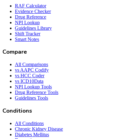
RAF Calculator
Evidence Checker
Drug Reference
NPI Lookup
Guidelines Library
Shift Tracker
Smart Notes
Compare
All Comparisons
vs AAPC Codify
vs HCC Coder
vs ICD10Data
NPI Lookup Tools
Drug Reference Tools
Guidelines Tools
Conditions
All Conditions
Chronic Kidney Disease
Diabetes Mellitus