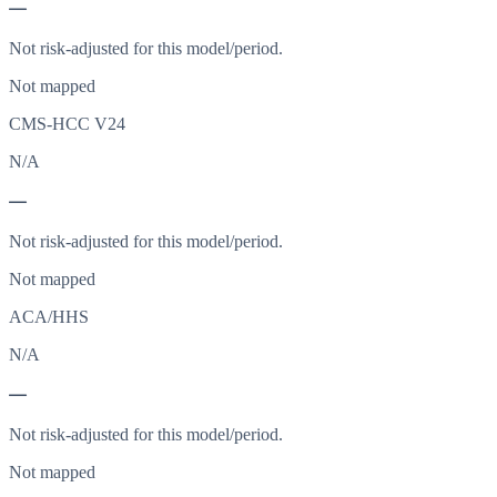
—
Not risk-adjusted for this model/period.
Not mapped
CMS-HCC V24
N/A
—
Not risk-adjusted for this model/period.
Not mapped
ACA/HHS
N/A
—
Not risk-adjusted for this model/period.
Not mapped