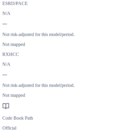
ESRD/PACE
N/A
—
Not risk-adjusted for this model/period.
Not mapped
RXHCC
N/A
—
Not risk-adjusted for this model/period.
Not mapped
Code Book Path
Official