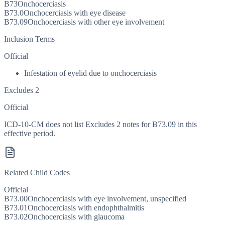
B73
Onchocerciasis
B73.0
Onchocerciasis with eye disease
B73.09
Onchocerciasis with other eye involvement
Inclusion Terms
Official
Infestation of eyelid due to onchocerciasis
Excludes 2
Official
ICD-10-CM does not list Excludes 2 notes for B73.09 in this
effective period.
Related Child Codes
Official
B73.00
Onchocerciasis with eye involvement, unspecified
B73.01
Onchocerciasis with endophthalmitis
B73.02
Onchocerciasis with glaucoma