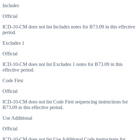
Includes
Official
ICD-10-CM does not list Includes notes for B73.09 in this effective
period.
Excludes 1
Official
ICD-10-CM does not list Excludes 1 notes for B73.09 in this
effective period.
Code First
Official
ICD-10-CM does not list Code First sequencing instructions for
B73.09 in this effective period.
Use Additional
Official
ICD-10-CM does not list Use Additional Code instructions for