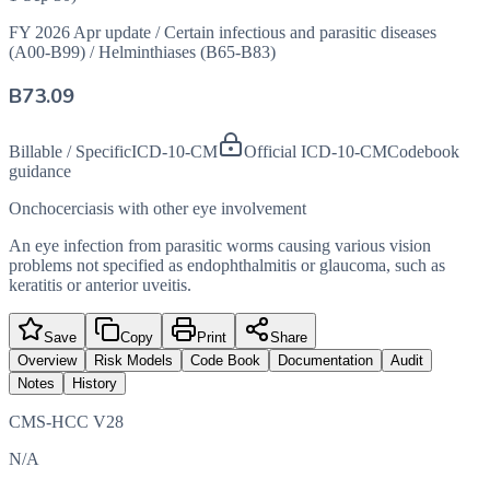
FY 2026 Apr update
/
Certain infectious and parasitic diseases
(A00-B99)
/
Helminthiases (B65-B83)
B73.09
Billable / Specific
ICD-10-CM
Official ICD-10-CM
Codebook
guidance
Onchocerciasis with other eye involvement
An eye infection from parasitic worms causing various vision
problems not specified as endophthalmitis or glaucoma, such as
keratitis or anterior uveitis.
Save
Copy
Print
Share
Overview
Risk Models
Code Book
Documentation
Audit
Notes
History
CMS-HCC V28
N/A