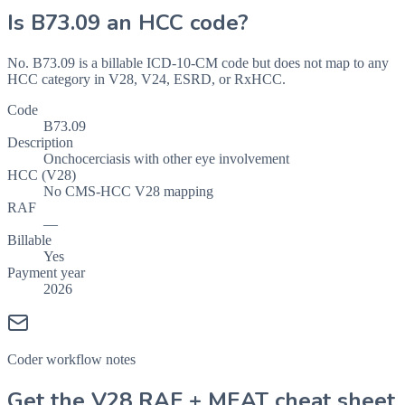
Is
B73.09
an HCC code?
No. B73.09 is a billable ICD-10-CM code but does not map to any
HCC category in V28, V24, ESRD, or RxHCC.
Code
B73.09
Description
Onchocerciasis with other eye involvement
HCC (V28)
No CMS-HCC V28 mapping
RAF
—
Billable
Yes
Payment year
2026
Coder workflow notes
Get the V28 RAF + MEAT cheat sheet