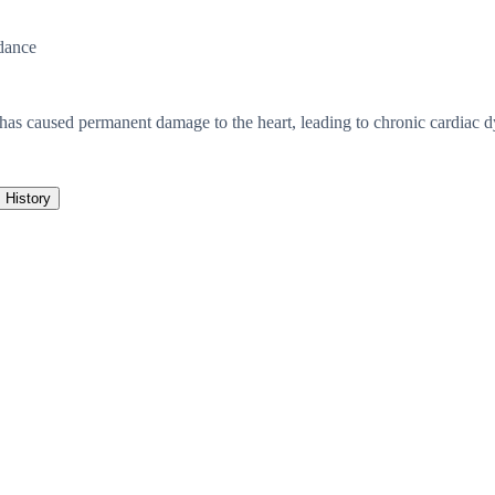
dance
has caused permanent damage to the heart, leading to chronic cardiac d
History