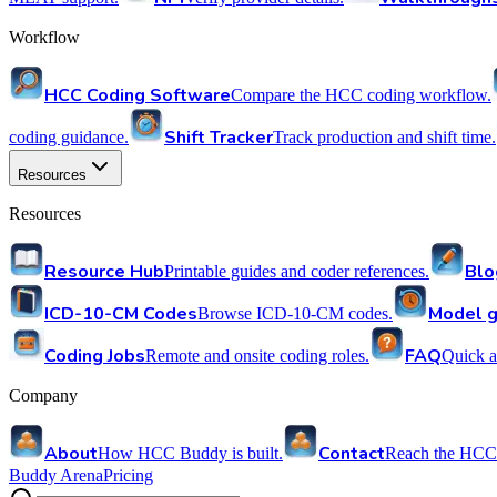
Workflow
HCC Coding Software
Compare the HCC coding workflow.
Shift Tracker
coding guidance.
Track production and shift time.
Resources
Resources
Resource Hub
Blo
Printable guides and coder references.
ICD-10-CM Codes
Model g
Browse ICD-10-CM codes.
Coding Jobs
FAQ
Remote and onsite coding roles.
Quick a
Company
About
Contact
How HCC Buddy is built.
Reach the HCC
Buddy Arena
Pricing