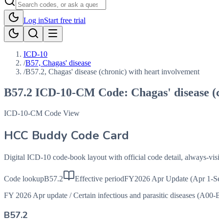
Log in
Start free trial
ICD-10
/
B57, Chagas' disease
/
B57.2, Chagas' disease (chronic) with heart involvement
B57.2
ICD-10-CM Code:
Chagas' disease (
ICD-10-CM Code View
HCC Buddy Code Card
Digital ICD-10 code-book layout with official code detail, always-v
Code lookup
B57.2
Effective period
FY2026 Apr Update (Apr 1-S
FY 2026 Apr update
/
Certain infectious and parasitic diseases (A00-
B57.2