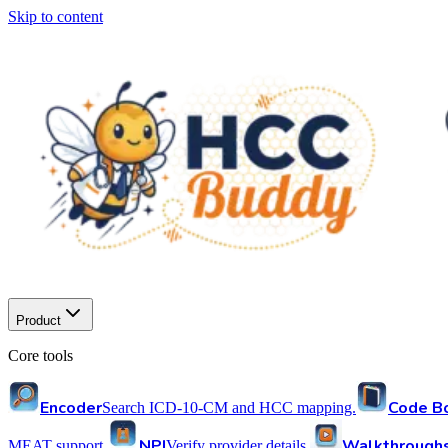
Skip to content
Product
Core tools
Encoder
Code B
Search ICD-10-CM and HCC mapping.
NPI
Walkthrough
MEAT support.
Verify provider details.