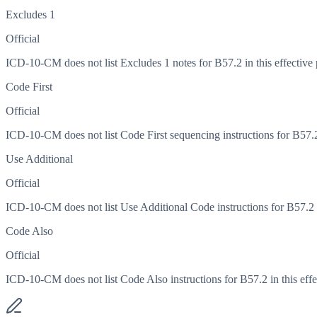
Excludes 1
Official
ICD-10-CM does not list Excludes 1 notes for B57.2 in this effective 
Code First
Official
ICD-10-CM does not list Code First sequencing instructions for B57.2 
Use Additional
Official
ICD-10-CM does not list Use Additional Code instructions for B57.2 in
Code Also
Official
ICD-10-CM does not list Code Also instructions for B57.2 in this effe