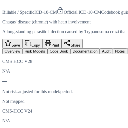
Billable / Specific
ICD-10-CM
Official ICD-10-CM
Codebook gui
Chagas' disease (chronic) with heart involvement
A long-standing parasitic infection caused by Trypanosoma cruzi that 
Save
Copy
Print
Share
Overview
Risk Models
Code Book
Documentation
Audit
Notes
CMS-HCC V28
N/A
—
Not risk-adjusted for this model/period.
Not mapped
CMS-HCC V24
N/A