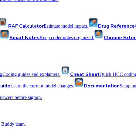
RAF Calculator
Drug Reference
Estimate model impact.
Smart Notes
Chrome Exten
Keep coder notes organized.
g
Cheat Sheet
Coding guides and explainers.
Quick HCC coding 
uide
Documentation
Learn the current model changes.
Setup a
nswers before signup.
 Buddy team.