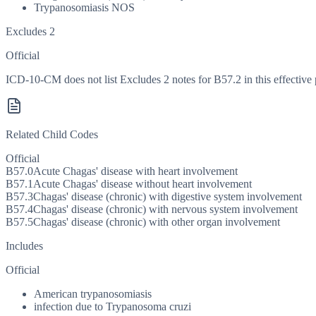
Trypanosomiasis NOS
Excludes 2
Official
ICD-10-CM does not list Excludes 2 notes for B57.2 in this effective 
Related Child Codes
Official
B57.0
Acute Chagas' disease with heart involvement
B57.1
Acute Chagas' disease without heart involvement
B57.3
Chagas' disease (chronic) with digestive system involvement
B57.4
Chagas' disease (chronic) with nervous system involvement
B57.5
Chagas' disease (chronic) with other organ involvement
Includes
Official
American trypanosomiasis
infection due to Trypanosoma cruzi