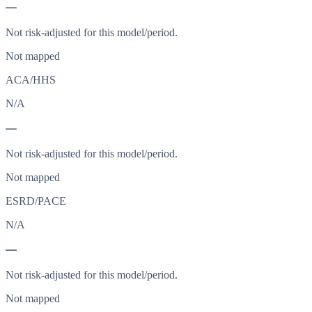
—
Not risk-adjusted for this model/period.
Not mapped
ACA/HHS
N/A
—
Not risk-adjusted for this model/period.
Not mapped
ESRD/PACE
N/A
—
Not risk-adjusted for this model/period.
Not mapped