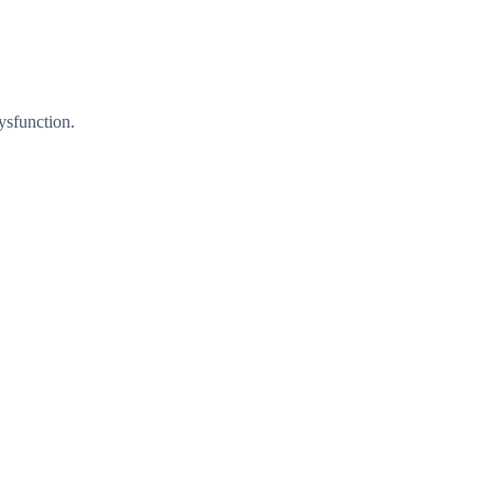
ysfunction.