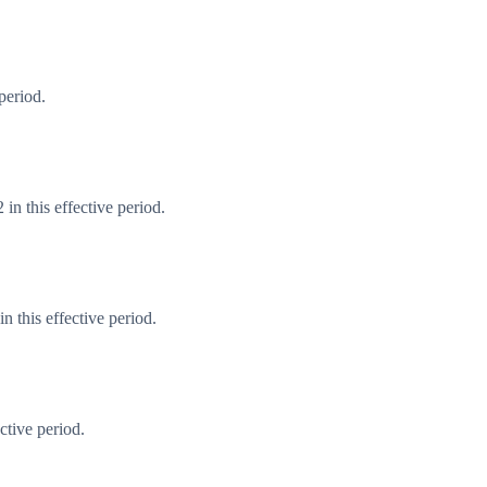
period.
in this effective period.
 this effective period.
ctive period.