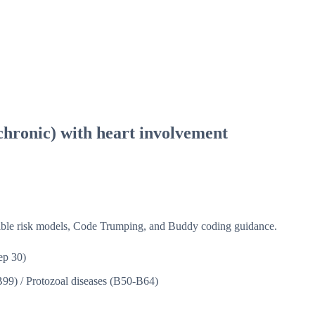
chronic) with heart involvement
isible risk models, Code Trumping, and Buddy coding guidance.
ep 30)
B99)
/
Protozoal diseases (B50-B64)