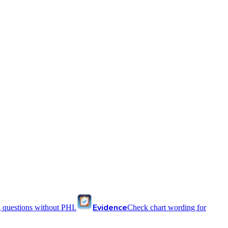
Evidence
 questions without PHI.
Check chart wording for