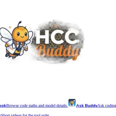
ook
Ask Buddy
Browse code paths and model details.
Ask coding
s
Short videos for the tool suite.