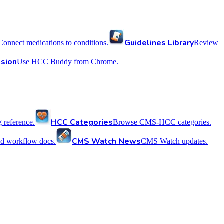
Guidelines Library
Connect medications to conditions.
Review
sion
Use HCC Buddy from Chrome.
HCC Categories
reference.
Browse CMS-HCC categories.
CMS Watch News
nd workflow docs.
CMS Watch updates.