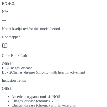
RXHCC
N/A
—
Not risk-adjusted for this model/period.
Not mapped
Code Book Path
Official
B57
Chagas' disease
B57.2
Chagas' disease (chronic) with heart involvement
Inclusion Terms
Official
American trypanosomiasis NOS
Chagas' disease (chronic) NOS
Chagas' disease (chronic) with myocarditis