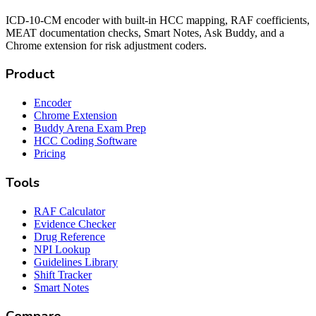
ICD-10-CM encoder with built-in HCC mapping, RAF coefficients,
MEAT documentation checks, Smart Notes, Ask Buddy, and a
Chrome extension for risk adjustment coders.
Product
Encoder
Chrome Extension
Buddy Arena Exam Prep
HCC Coding Software
Pricing
Tools
RAF Calculator
Evidence Checker
Drug Reference
NPI Lookup
Guidelines Library
Shift Tracker
Smart Notes