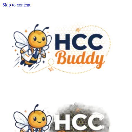
Skip to content