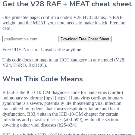
Get the V28 RAF + MEAT cheat sheet
One printable page: confirm a code's V28 HCC status, its RAF
weight, and the MEAT your note needs to make it stick. Free, no
card.
Download Free Cheat Sheet
Free PDF. No card. Unsubscribe anytime.
This code does not map to an HCC category in any model (V28,
V24, ESRD, RxHCC).
What This Code Means
B33.4 is the ICD-10-CM diagnosis code for hantavirus (cardio)-
pulmonary syndrome [hps] [hcps]. Hantavirus cardiopulmonary
syndrome is a severe, potentially life-threatening viral infection
transmitted by rodents that causes respiratory failure and heart
dysfunction. B33.4 sits in the ICD-10-CM chapter for certain
infectious and parasitic diseases (a00-b99), within the section
covering other viral diseases (b25-b34).