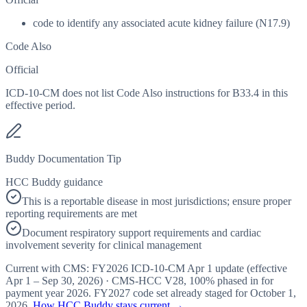
code to identify any associated acute kidney failure (N17.9)
Code Also
Official
ICD-10-CM does not list Code Also instructions for B33.4 in this
effective period.
Buddy Documentation Tip
HCC Buddy guidance
This is a reportable disease in most jurisdictions; ensure proper
reporting requirements are met
Document respiratory support requirements and cardiac
involvement severity for clinical management
Current with CMS:
FY2026
ICD-10-CM Apr 1 update (effective
Apr 1 – Sep 30, 2026
) · CMS-HCC
V28
,
100%
phased in for
payment year
2026
.
FY2027
code set already staged for
October 1,
2026
.
How HCC Buddy stays current →