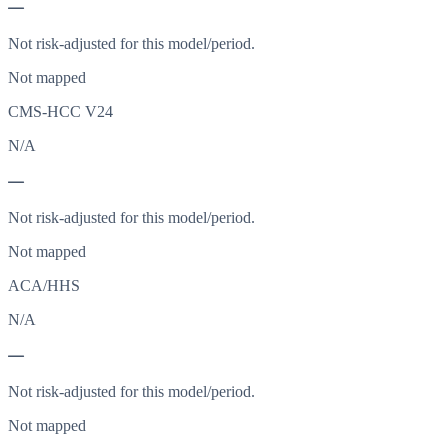
—
Not risk-adjusted for this model/period.
Not mapped
CMS-HCC V24
N/A
—
Not risk-adjusted for this model/period.
Not mapped
ACA/HHS
N/A
—
Not risk-adjusted for this model/period.
Not mapped