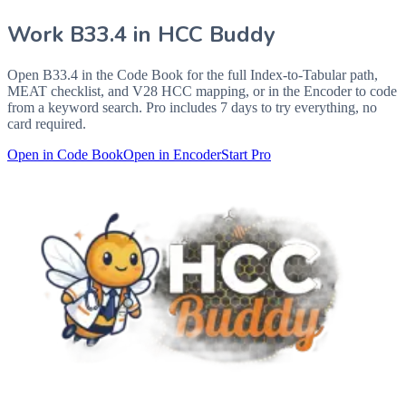
Work
B33.4
in HCC Buddy
Open
B33.4
in the Code Book for the full Index-to-Tabular path,
MEAT checklist, and V28 HCC mapping, or in the Encoder to code
from a keyword search. Pro includes 7 days to try everything, no
card required.
Open in Code Book
Open in Encoder
Start Pro