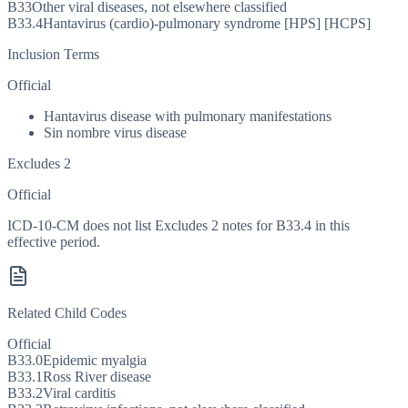
B33
Other viral diseases, not elsewhere classified
B33.4
Hantavirus (cardio)-pulmonary syndrome [HPS] [HCPS]
Inclusion Terms
Official
Hantavirus disease with pulmonary manifestations
Sin nombre virus disease
Excludes 2
Official
ICD-10-CM does not list Excludes 2 notes for B33.4 in this
effective period.
Related Child Codes
Official
B33.0
Epidemic myalgia
B33.1
Ross River disease
B33.2
Viral carditis