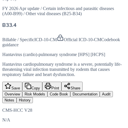
FY 2026 Apr update
/
Certain infectious and parasitic diseases
(A00-B99)
/
Other viral diseases (B25-B34)
B33.4
Billable / Specific
ICD-10-CM
Official ICD-10-CM
Codebook
guidance
Hantavirus (cardio)-pulmonary syndrome [HPS] [HCPS]
Hantavirus cardiopulmonary syndrome is a severe, potentially life-
threatening viral infection transmitted by rodents that causes
respiratory failure and heart dysfunction.
Save
Copy
Print
Share
Overview
Risk Models
Code Book
Documentation
Audit
Notes
History
CMS-HCC V28
N/A