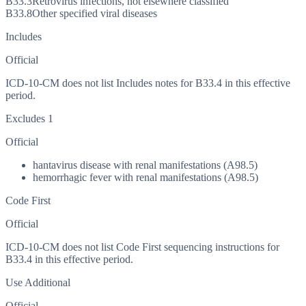
B33.3
Retrovirus infections, not elsewhere classified
B33.8
Other specified viral diseases
Includes
Official
ICD-10-CM does not list Includes notes for B33.4 in this effective
period.
Excludes 1
Official
hantavirus disease with renal manifestations (A98.5)
hemorrhagic fever with renal manifestations (A98.5)
Code First
Official
ICD-10-CM does not list Code First sequencing instructions for
B33.4 in this effective period.
Use Additional
Official