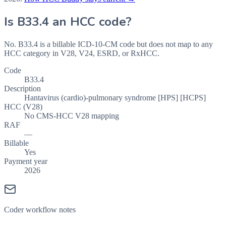
Is
B33.4
an HCC code?
No. B33.4 is a billable ICD-10-CM code but does not map to any
HCC category in V28, V24, ESRD, or RxHCC.
Code
B33.4
Description
Hantavirus (cardio)-pulmonary syndrome [HPS] [HCPS]
HCC (V28)
No CMS-HCC V28 mapping
RAF
—
Billable
Yes
Payment year
2026
Coder workflow notes