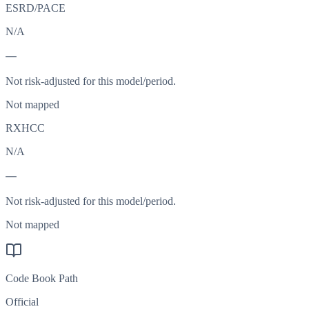
ESRD/PACE
N/A
—
Not risk-adjusted for this model/period.
Not mapped
RXHCC
N/A
—
Not risk-adjusted for this model/period.
Not mapped
Code Book Path
Official