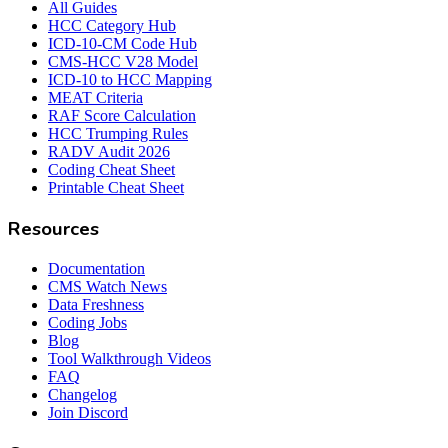
All Guides
HCC Category Hub
ICD-10-CM Code Hub
CMS-HCC V28 Model
ICD-10 to HCC Mapping
MEAT Criteria
RAF Score Calculation
HCC Trumping Rules
RADV Audit 2026
Coding Cheat Sheet
Printable Cheat Sheet
Resources
Documentation
CMS Watch News
Data Freshness
Coding Jobs
Blog
Tool Walkthrough Videos
FAQ
Changelog
Join Discord