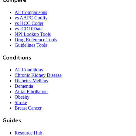
Compare
All Comparisons
vs AAPC Codify
vs HCC Coder
vs ICD10Data
NPI Lookup Tools
Drug Reference Tools
Guidelines Tools
Conditions
All Conditions
Chronic Kidney Disease
Diabetes Mellitus
Dementia
Atrial Fibrillation
Obesity
Stroke
Breast Cancer
Guides
Resource Hub