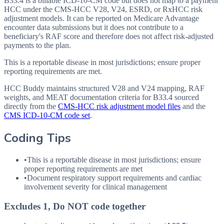
B33.4 is a billable ICD-10-CM code but does not map to a payment
HCC under the CMS-HCC V28, V24, ESRD, or RxHCC risk
adjustment models. It can be reported on Medicare Advantage
encounter data submissions but it does not contribute to a
beneficiary's RAF score and therefore does not affect risk-adjusted
payments to the plan.
This is a reportable disease in most jurisdictions; ensure proper
reporting requirements are met.
HCC Buddy maintains structured V28 and V24 mapping, RAF
weights, and MEAT documentation criteria for
B33.4
sourced
directly from the
CMS-HCC risk adjustment model files
and the
CMS ICD-10-CM code set
.
Coding Tips
•
This is a reportable disease in most jurisdictions; ensure
proper reporting requirements are met
•
Document respiratory support requirements and cardiac
involvement severity for clinical management
Excludes 1, Do NOT code together