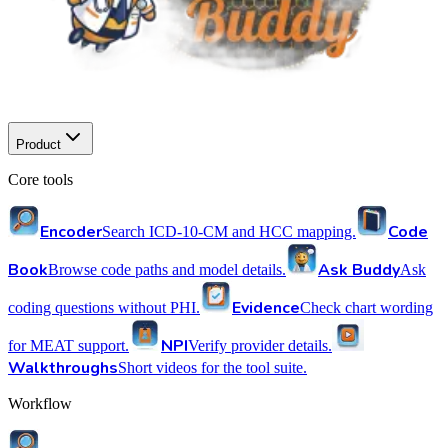
Product
Core tools
Encoder
Code
Search ICD-10-CM and HCC mapping.
Book
Ask Buddy
Browse code paths and model details.
Ask
Evidence
coding questions without PHI.
Check chart wording
NPI
for MEAT support.
Verify provider details.
Walkthroughs
Short videos for the tool suite.
Workflow