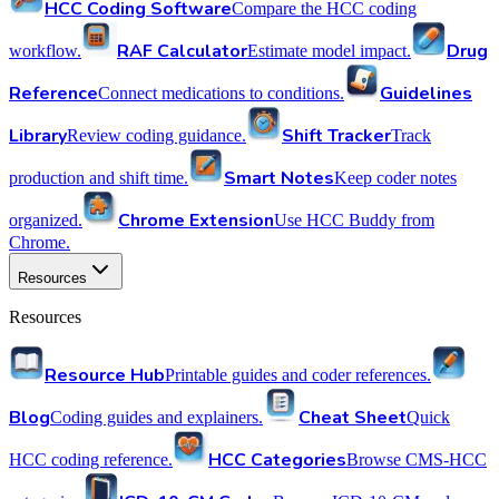
HCC Coding Software
Compare the HCC coding
RAF Calculator
Drug
workflow.
Estimate model impact.
Reference
Guidelines
Connect medications to conditions.
Library
Shift Tracker
Review coding guidance.
Track
Smart Notes
production and shift time.
Keep coder notes
Chrome Extension
organized.
Use HCC Buddy from
Chrome.
Resources
Resources
Resource Hub
Printable guides and coder references.
Blog
Cheat Sheet
Coding guides and explainers.
Quick
HCC Categories
HCC coding reference.
Browse CMS-HCC