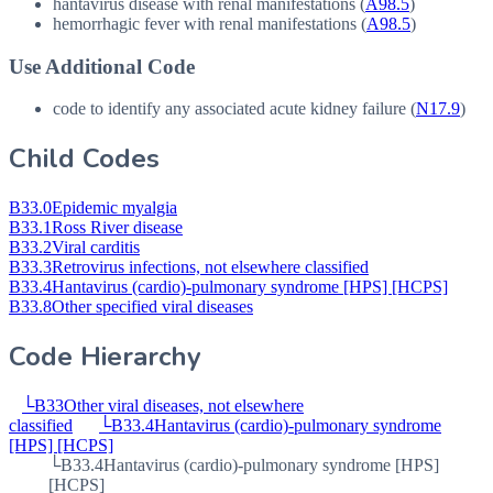
hantavirus disease with renal manifestations (
A98.5
)
hemorrhagic fever with renal manifestations (
A98.5
)
Use Additional Code
code to identify any associated acute kidney failure (
N17.9
)
Child Codes
B33.0
Epidemic myalgia
B33.1
Ross River disease
B33.2
Viral carditis
B33.3
Retrovirus infections, not elsewhere classified
B33.4
Hantavirus (cardio)-pulmonary syndrome [HPS] [HCPS]
B33.8
Other specified viral diseases
Code Hierarchy
└
B33
Other viral diseases, not elsewhere
classified
└
B33.4
Hantavirus (cardio)-pulmonary syndrome
[HPS] [HCPS]
└
B33.4
Hantavirus (cardio)-pulmonary syndrome [HPS]
[HCPS]