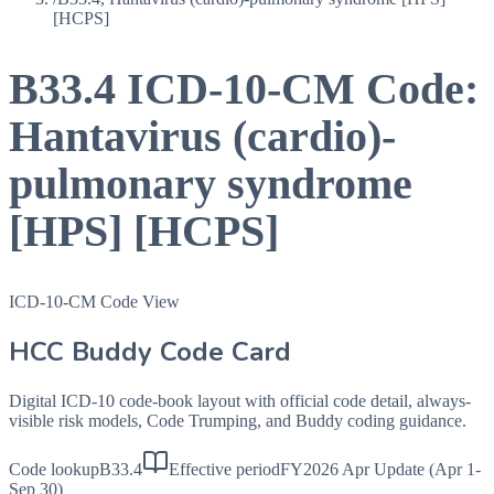
[HCPS]
B33.4
ICD-10-CM Code:
Hantavirus (cardio)-
pulmonary syndrome
[HPS] [HCPS]
ICD-10-CM Code View
HCC Buddy Code Card
Digital ICD-10 code-book layout with official code detail, always-
visible risk models, Code Trumping, and Buddy coding guidance.
Code lookup
B33.4
Effective period
FY2026 Apr Update (Apr 1-
Sep 30)