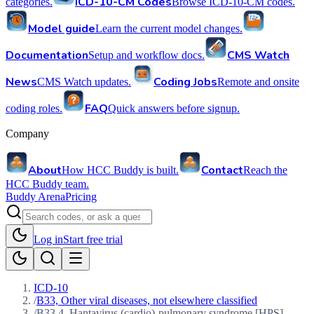
ICD-10-CM Codes
categories.
Browse ICD-10-CM codes.
Model guide
Learn the current model changes.
Documentation
CMS Watch
Setup and workflow docs.
News
Coding Jobs
CMS Watch updates.
Remote and onsite
FAQ
coding roles.
Quick answers before signup.
Company
About
Contact
How HCC Buddy is built.
Reach the
HCC Buddy team.
Buddy Arena
Pricing
Log in
Start free trial
ICD-10
/
B33, Other viral diseases, not elsewhere classified
/
B33.4, Hantavirus (cardio)-pulmonary syndrome [HPS]