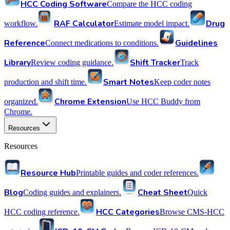
HCC Coding Software
Compare the HCC coding
RAF Calculator
Drug
workflow.
Estimate model impact.
Reference
Guidelines
Connect medications to conditions.
Library
Shift Tracker
Review coding guidance.
Track
Smart Notes
production and shift time.
Keep coder notes
Chrome Extension
organized.
Use HCC Buddy from
Chrome.
Resources
Resources
Resource Hub
Printable guides and coder references.
Blog
Cheat Sheet
Coding guides and explainers.
Quick
HCC Categories
HCC coding reference.
Browse CMS-HCC