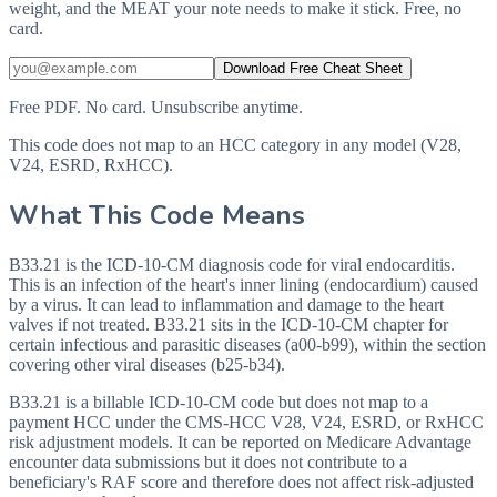
weight, and the MEAT your note needs to make it stick. Free, no
card.
Download Free Cheat Sheet
Free PDF. No card. Unsubscribe anytime.
This code does not map to an HCC category in any model (V28,
V24, ESRD, RxHCC).
What This Code Means
B33.21 is the ICD-10-CM diagnosis code for viral endocarditis.
This is an infection of the heart's inner lining (endocardium) caused
by a virus. It can lead to inflammation and damage to the heart
valves if not treated. B33.21 sits in the ICD-10-CM chapter for
certain infectious and parasitic diseases (a00-b99), within the section
covering other viral diseases (b25-b34).
B33.21 is a billable ICD-10-CM code but does not map to a
payment HCC under the CMS-HCC V28, V24, ESRD, or RxHCC
risk adjustment models. It can be reported on Medicare Advantage
encounter data submissions but it does not contribute to a
beneficiary's RAF score and therefore does not affect risk-adjusted