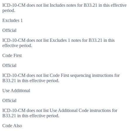
ICD-10-CM does not list Includes notes for B33.21 in this effective
period.
Excludes 1
Official
ICD-10-CM does not list Excludes 1 notes for B33.21 in this
effective period.
Code First
Official
ICD-10-CM does not list Code First sequencing instructions for
B33.21 in this effective period.
Use Additional
Official
ICD-10-CM does not list Use Additional Code instructions for
B33.21 in this effective period.
Code Also