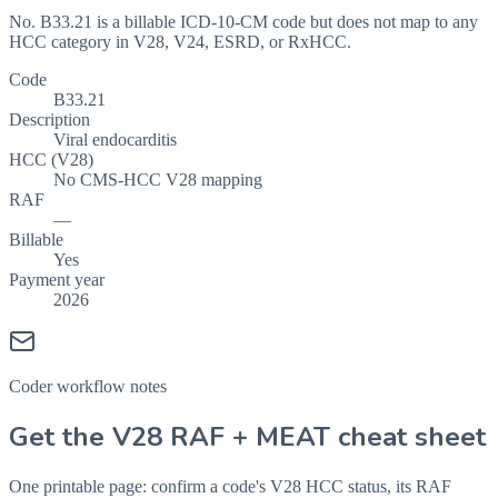
No. B33.21 is a billable ICD-10-CM code but does not map to any
HCC category in V28, V24, ESRD, or RxHCC.
Code
B33.21
Description
Viral endocarditis
HCC (V28)
No CMS-HCC V28 mapping
RAF
—
Billable
Yes
Payment year
2026
Coder workflow notes
Get the V28 RAF + MEAT cheat sheet
One printable page: confirm a code's V28 HCC status, its RAF