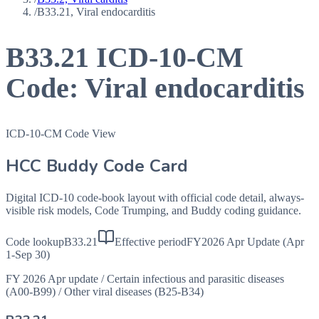
/
B33.21, Viral endocarditis
B33.21
ICD-10-CM
Code:
Viral endocarditis
ICD-10-CM Code View
HCC Buddy Code Card
Digital ICD-10 code-book layout with official code detail, always-
visible risk models, Code Trumping, and Buddy coding guidance.
Code lookup
B33.21
Effective period
FY2026 Apr Update (Apr
1-Sep 30)
FY 2026 Apr update
/
Certain infectious and parasitic diseases
(A00-B99)
/
Other viral diseases (B25-B34)