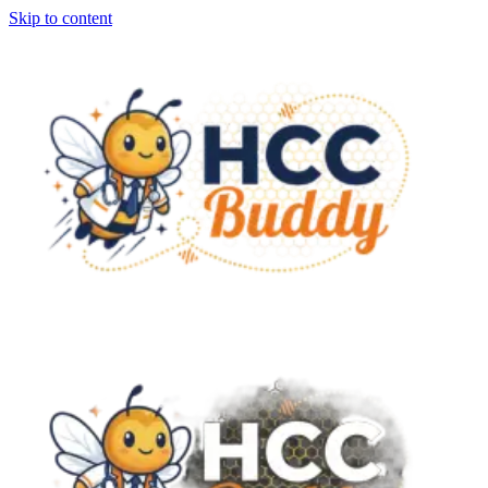
Skip to content