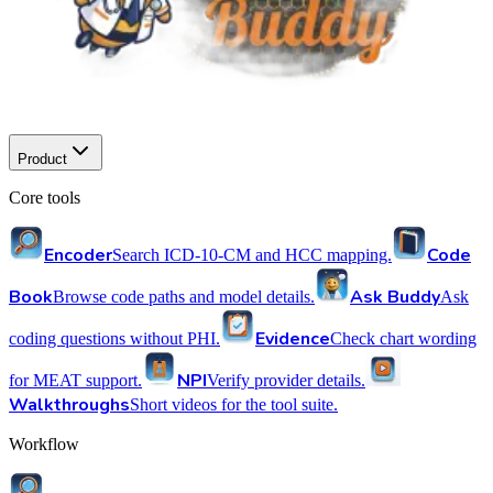
Product
Core tools
Encoder
Code
Search ICD-10-CM and HCC mapping.
Book
Ask Buddy
Browse code paths and model details.
Ask
Evidence
coding questions without PHI.
Check chart wording
NPI
for MEAT support.
Verify provider details.
Walkthroughs
Short videos for the tool suite.
Workflow