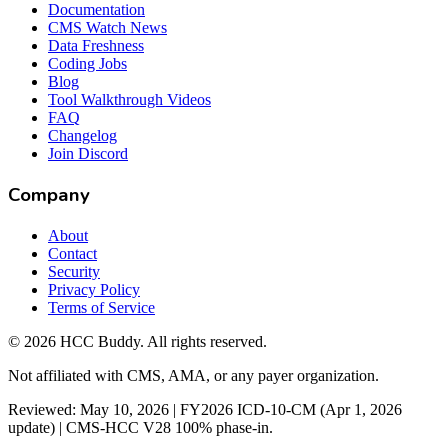
Documentation
CMS Watch News
Data Freshness
Coding Jobs
Blog
Tool Walkthrough Videos
FAQ
Changelog
Join Discord
Company
About
Contact
Security
Privacy Policy
Terms of Service
©
2026
HCC Buddy. All rights reserved.
Not affiliated with CMS, AMA, or any payer organization.
Reviewed: May 10, 2026 | FY2026 ICD-10-CM (Apr 1, 2026
update) | CMS-HCC V28 100% phase-in.