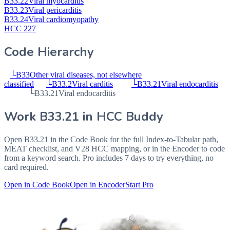
B33.22
Viral myocarditis
B33.23
Viral pericarditis
B33.24
Viral cardiomyopathy
HCC 227
Code Hierarchy
└
B33
Other viral diseases, not elsewhere
classified
└
B33.2
Viral carditis
└
B33.21
Viral endocarditis
└
B33.21
Viral endocarditis
Work
B33.21
in HCC Buddy
Open
B33.21
in the Code Book for the full Index-to-Tabular path,
MEAT checklist, and V28 HCC mapping, or in the Encoder to code
from a keyword search. Pro includes 7 days to try everything, no
card required.
Open in Code Book
Open in Encoder
Start Pro