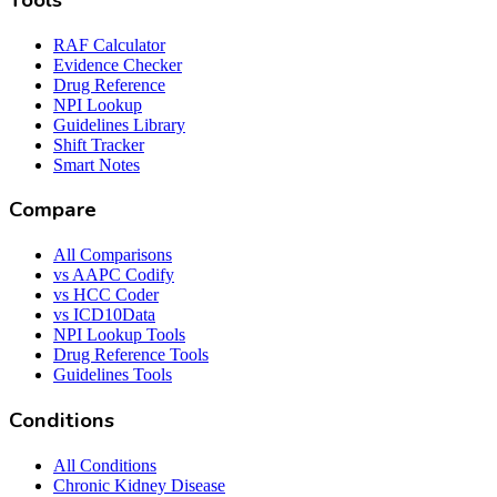
Tools
RAF Calculator
Evidence Checker
Drug Reference
NPI Lookup
Guidelines Library
Shift Tracker
Smart Notes
Compare
All Comparisons
vs AAPC Codify
vs HCC Coder
vs ICD10Data
NPI Lookup Tools
Drug Reference Tools
Guidelines Tools
Conditions
All Conditions
Chronic Kidney Disease