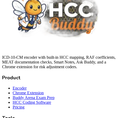
ICD-10-CM encoder with built-in HCC mapping, RAF coefficients,
MEAT documentation checks, Smart Notes, Ask Buddy, and a
Chrome extension for risk adjustment coders.
Product
Encoder
Chrome Extension
Buddy Arena Exam Prep
HCC Coding Software
Pricing