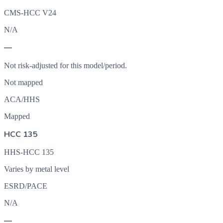
CMS-HCC V24
N/A
—
Not risk-adjusted for this model/period.
Not mapped
ACA/HHS
Mapped
HCC 135
HHS-HCC 135
Varies by metal level
ESRD/PACE
N/A
—