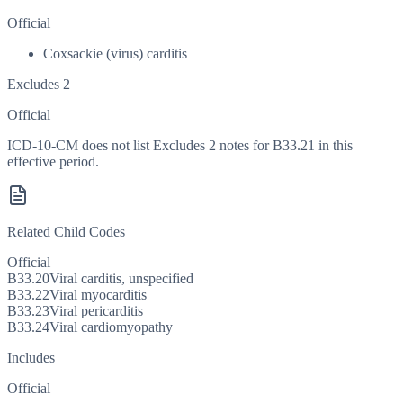
Official
Coxsackie (virus) carditis
Excludes 2
Official
ICD-10-CM does not list Excludes 2 notes for B33.21 in this
effective period.
Related Child Codes
Official
B33.20
Viral carditis, unspecified
B33.22
Viral myocarditis
B33.23
Viral pericarditis
B33.24
Viral cardiomyopathy
Includes
Official