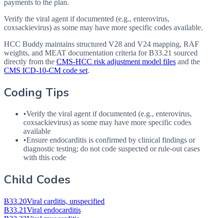
payments to the plan.
Verify the viral agent if documented (e.g., enterovirus,
coxsackievirus) as some may have more specific codes available.
HCC Buddy maintains structured V28 and V24 mapping, RAF
weights, and MEAT documentation criteria for
B33.21
sourced
directly from the
CMS-HCC risk adjustment model files
and the
CMS ICD-10-CM code set
.
Coding Tips
•
Verify the viral agent if documented (e.g., enterovirus,
coxsackievirus) as some may have more specific codes
available
•
Ensure endocarditis is confirmed by clinical findings or
diagnostic testing; do not code suspected or rule-out cases
with this code
Child Codes
B33.20
Viral carditis, unspecified
B33.21
Viral endocarditis