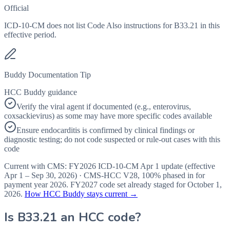
Official
ICD-10-CM does not list Code Also instructions for B33.21 in this
effective period.
Buddy Documentation Tip
HCC Buddy guidance
Verify the viral agent if documented (e.g., enterovirus,
coxsackievirus) as some may have more specific codes available
Ensure endocarditis is confirmed by clinical findings or
diagnostic testing; do not code suspected or rule-out cases with this
code
Current with CMS:
FY2026
ICD-10-CM Apr 1 update (effective
Apr 1 – Sep 30, 2026
) · CMS-HCC
V28
,
100%
phased in for
payment year
2026
.
FY2027
code set already staged for
October 1,
2026
.
How HCC Buddy stays current →
Is
B33.21
an HCC code?