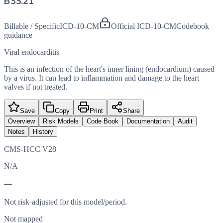
B33.21
Billable / Specific
ICD-10-CM
Official ICD-10-CM
Codebook
guidance
Viral endocarditis
This is an infection of the heart's inner lining (endocardium) caused
by a virus. It can lead to inflammation and damage to the heart
valves if not treated.
Save
Copy
Print
Share
Overview
Risk Models
Code Book
Documentation
Audit
Notes
History
CMS-HCC V28
N/A
—
Not risk-adjusted for this model/period.
Not mapped