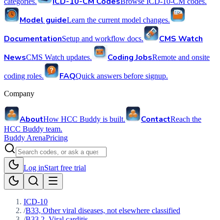
ICD-10-CM Codes
categories.
Browse ICD-10-CM codes.
Model guide
Learn the current model changes.
Documentation
CMS Watch
Setup and workflow docs.
News
Coding Jobs
CMS Watch updates.
Remote and onsite
FAQ
coding roles.
Quick answers before signup.
Company
About
Contact
How HCC Buddy is built.
Reach the
HCC Buddy team.
Buddy Arena
Pricing
Log in
Start free trial
ICD-10
/
B33, Other viral diseases, not elsewhere classified
/
B33.2, Viral carditis