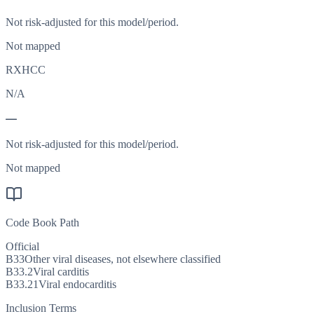
Not risk-adjusted for this model/period.
Not mapped
RXHCC
N/A
—
Not risk-adjusted for this model/period.
Not mapped
Code Book Path
Official
B33
Other viral diseases, not elsewhere classified
B33.2
Viral carditis
B33.21
Viral endocarditis
Inclusion Terms