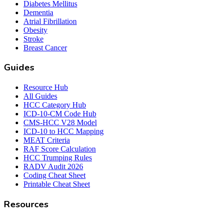
Diabetes Mellitus
Dementia
Atrial Fibrillation
Obesity
Stroke
Breast Cancer
Guides
Resource Hub
All Guides
HCC Category Hub
ICD-10-CM Code Hub
CMS-HCC V28 Model
ICD-10 to HCC Mapping
MEAT Criteria
RAF Score Calculation
HCC Trumping Rules
RADV Audit 2026
Coding Cheat Sheet
Printable Cheat Sheet
Resources