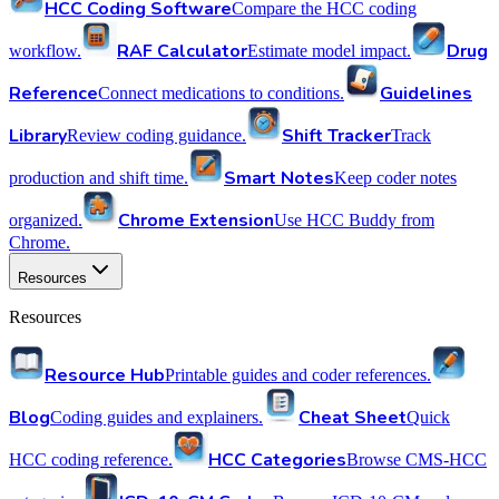
HCC Coding Software
Compare the HCC coding
RAF Calculator
Drug
workflow.
Estimate model impact.
Reference
Guidelines
Connect medications to conditions.
Library
Shift Tracker
Review coding guidance.
Track
Smart Notes
production and shift time.
Keep coder notes
Chrome Extension
organized.
Use HCC Buddy from
Chrome.
Resources
Resources
Resource Hub
Printable guides and coder references.
Blog
Cheat Sheet
Coding guides and explainers.
Quick
HCC Categories
HCC coding reference.
Browse CMS-HCC