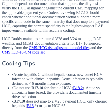
Capture depends on documentation that supports the diagnosis;
verify the HCC assignment against the current CMS mapping for
the applicable payment year. Coders reviewing B17.10 should
check whether additional documentation would support a more
specific child code in the same hierarchy that does map to a payment
HCC, capturing the correct specificity is the highest-impact RAF
improvement available within accurate coding.
HCC Buddy maintains structured V28 and V24 mapping, RAF
weights, and MEAT documentation criteria for
B17.10
sourced
directly from the
CMS-HCC risk adjustment model files
and the
CMS ICD-10-CM code set
.
Coding Tips
•
Acute hepatitis C without hepatic coma, new-onset
HCV
infection with clinical hepatitis. Acute infection is typically
defined as < 6 months from exposure.
•
Do not use
B17.10
for chronic
HCV
(
B18.2
). Acute vs
chronic is time-based; the provider's documented timeline
drives selection.
•
B17.10
does not map to a
V28
payment
HCC
, only chronic
hepatitis (
B18
.*) maps to
HCC
65.