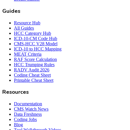
Guides
Resource Hub
All Guides
HCC Category Hub
ICD-10-CM Code Hub
CMS-HCC V28 Model
ICD-10 to HCC Mapping
MEAT Criteria
RAF Score Calculation
HCC Trumping Rules
RADV Audit 2026
Coding Cheat Sheet
Printable Cheat Sheet
Resources
Documentation
CMS Watch News
Data Freshness
Coding Jobs
Blog
Tool Walkthrough Videos