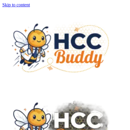
Skip to content