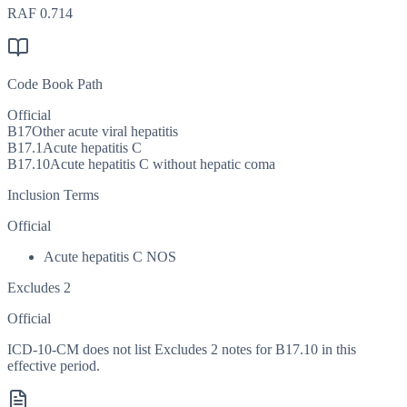
RAF
0.714
Code Book Path
Official
B17
Other acute viral hepatitis
B17.1
Acute hepatitis C
B17.10
Acute hepatitis C without hepatic coma
Inclusion Terms
Official
Acute hepatitis C NOS
Excludes 2
Official
ICD-10-CM does not list Excludes 2 notes for B17.10 in this
effective period.