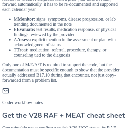
forward automatically, it has to be re-documented and supported
each calendar year.
M
Monitor:
signs, symptoms, disease progression, or lab
trending documented in the note
E
Evaluate:
test results, medication response, or physical
findings reviewed by the provider
A
Assess:
explicit mention in the assessment or plan with
acknowledgment of status
T
Treat:
medication, referral, procedure, therapy, or
counseling tied to the diagnosis
Only one of M/E/A/T is required to support the code, but the
documentation must be specific enough to show that the provider
actually addressed
B17.10
during that encounter, not just copy-
forwarded from a problem list.
Coder workflow notes
Get the V28 RAF + MEAT cheat sheet
One printable page: confirm a code's V28 HCC status, its RAF