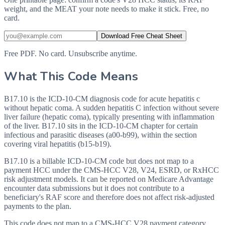
weight, and the MEAT your note needs to make it stick. Free, no
card.
Download Free Cheat Sheet
Free PDF. No card. Unsubscribe anytime.
What This Code Means
B17.10 is the ICD-10-CM diagnosis code for acute hepatitis c
without hepatic coma. A sudden hepatitis C infection without severe
liver failure (hepatic coma), typically presenting with inflammation
of the liver. B17.10 sits in the ICD-10-CM chapter for certain
infectious and parasitic diseases (a00-b99), within the section
covering viral hepatitis (b15-b19).
B17.10 is a billable ICD-10-CM code but does not map to a
payment HCC under the CMS-HCC V28, V24, ESRD, or RxHCC
risk adjustment models. It can be reported on Medicare Advantage
encounter data submissions but it does not contribute to a
beneficiary's RAF score and therefore does not affect risk-adjusted
payments to the plan.
This code does not map to a CMS-HCC V28 payment category.