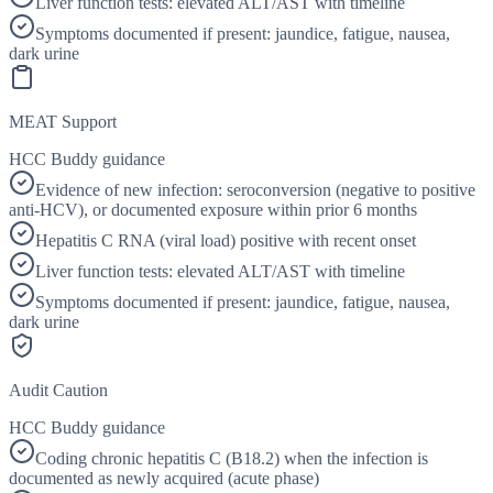
Liver function tests: elevated ALT/AST with timeline
Symptoms documented if present: jaundice, fatigue, nausea,
dark urine
MEAT Support
HCC Buddy guidance
Evidence of new infection: seroconversion (negative to positive
anti-HCV), or documented exposure within prior 6 months
Hepatitis C RNA (viral load) positive with recent onset
Liver function tests: elevated ALT/AST with timeline
Symptoms documented if present: jaundice, fatigue, nausea,
dark urine
Audit Caution
HCC Buddy guidance
Coding chronic hepatitis C (B18.2) when the infection is
documented as newly acquired (acute phase)