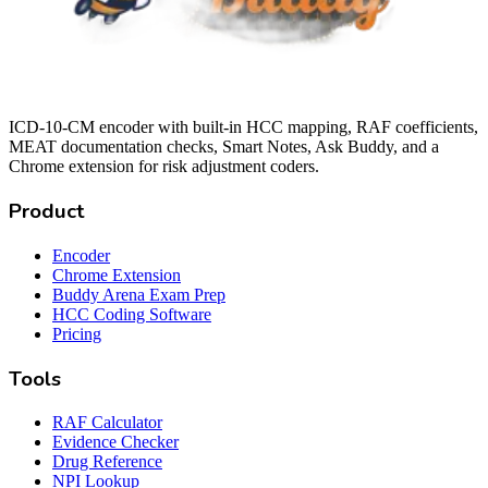
ICD-10-CM encoder with built-in HCC mapping, RAF coefficients,
MEAT documentation checks, Smart Notes, Ask Buddy, and a
Chrome extension for risk adjustment coders.
Product
Encoder
Chrome Extension
Buddy Arena Exam Prep
HCC Coding Software
Pricing
Tools
RAF Calculator
Evidence Checker
Drug Reference
NPI Lookup