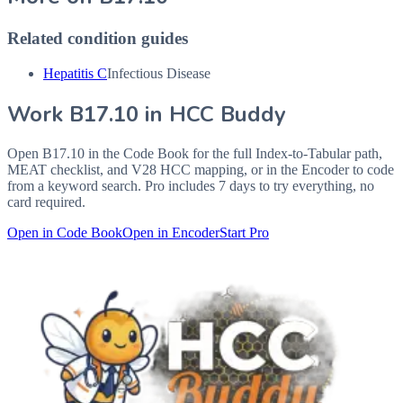
Related condition guides
Hepatitis C
Infectious Disease
Work
B17.10
in HCC Buddy
Open
B17.10
in the Code Book for the full Index-to-Tabular path,
MEAT checklist, and V28 HCC mapping, or in the Encoder to code
from a keyword search. Pro includes 7 days to try everything, no
card required.
Open in Code Book
Open in Encoder
Start Pro