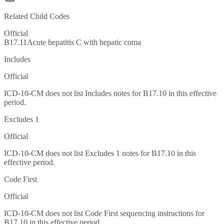
Related Child Codes
Official
B17.11
Acute hepatitis C with hepatic coma
Includes
Official
ICD-10-CM does not list Includes notes for B17.10 in this effective
period.
Excludes 1
Official
ICD-10-CM does not list Excludes 1 notes for B17.10 in this
effective period.
Code First
Official
ICD-10-CM does not list Code First sequencing instructions for
B17.10 in this effective period.