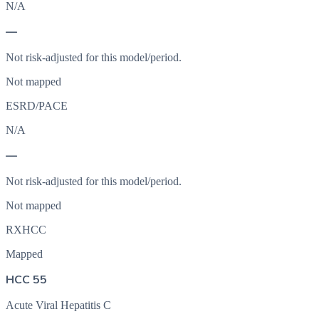
N/A
—
Not risk-adjusted for this model/period.
Not mapped
ESRD/PACE
N/A
—
Not risk-adjusted for this model/period.
Not mapped
RXHCC
Mapped
HCC 55
Acute Viral Hepatitis C