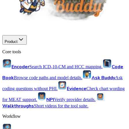
Product
Core tools
Encoder
Code
Search ICD-10-CM and HCC mapping.
Book
Ask Buddy
Browse code paths and model details.
Ask
Evidence
coding questions without PHI.
Check chart wording
NPI
for MEAT support.
Verify provider details.
Walkthroughs
Short videos for the tool suite.
Workflow