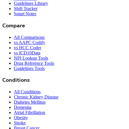
Guidelines Library
Shift Tracker
Smart Notes
Compare
All Comparisons
vs AAPC Codify
vs HCC Coder
vs ICD10Data
NPI Lookup Tools
Drug Reference Tools
Guidelines Tools
Conditions
All Conditions
Chronic Kidney Disease
Diabetes Mellitus
Dementia
Atrial Fibrillation
Obesity
Stroke
Breast Cancer