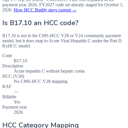
payment year
2026
.
FY2027
code set already staged for
October 1,
2026
.
How HCC Buddy stays current →
Is
B17.10
an HCC code?
B17.10 is not in the CMS-HCC V28 or V24 community payment
model, but it does map to Acute Viral Hepatitis C under the Part D
RxHCC model.
Code
B17.10
Description
Acute hepatitis C without hepatic coma
HCC (V28)
No CMS-HCC V28 mapping
RAF
—
Billable
Yes
Payment year
2026
HCC Category Mapping