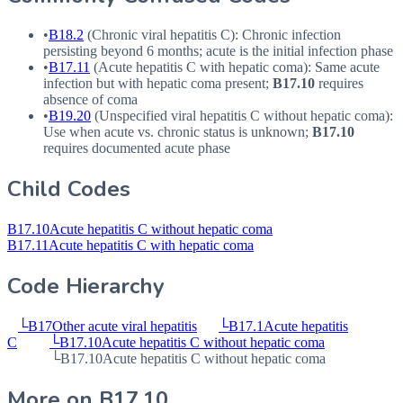
•
B18.2
(Chronic viral hepatitis C): Chronic infection
persisting beyond 6 months; acute is the initial infection phase
•
B17.11
(Acute hepatitis C with hepatic coma): Same acute
infection but with hepatic coma present;
B17.10
requires
absence of coma
•
B19.20
(Unspecified viral hepatitis C without hepatic coma):
Use when acute vs. chronic status is unknown;
B17.10
requires documented acute phase
Child Codes
B17.10
Acute hepatitis C without hepatic coma
B17.11
Acute hepatitis C with hepatic coma
Code Hierarchy
└
B17
Other acute viral hepatitis
└
B17.1
Acute hepatitis
C
└
B17.10
Acute hepatitis C without hepatic coma
└
B17.10
Acute hepatitis C without hepatic coma
More on
B17.10