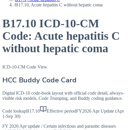
/
B17.10, Acute hepatitis C without hepatic coma
B17.10
ICD-10-CM
Code:
Acute hepatitis C
without hepatic coma
ICD-10-CM Code View
HCC Buddy Code Card
Digital ICD-10 code-book layout with official code detail, always-
visible risk models, Code Trumping, and Buddy coding guidance.
Code lookup
B17.10
Effective period
FY2026 Apr Update (Apr
1-Sep 30)
FY 2026 Apr update
/
Certain infectious and parasitic diseases