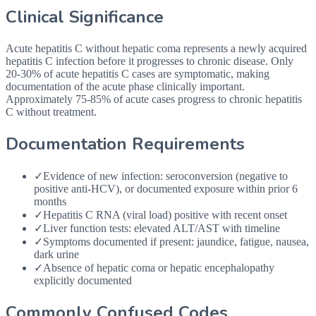
Clinical Significance
Acute hepatitis C without hepatic coma represents a newly acquired
hepatitis C infection before it progresses to chronic disease. Only
20-30% of acute hepatitis C cases are symptomatic, making
documentation of the acute phase clinically important.
Approximately 75-85% of acute cases progress to chronic hepatitis
C without treatment.
Documentation Requirements
✓
Evidence of new infection: seroconversion (negative to
positive anti-HCV), or documented exposure within prior 6
months
✓
Hepatitis C RNA (viral load) positive with recent onset
✓
Liver function tests: elevated ALT/AST with timeline
✓
Symptoms documented if present: jaundice, fatigue, nausea,
dark urine
✓
Absence of hepatic coma or hepatic encephalopathy
explicitly documented
Commonly Confused Codes