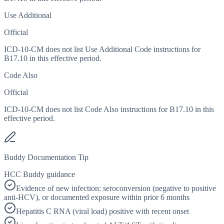
Use Additional
Official
ICD-10-CM does not list Use Additional Code instructions for
B17.10 in this effective period.
Code Also
Official
ICD-10-CM does not list Code Also instructions for B17.10 in this
effective period.
Buddy Documentation Tip
HCC Buddy guidance
Evidence of new infection: seroconversion (negative to positive
anti-HCV), or documented exposure within prior 6 months
Hepatitis C RNA (viral load) positive with recent onset