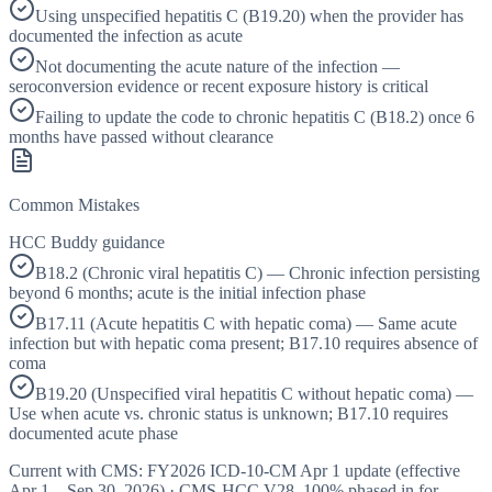
Using unspecified hepatitis C (B19.20) when the provider has
documented the infection as acute
Not documenting the acute nature of the infection —
seroconversion evidence or recent exposure history is critical
Failing to update the code to chronic hepatitis C (B18.2) once 6
months have passed without clearance
Common Mistakes
HCC Buddy guidance
B18.2 (Chronic viral hepatitis C) — Chronic infection persisting
beyond 6 months; acute is the initial infection phase
B17.11 (Acute hepatitis C with hepatic coma) — Same acute
infection but with hepatic coma present; B17.10 requires absence of
coma
B19.20 (Unspecified viral hepatitis C without hepatic coma) —
Use when acute vs. chronic status is unknown; B17.10 requires
documented acute phase
Current with CMS:
FY2026
ICD-10-CM Apr 1 update (effective
Apr 1 – Sep 30, 2026
) · CMS-HCC
V28
,
100%
phased in for