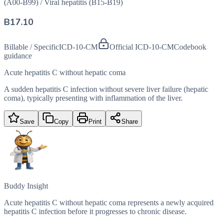
(A00-B99)
/
Viral hepatitis (B15-B19)
B17.10
Billable / Specific
ICD-10-CM
Official ICD-10-CM
Codebook
guidance
Acute hepatitis C without hepatic coma
A sudden hepatitis C infection without severe liver failure (hepatic
coma), typically presenting with inflammation of the liver.
Save
Copy
Print
Share
Buddy Insight
Acute hepatitis C without hepatic coma represents a newly acquired
hepatitis C infection before it progresses to chronic disease.