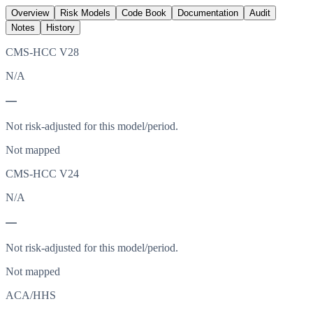
Overview
Risk Models
Code Book
Documentation
Audit
Notes
History
CMS-HCC V28
N/A
—
Not risk-adjusted for this model/period.
Not mapped
CMS-HCC V24
N/A
—
Not risk-adjusted for this model/period.
Not mapped
ACA/HHS