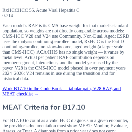
RxHCC
HCC
55
,
Acute Viral Hepatitis C
0.714
Each model's RAF is its CMS base weight for that model's standard
population, so weights are not directly comparable across models:
CMS-HCC V28 and V24 use Community, Non-Dual, Aged; ESRD
uses the dialysis continuing-enrollee model; RxHCC is the Part D
continuing-enrollee, non-low-income, aged weight (a larger scale
than CMS-HCC). ACA/HHS has no single weight — it varies by
metal level. Actual per-patient RAF contribution depends on
member segment, interactions, and the model year used by the
payer. V28 is the CMS-HCC model phased in over payment years
2024–2026; V24 remains in use during the transition and for
historical data.
Work
B17.10
in the Code Book — tabular path, V28 RAF, and
MEAT checklist →
MEAT Criteria for
B17.10
For B17.10 to count as a valid HCC diagnosis in a given
encounter,
the provider's documentation must show MEAT: Monitor, Evaluate,
Assess, or Treat. A diagnosis from a prior year does not carry