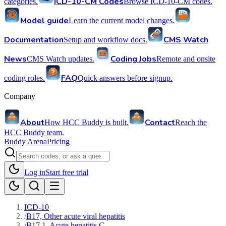
ICD-10-CM Codes
categories.
Browse ICD-10-CM codes.
Model guide
Learn the current model changes.
Documentation
CMS Watch
Setup and workflow docs.
News
Coding Jobs
CMS Watch updates.
Remote and onsite
FAQ
coding roles.
Quick answers before signup.
Company
About
Contact
How HCC Buddy is built.
Reach the
HCC Buddy team.
Buddy Arena
Pricing
Log in
Start free trial
ICD-10
/
B17, Other acute viral hepatitis
/
B17.1, Acute hepatitis C