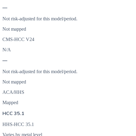
—
Not risk-adjusted for this model/period.
Not mapped
CMS-HCC V24
N/A
—
Not risk-adjusted for this model/period.
Not mapped
ACA/HHS
Mapped
HCC 35.1
HHS-HCC 35.1
Varies by metal level