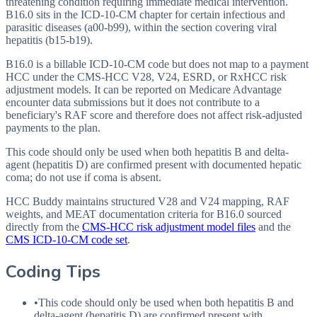
threatening condition requiring immediate medical intervention.
B16.0 sits in the ICD-10-CM chapter for certain infectious and
parasitic diseases (a00-b99), within the section covering viral
hepatitis (b15-b19).
B16.0 is a billable ICD-10-CM code but does not map to a payment
HCC under the CMS-HCC V28, V24, ESRD, or RxHCC risk
adjustment models. It can be reported on Medicare Advantage
encounter data submissions but it does not contribute to a
beneficiary's RAF score and therefore does not affect risk-adjusted
payments to the plan.
This code should only be used when both hepatitis B and delta-
agent (hepatitis D) are confirmed present with documented hepatic
coma; do not use if coma is absent.
HCC Buddy maintains structured V28 and V24 mapping, RAF
weights, and MEAT documentation criteria for
B16.0
sourced
directly from the
CMS-HCC risk adjustment model files
and the
CMS ICD-10-CM code set
.
Coding Tips
•
This code should only be used when both hepatitis B and
delta-agent (hepatitis D) are confirmed present with