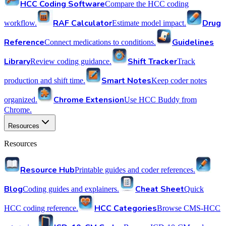
HCC Coding Software
Compare the HCC coding
RAF Calculator
Drug
workflow.
Estimate model impact.
Reference
Guidelines
Connect medications to conditions.
Library
Shift Tracker
Review coding guidance.
Track
Smart Notes
production and shift time.
Keep coder notes
Chrome Extension
organized.
Use HCC Buddy from
Chrome.
Resources
Resources
Resource Hub
Printable guides and coder references.
Blog
Cheat Sheet
Coding guides and explainers.
Quick
HCC Categories
HCC coding reference.
Browse CMS-HCC