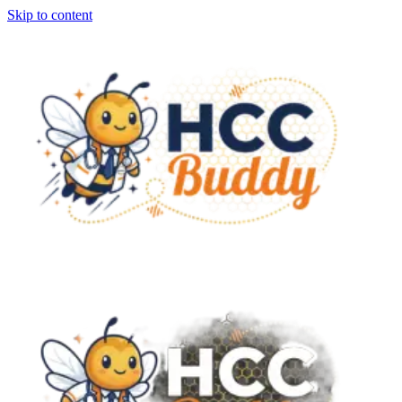
Skip to content