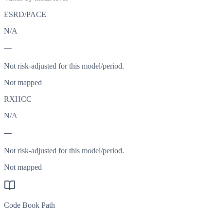
ESRD/PACE
N/A
—
Not risk-adjusted for this model/period.
Not mapped
RXHCC
N/A
—
Not risk-adjusted for this model/period.
Not mapped
Code Book Path