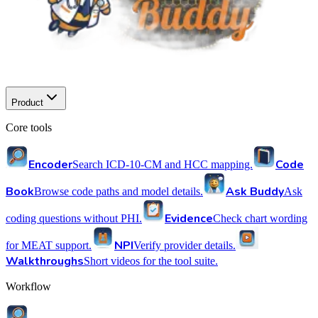
Product
Core tools
Encoder
Code
Search ICD-10-CM and HCC mapping.
Book
Ask Buddy
Browse code paths and model details.
Ask
Evidence
coding questions without PHI.
Check chart wording
NPI
for MEAT support.
Verify provider details.
Walkthroughs
Short videos for the tool suite.
Workflow