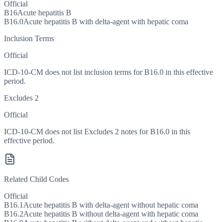
Official
B16
Acute hepatitis B
B16.0
Acute hepatitis B with delta-agent with hepatic coma
Inclusion Terms
Official
ICD-10-CM does not list inclusion terms for B16.0 in this effective
period.
Excludes 2
Official
ICD-10-CM does not list Excludes 2 notes for B16.0 in this
effective period.
Related Child Codes
Official
B16.1
Acute hepatitis B with delta-agent without hepatic coma
B16.2
Acute hepatitis B without delta-agent with hepatic coma