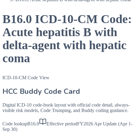
B16.0
ICD-10-CM Code:
Acute hepatitis B with
delta-agent with hepatic
coma
ICD-10-CM Code View
HCC Buddy Code Card
Digital ICD-10 code-book layout with official code detail, always-
visible risk models, Code Trumping, and Buddy coding guidance.
Code lookup
B16.0
Effective period
FY2026 Apr Update (Apr 1-
Sep 30)