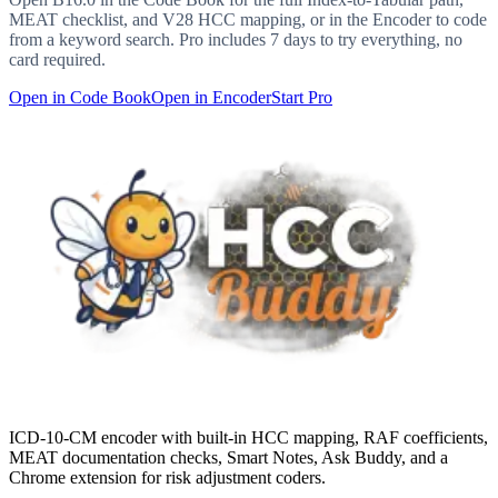
MEAT checklist, and V28 HCC mapping, or in the Encoder to code
from a keyword search. Pro includes 7 days to try everything, no
card required.
Open in Code Book
Open in Encoder
Start Pro
ICD-10-CM encoder with built-in HCC mapping, RAF coefficients,
MEAT documentation checks, Smart Notes, Ask Buddy, and a
Chrome extension for risk adjustment coders.