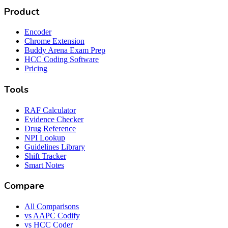
Product
Encoder
Chrome Extension
Buddy Arena Exam Prep
HCC Coding Software
Pricing
Tools
RAF Calculator
Evidence Checker
Drug Reference
NPI Lookup
Guidelines Library
Shift Tracker
Smart Notes
Compare
All Comparisons
vs AAPC Codify
vs HCC Coder