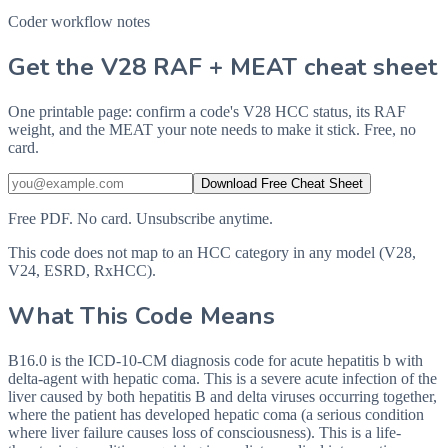
Coder workflow notes
Get the V28 RAF + MEAT cheat sheet
One printable page: confirm a code's V28 HCC status, its RAF
weight, and the MEAT your note needs to make it stick. Free, no
card.
Download Free Cheat Sheet
Free PDF. No card. Unsubscribe anytime.
This code does not map to an HCC category in any model (V28,
V24, ESRD, RxHCC).
What This Code Means
B16.0 is the ICD-10-CM diagnosis code for acute hepatitis b with
delta-agent with hepatic coma. This is a severe acute infection of the
liver caused by both hepatitis B and delta viruses occurring together,
where the patient has developed hepatic coma (a serious condition
where liver failure causes loss of consciousness). This is a life-