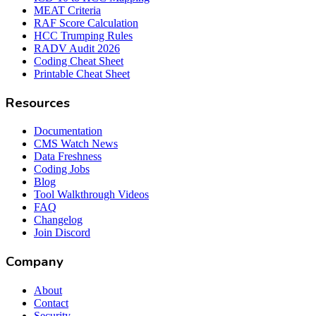
MEAT Criteria
RAF Score Calculation
HCC Trumping Rules
RADV Audit 2026
Coding Cheat Sheet
Printable Cheat Sheet
Resources
Documentation
CMS Watch News
Data Freshness
Coding Jobs
Blog
Tool Walkthrough Videos
FAQ
Changelog
Join Discord
Company
About
Contact
Security