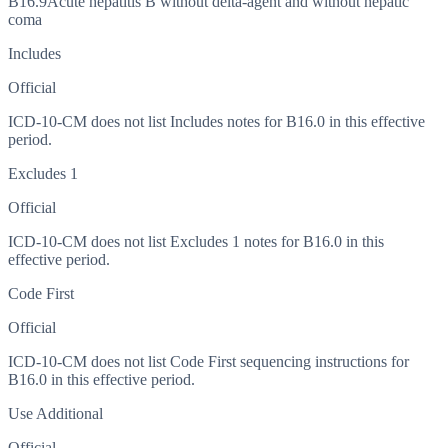
B16.9
Acute hepatitis B without delta-agent and without hepatic
coma
Includes
Official
ICD-10-CM does not list Includes notes for B16.0 in this effective
period.
Excludes 1
Official
ICD-10-CM does not list Excludes 1 notes for B16.0 in this
effective period.
Code First
Official
ICD-10-CM does not list Code First sequencing instructions for
B16.0 in this effective period.
Use Additional
Official