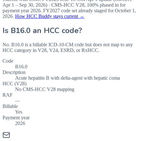
Apr 1 – Sep 30, 2026
) · CMS-HCC
V28
,
100%
phased in for
payment year
2026
.
FY2027
code set already staged for
October 1,
2026
.
How HCC Buddy stays current →
Is
B16.0
an HCC code?
No. B16.0 is a billable ICD-10-CM code but does not map to any
HCC category in V28, V24, ESRD, or RxHCC.
Code
B16.0
Description
Acute hepatitis B with delta-agent with hepatic coma
HCC (V28)
No CMS-HCC V28 mapping
RAF
—
Billable
Yes
Payment year
2026