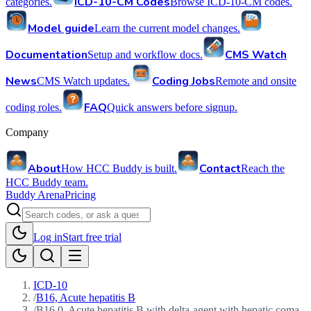
ICD-10-CM Codes
categories.
Browse ICD-10-CM codes.
Model guide
Learn the current model changes.
Documentation
CMS Watch
Setup and workflow docs.
News
Coding Jobs
CMS Watch updates.
Remote and onsite
FAQ
coding roles.
Quick answers before signup.
Company
About
Contact
How HCC Buddy is built.
Reach the
HCC Buddy team.
Buddy Arena
Pricing
Log in
Start free trial
ICD-10
/
B16, Acute hepatitis B
/
B16.0, Acute hepatitis B with delta-agent with hepatic coma