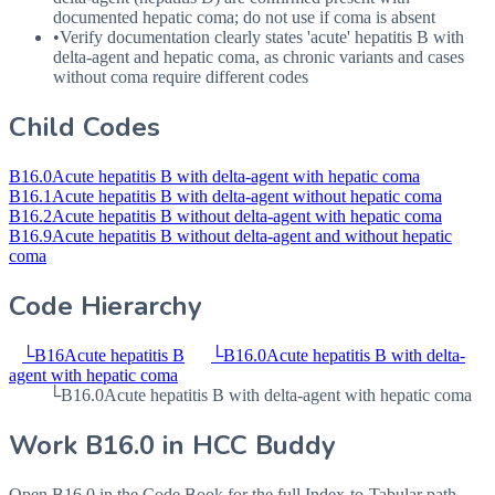
documented hepatic coma; do not use if coma is absent
•
Verify documentation clearly states 'acute' hepatitis B with
delta-agent and hepatic coma, as chronic variants and cases
without coma require different codes
Child Codes
B16.0
Acute hepatitis B with delta-agent with hepatic coma
B16.1
Acute hepatitis B with delta-agent without hepatic coma
B16.2
Acute hepatitis B without delta-agent with hepatic coma
B16.9
Acute hepatitis B without delta-agent and without hepatic
coma
Code Hierarchy
└
B16
Acute hepatitis B
└
B16.0
Acute hepatitis B with delta-
agent with hepatic coma
└
B16.0
Acute hepatitis B with delta-agent with hepatic coma
Work
B16.0
in HCC Buddy
Open
B16.0
in the Code Book for the full Index-to-Tabular path,