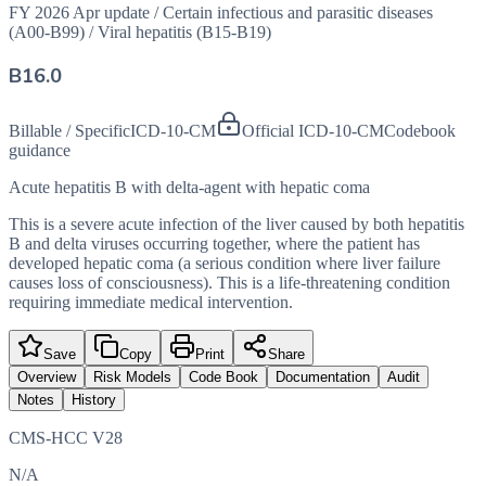
FY 2026 Apr update
/
Certain infectious and parasitic diseases
(A00-B99)
/
Viral hepatitis (B15-B19)
B16.0
Billable / Specific
ICD-10-CM
Official ICD-10-CM
Codebook
guidance
Acute hepatitis B with delta-agent with hepatic coma
This is a severe acute infection of the liver caused by both hepatitis
B and delta viruses occurring together, where the patient has
developed hepatic coma (a serious condition where liver failure
causes loss of consciousness). This is a life-threatening condition
requiring immediate medical intervention.
Save
Copy
Print
Share
Overview
Risk Models
Code Book
Documentation
Audit
Notes
History
CMS-HCC V28
N/A