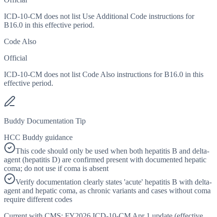
ICD-10-CM does not list Use Additional Code instructions for
B16.0 in this effective period.
Code Also
Official
ICD-10-CM does not list Code Also instructions for B16.0 in this
effective period.
Buddy Documentation Tip
HCC Buddy guidance
This code should only be used when both hepatitis B and delta-
agent (hepatitis D) are confirmed present with documented hepatic
coma; do not use if coma is absent
Verify documentation clearly states 'acute' hepatitis B with delta-
agent and hepatic coma, as chronic variants and cases without coma
require different codes
Current with CMS:
FY2026
ICD-10-CM Apr 1 update (effective