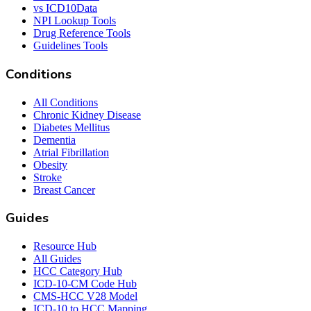
vs ICD10Data
NPI Lookup Tools
Drug Reference Tools
Guidelines Tools
Conditions
All Conditions
Chronic Kidney Disease
Diabetes Mellitus
Dementia
Atrial Fibrillation
Obesity
Stroke
Breast Cancer
Guides
Resource Hub
All Guides
HCC Category Hub
ICD-10-CM Code Hub
CMS-HCC V28 Model
ICD-10 to HCC Mapping