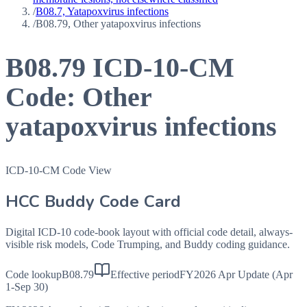
/
B08.7, Yatapoxvirus infections
/
B08.79, Other yatapoxvirus infections
B08.79
ICD-10-CM
Code:
Other
yatapoxvirus infections
ICD-10-CM Code View
HCC Buddy Code Card
Digital ICD-10 code-book layout with official code detail, always-
visible risk models, Code Trumping, and Buddy coding guidance.
Code lookup
B08.79
Effective period
FY2026 Apr Update (Apr
1-Sep 30)