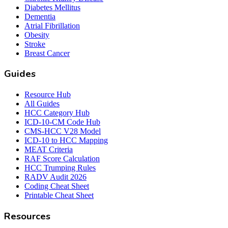
Diabetes Mellitus
Dementia
Atrial Fibrillation
Obesity
Stroke
Breast Cancer
Guides
Resource Hub
All Guides
HCC Category Hub
ICD-10-CM Code Hub
CMS-HCC V28 Model
ICD-10 to HCC Mapping
MEAT Criteria
RAF Score Calculation
HCC Trumping Rules
RADV Audit 2026
Coding Cheat Sheet
Printable Cheat Sheet
Resources