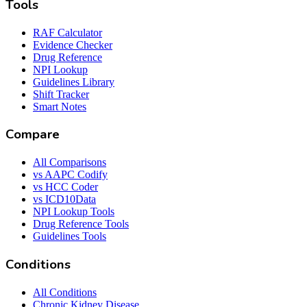
Tools
RAF Calculator
Evidence Checker
Drug Reference
NPI Lookup
Guidelines Library
Shift Tracker
Smart Notes
Compare
All Comparisons
vs AAPC Codify
vs HCC Coder
vs ICD10Data
NPI Lookup Tools
Drug Reference Tools
Guidelines Tools
Conditions
All Conditions
Chronic Kidney Disease