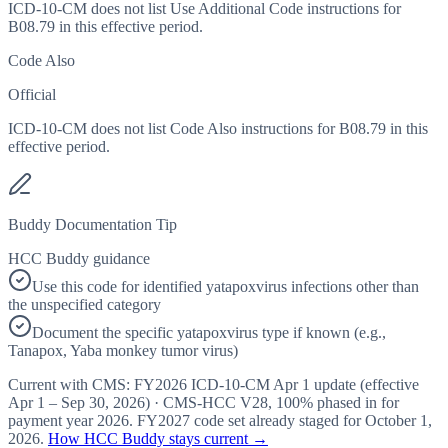
ICD-10-CM does not list Use Additional Code instructions for
B08.79 in this effective period.
Code Also
Official
ICD-10-CM does not list Code Also instructions for B08.79 in this
effective period.
Buddy Documentation Tip
HCC Buddy guidance
Use this code for identified yatapoxvirus infections other than
the unspecified category
Document the specific yatapoxvirus type if known (e.g.,
Tanapox, Yaba monkey tumor virus)
Current with CMS:
FY2026
ICD-10-CM Apr 1 update (effective
Apr 1 – Sep 30, 2026
) · CMS-HCC
V28
,
100%
phased in for
payment year
2026
.
FY2027
code set already staged for
October 1,
2026
.
How HCC Buddy stays current →