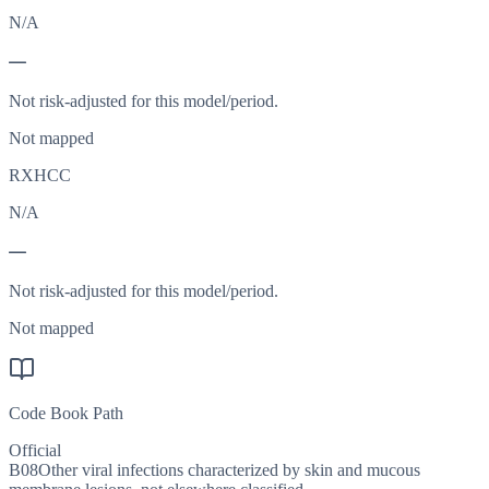
N/A
—
Not risk-adjusted for this model/period.
Not mapped
RXHCC
N/A
—
Not risk-adjusted for this model/period.
Not mapped
Code Book Path
Official
B08
Other viral infections characterized by skin and mucous