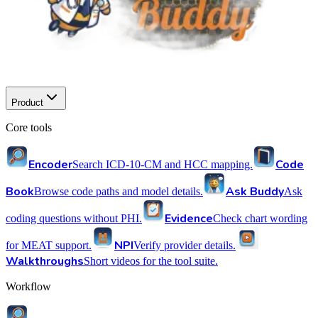
Product
Core tools
Encoder
Code
Search ICD-10-CM and HCC mapping.
Book
Ask Buddy
Browse code paths and model details.
Ask
Evidence
coding questions without PHI.
Check chart wording
NPI
for MEAT support.
Verify provider details.
Walkthroughs
Short videos for the tool suite.
Workflow