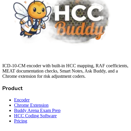
ICD-10-CM encoder with built-in HCC mapping, RAF coefficients,
MEAT documentation checks, Smart Notes, Ask Buddy, and a
Chrome extension for risk adjustment coders.
Product
Encoder
Chrome Extension
Buddy Arena Exam Prep
HCC Coding Software
Pricing