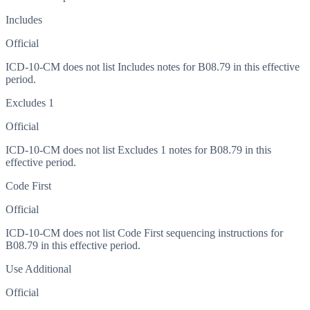
Includes
Official
ICD-10-CM does not list Includes notes for B08.79 in this effective
period.
Excludes 1
Official
ICD-10-CM does not list Excludes 1 notes for B08.79 in this
effective period.
Code First
Official
ICD-10-CM does not list Code First sequencing instructions for
B08.79 in this effective period.
Use Additional
Official