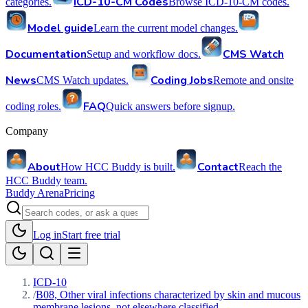
ICD-10-CM Codes
categories.
Browse ICD-10-CM codes.
Model guide
Learn the current model changes.
Documentation
CMS Watch
Setup and workflow docs.
News
Coding Jobs
CMS Watch updates.
Remote and onsite
FAQ
coding roles.
Quick answers before signup.
Company
About
Contact
How HCC Buddy is built.
Reach the
HCC Buddy team.
Buddy Arena
Pricing
Log in
Start free trial
ICD-10
/
B08, Other viral infections characterized by skin and mucous
membrane lesions, not elsewhere classified