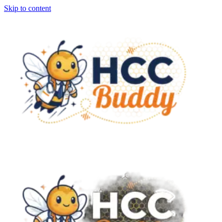
Skip to content