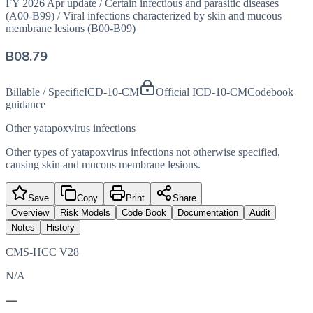
FY 2026 Apr update
/
Certain infectious and parasitic diseases
(A00-B99)
/
Viral infections characterized by skin and mucous
membrane lesions (B00-B09)
B08.79
Billable / Specific
ICD-10-CM
Official ICD-10-CM
Codebook
guidance
Other yatapoxvirus infections
Other types of yatapoxvirus infections not otherwise specified,
causing skin and mucous membrane lesions.
Save
Copy
Print
Share
Overview
Risk Models
Code Book
Documentation
Audit
Notes
History
CMS-HCC V28
N/A
—