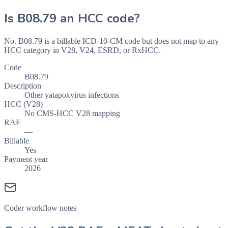
Is
B08.79
an HCC code?
No. B08.79 is a billable ICD-10-CM code but does not map to any
HCC category in V28, V24, ESRD, or RxHCC.
Code
B08.79
Description
Other yatapoxvirus infections
HCC (V28)
No CMS-HCC V28 mapping
RAF
—
Billable
Yes
Payment year
2026
Coder workflow notes