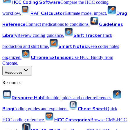
HCC Coding Software
Compare the HCC coding
RAF Calculator
Drug
workflow.
Estimate model impact.
Reference
Guidelines
Connect medications to conditions.
Library
Shift Tracker
Review coding guidance.
Track
Smart Notes
production and shift time.
Keep coder notes
Chrome Extension
organized.
Use HCC Buddy from
Chrome.
Resources
Resources
Resource Hub
Printable guides and coder references.
Blog
Cheat Sheet
Coding guides and explainers.
Quick
HCC Categories
HCC coding reference.
Browse CMS-HCC