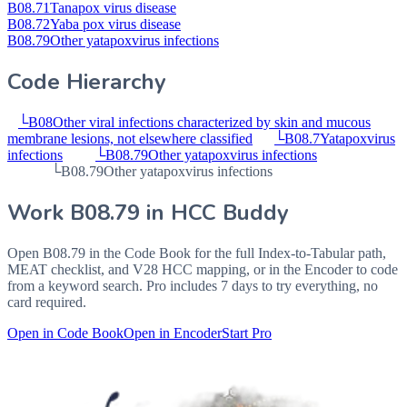
B08.71
Tanapox virus disease
B08.72
Yaba pox virus disease
B08.79
Other yatapoxvirus infections
Code Hierarchy
└
B08
Other viral infections characterized by skin and mucous
membrane lesions, not elsewhere classified
└
B08.7
Yatapoxvirus
infections
└
B08.79
Other yatapoxvirus infections
└
B08.79
Other yatapoxvirus infections
Work
B08.79
in HCC Buddy
Open
B08.79
in the Code Book for the full Index-to-Tabular path,
MEAT checklist, and V28 HCC mapping, or in the Encoder to code
from a keyword search. Pro includes 7 days to try everything, no
card required.
Open in Code Book
Open in Encoder
Start Pro