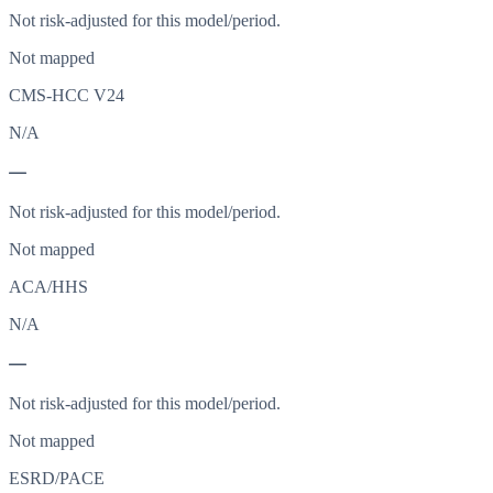
Not risk-adjusted for this model/period.
Not mapped
CMS-HCC V24
N/A
—
Not risk-adjusted for this model/period.
Not mapped
ACA/HHS
N/A
—
Not risk-adjusted for this model/period.
Not mapped
ESRD/PACE