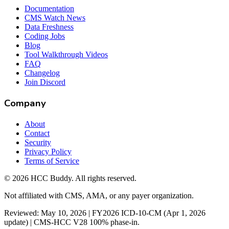
Documentation
CMS Watch News
Data Freshness
Coding Jobs
Blog
Tool Walkthrough Videos
FAQ
Changelog
Join Discord
Company
About
Contact
Security
Privacy Policy
Terms of Service
©
2026
HCC Buddy. All rights reserved.
Not affiliated with CMS, AMA, or any payer organization.
Reviewed: May 10, 2026 | FY2026 ICD-10-CM (Apr 1, 2026
update) | CMS-HCC V28 100% phase-in.