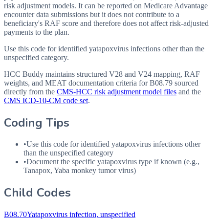
risk adjustment models. It can be reported on Medicare Advantage
encounter data submissions but it does not contribute to a
beneficiary's RAF score and therefore does not affect risk-adjusted
payments to the plan.
Use this code for identified yatapoxvirus infections other than the
unspecified category.
HCC Buddy maintains structured V28 and V24 mapping, RAF
weights, and MEAT documentation criteria for
B08.79
sourced
directly from the
CMS-HCC risk adjustment model files
and the
CMS ICD-10-CM code set
.
Coding Tips
•
Use this code for identified yatapoxvirus infections other
than the unspecified category
•
Document the specific yatapoxvirus type if known (e.g.,
Tanapox, Yaba monkey tumor virus)
Child Codes
B08.70
Yatapoxvirus infection, unspecified