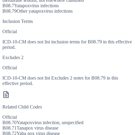
membrane lesions, not elsewhere classified
B08.7
Yatapoxvirus infections
B08.79
Other yatapoxvirus infections
Inclusion Terms
Official
ICD-10-CM does not list inclusion terms for B08.79 in this effective
period.
Excludes 2
Official
ICD-10-CM does not list Excludes 2 notes for B08.79 in this
effective period.
Related Child Codes
Official
B08.70
Yatapoxvirus infection, unspecified
B08.71
Tanapox virus disease
B08.72
Yaba pox virus disease