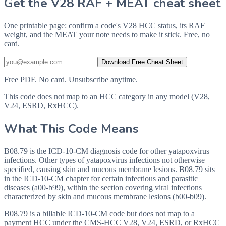
Get the V28 RAF + MEAT cheat sheet
One printable page: confirm a code's V28 HCC status, its RAF
weight, and the MEAT your note needs to make it stick. Free, no
card.
Download Free Cheat Sheet
Free PDF. No card. Unsubscribe anytime.
This code does not map to an HCC category in any model (V28,
V24, ESRD, RxHCC).
What This Code Means
B08.79 is the ICD-10-CM diagnosis code for other yatapoxvirus
infections. Other types of yatapoxvirus infections not otherwise
specified, causing skin and mucous membrane lesions. B08.79 sits
in the ICD-10-CM chapter for certain infectious and parasitic
diseases (a00-b99), within the section covering viral infections
characterized by skin and mucous membrane lesions (b00-b09).
B08.79 is a billable ICD-10-CM code but does not map to a
payment HCC under the CMS-HCC V28, V24, ESRD, or RxHCC