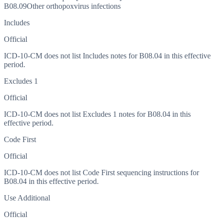
B08.09
Other orthopoxvirus infections
Includes
Official
ICD-10-CM does not list Includes notes for B08.04 in this effective
period.
Excludes 1
Official
ICD-10-CM does not list Excludes 1 notes for B08.04 in this
effective period.
Code First
Official
ICD-10-CM does not list Code First sequencing instructions for
B08.04 in this effective period.
Use Additional
Official