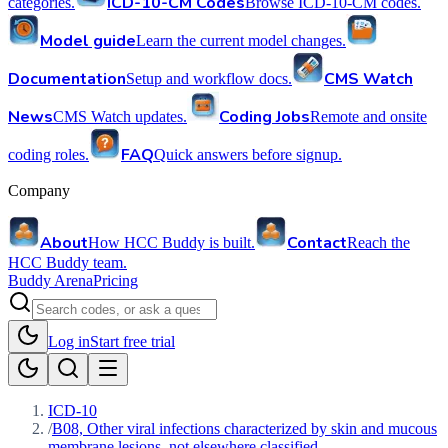
ICD-10-CM Codes
categories.
Browse ICD-10-CM codes.
Model guide
Learn the current model changes.
Documentation
CMS Watch
Setup and workflow docs.
News
Coding Jobs
CMS Watch updates.
Remote and onsite
FAQ
coding roles.
Quick answers before signup.
Company
About
Contact
How HCC Buddy is built.
Reach the
HCC Buddy team.
Buddy Arena
Pricing
Log in
Start free trial
ICD-10
/
B08, Other viral infections characterized by skin and mucous
membrane lesions, not elsewhere classified