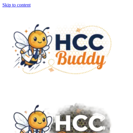
Skip to content