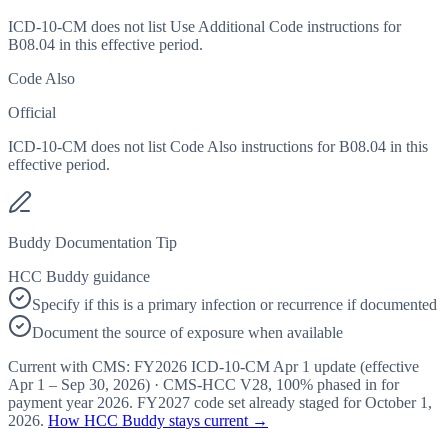
ICD-10-CM does not list Use Additional Code instructions for
B08.04 in this effective period.
Code Also
Official
ICD-10-CM does not list Code Also instructions for B08.04 in this
effective period.
Buddy Documentation Tip
HCC Buddy guidance
Specify if this is a primary infection or recurrence if documented
Document the source of exposure when available
Current with CMS:
FY2026
ICD-10-CM Apr 1 update (effective
Apr 1 – Sep 30, 2026
) · CMS-HCC
V28
,
100%
phased in for
payment year
2026
.
FY2027
code set already staged for
October 1,
2026
.
How HCC Buddy stays current →