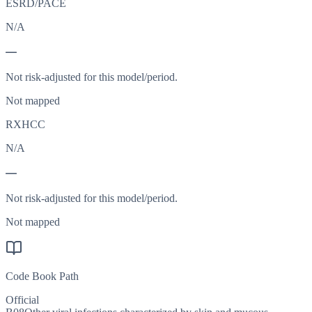
ESRD/PACE
N/A
—
Not risk-adjusted for this model/period.
Not mapped
RXHCC
N/A
—
Not risk-adjusted for this model/period.
Not mapped
Code Book Path
Official