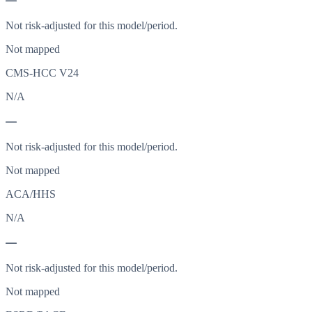
—
Not risk-adjusted for this model/period.
Not mapped
CMS-HCC V24
N/A
—
Not risk-adjusted for this model/period.
Not mapped
ACA/HHS
N/A
—
Not risk-adjusted for this model/period.
Not mapped