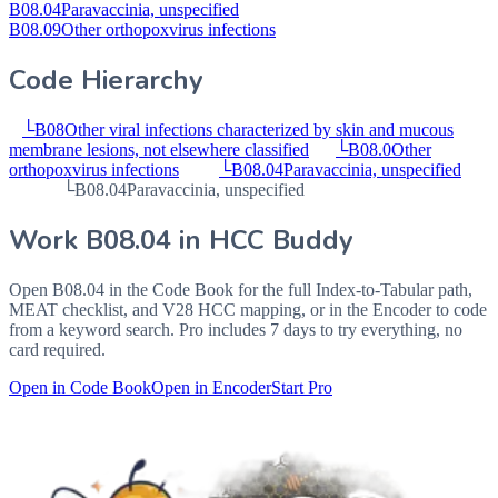
B08.04
Paravaccinia, unspecified
B08.09
Other orthopoxvirus infections
Code Hierarchy
└
B08
Other viral infections characterized by skin and mucous
membrane lesions, not elsewhere classified
└
B08.0
Other
orthopoxvirus infections
└
B08.04
Paravaccinia, unspecified
└
B08.04
Paravaccinia, unspecified
Work
B08.04
in HCC Buddy
Open
B08.04
in the Code Book for the full Index-to-Tabular path,
MEAT checklist, and V28 HCC mapping, or in the Encoder to code
from a keyword search. Pro includes 7 days to try everything, no
card required.
Open in Code Book
Open in Encoder
Start Pro