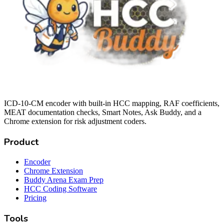
ICD-10-CM encoder with built-in HCC mapping, RAF coefficients,
MEAT documentation checks, Smart Notes, Ask Buddy, and a
Chrome extension for risk adjustment coders.
Product
Encoder
Chrome Extension
Buddy Arena Exam Prep
HCC Coding Software
Pricing
Tools