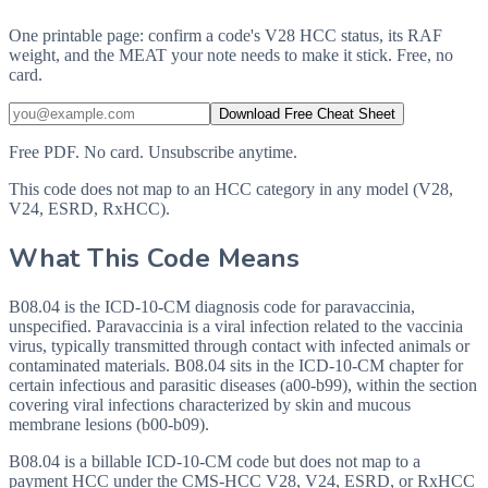
One printable page: confirm a code's V28 HCC status, its RAF
weight, and the MEAT your note needs to make it stick. Free, no
card.
Download Free Cheat Sheet
Free PDF. No card. Unsubscribe anytime.
This code does not map to an HCC category in any model (V28,
V24, ESRD, RxHCC).
What This Code Means
B08.04 is the ICD-10-CM diagnosis code for paravaccinia,
unspecified. Paravaccinia is a viral infection related to the vaccinia
virus, typically transmitted through contact with infected animals or
contaminated materials. B08.04 sits in the ICD-10-CM chapter for
certain infectious and parasitic diseases (a00-b99), within the section
covering viral infections characterized by skin and mucous
membrane lesions (b00-b09).
B08.04 is a billable ICD-10-CM code but does not map to a
payment HCC under the CMS-HCC V28, V24, ESRD, or RxHCC