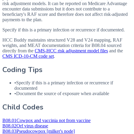
risk adjustment models. It can be reported on Medicare Advantage
encounter data submissions but it does not contribute to a
beneficiary's RAF score and therefore does not affect risk-adjusted
payments to the plan.
Specify if this is a primary infection or recurrence if documented.
HCC Buddy maintains structured V28 and V24 mapping, RAF
weights, and MEAT documentation criteria for
B08.04
sourced
directly from the
CMS-HCC risk adjustment model files
and the
CMS ICD-10-CM code set
.
Coding Tips
•
Specify if this is a primary infection or recurrence if
documented
•
Document the source of exposure when available
Child Codes
B08.01
Cowpox and vaccinia not from vaccine
B08.02
Orf virus disease
B08.03
Pseudocowpox [milker's node]