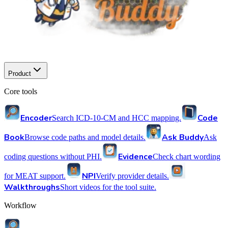
Product
Core tools
Encoder
Code
Search ICD-10-CM and HCC mapping.
Book
Ask Buddy
Browse code paths and model details.
Ask
Evidence
coding questions without PHI.
Check chart wording
NPI
for MEAT support.
Verify provider details.
Walkthroughs
Short videos for the tool suite.
Workflow