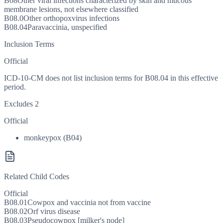
B08
Other viral infections characterized by skin and mucous
membrane lesions, not elsewhere classified
B08.0
Other orthopoxvirus infections
B08.04
Paravaccinia, unspecified
Inclusion Terms
Official
ICD-10-CM does not list inclusion terms for B08.04 in this effective
period.
Excludes 2
Official
monkeypox (B04)
Related Child Codes
Official
B08.01
Cowpox and vaccinia not from vaccine
B08.02
Orf virus disease
B08.03
Pseudocowpox [milker's node]