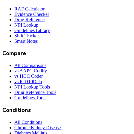
RAF Calculator
Evidence Checker
Drug Reference
NPI Lookup
Guidelines Library
Shift Tracker
Smart Notes
Compare
All Comparisons
vs AAPC Codify
vs HCC Coder
vs ICD10Data
NPI Lookup Tools
Drug Reference Tools
Guidelines Tools
Conditions
All Conditions
Chronic Kidney Disease
Diabetes Mellitus