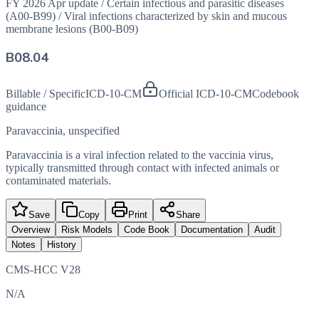
FY 2026 Apr update
/
Certain infectious and parasitic diseases
(A00-B99)
/
Viral infections characterized by skin and mucous
membrane lesions (B00-B09)
B08.04
Billable / Specific
ICD-10-CM
Official ICD-10-CM
Codebook
guidance
Paravaccinia, unspecified
Paravaccinia is a viral infection related to the vaccinia virus,
typically transmitted through contact with infected animals or
contaminated materials.
Save
Copy
Print
Share
Overview
Risk Models
Code Book
Documentation
Audit
Notes
History
CMS-HCC V28
N/A