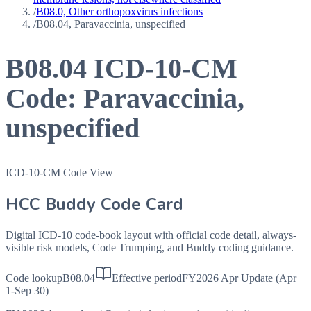
/
B08.0, Other orthopoxvirus infections
/
B08.04, Paravaccinia, unspecified
B08.04
ICD-10-CM
Code:
Paravaccinia,
unspecified
ICD-10-CM Code View
HCC Buddy Code Card
Digital ICD-10 code-book layout with official code detail, always-
visible risk models, Code Trumping, and Buddy coding guidance.
Code lookup
B08.04
Effective period
FY2026 Apr Update (Apr
1-Sep 30)