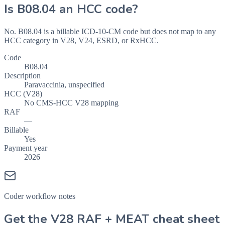
Is
B08.04
an HCC code?
No. B08.04 is a billable ICD-10-CM code but does not map to any
HCC category in V28, V24, ESRD, or RxHCC.
Code
B08.04
Description
Paravaccinia, unspecified
HCC (V28)
No CMS-HCC V28 mapping
RAF
—
Billable
Yes
Payment year
2026
Coder workflow notes
Get the V28 RAF + MEAT cheat sheet