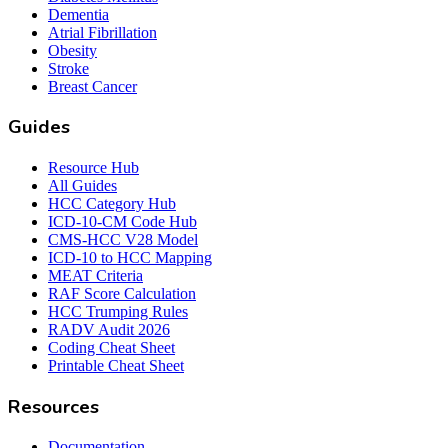
Dementia
Atrial Fibrillation
Obesity
Stroke
Breast Cancer
Guides
Resource Hub
All Guides
HCC Category Hub
ICD-10-CM Code Hub
CMS-HCC V28 Model
ICD-10 to HCC Mapping
MEAT Criteria
RAF Score Calculation
HCC Trumping Rules
RADV Audit 2026
Coding Cheat Sheet
Printable Cheat Sheet
Resources
Documentation