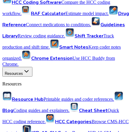
HCC Coding Software
Compare the HCC coding
RAF Calculator
Drug
workflow.
Estimate model impact.
Reference
Guidelines
Connect medications to conditions.
Library
Shift Tracker
Review coding guidance.
Track
Smart Notes
production and shift time.
Keep coder notes
Chrome Extension
organized.
Use HCC Buddy from
Chrome.
Resources
Resources
Resource Hub
Printable guides and coder references.
Blog
Cheat Sheet
Coding guides and explainers.
Quick
HCC Categories
HCC coding reference.
Browse CMS-HCC