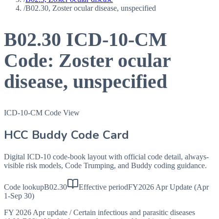
/
B02.30, Zoster ocular disease, unspecified
B02.30
ICD-10-CM
Code:
Zoster ocular
disease, unspecified
ICD-10-CM Code View
HCC Buddy Code Card
Digital ICD-10 code-book layout with official code detail, always-
visible risk models, Code Trumping, and Buddy coding guidance.
Code lookup
B02.30
Effective period
FY2026 Apr Update (Apr
1-Sep 30)
FY 2026 Apr update
/
Certain infectious and parasitic diseases