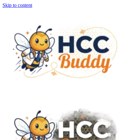
Skip to content