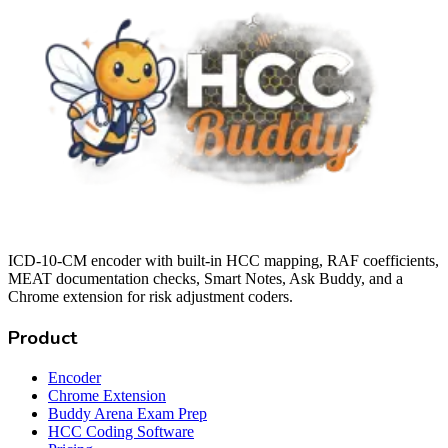
ICD-10-CM encoder with built-in HCC mapping, RAF coefficients,
MEAT documentation checks, Smart Notes, Ask Buddy, and a
Chrome extension for risk adjustment coders.
Product
Encoder
Chrome Extension
Buddy Arena Exam Prep
HCC Coding Software