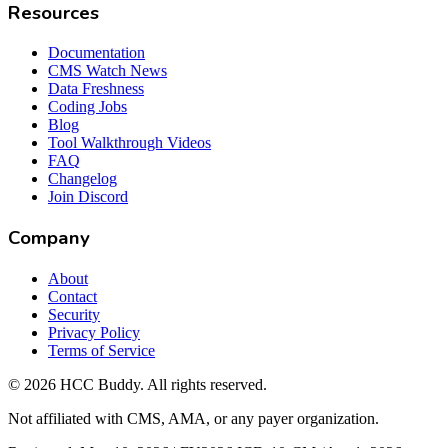
Resources
Documentation
CMS Watch News
Data Freshness
Coding Jobs
Blog
Tool Walkthrough Videos
FAQ
Changelog
Join Discord
Company
About
Contact
Security
Privacy Policy
Terms of Service
©
2026
HCC Buddy. All rights reserved.
Not affiliated with CMS, AMA, or any payer organization.