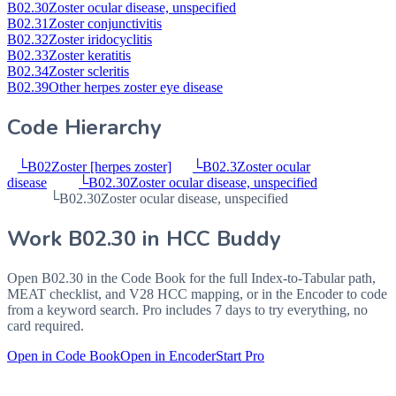
B02.30
Zoster ocular disease, unspecified
B02.31
Zoster conjunctivitis
B02.32
Zoster iridocyclitis
B02.33
Zoster keratitis
B02.34
Zoster scleritis
B02.39
Other herpes zoster eye disease
Code Hierarchy
└
B02
Zoster [herpes zoster]
└
B02.3
Zoster ocular
disease
└
B02.30
Zoster ocular disease, unspecified
└
B02.30
Zoster ocular disease, unspecified
Work
B02.30
in HCC Buddy
Open
B02.30
in the Code Book for the full Index-to-Tabular path,
MEAT checklist, and V28 HCC mapping, or in the Encoder to code
from a keyword search. Pro includes 7 days to try everything, no
card required.
Open in Code Book
Open in Encoder
Start Pro