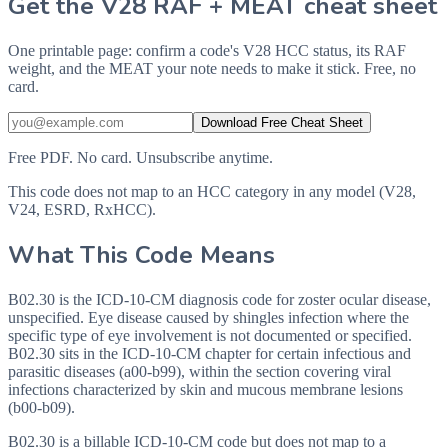
Get the V28 RAF + MEAT cheat sheet
One printable page: confirm a code's V28 HCC status, its RAF
weight, and the MEAT your note needs to make it stick. Free, no
card.
Download Free Cheat Sheet
Free PDF. No card. Unsubscribe anytime.
This code does not map to an HCC category in any model (V28,
V24, ESRD, RxHCC).
What This Code Means
B02.30 is the ICD-10-CM diagnosis code for zoster ocular disease,
unspecified. Eye disease caused by shingles infection where the
specific type of eye involvement is not documented or specified.
B02.30 sits in the ICD-10-CM chapter for certain infectious and
parasitic diseases (a00-b99), within the section covering viral
infections characterized by skin and mucous membrane lesions
(b00-b09).
B02.30 is a billable ICD-10-CM code but does not map to a