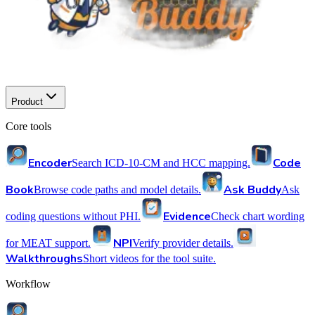
Product
Core tools
Encoder
Code
Search ICD-10-CM and HCC mapping.
Book
Ask Buddy
Browse code paths and model details.
Ask
Evidence
coding questions without PHI.
Check chart wording
NPI
for MEAT support.
Verify provider details.
Walkthroughs
Short videos for the tool suite.
Workflow