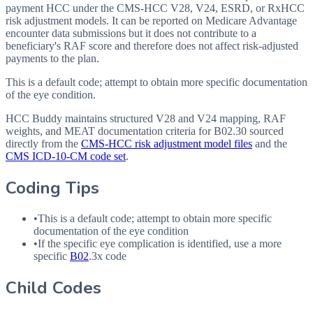
payment HCC under the CMS-HCC V28, V24, ESRD, or RxHCC
risk adjustment models. It can be reported on Medicare Advantage
encounter data submissions but it does not contribute to a
beneficiary's RAF score and therefore does not affect risk-adjusted
payments to the plan.
This is a default code; attempt to obtain more specific documentation
of the eye condition.
HCC Buddy maintains structured V28 and V24 mapping, RAF
weights, and MEAT documentation criteria for
B02.30
sourced
directly from the
CMS-HCC risk adjustment model files
and the
CMS ICD-10-CM code set
.
Coding Tips
•
This is a default code; attempt to obtain more specific
documentation of the eye condition
•
If the specific eye complication is identified, use a more
specific
B02
.3x code
Child Codes