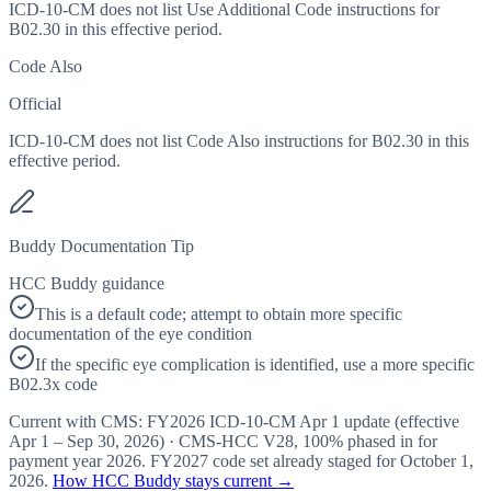
ICD-10-CM does not list Use Additional Code instructions for
B02.30 in this effective period.
Code Also
Official
ICD-10-CM does not list Code Also instructions for B02.30 in this
effective period.
Buddy Documentation Tip
HCC Buddy guidance
This is a default code; attempt to obtain more specific
documentation of the eye condition
If the specific eye complication is identified, use a more specific
B02.3x code
Current with CMS:
FY2026
ICD-10-CM Apr 1 update (effective
Apr 1 – Sep 30, 2026
) · CMS-HCC
V28
,
100%
phased in for
payment year
2026
.
FY2027
code set already staged for
October 1,
2026
.
How HCC Buddy stays current →