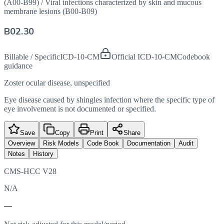
(A00-B99)
/
Viral infections characterized by skin and mucous
membrane lesions (B00-B09)
B02.30
Billable / Specific
ICD-10-CM
Official ICD-10-CM
Codebook
guidance
Zoster ocular disease, unspecified
Eye disease caused by shingles infection where the specific type of
eye involvement is not documented or specified.
Save
Copy
Print
Share
Overview
Risk Models
Code Book
Documentation
Audit
Notes
History
CMS-HCC V28
N/A
—