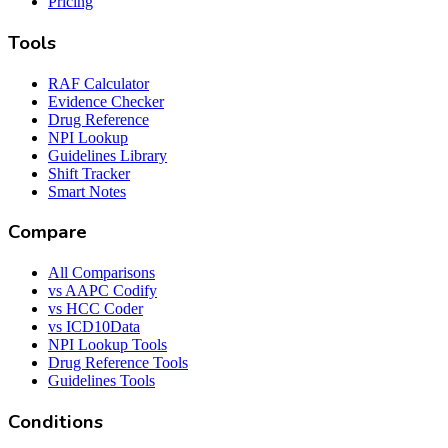
Pricing
Tools
RAF Calculator
Evidence Checker
Drug Reference
NPI Lookup
Guidelines Library
Shift Tracker
Smart Notes
Compare
All Comparisons
vs AAPC Codify
vs HCC Coder
vs ICD10Data
NPI Lookup Tools
Drug Reference Tools
Guidelines Tools
Conditions