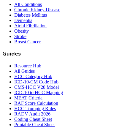
All Conditions
Chronic Kidney Disease
Diabetes Mellitus
Dementia
Atrial Fibrillation
Obesity
Stroke
Breast Cancer
Guides
Resource Hub
All Guides
HCC Category Hub
ICD-10-CM Code Hub
CMS-HCC V28 Model
ICD-10 to HCC Mapping
MEAT Criteria
RAF Score Calculation
HCC Trumping Rules
RADV Audit 2026
Coding Cheat Sheet
Printable Cheat Sheet