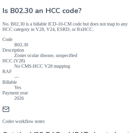
Is
B02.30
an HCC code?
No. B02.30 is a billable ICD-10-CM code but does not map to any
HCC category in V28, V24, ESRD, or RxHCC.
Code
B02.30
Description
Zoster ocular disease, unspecified
HCC (V28)
No CMS-HCC V28 mapping
RAF
—
Billable
Yes
Payment year
2026
Coder workflow notes