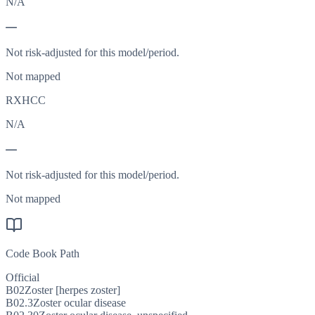
N/A
—
Not risk-adjusted for this model/period.
Not mapped
RXHCC
N/A
—
Not risk-adjusted for this model/period.
Not mapped
Code Book Path
Official
B02
Zoster [herpes zoster]
B02.3
Zoster ocular disease