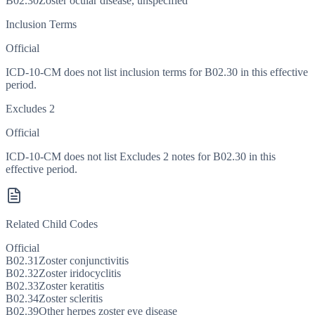
B02.30
Zoster ocular disease, unspecified
Inclusion Terms
Official
ICD-10-CM does not list inclusion terms for B02.30 in this effective
period.
Excludes 2
Official
ICD-10-CM does not list Excludes 2 notes for B02.30 in this
effective period.
Related Child Codes
Official
B02.31
Zoster conjunctivitis
B02.32
Zoster iridocyclitis
B02.33
Zoster keratitis
B02.34
Zoster scleritis
B02.39
Other herpes zoster eye disease