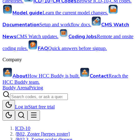
ICD-10-CM Codes
categories.
Browse ICD-10-CM codes.
Model guide
Learn the current model changes.
Documentation
CMS Watch
Setup and workflow docs.
News
Coding Jobs
CMS Watch updates.
Remote and onsite
FAQ
coding roles.
Quick answers before signup.
Company
About
Contact
How HCC Buddy is built.
Reach the
HCC Buddy team.
Buddy Arena
Pricing
Log in
Start free trial
ICD-10
/
B02, Zoster [herpes zoster]
/
B02.3, Zoster ocular disease