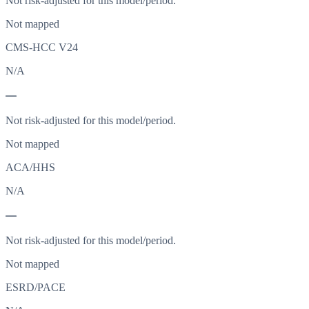
Not risk-adjusted for this model/period.
Not mapped
CMS-HCC V24
N/A
—
Not risk-adjusted for this model/period.
Not mapped
ACA/HHS
N/A
—
Not risk-adjusted for this model/period.
Not mapped
ESRD/PACE