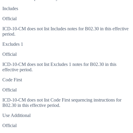
Includes
Official
ICD-10-CM does not list Includes notes for B02.30 in this effective
period.
Excludes 1
Official
ICD-10-CM does not list Excludes 1 notes for B02.30 in this
effective period.
Code First
Official
ICD-10-CM does not list Code First sequencing instructions for
B02.30 in this effective period.
Use Additional
Official