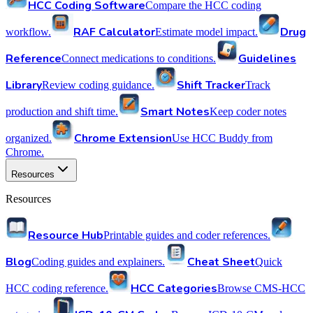
HCC Coding Software
Compare the HCC coding
RAF Calculator
Drug
workflow.
Estimate model impact.
Reference
Guidelines
Connect medications to conditions.
Library
Shift Tracker
Review coding guidance.
Track
Smart Notes
production and shift time.
Keep coder notes
Chrome Extension
organized.
Use HCC Buddy from
Chrome.
Resources
Resources
Resource Hub
Printable guides and coder references.
Blog
Cheat Sheet
Coding guides and explainers.
Quick
HCC Categories
HCC coding reference.
Browse CMS-HCC