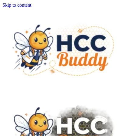
Skip to content