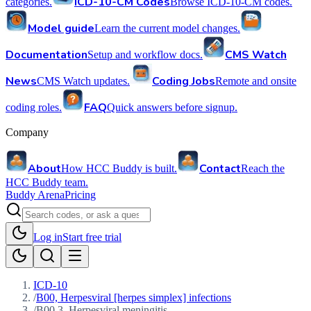
ICD-10-CM Codes
categories.
Browse ICD-10-CM codes.
Model guide
Learn the current model changes.
Documentation
CMS Watch
Setup and workflow docs.
News
Coding Jobs
CMS Watch updates.
Remote and onsite
FAQ
coding roles.
Quick answers before signup.
Company
About
Contact
How HCC Buddy is built.
Reach the
HCC Buddy team.
Buddy Arena
Pricing
Log in
Start free trial
ICD-10
/
B00, Herpesviral [herpes simplex] infections
/
B00.3, Herpesviral meningitis