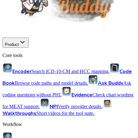
Product
Core tools
Encoder
Code
Search ICD-10-CM and HCC mapping.
Book
Ask Buddy
Browse code paths and model details.
Ask
Evidence
coding questions without PHI.
Check chart wording
NPI
for MEAT support.
Verify provider details.
Walkthroughs
Short videos for the tool suite.
Workflow