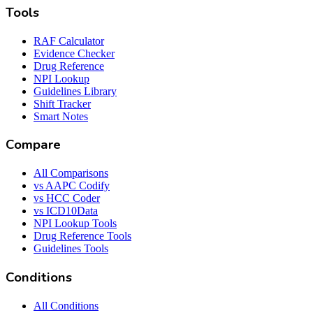
Tools
RAF Calculator
Evidence Checker
Drug Reference
NPI Lookup
Guidelines Library
Shift Tracker
Smart Notes
Compare
All Comparisons
vs AAPC Codify
vs HCC Coder
vs ICD10Data
NPI Lookup Tools
Drug Reference Tools
Guidelines Tools
Conditions
All Conditions