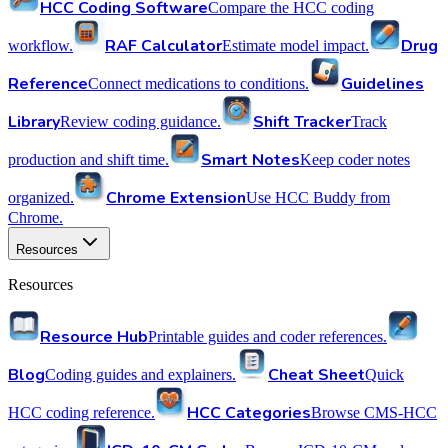
HCC Coding Software
Compare the HCC coding
RAF Calculator
Drug
workflow.
Estimate model impact.
Reference
Guidelines
Connect medications to conditions.
Library
Shift Tracker
Review coding guidance.
Track
Smart Notes
production and shift time.
Keep coder notes
Chrome Extension
organized.
Use HCC Buddy from
Chrome.
Resources
Resources
Resource Hub
Printable guides and coder references.
Blog
Cheat Sheet
Coding guides and explainers.
Quick
HCC Categories
HCC coding reference.
Browse CMS-HCC