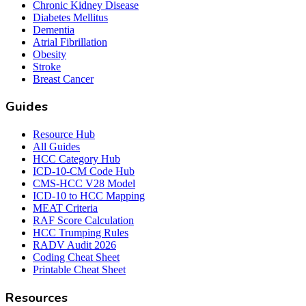
Chronic Kidney Disease
Diabetes Mellitus
Dementia
Atrial Fibrillation
Obesity
Stroke
Breast Cancer
Guides
Resource Hub
All Guides
HCC Category Hub
ICD-10-CM Code Hub
CMS-HCC V28 Model
ICD-10 to HCC Mapping
MEAT Criteria
RAF Score Calculation
HCC Trumping Rules
RADV Audit 2026
Coding Cheat Sheet
Printable Cheat Sheet
Resources