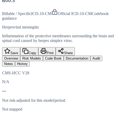
B00.3
Billable / Specific
ICD-10-CM
Official ICD-10-CM
Codebook
guidance
Herpesviral meningitis
Inflammation of the protective membranes surrounding the brain and
spinal cord caused by herpes simplex virus.
Save
Copy
Print
Share
Overview
Risk Models
Code Book
Documentation
Audit
Notes
History
CMS-HCC V28
N/A
—
Not risk-adjusted for this model/period.
Not mapped