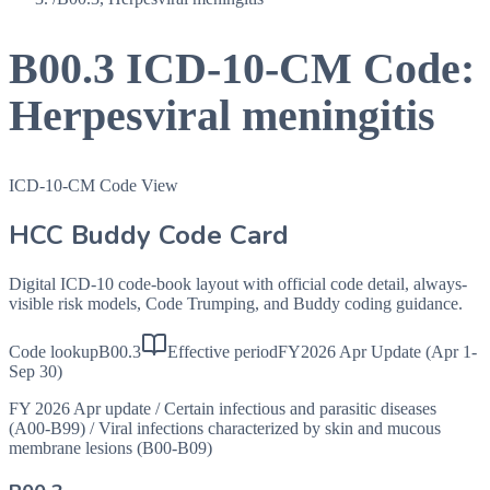
B00.3
ICD-10-CM Code:
Herpesviral meningitis
ICD-10-CM Code View
HCC Buddy Code Card
Digital ICD-10 code-book layout with official code detail, always-
visible risk models, Code Trumping, and Buddy coding guidance.
Code lookup
B00.3
Effective period
FY2026 Apr Update (Apr 1-
Sep 30)
FY 2026 Apr update
/
Certain infectious and parasitic diseases
(A00-B99)
/
Viral infections characterized by skin and mucous
membrane lesions (B00-B09)