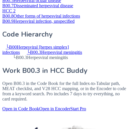
B00.5
Herpesviral ocular disease
B00.7
Disseminated herpesviral disease
HCC 2
B00.8
Other forms of herpesviral infections
B00.9
Herpesviral infection, unspecified
Code Hierarchy
└
B00
Herpesviral [herpes simplex]
infections
└
B00.3
Herpesviral meningitis
└
B00.3
Herpesviral meningitis
Work
B00.3
in HCC Buddy
Open
B00.3
in the Code Book for the full Index-to-Tabular path,
MEAT checklist, and V28 HCC mapping, or in the Encoder to code
from a keyword search. Pro includes 7 days to try everything, no
card required.
Open in Code Book
Open in Encoder
Start Pro