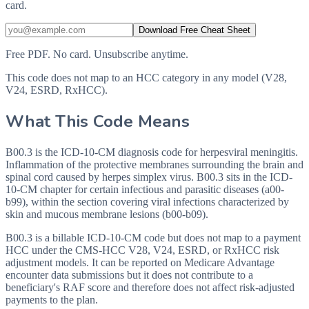
card.
Download Free Cheat Sheet
Free PDF. No card. Unsubscribe anytime.
This code does not map to an HCC category in any model (V28,
V24, ESRD, RxHCC).
What This Code Means
B00.3 is the ICD-10-CM diagnosis code for herpesviral meningitis.
Inflammation of the protective membranes surrounding the brain and
spinal cord caused by herpes simplex virus. B00.3 sits in the ICD-
10-CM chapter for certain infectious and parasitic diseases (a00-
b99), within the section covering viral infections characterized by
skin and mucous membrane lesions (b00-b09).
B00.3 is a billable ICD-10-CM code but does not map to a payment
HCC under the CMS-HCC V28, V24, ESRD, or RxHCC risk
adjustment models. It can be reported on Medicare Advantage
encounter data submissions but it does not contribute to a
beneficiary's RAF score and therefore does not affect risk-adjusted
payments to the plan.