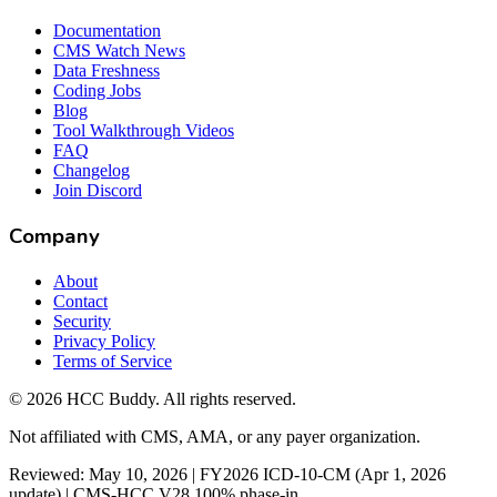
Documentation
CMS Watch News
Data Freshness
Coding Jobs
Blog
Tool Walkthrough Videos
FAQ
Changelog
Join Discord
Company
About
Contact
Security
Privacy Policy
Terms of Service
©
2026
HCC Buddy. All rights reserved.
Not affiliated with CMS, AMA, or any payer organization.
Reviewed: May 10, 2026 | FY2026 ICD-10-CM (Apr 1, 2026
update) | CMS-HCC V28 100% phase-in.