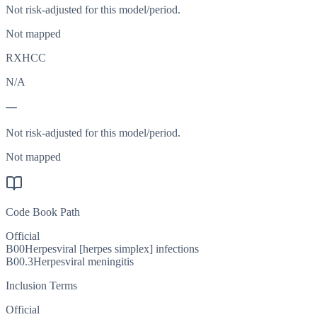
Not risk-adjusted for this model/period.
Not mapped
RXHCC
N/A
—
Not risk-adjusted for this model/period.
Not mapped
Code Book Path
Official
B00
Herpesviral [herpes simplex] infections
B00.3
Herpesviral meningitis
Inclusion Terms
Official