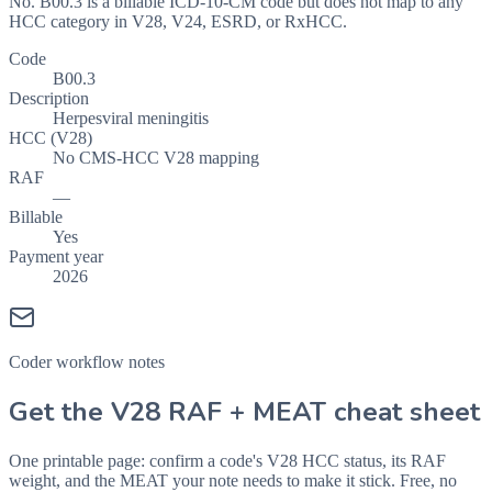
No. B00.3 is a billable ICD-10-CM code but does not map to any
HCC category in V28, V24, ESRD, or RxHCC.
Code
B00.3
Description
Herpesviral meningitis
HCC (V28)
No CMS-HCC V28 mapping
RAF
—
Billable
Yes
Payment year
2026
Coder workflow notes
Get the V28 RAF + MEAT cheat sheet
One printable page: confirm a code's V28 HCC status, its RAF
weight, and the MEAT your note needs to make it stick. Free, no