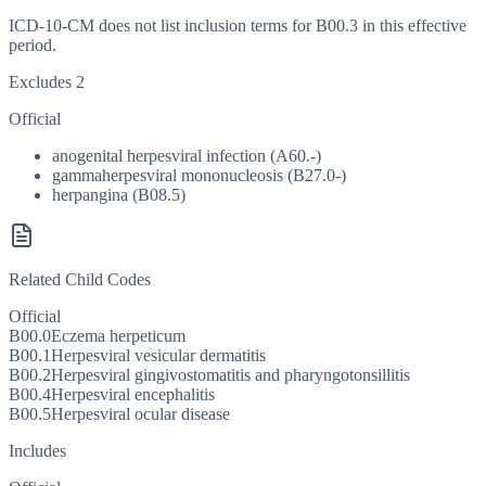
ICD-10-CM does not list inclusion terms for B00.3 in this effective
period.
Excludes 2
Official
anogenital herpesviral infection (A60.-)
gammaherpesviral mononucleosis (B27.0-)
herpangina (B08.5)
Related Child Codes
Official
B00.0
Eczema herpeticum
B00.1
Herpesviral vesicular dermatitis
B00.2
Herpesviral gingivostomatitis and pharyngotonsillitis
B00.4
Herpesviral encephalitis
B00.5
Herpesviral ocular disease
Includes