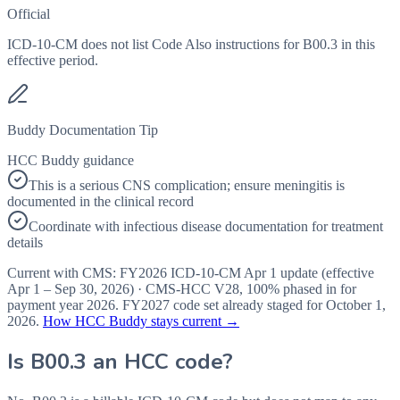
Official
ICD-10-CM does not list Code Also instructions for B00.3 in this
effective period.
Buddy Documentation Tip
HCC Buddy guidance
This is a serious CNS complication; ensure meningitis is
documented in the clinical record
Coordinate with infectious disease documentation for treatment
details
Current with CMS:
FY2026
ICD-10-CM Apr 1 update (effective
Apr 1 – Sep 30, 2026
) · CMS-HCC
V28
,
100%
phased in for
payment year
2026
.
FY2027
code set already staged for
October 1,
2026
.
How HCC Buddy stays current →
Is
B00.3
an HCC code?