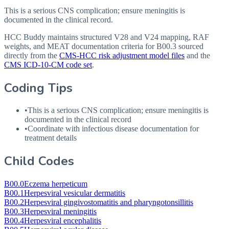
This is a serious CNS complication; ensure meningitis is
documented in the clinical record.
HCC Buddy maintains structured V28 and V24 mapping, RAF
weights, and MEAT documentation criteria for
B00.3
sourced
directly from the
CMS-HCC risk adjustment model files
and the
CMS ICD-10-CM code set
.
Coding Tips
•
This is a serious
CNS
complication; ensure meningitis is
documented in the clinical record
•
Coordinate with infectious disease documentation for
treatment details
Child Codes
B00.0
Eczema herpeticum
B00.1
Herpesviral vesicular dermatitis
B00.2
Herpesviral gingivostomatitis and pharyngotonsillitis
B00.3
Herpesviral meningitis
B00.4
Herpesviral encephalitis