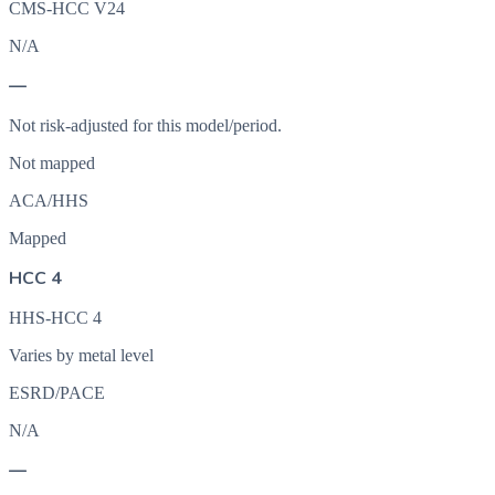
CMS-HCC V24
N/A
—
Not risk-adjusted for this model/period.
Not mapped
ACA/HHS
Mapped
HCC 4
HHS-HCC 4
Varies by metal level
ESRD/PACE
N/A
—