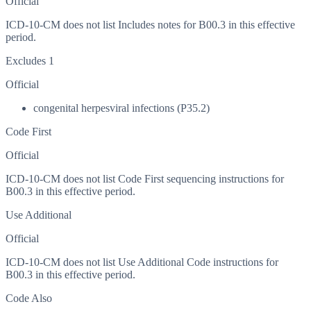
Official
ICD-10-CM does not list Includes notes for B00.3 in this effective
period.
Excludes 1
Official
congenital herpesviral infections (P35.2)
Code First
Official
ICD-10-CM does not list Code First sequencing instructions for
B00.3 in this effective period.
Use Additional
Official
ICD-10-CM does not list Use Additional Code instructions for
B00.3 in this effective period.
Code Also