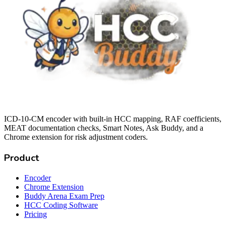
ICD-10-CM encoder with built-in HCC mapping, RAF coefficients,
MEAT documentation checks, Smart Notes, Ask Buddy, and a
Chrome extension for risk adjustment coders.
Product
Encoder
Chrome Extension
Buddy Arena Exam Prep
HCC Coding Software
Pricing