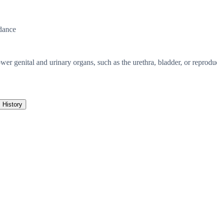
dance
er genital and urinary organs, such as the urethra, bladder, or reproduct
History