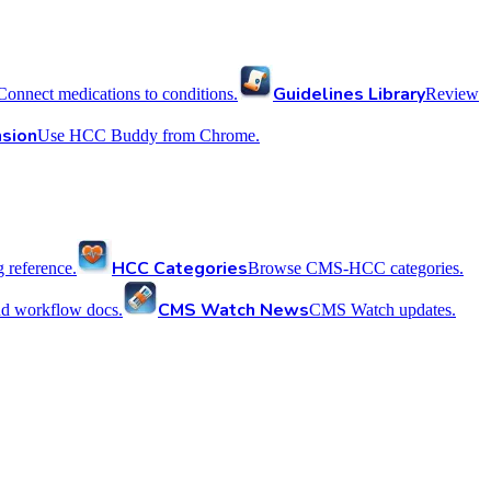
Guidelines Library
Connect medications to conditions.
Review
sion
Use HCC Buddy from Chrome.
HCC Categories
reference.
Browse CMS-HCC categories.
CMS Watch News
nd workflow docs.
CMS Watch updates.