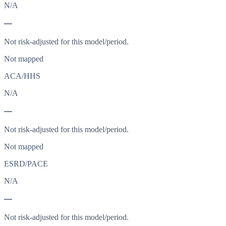
N/A
—
Not risk-adjusted for this model/period.
Not mapped
ACA/HHS
N/A
—
Not risk-adjusted for this model/period.
Not mapped
ESRD/PACE
N/A
—
Not risk-adjusted for this model/period.