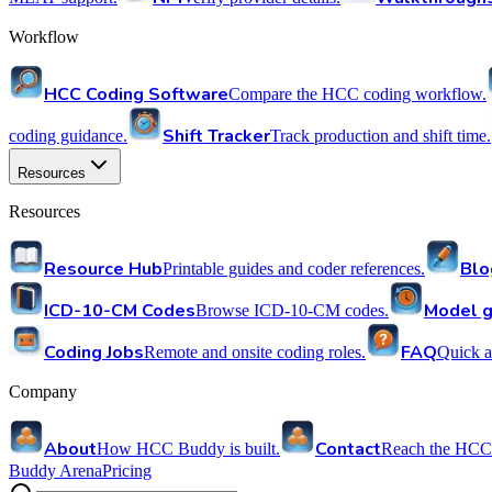
Workflow
HCC Coding Software
Compare the HCC coding workflow.
Shift Tracker
coding guidance.
Track production and shift time.
Resources
Resources
Resource Hub
Blo
Printable guides and coder references.
ICD-10-CM Codes
Model g
Browse ICD-10-CM codes.
Coding Jobs
FAQ
Remote and onsite coding roles.
Quick a
Company
About
Contact
How HCC Buddy is built.
Reach the HCC
Buddy Arena
Pricing