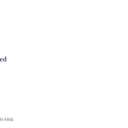
ied
50-A64)