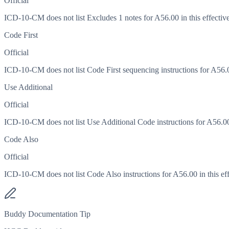
Official
ICD-10-CM does not list Excludes 1 notes for A56.00 in this effective
Code First
Official
ICD-10-CM does not list Code First sequencing instructions for A56.00
Use Additional
Official
ICD-10-CM does not list Use Additional Code instructions for A56.00 i
Code Also
Official
ICD-10-CM does not list Code Also instructions for A56.00 in this eff
Buddy Documentation Tip