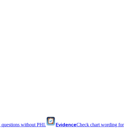
Evidence
 questions without PHI.
Check chart wording for