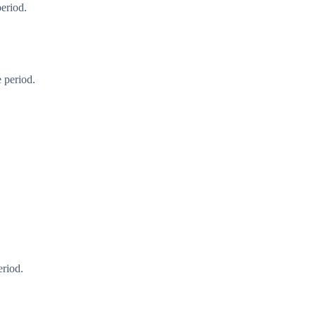
period.
 period.
eriod.