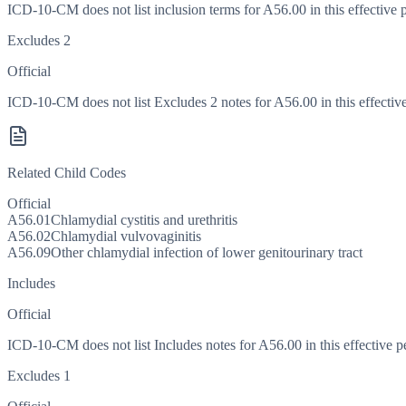
ICD-10-CM does not list inclusion terms for A56.00 in this effective 
Excludes 2
Official
ICD-10-CM does not list Excludes 2 notes for A56.00 in this effective
Related Child Codes
Official
A56.01
Chlamydial cystitis and urethritis
A56.02
Chlamydial vulvovaginitis
A56.09
Other chlamydial infection of lower genitourinary tract
Includes
Official
ICD-10-CM does not list Includes notes for A56.00 in this effective p
Excludes 1