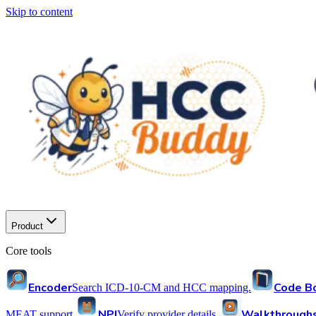
Skip to content
Product
Core tools
Encoder
Code B
Search ICD-10-CM and HCC mapping.
NPI
Walkthrough
MEAT support.
Verify provider details.