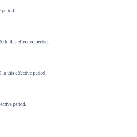
 period.
 in this effective period.
n this effective period.
ective period.