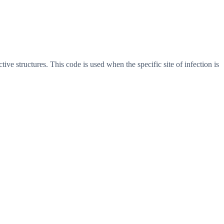
ive structures. This code is used when the specific site of infection is