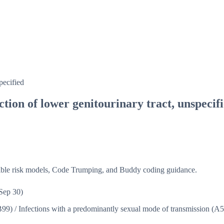
pecified
tion of lower genitourinary tract, unspecif
isible risk models, Code Trumping, and Buddy coding guidance.
Sep 30)
B99)
/
Infections with a predominantly sexual mode of transmission (A