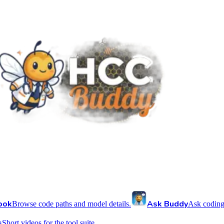
ook
Ask Buddy
Browse code paths and model details.
Ask coding
s
Short videos for the tool suite.