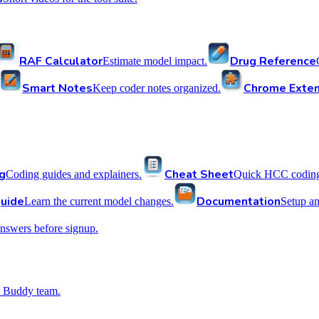
RAF Calculator
Drug Reference
Estimate model impact.
Smart Notes
Chrome Exten
Keep coder notes organized.
g
Cheat Sheet
Coding guides and explainers.
Quick HCC coding 
uide
Documentation
Learn the current model changes.
Setup a
nswers before signup.
 Buddy team.