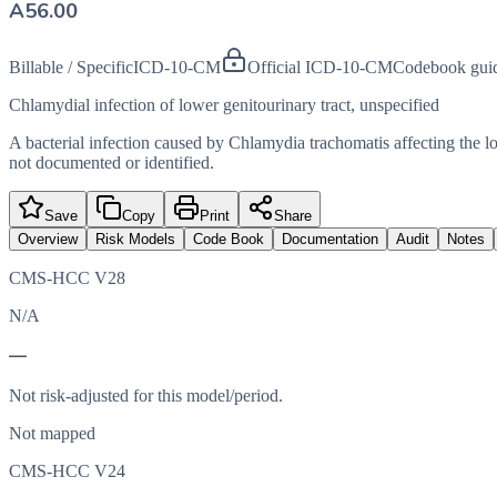
A56.00
Billable / Specific
ICD-10-CM
Official ICD-10-CM
Codebook gui
Chlamydial infection of lower genitourinary tract, unspecified
A bacterial infection caused by Chlamydia trachomatis affecting the low
not documented or identified.
Save
Copy
Print
Share
Overview
Risk Models
Code Book
Documentation
Audit
Notes
CMS-HCC V28
N/A
—
Not risk-adjusted for this model/period.
Not mapped
CMS-HCC V24