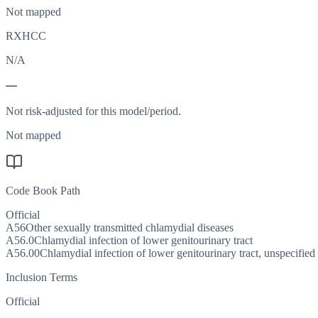
Not mapped
RXHCC
N/A
—
Not risk-adjusted for this model/period.
Not mapped
Code Book Path
Official
A56
Other sexually transmitted chlamydial diseases
A56.0
Chlamydial infection of lower genitourinary tract
A56.00
Chlamydial infection of lower genitourinary tract, unspecified
Inclusion Terms
Official