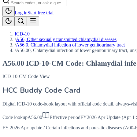
Log in
Start free trial
ICD-10
/
A56, Other sexually transmitted chlamydial diseases
/
A56.0, Chlamydial infection of lower genitourinary tract
/
A56.00, Chlamydial infection of lower genitourinary tract, uns
A56.00
ICD-10-CM Code:
Chlamydial infec
ICD-10-CM Code View
HCC Buddy Code Card
Digital ICD-10 code-book layout with official code detail, always-v
Code lookup
A56.00
Effective period
FY2026 Apr Update (Apr 1-
FY 2026 Apr update
/
Certain infectious and parasitic diseases (A00-