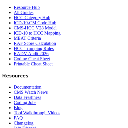
Resource Hub
All Guides
HCC Category Hub
ICD-10-CM Code Hub
CMS-HCC V28 Model
ICD-10 to HCC Mapping
MEAT Criteria
RAF Score Calculation
HCC Trumping Rules
RADV Audit 2026
Coding Cheat Sheet
Printable Cheat Sheet
Resources
Documentation
CMS Watch News
Data Freshness
Coding Jobs
Blog
Tool Walkthrough Videos
FAQ
Changelog