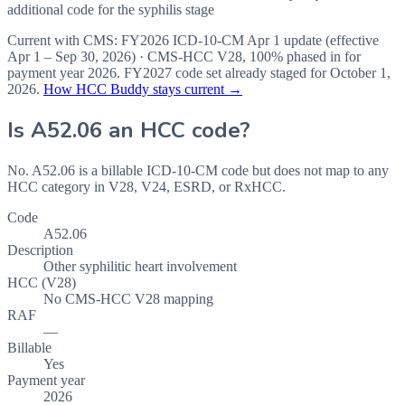
additional code for the syphilis stage
Current with CMS:
FY2026
ICD-10-CM Apr 1 update (effective
Apr 1 – Sep 30, 2026
) · CMS-HCC
V28
,
100%
phased in for
payment year
2026
.
FY2027
code set already staged for
October 1,
2026
.
How HCC Buddy stays current →
Is
A52.06
an HCC code?
No. A52.06 is a billable ICD-10-CM code but does not map to any
HCC category in V28, V24, ESRD, or RxHCC.
Code
A52.06
Description
Other syphilitic heart involvement
HCC (V28)
No CMS-HCC V28 mapping
RAF
—
Billable
Yes
Payment year
2026