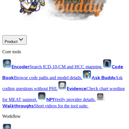
Product
Core tools
Encoder
Code
Search ICD-10-CM and HCC mapping.
Book
Ask Buddy
Browse code paths and model details.
Ask
Evidence
coding questions without PHI.
Check chart wording
NPI
for MEAT support.
Verify provider details.
Walkthroughs
Short videos for the tool suite.
Workflow