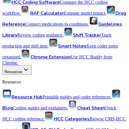
HCC Coding Software
Compare the HCC coding
RAF Calculator
Drug
workflow.
Estimate model impact.
Reference
Guidelines
Connect medications to conditions.
Library
Shift Tracker
Review coding guidance.
Track
Smart Notes
production and shift time.
Keep coder notes
Chrome Extension
organized.
Use HCC Buddy from
Chrome.
Resources
Resources
Resource Hub
Printable guides and coder references.
Blog
Cheat Sheet
Coding guides and explainers.
Quick
HCC Categories
HCC coding reference.
Browse CMS-HCC