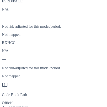
ESRD/PACE
N/A
—
Not risk-adjusted for this model/period.
Not mapped
RXHCC
N/A
—
Not risk-adjusted for this model/period.
Not mapped
Code Book Path
Official