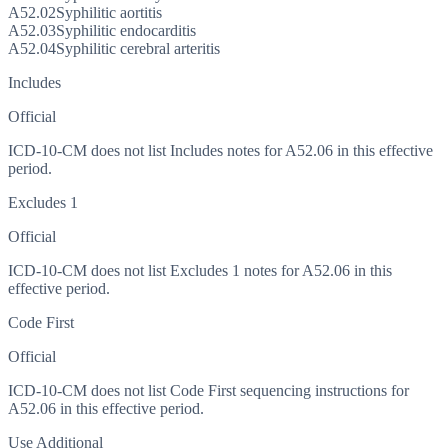
A52.02
Syphilitic aortitis
A52.03
Syphilitic endocarditis
A52.04
Syphilitic cerebral arteritis
Includes
Official
ICD-10-CM does not list Includes notes for A52.06 in this effective
period.
Excludes 1
Official
ICD-10-CM does not list Excludes 1 notes for A52.06 in this
effective period.
Code First
Official
ICD-10-CM does not list Code First sequencing instructions for
A52.06 in this effective period.
Use Additional