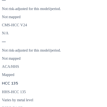
—
Not risk-adjusted for this model/period.
Not mapped
CMS-HCC V24
N/A
—
Not risk-adjusted for this model/period.
Not mapped
ACA/HHS
Mapped
HCC 135
HHS-HCC 135
Varies by metal level