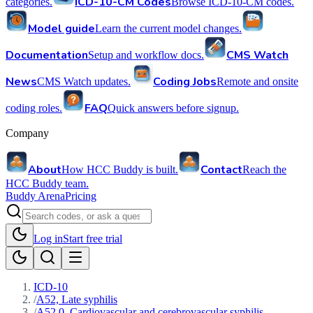
ICD-10-CM Codes
categories.
Browse ICD-10-CM codes.
Model guide
Learn the current model changes.
Documentation
CMS Watch
Setup and workflow docs.
News
Coding Jobs
CMS Watch updates.
Remote and onsite
FAQ
coding roles.
Quick answers before signup.
Company
About
Contact
How HCC Buddy is built.
Reach the
HCC Buddy team.
Buddy Arena
Pricing
Log in
Start free trial
ICD-10
/
A52, Late syphilis
/
A52.0, Cardiovascular and cerebrovascular syphilis