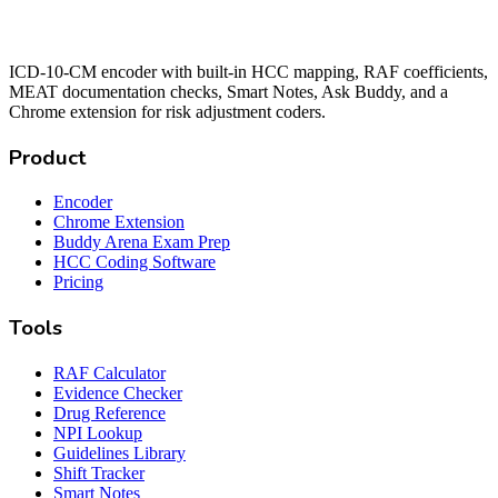
ICD-10-CM encoder with built-in HCC mapping, RAF coefficients,
MEAT documentation checks, Smart Notes, Ask Buddy, and a
Chrome extension for risk adjustment coders.
Product
Encoder
Chrome Extension
Buddy Arena Exam Prep
HCC Coding Software
Pricing
Tools
RAF Calculator
Evidence Checker
Drug Reference
NPI Lookup
Guidelines Library
Shift Tracker
Smart Notes