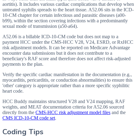
aortitis). It includes various cardiac complications that develop when
untreated syphilis spreads to the heart tissue. A52.06 sits in the ICD-
10-CM chapter for certain infectious and parasitic diseases (a00-
b99), within the section covering infections with a predominantly
sexual mode of transmission (a50-a64).
A52.06 is a billable ICD-10-CM code but does not map to a
payment HCC under the CMS-HCC V28, V24, ESRD, or RxHCC
risk adjustment models. It can be reported on Medicare Advantage
encounter data submissions but it does not contribute to a
beneficiary's RAF score and therefore does not affect risk-adjusted
payments to the plan.
Verify the specific cardiac manifestation in the documentation (e.g.,
myocarditis, pericarditis, or conduction abnormalities) to ensure this
'other' category is appropriate rather than a more specific syphilitic
heart code.
HCC Buddy maintains structured V28 and V24 mapping, RAF
weights, and MEAT documentation criteria for
A52.06
sourced
directly from the
CMS-HCC risk adjustment model files
and the
CMS ICD-10-CM code set
.
Coding Tips