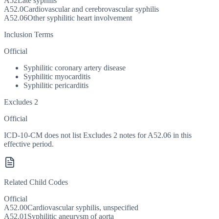
A52
Late syphilis
A52.0
Cardiovascular and cerebrovascular syphilis
A52.06
Other syphilitic heart involvement
Inclusion Terms
Official
Syphilitic coronary artery disease
Syphilitic myocarditis
Syphilitic pericarditis
Excludes 2
Official
ICD-10-CM does not list Excludes 2 notes for A52.06 in this
effective period.
Related Child Codes
Official
A52.00
Cardiovascular syphilis, unspecified
A52.01
Syphilitic aneurysm of aorta