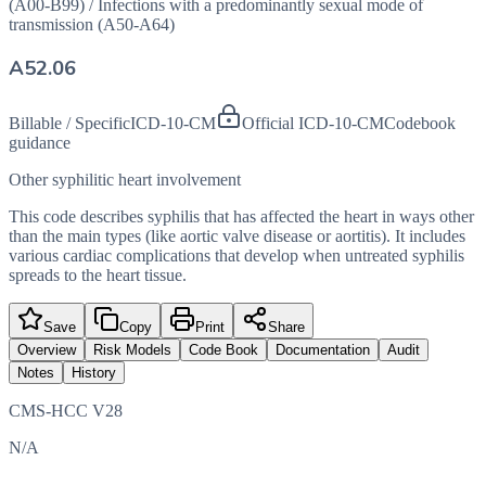
(A00-B99)
/
Infections with a predominantly sexual mode of
transmission (A50-A64)
A52.06
Billable / Specific
ICD-10-CM
Official ICD-10-CM
Codebook
guidance
Other syphilitic heart involvement
This code describes syphilis that has affected the heart in ways other
than the main types (like aortic valve disease or aortitis). It includes
various cardiac complications that develop when untreated syphilis
spreads to the heart tissue.
Save
Copy
Print
Share
Overview
Risk Models
Code Book
Documentation
Audit
Notes
History
CMS-HCC V28
N/A