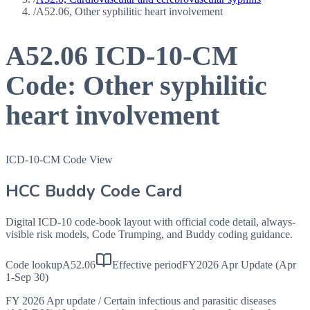
/
A52.06, Other syphilitic heart involvement
A52.06
ICD-10-CM
Code:
Other syphilitic
heart involvement
ICD-10-CM Code View
HCC Buddy Code Card
Digital ICD-10 code-book layout with official code detail, always-
visible risk models, Code Trumping, and Buddy coding guidance.
Code lookup
A52.06
Effective period
FY2026 Apr Update (Apr
1-Sep 30)
FY 2026 Apr update
/
Certain infectious and parasitic diseases