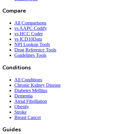
Compare
All Comparisons
vs AAPC Codify
vs HCC Coder
vs ICD10Data
NPI Lookup Tools
Drug Reference Tools
Guidelines Tools
Conditions
All Conditions
Chronic Kidney Disease
Diabetes Mellitus
Dementia
Atrial Fibrillation
Obesity
Stroke
Breast Cancer
Guides