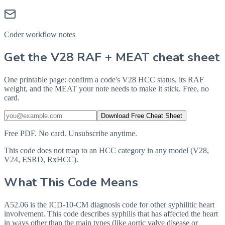
Coder workflow notes
Get the V28 RAF + MEAT cheat sheet
One printable page: confirm a code's V28 HCC status, its RAF
weight, and the MEAT your note needs to make it stick. Free, no
card.
Download Free Cheat Sheet
Free PDF. No card. Unsubscribe anytime.
This code does not map to an HCC category in any model (V28,
V24, ESRD, RxHCC).
What This Code Means
A52.06 is the ICD-10-CM diagnosis code for other syphilitic heart
involvement. This code describes syphilis that has affected the heart
in ways other than the main types (like aortic valve disease or