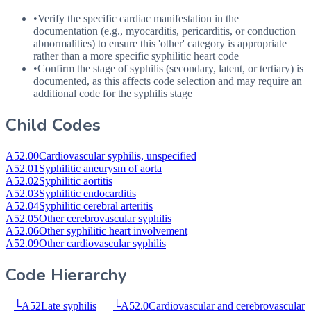
•
Verify the specific cardiac manifestation in the
documentation (e.g., myocarditis, pericarditis, or conduction
abnormalities) to ensure this 'other' category is appropriate
rather than a more specific syphilitic heart code
•
Confirm the stage of syphilis (secondary, latent, or tertiary) is
documented, as this affects code selection and may require an
additional code for the syphilis stage
Child Codes
A52.00
Cardiovascular syphilis, unspecified
A52.01
Syphilitic aneurysm of aorta
A52.02
Syphilitic aortitis
A52.03
Syphilitic endocarditis
A52.04
Syphilitic cerebral arteritis
A52.05
Other cerebrovascular syphilis
A52.06
Other syphilitic heart involvement
A52.09
Other cardiovascular syphilis
Code Hierarchy
└
A52
Late syphilis
└
A52.0
Cardiovascular and cerebrovascular