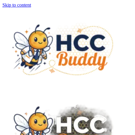
Skip to content