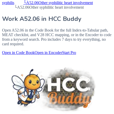
syphilis
└
A52.06
Other syphilitic heart involvement
└
A52.06
Other syphilitic heart involvement
Work
A52.06
in HCC Buddy
Open
A52.06
in the Code Book for the full Index-to-Tabular path,
MEAT checklist, and V28 HCC mapping, or in the Encoder to code
from a keyword search. Pro includes 7 days to try everything, no
card required.
Open in Code Book
Open in Encoder
Start Pro