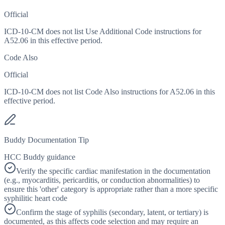
Official
ICD-10-CM does not list Use Additional Code instructions for
A52.06 in this effective period.
Code Also
Official
ICD-10-CM does not list Code Also instructions for A52.06 in this
effective period.
Buddy Documentation Tip
HCC Buddy guidance
Verify the specific cardiac manifestation in the documentation
(e.g., myocarditis, pericarditis, or conduction abnormalities) to
ensure this 'other' category is appropriate rather than a more specific
syphilitic heart code
Confirm the stage of syphilis (secondary, latent, or tertiary) is
documented, as this affects code selection and may require an