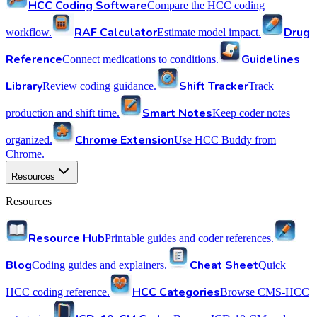
HCC Coding Software
Compare the HCC coding
RAF Calculator
Drug
workflow.
Estimate model impact.
Reference
Guidelines
Connect medications to conditions.
Library
Shift Tracker
Review coding guidance.
Track
Smart Notes
production and shift time.
Keep coder notes
Chrome Extension
organized.
Use HCC Buddy from
Chrome.
Resources
Resources
Resource Hub
Printable guides and coder references.
Blog
Cheat Sheet
Coding guides and explainers.
Quick
HCC Categories
HCC coding reference.
Browse CMS-HCC