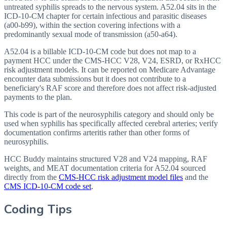
untreated syphilis spreads to the nervous system. A52.04 sits in the
ICD-10-CM chapter for certain infectious and parasitic diseases
(a00-b99), within the section covering infections with a
predominantly sexual mode of transmission (a50-a64).
A52.04 is a billable ICD-10-CM code but does not map to a
payment HCC under the CMS-HCC V28, V24, ESRD, or RxHCC
risk adjustment models. It can be reported on Medicare Advantage
encounter data submissions but it does not contribute to a
beneficiary's RAF score and therefore does not affect risk-adjusted
payments to the plan.
This code is part of the neurosyphilis category and should only be
used when syphilis has specifically affected cerebral arteries; verify
documentation confirms arteritis rather than other forms of
neurosyphilis.
HCC Buddy maintains structured V28 and V24 mapping, RAF
weights, and MEAT documentation criteria for
A52.04
sourced
directly from the
CMS-HCC risk adjustment model files
and the
CMS ICD-10-CM code set
.
Coding Tips