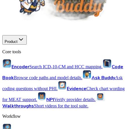
Product
Core tools
Encoder
Code
Search ICD-10-CM and HCC mapping.
Book
Ask Buddy
Browse code paths and model details.
Ask
Evidence
coding questions without PHI.
Check chart wording
NPI
for MEAT support.
Verify provider details.
Walkthroughs
Short videos for the tool suite.
Workflow