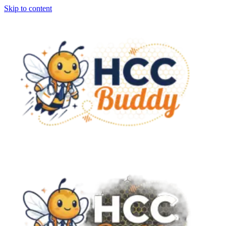
Skip to content