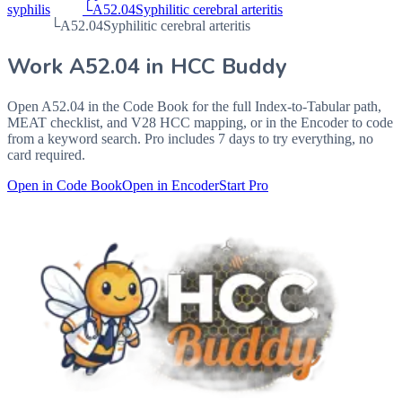
syphilis
└
A52.04
Syphilitic cerebral arteritis
└
A52.04
Syphilitic cerebral arteritis
Work
A52.04
in HCC Buddy
Open
A52.04
in the Code Book for the full Index-to-Tabular path,
MEAT checklist, and V28 HCC mapping, or in the Encoder to code
from a keyword search. Pro includes 7 days to try everything, no
card required.
Open in Code Book
Open in Encoder
Start Pro