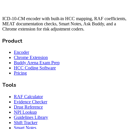
ICD-10-CM encoder with built-in HCC mapping, RAF coefficients,
MEAT documentation checks, Smart Notes, Ask Buddy, and a
Chrome extension for risk adjustment coders.
Product
Encoder
Chrome Extension
Buddy Arena Exam Prep
HCC Coding Software
Pricing
Tools
RAF Calculator
Evidence Checker
Drug Reference
NPI Lookup
Guidelines Library
Shift Tracker
Smart Notes