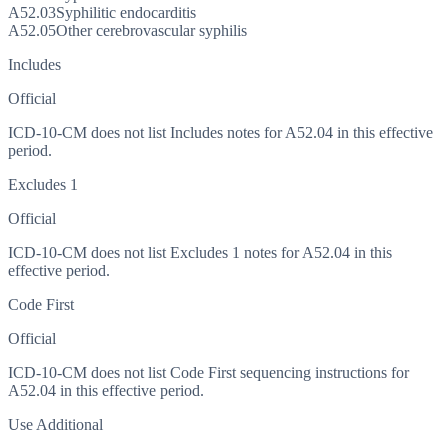
A52.03
Syphilitic endocarditis
A52.05
Other cerebrovascular syphilis
Includes
Official
ICD-10-CM does not list Includes notes for A52.04 in this effective
period.
Excludes 1
Official
ICD-10-CM does not list Excludes 1 notes for A52.04 in this
effective period.
Code First
Official
ICD-10-CM does not list Code First sequencing instructions for
A52.04 in this effective period.
Use Additional