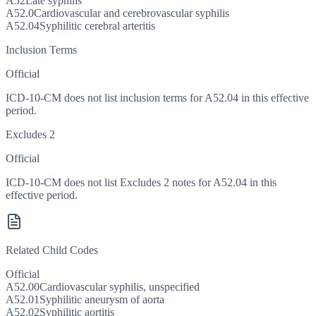
A52
Late syphilis
A52.0
Cardiovascular and cerebrovascular syphilis
A52.04
Syphilitic cerebral arteritis
Inclusion Terms
Official
ICD-10-CM does not list inclusion terms for A52.04 in this effective
period.
Excludes 2
Official
ICD-10-CM does not list Excludes 2 notes for A52.04 in this
effective period.
Related Child Codes
Official
A52.00
Cardiovascular syphilis, unspecified
A52.01
Syphilitic aneurysm of aorta
A52.02
Syphilitic aortitis