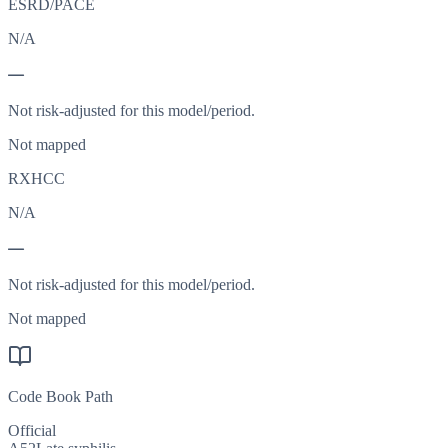
ESRD/PACE
N/A
—
Not risk-adjusted for this model/period.
Not mapped
RXHCC
N/A
—
Not risk-adjusted for this model/period.
Not mapped
Code Book Path
Official