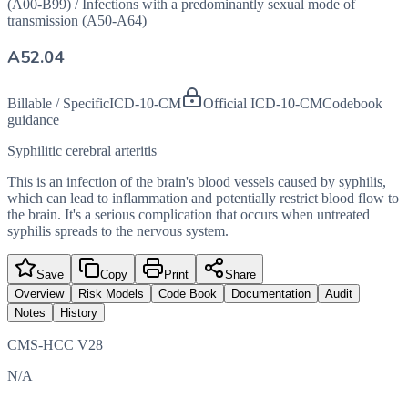
(A00-B99)
/
Infections with a predominantly sexual mode of
transmission (A50-A64)
A52.04
Billable / Specific
ICD-10-CM
Official ICD-10-CM
Codebook
guidance
Syphilitic cerebral arteritis
This is an infection of the brain's blood vessels caused by syphilis,
which can lead to inflammation and potentially restrict blood flow to
the brain. It's a serious complication that occurs when untreated
syphilis spreads to the nervous system.
Save
Copy
Print
Share
Overview
Risk Models
Code Book
Documentation
Audit
Notes
History
CMS-HCC V28
N/A