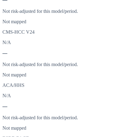
—
Not risk-adjusted for this model/period.
Not mapped
CMS-HCC V24
N/A
—
Not risk-adjusted for this model/period.
Not mapped
ACA/HHS
N/A
—
Not risk-adjusted for this model/period.
Not mapped