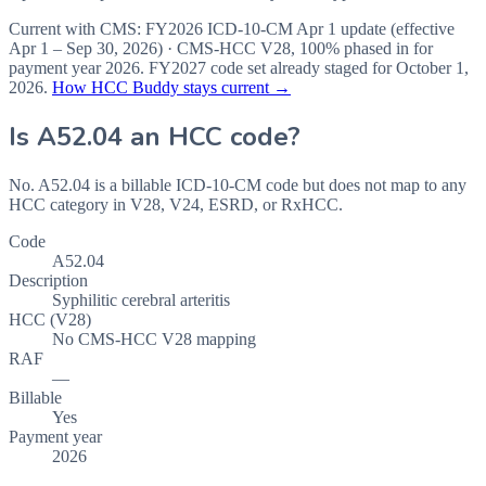
Current with CMS:
FY2026
ICD-10-CM Apr 1 update (effective
Apr 1 – Sep 30, 2026
) · CMS-HCC
V28
,
100%
phased in for
payment year
2026
.
FY2027
code set already staged for
October 1,
2026
.
How HCC Buddy stays current →
Is
A52.04
an HCC code?
No. A52.04 is a billable ICD-10-CM code but does not map to any
HCC category in V28, V24, ESRD, or RxHCC.
Code
A52.04
Description
Syphilitic cerebral arteritis
HCC (V28)
No CMS-HCC V28 mapping
RAF
—
Billable
Yes
Payment year
2026