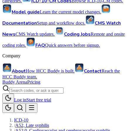
ICD-10-CM Codes
categories.
Browse ICD-10-CM codes.
Model guide
Learn the current model changes.
Documentation
CMS Watch
Setup and workflow docs.
News
Coding Jobs
CMS Watch updates.
Remote and onsite
FAQ
coding roles.
Quick answers before signup.
Company
About
Contact
How HCC Buddy is built.
Reach the
HCC Buddy team.
Buddy Arena
Pricing
Log in
Start free trial
ICD-10
/
A52, Late syphilis
/
A52.0, Cardiovascular and cerebrovascular syphilis