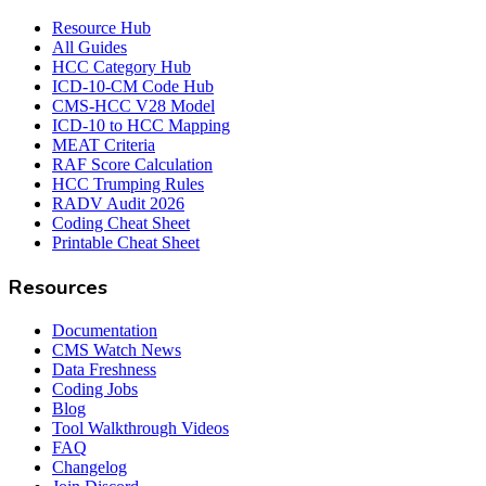
Resource Hub
All Guides
HCC Category Hub
ICD-10-CM Code Hub
CMS-HCC V28 Model
ICD-10 to HCC Mapping
MEAT Criteria
RAF Score Calculation
HCC Trumping Rules
RADV Audit 2026
Coding Cheat Sheet
Printable Cheat Sheet
Resources
Documentation
CMS Watch News
Data Freshness
Coding Jobs
Blog
Tool Walkthrough Videos
FAQ
Changelog