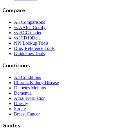
Compare
All Comparisons
vs AAPC Codify
vs HCC Coder
vs ICD10Data
NPI Lookup Tools
Drug Reference Tools
Guidelines Tools
Conditions
All Conditions
Chronic Kidney Disease
Diabetes Mellitus
Dementia
Atrial Fibrillation
Obesity
Stroke
Breast Cancer
Guides