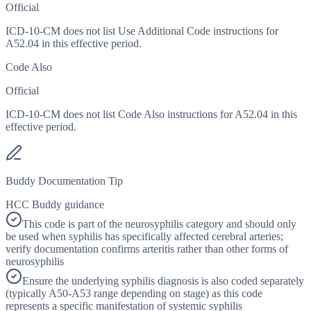
Official
ICD-10-CM does not list Use Additional Code instructions for
A52.04 in this effective period.
Code Also
Official
ICD-10-CM does not list Code Also instructions for A52.04 in this
effective period.
Buddy Documentation Tip
HCC Buddy guidance
This code is part of the neurosyphilis category and should only
be used when syphilis has specifically affected cerebral arteries;
verify documentation confirms arteritis rather than other forms of
neurosyphilis
Ensure the underlying syphilis diagnosis is also coded separately
(typically A50-A53 range depending on stage) as this code
represents a specific manifestation of systemic syphilis