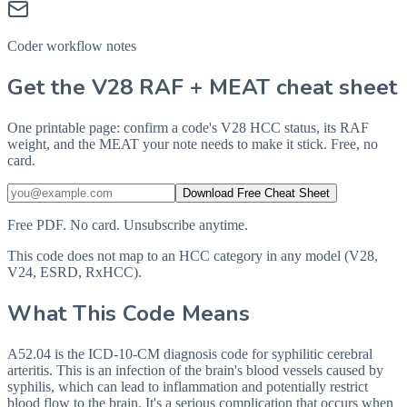
Coder workflow notes
Get the V28 RAF + MEAT cheat sheet
One printable page: confirm a code's V28 HCC status, its RAF
weight, and the MEAT your note needs to make it stick. Free, no
card.
Download Free Cheat Sheet
Free PDF. No card. Unsubscribe anytime.
This code does not map to an HCC category in any model (V28,
V24, ESRD, RxHCC).
What This Code Means
A52.04 is the ICD-10-CM diagnosis code for syphilitic cerebral
arteritis. This is an infection of the brain's blood vessels caused by
syphilis, which can lead to inflammation and potentially restrict
blood flow to the brain. It's a serious complication that occurs when