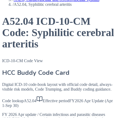
/
A52.04, Syphilitic cerebral arteritis
A52.04
ICD-10-CM
Code:
Syphilitic cerebral
arteritis
ICD-10-CM Code View
HCC Buddy Code Card
Digital ICD-10 code-book layout with official code detail, always-
visible risk models, Code Trumping, and Buddy coding guidance.
Code lookup
A52.04
Effective period
FY2026 Apr Update (Apr
1-Sep 30)
FY 2026 Apr update
/
Certain infectious and parasitic diseases