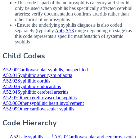
•
This code is part of the neurosyphilis category and should
only be used when syphilis has specifically affected cerebral
arteries; verify documentation confirms arteritis rather than
other forms of neurosyphilis
•
Ensure the underlying syphilis diagnosis is also coded
separately (typically
A50
-
A53
range depending on stage) as
this code represents a specific manifestation of systemic
syphilis
Child Codes
A52.00
Cardiovascular syphilis, unspecified
A52.01
Syphilitic aneurysm of aorta
A52.02
Syphilitic aortitis
A52.03
Syphilitic endocarditis
A52.04
Syphilitic cerebral arteritis
A52.05
Other cerebrovascular syphilis
A52.06
Other syphilitic heart involvement
A52.09
Other cardiovascular syphilis
Code Hierarchy
└
A52
Late syphilis
└
A52.0
Cardiovascular and cerebrovascular