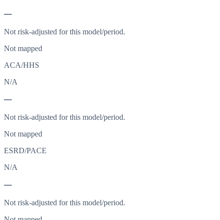
—
Not risk-adjusted for this model/period.
Not mapped
ACA/HHS
N/A
—
Not risk-adjusted for this model/period.
Not mapped
ESRD/PACE
N/A
—
Not risk-adjusted for this model/period.
Not mapped