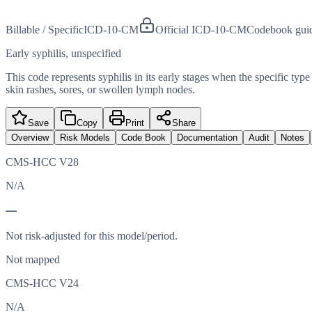
Billable / Specific
ICD-10-CM
Official ICD-10-CM
Codebook gui
Early syphilis, unspecified
This code represents syphilis in its early stages when the specific type
skin rashes, sores, or swollen lymph nodes.
Save
Copy
Print
Share
Overview
Risk Models
Code Book
Documentation
Audit
Notes
CMS-HCC V28
N/A
—
Not risk-adjusted for this model/period.
Not mapped
CMS-HCC V24
N/A