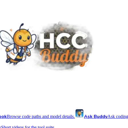
ook
Ask Buddy
Browse code paths and model details.
Ask coding
s
Short videos for the tool suite.