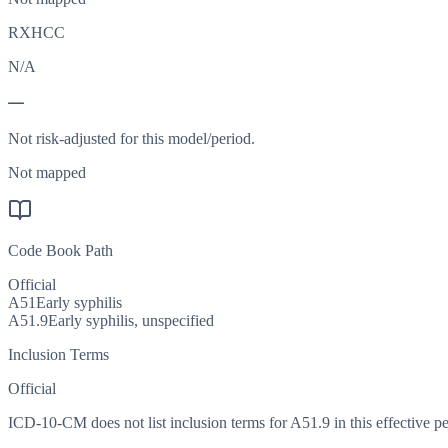
RXHCC
N/A
—
Not risk-adjusted for this model/period.
Not mapped
Code Book Path
Official
A51
Early syphilis
A51.9
Early syphilis, unspecified
Inclusion Terms
Official
ICD-10-CM does not list inclusion terms for A51.9 in this effective pe