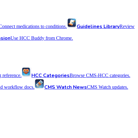
Guidelines Library
Connect medications to conditions.
Review
sion
Use HCC Buddy from Chrome.
HCC Categories
reference.
Browse CMS-HCC categories.
CMS Watch News
nd workflow docs.
CMS Watch updates.