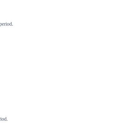
period.
iod.