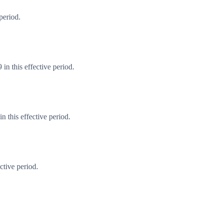
period.
in this effective period.
 this effective period.
ctive period.