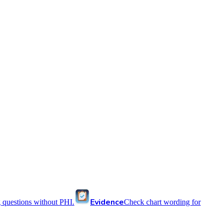
Evidence
 questions without PHI.
Check chart wording for