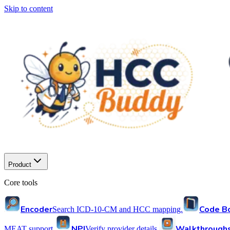
Skip to content
Product
Core tools
Encoder
Code B
Search ICD-10-CM and HCC mapping.
NPI
Walkthrough
MEAT support.
Verify provider details.