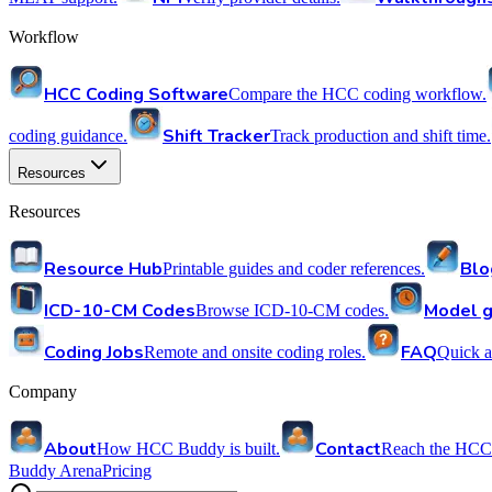
Workflow
HCC Coding Software
Compare the HCC coding workflow.
Shift Tracker
coding guidance.
Track production and shift time.
Resources
Resources
Resource Hub
Blo
Printable guides and coder references.
ICD-10-CM Codes
Model g
Browse ICD-10-CM codes.
Coding Jobs
FAQ
Remote and onsite coding roles.
Quick a
Company
About
Contact
How HCC Buddy is built.
Reach the HCC
Buddy Arena
Pricing