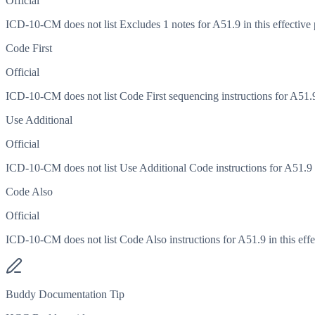
Official
ICD-10-CM does not list Excludes 1 notes for A51.9 in this effective 
Code First
Official
ICD-10-CM does not list Code First sequencing instructions for A51.9 
Use Additional
Official
ICD-10-CM does not list Use Additional Code instructions for A51.9 in
Code Also
Official
ICD-10-CM does not list Code Also instructions for A51.9 in this effe
Buddy Documentation Tip