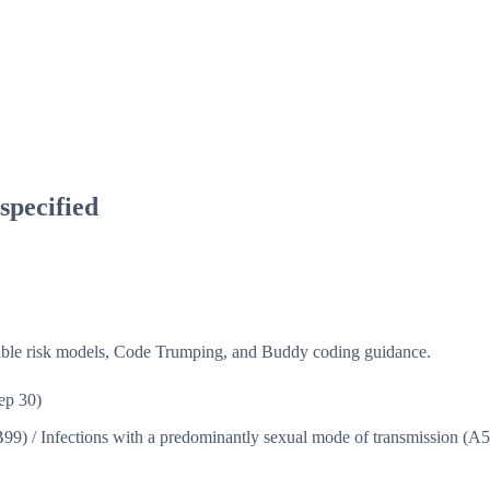
nspecified
isible risk models, Code Trumping, and Buddy coding guidance.
ep 30)
B99)
/
Infections with a predominantly sexual mode of transmission (A