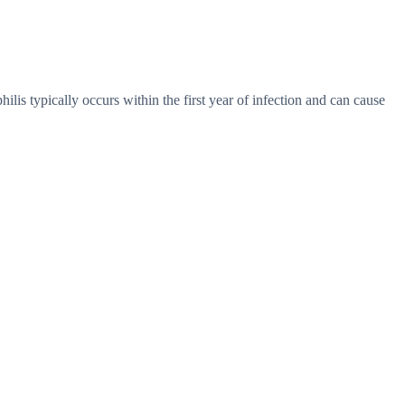
hilis typically occurs within the first year of infection and can cause