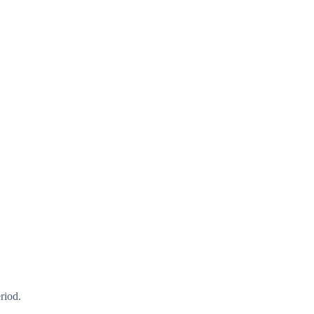
riod.