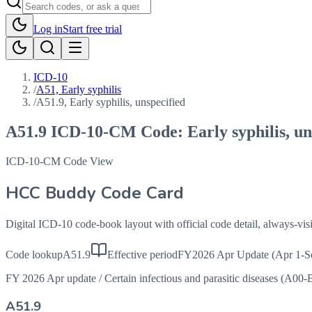
Log in
Start free trial
ICD-10
/
A51, Early syphilis
/
A51.9, Early syphilis, unspecified
A51.9
ICD-10-CM Code:
Early syphilis, u
ICD-10-CM Code View
HCC Buddy Code Card
Digital ICD-10 code-book layout with official code detail, always-v
Code lookup
A51.9
Effective period
FY2026 Apr Update (Apr 1-S
FY 2026 Apr update
/
Certain infectious and parasitic diseases (A00-
A51.9