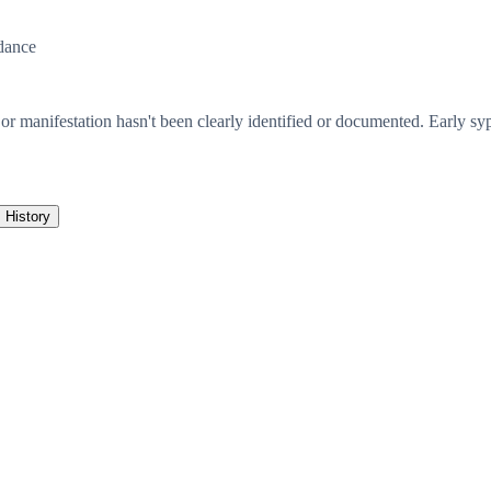
dance
 or manifestation hasn't been clearly identified or documented. Early syp
History