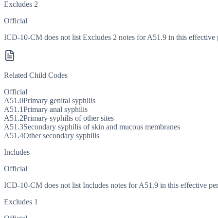
Excludes 2
Official
ICD-10-CM does not list Excludes 2 notes for A51.9 in this effective 
Related Child Codes
Official
A51.0
Primary genital syphilis
A51.1
Primary anal syphilis
A51.2
Primary syphilis of other sites
A51.3
Secondary syphilis of skin and mucous membranes
A51.4
Other secondary syphilis
Includes
Official
ICD-10-CM does not list Includes notes for A51.9 in this effective per
Excludes 1