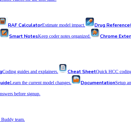
RAF Calculator
Drug Reference
Estimate model impact.
Smart Notes
Chrome Exten
Keep coder notes organized.
g
Cheat Sheet
Coding guides and explainers.
Quick HCC coding 
uide
Documentation
Learn the current model changes.
Setup a
nswers before signup.
 Buddy team.