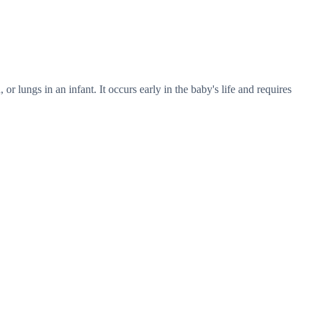
or lungs in an infant. It occurs early in the baby's life and requires