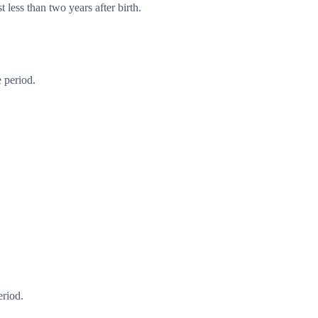
 less than two years after birth.
 period.
eriod.