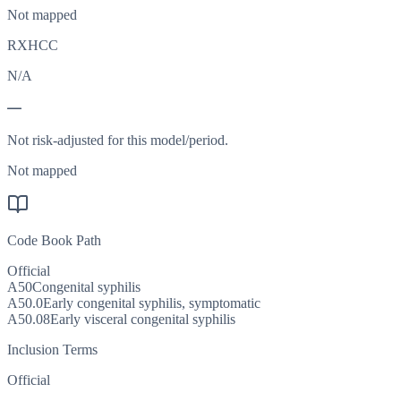
Not mapped
RXHCC
N/A
—
Not risk-adjusted for this model/period.
Not mapped
Code Book Path
Official
A50
Congenital syphilis
A50.0
Early congenital syphilis, symptomatic
A50.08
Early visceral congenital syphilis
Inclusion Terms
Official