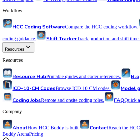
Workflow
HCC Coding Software
Compare the HCC coding workflow.
Shift Tracker
coding guidance.
Track production and shift time.
Resources
Resources
Resource Hub
Blo
Printable guides and coder references.
ICD-10-CM Codes
Model g
Browse ICD-10-CM codes.
Coding Jobs
FAQ
Remote and onsite coding roles.
Quick a
Company
About
Contact
How HCC Buddy is built.
Reach the HCC
Buddy Arena
Pricing