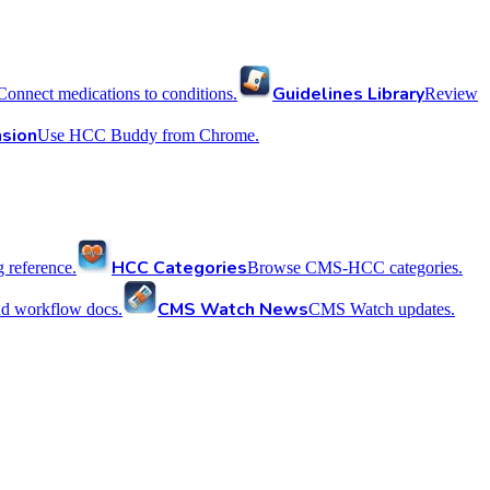
Guidelines Library
Connect medications to conditions.
Review
sion
Use HCC Buddy from Chrome.
HCC Categories
reference.
Browse CMS-HCC categories.
CMS Watch News
nd workflow docs.
CMS Watch updates.