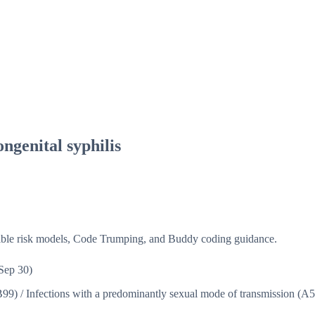
ongenital syphilis
isible risk models, Code Trumping, and Buddy coding guidance.
Sep 30)
B99)
/
Infections with a predominantly sexual mode of transmission (A