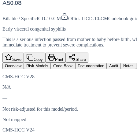
A50.08
Billable / Specific
ICD-10-CM
Official ICD-10-CM
Codebook gui
Early visceral congenital syphilis
This is a serious infection passed from mother to baby before birth, wher
immediate treatment to prevent severe complications.
Save
Copy
Print
Share
Overview
Risk Models
Code Book
Documentation
Audit
Notes
CMS-HCC V28
N/A
—
Not risk-adjusted for this model/period.
Not mapped
CMS-HCC V24