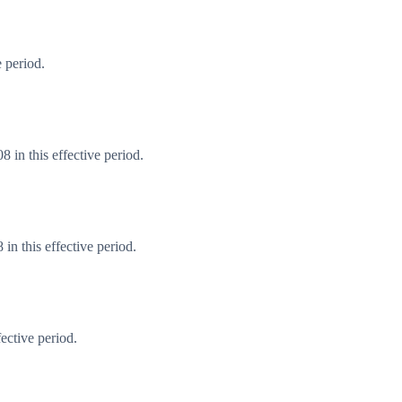
 period.
 in this effective period.
n this effective period.
ective period.