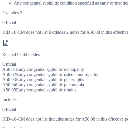
Any congenital syphilitic condition specified as early or manifest
Excludes 2
Official
ICD-10-CM does not list Excludes 2 notes for A50.08 in this effective
Related Child Codes
Official
A50.01
Early congenital syphilitic oculopathy
A50.02
Early congenital syphilitic osteochondropathy
A50.03
Early congenital syphilitic pharyngitis
A50.04
Early congenital syphilitic pneumonia
A50.05
Early congenital syphilitic rhinitis
Includes
Official
ICD-10-CM does not list Includes notes for A50.08 in this effective p