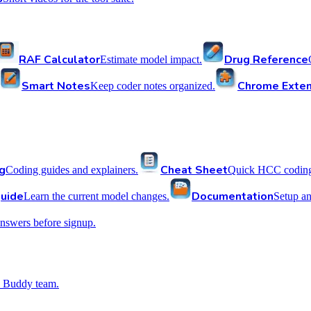
RAF Calculator
Drug Reference
Estimate model impact.
Smart Notes
Chrome Exten
Keep coder notes organized.
g
Cheat Sheet
Coding guides and explainers.
Quick HCC coding 
uide
Documentation
Learn the current model changes.
Setup a
nswers before signup.
 Buddy team.