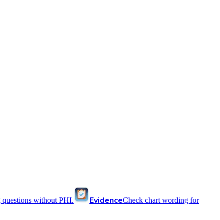
Evidence
 questions without PHI.
Check chart wording for