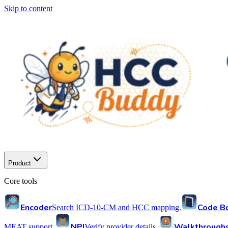
Skip to content
Product
Core tools
Encoder
Code B
Search ICD-10-CM and HCC mapping.
NPI
Walkthrough
MEAT support.
Verify provider details.