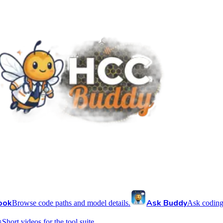
ook
Ask Buddy
Browse code paths and model details.
Ask coding
s
Short videos for the tool suite.