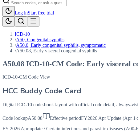
Log in
Start free trial
ICD-10
/
A50, Congenital syphilis
/
A50.0, Early congenital syphilis, symptomatic
/
A50.08, Early visceral congenital syphilis
A50.08
ICD-10-CM Code:
Early visceral c
ICD-10-CM Code View
HCC Buddy Code Card
Digital ICD-10 code-book layout with official code detail, always-v
Code lookup
A50.08
Effective period
FY2026 Apr Update (Apr 1-
FY 2026 Apr update
/
Certain infectious and parasitic diseases (A00-