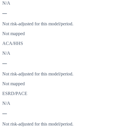
N/A
—
Not risk-adjusted for this model/period.
Not mapped
ACA/HHS
N/A
—
Not risk-adjusted for this model/period.
Not mapped
ESRD/PACE
N/A
—
Not risk-adjusted for this model/period.