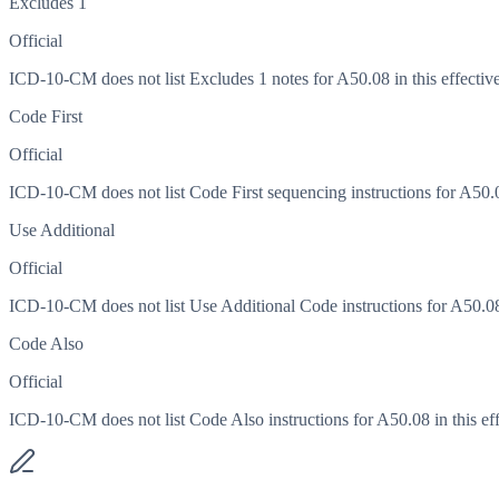
Excludes 1
Official
ICD-10-CM does not list Excludes 1 notes for A50.08 in this effective
Code First
Official
ICD-10-CM does not list Code First sequencing instructions for A50.08
Use Additional
Official
ICD-10-CM does not list Use Additional Code instructions for A50.08 i
Code Also
Official
ICD-10-CM does not list Code Also instructions for A50.08 in this eff