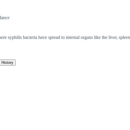
dance
e syphilis bacteria have spread to internal organs like the liver, spleen, 
History