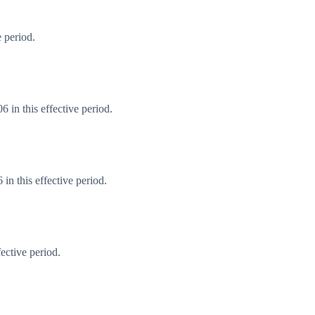
 period.
 in this effective period.
n this effective period.
ective period.