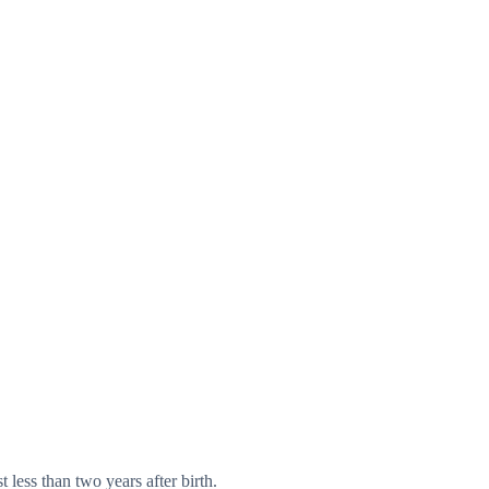
 less than two years after birth.