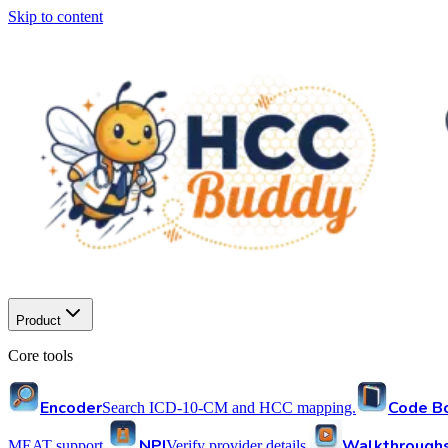
Skip to content
Product
Core tools
Encoder
Code B
Search ICD-10-CM and HCC mapping.
NPI
Walkthrough
MEAT support.
Verify provider details.