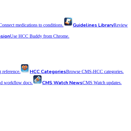
Guidelines Library
Connect medications to conditions.
Review
sion
Use HCC Buddy from Chrome.
HCC Categories
reference.
Browse CMS-HCC categories.
CMS Watch News
nd workflow docs.
CMS Watch updates.