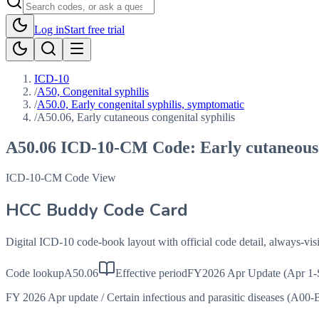
Log in
Start free trial
ICD-10
/
A50, Congenital syphilis
/
A50.0, Early congenital syphilis, symptomatic
/
A50.06, Early cutaneous congenital syphilis
A50.06
ICD-10-CM Code:
Early cutaneous 
ICD-10-CM Code View
HCC Buddy Code Card
Digital ICD-10 code-book layout with official code detail, always-v
Code lookup
A50.06
Effective period
FY2026 Apr Update (Apr 1-
FY 2026 Apr update
/
Certain infectious and parasitic diseases (A00-