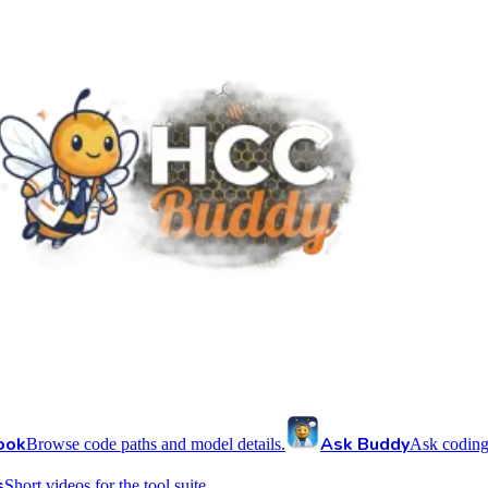
ook
Ask Buddy
Browse code paths and model details.
Ask coding
s
Short videos for the tool suite.