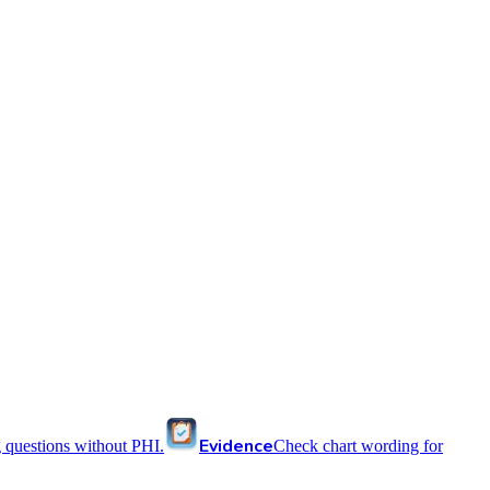
Evidence
 questions without PHI.
Check chart wording for