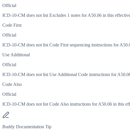
Official
ICD-10-CM does not list Excludes 1 notes for A50.06 in this effective
Code First
Official
ICD-10-CM does not list Code First sequencing instructions for A50.06
Use Additional
Official
ICD-10-CM does not list Use Additional Code instructions for A50.06 i
Code Also
Official
ICD-10-CM does not list Code Also instructions for A50.06 in this eff
Buddy Documentation Tip