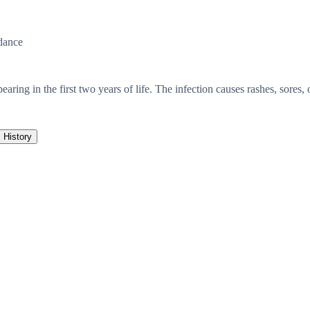
dance
pearing in the first two years of life. The infection causes rashes, sore
History