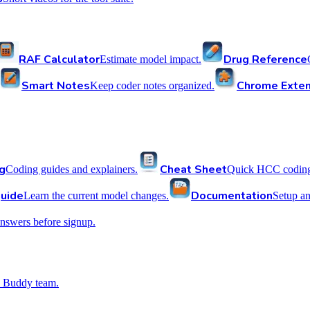
RAF Calculator
Drug Reference
Estimate model impact.
Smart Notes
Chrome Exten
Keep coder notes organized.
g
Cheat Sheet
Coding guides and explainers.
Quick HCC coding 
uide
Documentation
Learn the current model changes.
Setup a
nswers before signup.
 Buddy team.