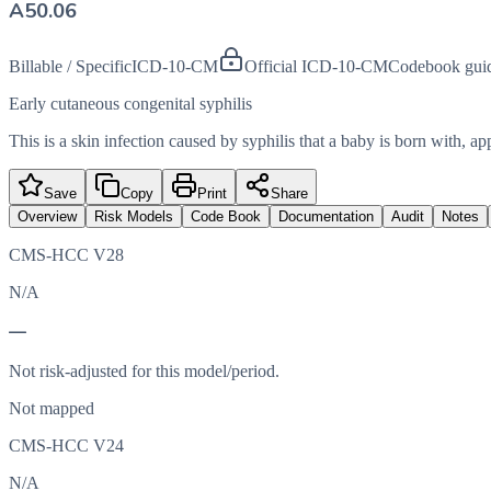
A50.06
Billable / Specific
ICD-10-CM
Official ICD-10-CM
Codebook gui
Early cutaneous congenital syphilis
This is a skin infection caused by syphilis that a baby is born with, ap
Save
Copy
Print
Share
Overview
Risk Models
Code Book
Documentation
Audit
Notes
CMS-HCC V28
N/A
—
Not risk-adjusted for this model/period.
Not mapped
CMS-HCC V24
N/A