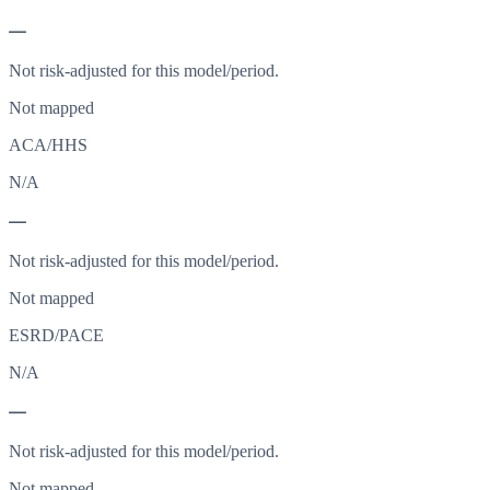
—
Not risk-adjusted for this model/period.
Not mapped
ACA/HHS
N/A
—
Not risk-adjusted for this model/period.
Not mapped
ESRD/PACE
N/A
—
Not risk-adjusted for this model/period.
Not mapped