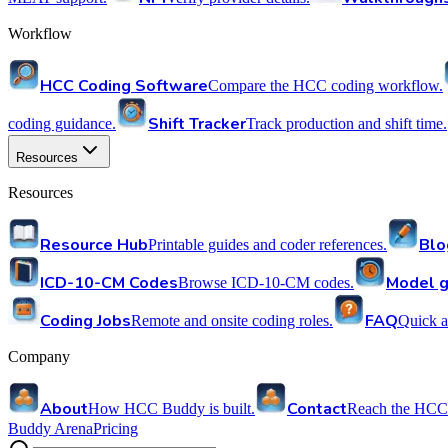
Workflow
HCC Coding Software
Compare the HCC coding workflow.
Shift Tracker
coding guidance.
Track production and shift time.
Resources
Resources
Resource Hub
Blo
Printable guides and coder references.
ICD-10-CM Codes
Model g
Browse ICD-10-CM codes.
Coding Jobs
FAQ
Remote and onsite coding roles.
Quick a
Company
About
Contact
How HCC Buddy is built.
Reach the HCC
Buddy Arena
Pricing