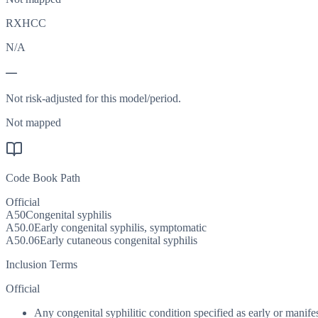
RXHCC
N/A
—
Not risk-adjusted for this model/period.
Not mapped
Code Book Path
Official
A50
Congenital syphilis
A50.0
Early congenital syphilis, symptomatic
A50.06
Early cutaneous congenital syphilis
Inclusion Terms
Official
Any congenital syphilitic condition specified as early or manifest