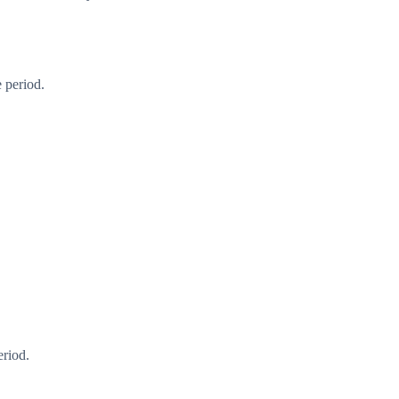
 period.
eriod.