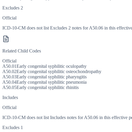
Excludes 2
Official
ICD-10-CM does not list Excludes 2 notes for A50.06 in this effective
Related Child Codes
Official
A50.01
Early congenital syphilitic oculopathy
A50.02
Early congenital syphilitic osteochondropathy
A50.03
Early congenital syphilitic pharyngitis
A50.04
Early congenital syphilitic pneumonia
A50.05
Early congenital syphilitic rhinitis
Includes
Official
ICD-10-CM does not list Includes notes for A50.06 in this effective p
Excludes 1