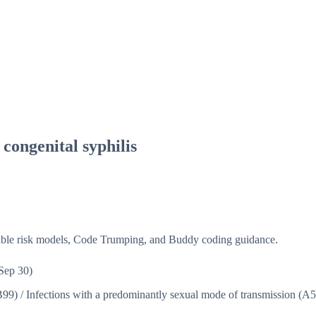
congenital syphilis
isible risk models, Code Trumping, and Buddy coding guidance.
Sep 30)
B99)
/
Infections with a predominantly sexual mode of transmission (A