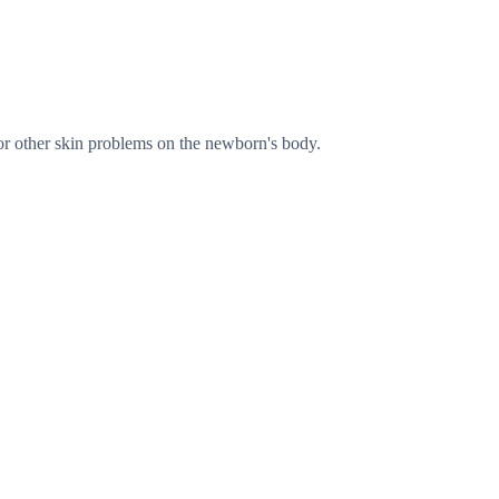
s, or other skin problems on the newborn's body.