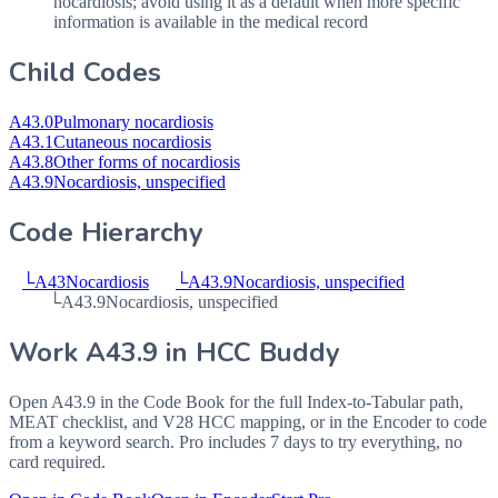
nocardiosis; avoid using it as a default when more specific
information is available in the medical record
Child Codes
A43.0
Pulmonary nocardiosis
A43.1
Cutaneous nocardiosis
A43.8
Other forms of nocardiosis
A43.9
Nocardiosis, unspecified
Code Hierarchy
└
A43
Nocardiosis
└
A43.9
Nocardiosis, unspecified
└
A43.9
Nocardiosis, unspecified
Work
A43.9
in HCC Buddy
Open
A43.9
in the Code Book for the full Index-to-Tabular path,
MEAT checklist, and V28 HCC mapping, or in the Encoder to code
from a keyword search. Pro includes 7 days to try everything, no
card required.