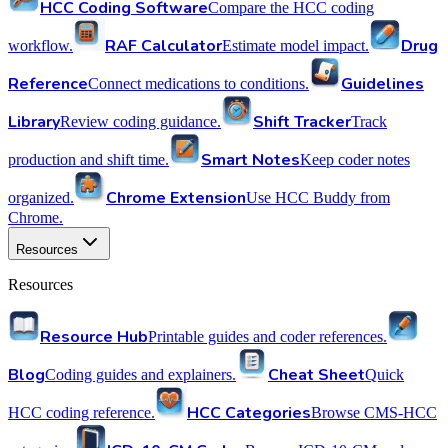
HCC Coding Software
Compare the HCC coding
RAF Calculator
Drug
workflow.
Estimate model impact.
Reference
Guidelines
Connect medications to conditions.
Library
Shift Tracker
Review coding guidance.
Track
Smart Notes
production and shift time.
Keep coder notes
Chrome Extension
organized.
Use HCC Buddy from
Chrome.
Resources
Resources
Resource Hub
Printable guides and coder references.
Blog
Cheat Sheet
Coding guides and explainers.
Quick
HCC Categories
HCC coding reference.
Browse CMS-HCC