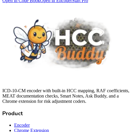
Open in Code Book
Open in Encoder
Start Pro
ICD-10-CM encoder with built-in HCC mapping, RAF coefficients,
MEAT documentation checks, Smart Notes, Ask Buddy, and a
Chrome extension for risk adjustment coders.
Product
Encoder
Chrome Extension