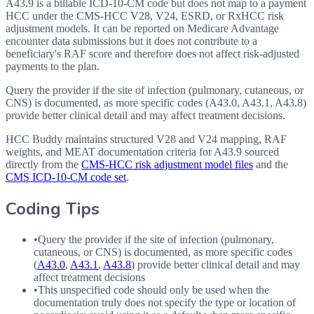
A43.9 is a billable ICD-10-CM code but does not map to a payment
HCC under the CMS-HCC V28, V24, ESRD, or RxHCC risk
adjustment models. It can be reported on Medicare Advantage
encounter data submissions but it does not contribute to a
beneficiary's RAF score and therefore does not affect risk-adjusted
payments to the plan.
Query the provider if the site of infection (pulmonary, cutaneous, or
CNS) is documented, as more specific codes (A43.0, A43.1, A43.8)
provide better clinical detail and may affect treatment decisions.
HCC Buddy maintains structured V28 and V24 mapping, RAF
weights, and MEAT documentation criteria for
A43.9
sourced
directly from the
CMS-HCC risk adjustment model files
and the
CMS ICD-10-CM code set
.
Coding Tips
•
Query the provider if the site of infection (pulmonary,
cutaneous, or
CNS
) is documented, as more specific codes
(
A43.0
,
A43.1
,
A43.8
) provide better clinical detail and may
affect treatment decisions
•
This unspecified code should only be used when the
documentation truly does not specify the type or location of