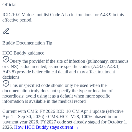
Official
ICD-10-CM does not list Code Also instructions for A43.9 in this
effective period.
Buddy Documentation Tip
HCC Buddy guidance
Query the provider if the site of infection (pulmonary, cutaneous,
or CNS) is documented, as more specific codes (A43.0, A43.1,
A43.8) provide better clinical detail and may affect treatment
decisions
This unspecified code should only be used when the
documentation truly does not specify the type or location of
nocardiosis; avoid using it as a default when more specific
information is available in the medical record
Current with CMS:
FY2026
ICD-10-CM Apr 1 update (effective
Apr 1 – Sep 30, 2026
) · CMS-HCC
V28
,
100%
phased in for
payment year
2026
.
FY2027
code set already staged for
October 1,
2026
.
How HCC Buddy stays current →