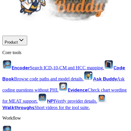
Product
Core tools
Encoder
Code
Search ICD-10-CM and HCC mapping.
Book
Ask Buddy
Browse code paths and model details.
Ask
Evidence
coding questions without PHI.
Check chart wording
NPI
for MEAT support.
Verify provider details.
Walkthroughs
Short videos for the tool suite.
Workflow