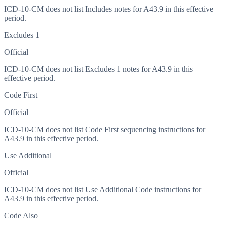
ICD-10-CM does not list Includes notes for A43.9 in this effective
period.
Excludes 1
Official
ICD-10-CM does not list Excludes 1 notes for A43.9 in this
effective period.
Code First
Official
ICD-10-CM does not list Code First sequencing instructions for
A43.9 in this effective period.
Use Additional
Official
ICD-10-CM does not list Use Additional Code instructions for
A43.9 in this effective period.
Code Also