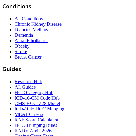
Conditions
All Conditions
Chronic Kidney Disease
Diabetes Mellitus
Dementia
Atrial Fibrillation
Obesity
Stroke
Breast Cancer
Guides
Resource Hub
All Guides
HCC Category Hub
ICD-10-CM Code Hub
CMS-HCC V28 Model
ICD-10 to HCC Mapping
MEAT Criteria
RAF Score Calculation
HCC Trumping Rules
RADV Audit 2026