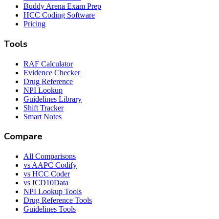
Buddy Arena Exam Prep
HCC Coding Software
Pricing
Tools
RAF Calculator
Evidence Checker
Drug Reference
NPI Lookup
Guidelines Library
Shift Tracker
Smart Notes
Compare
All Comparisons
vs AAPC Codify
vs HCC Coder
vs ICD10Data
NPI Lookup Tools
Drug Reference Tools
Guidelines Tools