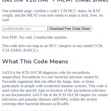
One printable page: confirm a code's V28 HCC status, its RAF
weight, and the MEAT your note needs to make it stick. Free, no
card.
Download Free Cheat Sheet
Free PDF. No card. Unsubscribe anytime.
This code does not map to an HCC category in any model (V28,
V24, ESRD, RxHCC).
What This Code Means
A43.9 is the ICD-10-CM diagnosis code for nocardiosis,
unspecified. Nocardiosis is a rare bacterial infection caused by
Nocardia organisms that can affect the lungs, skin, or brain,
particularly in people with weakened immune systems. This code is
used when the specific type or location of the nocardiosis infection
is not documented. A43.9 sits in the ICD-10-CM chapter for certain
infectious and parasitic diseases (a00-b99), within the section
covering other bacterial diseases (a30-a49).