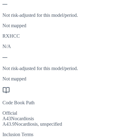
—
Not risk-adjusted for this model/period.
Not mapped
RXHCC
N/A
—
Not risk-adjusted for this model/period.
Not mapped
Code Book Path
Official
A43
Nocardiosis
A43.9
Nocardiosis, unspecified
Inclusion Terms