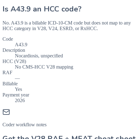
Is
A43.9
an HCC code?
No. A43.9 is a billable ICD-10-CM code but does not map to any
HCC category in V28, V24, ESRD, or RxHCC.
Code
A43.9
Description
Nocardiosis, unspecified
HCC (V28)
No CMS-HCC V28 mapping
RAF
—
Billable
Yes
Payment year
2026
Coder workflow notes
Get the V28 RAF + MEAT cheat sheet