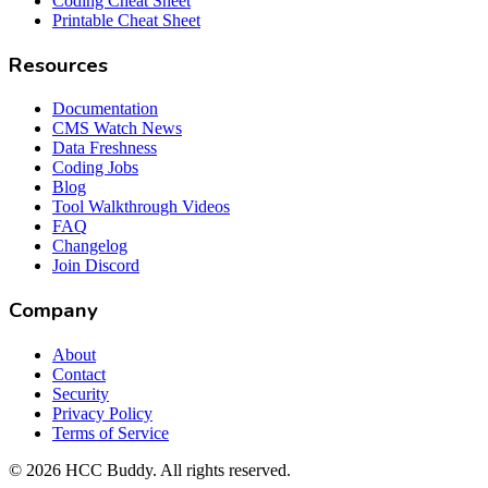
Coding Cheat Sheet
Printable Cheat Sheet
Resources
Documentation
CMS Watch News
Data Freshness
Coding Jobs
Blog
Tool Walkthrough Videos
FAQ
Changelog
Join Discord
Company
About
Contact
Security
Privacy Policy
Terms of Service
©
2026
HCC Buddy. All rights reserved.