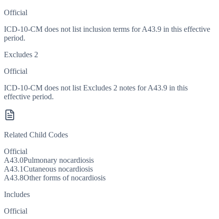
Official
ICD-10-CM does not list inclusion terms for A43.9 in this effective
period.
Excludes 2
Official
ICD-10-CM does not list Excludes 2 notes for A43.9 in this
effective period.
Related Child Codes
Official
A43.0
Pulmonary nocardiosis
A43.1
Cutaneous nocardiosis
A43.8
Other forms of nocardiosis
Includes
Official