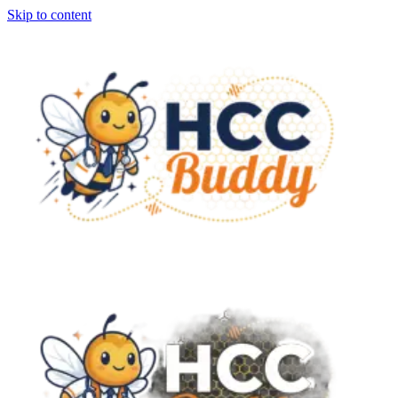
Skip to content