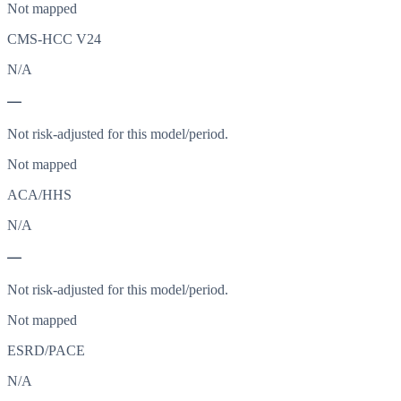
Not mapped
CMS-HCC V24
N/A
—
Not risk-adjusted for this model/period.
Not mapped
ACA/HHS
N/A
—
Not risk-adjusted for this model/period.
Not mapped
ESRD/PACE
N/A