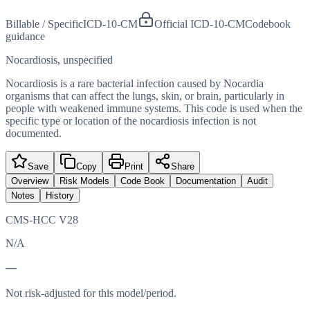
Billable / Specific
ICD-10-CM
Official ICD-10-CM
Codebook
guidance
Nocardiosis, unspecified
Nocardiosis is a rare bacterial infection caused by Nocardia
organisms that can affect the lungs, skin, or brain, particularly in
people with weakened immune systems. This code is used when the
specific type or location of the nocardiosis infection is not
documented.
Save
Copy
Print
Share
Overview
Risk Models
Code Book
Documentation
Audit
Notes
History
CMS-HCC V28
N/A
—
Not risk-adjusted for this model/period.