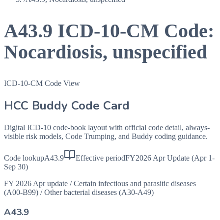
A43.9
ICD-10-CM Code:
Nocardiosis, unspecified
ICD-10-CM Code View
HCC Buddy Code Card
Digital ICD-10 code-book layout with official code detail, always-
visible risk models, Code Trumping, and Buddy coding guidance.
Code lookup
A43.9
Effective period
FY2026 Apr Update (Apr 1-
Sep 30)
FY 2026 Apr update
/
Certain infectious and parasitic diseases
(A00-B99)
/
Other bacterial diseases (A30-A49)
A43.9