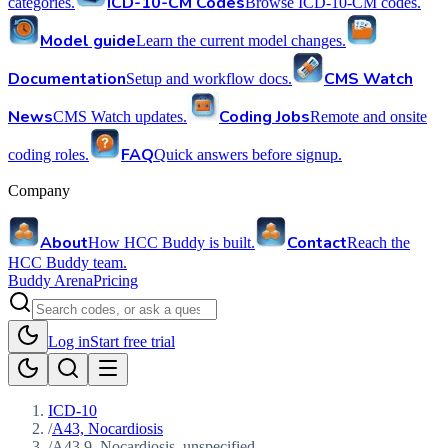
ICD-10-CM Codes
categories.
Browse ICD-10-CM codes.
Model guide
Learn the current model changes.
Documentation
CMS Watch
Setup and workflow docs.
News
Coding Jobs
CMS Watch updates.
Remote and onsite
FAQ
coding roles.
Quick answers before signup.
Company
About
Contact
How HCC Buddy is built.
Reach the
HCC Buddy team.
Buddy Arena
Pricing
Log in
Start free trial
ICD-10
/
A43, Nocardiosis
/
A43.9, Nocardiosis, unspecified