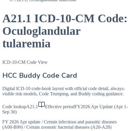
A21.1
ICD-10-CM Code:
Oculoglandular
tularemia
ICD-10-CM Code View
HCC Buddy Code Card
Digital ICD-10 code-book layout with official code detail, always-
visible risk models, Code Trumping, and Buddy coding guidance.
Code lookup
A21.1
Effective period
FY2026 Apr Update (Apr 1-
Sep 30)
FY 2026 Apr update
/
Certain infectious and parasitic diseases
(A00-B99)
/
Certain zoonotic bacterial diseases (A20-A28)