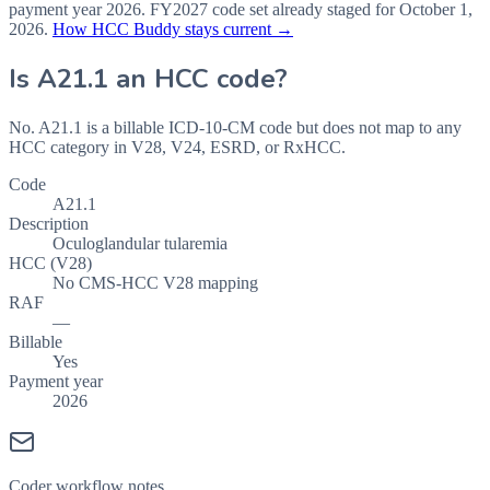
payment year
2026
.
FY2027
code set already staged for
October 1,
2026
.
How HCC Buddy stays current →
Is
A21.1
an HCC code?
No. A21.1 is a billable ICD-10-CM code but does not map to any
HCC category in V28, V24, ESRD, or RxHCC.
Code
A21.1
Description
Oculoglandular tularemia
HCC (V28)
No CMS-HCC V28 mapping
RAF
—
Billable
Yes
Payment year
2026
Coder workflow notes