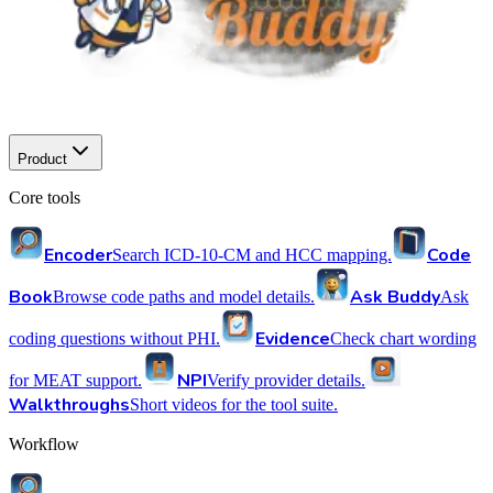
Product
Core tools
Encoder
Code
Search ICD-10-CM and HCC mapping.
Book
Ask Buddy
Browse code paths and model details.
Ask
Evidence
coding questions without PHI.
Check chart wording
NPI
for MEAT support.
Verify provider details.
Walkthroughs
Short videos for the tool suite.
Workflow