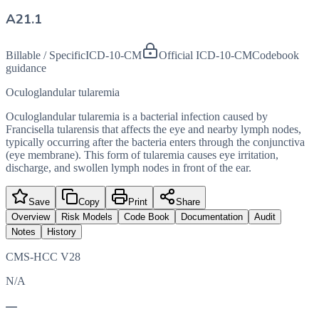
A21.1
Billable / Specific
ICD-10-CM
Official ICD-10-CM
Codebook
guidance
Oculoglandular tularemia
Oculoglandular tularemia is a bacterial infection caused by
Francisella tularensis that affects the eye and nearby lymph nodes,
typically occurring after the bacteria enters through the conjunctiva
(eye membrane). This form of tularemia causes eye irritation,
discharge, and swollen lymph nodes in front of the ear.
Save
Copy
Print
Share
Overview
Risk Models
Code Book
Documentation
Audit
Notes
History
CMS-HCC V28
N/A
—