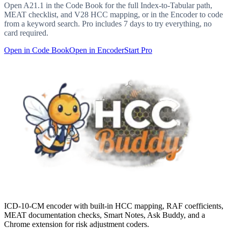
Open
A21.1
in the Code Book for the full Index-to-Tabular path,
MEAT checklist, and V28 HCC mapping, or in the Encoder to code
from a keyword search. Pro includes 7 days to try everything, no
card required.
Open in Code Book
Open in Encoder
Start Pro
ICD-10-CM encoder with built-in HCC mapping, RAF coefficients,
MEAT documentation checks, Smart Notes, Ask Buddy, and a
Chrome extension for risk adjustment coders.