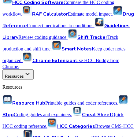
HCC Coding Software
Compare the HCC coding
RAF Calculator
Drug
workflow.
Estimate model impact.
Reference
Guidelines
Connect medications to conditions.
Library
Shift Tracker
Review coding guidance.
Track
Smart Notes
production and shift time.
Keep coder notes
Chrome Extension
organized.
Use HCC Buddy from
Chrome.
Resources
Resources
Resource Hub
Printable guides and coder references.
Blog
Cheat Sheet
Coding guides and explainers.
Quick
HCC Categories
HCC coding reference.
Browse CMS-HCC