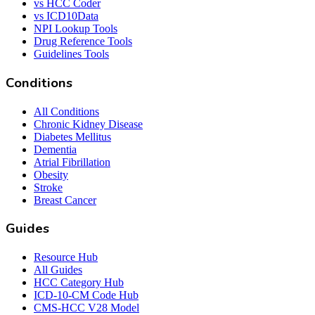
vs HCC Coder
vs ICD10Data
NPI Lookup Tools
Drug Reference Tools
Guidelines Tools
Conditions
All Conditions
Chronic Kidney Disease
Diabetes Mellitus
Dementia
Atrial Fibrillation
Obesity
Stroke
Breast Cancer
Guides
Resource Hub
All Guides
HCC Category Hub
ICD-10-CM Code Hub
CMS-HCC V28 Model