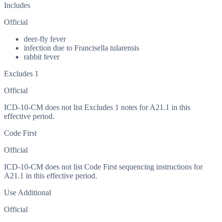
Includes
Official
deer-fly fever
infection due to Francisella tularensis
rabbit fever
Excludes 1
Official
ICD-10-CM does not list Excludes 1 notes for A21.1 in this
effective period.
Code First
Official
ICD-10-CM does not list Code First sequencing instructions for
A21.1 in this effective period.
Use Additional
Official