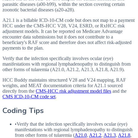
parasitic diseases (a00-b99), within the section covering certain
zoonotic bacterial diseases (a20-a28).
A21.1 is a billable ICD-10-CM code but does not map to a payment
HCC under the CMS-HCC V28, V24, ESRD, or RxHCC risk
adjustment models. It can be reported on Medicare Advantage
encounter data submissions but it does not contribute to a
beneficiary's RAF score and therefore does not affect risk-adjusted
payments to the plan.
Verify that the infection specifically involves ocular (eye)
manifestations with regional lymphadenopathy to distinguish from
other forms of tularemia (A21.0, A21.2, A21.3, A21.8, A21.9).
HCC Buddy maintains structured V28 and V24 mapping, RAF
weights, and MEAT documentation criteria for
A21.1
sourced
directly from the
CMS-HCC risk adjustment model files
and the
CMS ICD-10-CM code set
.
Coding Tips
•
Verify that the infection specifically involves ocular (eye)
manifestations with regional lymphadenopathy to distinguish
from other forms of tularemia (
A21.0
,
A21.2
,
A21.3
,
A21.8
,