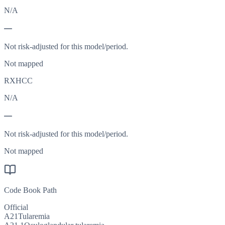
N/A
—
Not risk-adjusted for this model/period.
Not mapped
RXHCC
N/A
—
Not risk-adjusted for this model/period.
Not mapped
Code Book Path
Official
A21
Tularemia