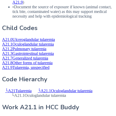
A21.9
)
•
Document the source of exposure if known (animal contact,
tick bite, contaminated water) as this may support medical
necessity and help with epidemiological tracking
Child Codes
A21.0
Ulceroglandular tularemia
A21.1
Oculoglandular tularemia
A21.2
Pulmonary tularemia
A21.3
Gastrointestinal tularemia
A21.7
Generalized tularemia
A21.8
Other forms of tularemia
A21.9
Tularemia, unspecified
Code Hierarchy
└
A21
Tularemia
└
A21.1
Oculoglandular tularemia
└
A21.1
Oculoglandular tularemia
Work
A21.1
in HCC Buddy