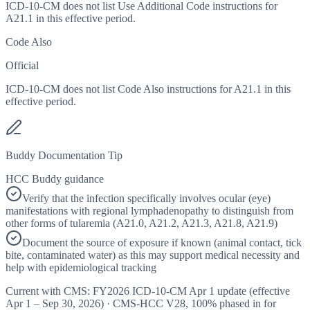
ICD-10-CM does not list Use Additional Code instructions for
A21.1 in this effective period.
Code Also
Official
ICD-10-CM does not list Code Also instructions for A21.1 in this
effective period.
Buddy Documentation Tip
HCC Buddy guidance
Verify that the infection specifically involves ocular (eye)
manifestations with regional lymphadenopathy to distinguish from
other forms of tularemia (A21.0, A21.2, A21.3, A21.8, A21.9)
Document the source of exposure if known (animal contact, tick
bite, contaminated water) as this may support medical necessity and
help with epidemiological tracking
Current with CMS:
FY2026
ICD-10-CM Apr 1 update (effective
Apr 1 – Sep 30, 2026
) · CMS-HCC
V28
,
100%
phased in for