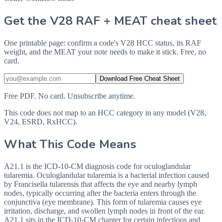
Get the V28 RAF + MEAT cheat sheet
One printable page: confirm a code's V28 HCC status, its RAF
weight, and the MEAT your note needs to make it stick. Free, no
card.
Download Free Cheat Sheet
Free PDF. No card. Unsubscribe anytime.
This code does not map to an HCC category in any model (V28,
V24, ESRD, RxHCC).
What This Code Means
A21.1 is the ICD-10-CM diagnosis code for oculoglandular
tularemia. Oculoglandular tularemia is a bacterial infection caused
by Francisella tularensis that affects the eye and nearby lymph
nodes, typically occurring after the bacteria enters through the
conjunctiva (eye membrane). This form of tularemia causes eye
irritation, discharge, and swollen lymph nodes in front of the ear.
A21.1 sits in the ICD-10-CM chapter for certain infectious and