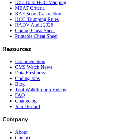
ICD-10 to HCC Mapping
MEAT Criteria
RAF Score Calculation
HCC Trumping Rules
RADV Audit 2026
Coding Cheat Sheet
Printable Cheat Sheet
Resources
Documentation
CMS Watch News
Data Freshness
Coding Jobs
Blog
Tool Walkthrough Videos
FAQ
Changelog
Join Discord
Company
About
Contact