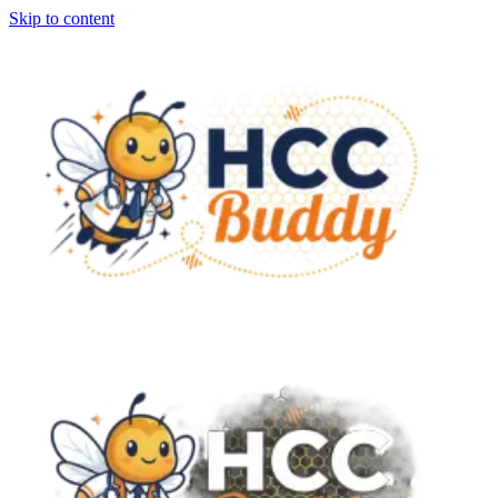
Skip to content