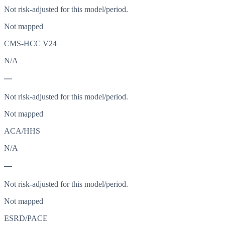
Not risk-adjusted for this model/period.
Not mapped
CMS-HCC V24
N/A
—
Not risk-adjusted for this model/period.
Not mapped
ACA/HHS
N/A
—
Not risk-adjusted for this model/period.
Not mapped
ESRD/PACE