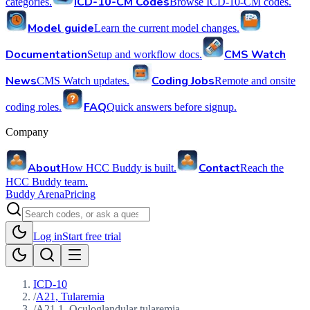
ICD-10-CM Codes
categories.
Browse ICD-10-CM codes.
Model guide
Learn the current model changes.
Documentation
CMS Watch
Setup and workflow docs.
News
Coding Jobs
CMS Watch updates.
Remote and onsite
FAQ
coding roles.
Quick answers before signup.
Company
About
Contact
How HCC Buddy is built.
Reach the
HCC Buddy team.
Buddy Arena
Pricing
Log in
Start free trial
ICD-10
/
A21, Tularemia
/
A21.1, Oculoglandular tularemia