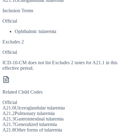
A21.1
Oculoglandular tularemia
Inclusion Terms
Official
Ophthalmic tularemia
Excludes 2
Official
ICD-10-CM does not list Excludes 2 notes for A21.1 in this
effective period.
Related Child Codes
Official
A21.0
Ulceroglandular tularemia
A21.2
Pulmonary tularemia
A21.3
Gastrointestinal tularemia
A21.7
Generalized tularemia
A21.8
Other forms of tularemia