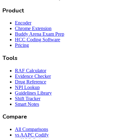
Product
Encoder
Chrome Extension
Buddy Arena Exam Prep
HCC Coding Software
Pricing
Tools
RAF Calculator
Evidence Checker
Drug Reference
NPI Lookup
Guidelines Library
Shift Tracker
Smart Notes
Compare
All Comparisons
vs AAPC Codify