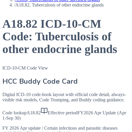
/
A18.82, Tuberculosis of other endocrine glands
A18.82
ICD-10-CM
Code:
Tuberculosis of
other endocrine glands
ICD-10-CM Code View
HCC Buddy Code Card
Digital ICD-10 code-book layout with official code detail, always-
visible risk models, Code Trumping, and Buddy coding guidance.
Code lookup
A18.82
Effective period
FY2026 Apr Update (Apr
1-Sep 30)
FY 2026 Apr update
/
Certain infectious and parasitic diseases