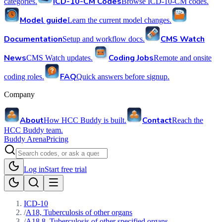
ICD-10-CM Codes
categories.
Browse ICD-10-CM codes.
Model guide
Learn the current model changes.
Documentation
CMS Watch
Setup and workflow docs.
News
Coding Jobs
CMS Watch updates.
Remote and onsite
FAQ
coding roles.
Quick answers before signup.
Company
About
Contact
How HCC Buddy is built.
Reach the
HCC Buddy team.
Buddy Arena
Pricing
Log in
Start free trial
ICD-10
/
A18, Tuberculosis of other organs
/
A18.8, Tuberculosis of other specified organs