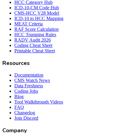
HCC Category Hub
ICD-10-CM Code Hub
CMS-HCC V28 Model
ICD-10 to HCC Mapping
MEAT Criteria
RAF Score Calculation
HCC Trumping Rules
RADV Audit 2026
Coding Cheat Sheet
Printable Cheat Sheet
Resources
Documentation
CMS Watch News
Data Freshness
Coding Jobs
Blog
Tool Walkthrough Videos
FAQ
Changelog
Join Discord
Company