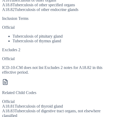
A18
Tuberculosis of other organs
A18.8
Tuberculosis of other specified organs
A18.82
Tuberculosis of other endocrine glands
Inclusion Terms
Official
Tuberculosis of pituitary gland
Tuberculosis of thymus gland
Excludes 2
Official
ICD-10-CM does not list Excludes 2 notes for A18.82 in this
effective period.
Related Child Codes
Official
A18.81
Tuberculosis of thyroid gland
A18.83
Tuberculosis of digestive tract organs, not elsewhere
classified