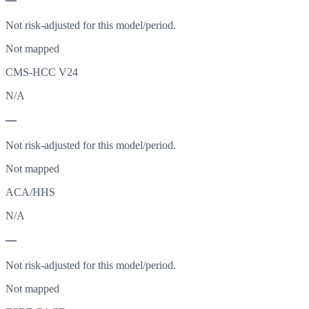
—
Not risk-adjusted for this model/period.
Not mapped
CMS-HCC V24
N/A
—
Not risk-adjusted for this model/period.
Not mapped
ACA/HHS
N/A
—
Not risk-adjusted for this model/period.
Not mapped