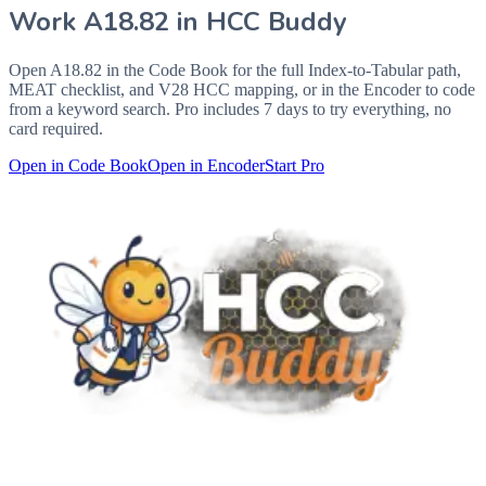
Work
A18.82
in HCC Buddy
Open
A18.82
in the Code Book for the full Index-to-Tabular path,
MEAT checklist, and V28 HCC mapping, or in the Encoder to code
from a keyword search. Pro includes 7 days to try everything, no
card required.
Open in Code Book
Open in Encoder
Start Pro