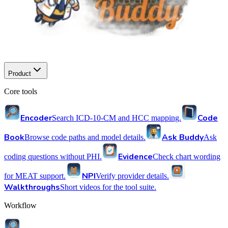
Product
Core tools
Encoder
Code
Search ICD-10-CM and HCC mapping.
Book
Ask Buddy
Browse code paths and model details.
Ask
Evidence
coding questions without PHI.
Check chart wording
NPI
for MEAT support.
Verify provider details.
Walkthroughs
Short videos for the tool suite.
Workflow