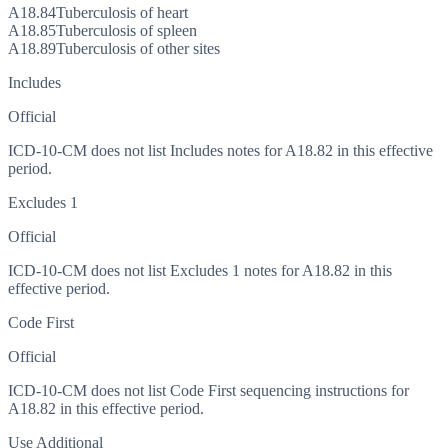
A18.84
Tuberculosis of heart
A18.85
Tuberculosis of spleen
A18.89
Tuberculosis of other sites
Includes
Official
ICD-10-CM does not list Includes notes for A18.82 in this effective
period.
Excludes 1
Official
ICD-10-CM does not list Excludes 1 notes for A18.82 in this
effective period.
Code First
Official
ICD-10-CM does not list Code First sequencing instructions for
A18.82 in this effective period.
Use Additional