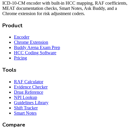
ICD-10-CM encoder with built-in HCC mapping, RAF coefficients,
MEAT documentation checks, Smart Notes, Ask Buddy, and a
Chrome extension for risk adjustment coders.
Product
Encoder
Chrome Extension
Buddy Arena Exam Prep
HCC Coding Software
Pricing
Tools
RAF Calculator
Evidence Checker
Drug Reference
NPI Lookup
Guidelines Library
Shift Tracker
Smart Notes
Compare