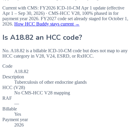
Current with CMS:
FY2026
ICD-10-CM Apr 1 update (effective
Apr 1 – Sep 30, 2026
) · CMS-HCC
V28
,
100%
phased in for
payment year
2026
.
FY2027
code set already staged for
October 1,
2026
.
How HCC Buddy stays current →
Is
A18.82
an HCC code?
No. A18.82 is a billable ICD-10-CM code but does not map to any
HCC category in V28, V24, ESRD, or RxHCC.
Code
A18.82
Description
Tuberculosis of other endocrine glands
HCC (V28)
No CMS-HCC V28 mapping
RAF
—
Billable
Yes
Payment year
2026