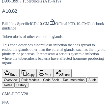
(A00-B99)
/
Tuberculosis (A15-A19)
A18.82
Billable / Specific
ICD-10-CM
Official ICD-10-CM
Codebook
guidance
Tuberculosis of other endocrine glands
This code describes tuberculosis infection that has spread to
endocrine glands other than the adrenal glands, such as the thyroid,
pituitary, or pancreas. It represents a serious systemic infection
where the tuberculosis bacteria have affected hormone-producing
organs.
Save
Copy
Print
Share
Overview
Risk Models
Code Book
Documentation
Audit
Notes
History
CMS-HCC V28
N/A