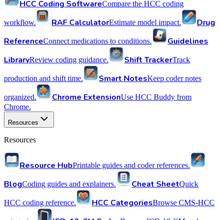
HCC Coding Software
Compare the HCC coding
RAF Calculator
Drug
workflow.
Estimate model impact.
Reference
Guidelines
Connect medications to conditions.
Library
Shift Tracker
Review coding guidance.
Track
Smart Notes
production and shift time.
Keep coder notes
Chrome Extension
organized.
Use HCC Buddy from
Chrome.
Resources
Resources
Resource Hub
Printable guides and coder references.
Blog
Cheat Sheet
Coding guides and explainers.
Quick
HCC Categories
HCC coding reference.
Browse CMS-HCC