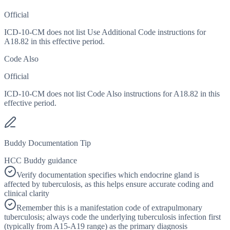
Official
ICD-10-CM does not list Use Additional Code instructions for
A18.82 in this effective period.
Code Also
Official
ICD-10-CM does not list Code Also instructions for A18.82 in this
effective period.
Buddy Documentation Tip
HCC Buddy guidance
Verify documentation specifies which endocrine gland is
affected by tuberculosis, as this helps ensure accurate coding and
clinical clarity
Remember this is a manifestation code of extrapulmonary
tuberculosis; always code the underlying tuberculosis infection first
(typically from A15-A19 range) as the primary diagnosis