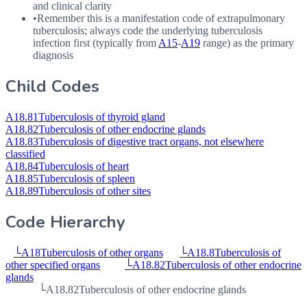
and clinical clarity
•
Remember this is a manifestation code of extrapulmonary
tuberculosis; always code the underlying tuberculosis
infection first (typically from
A15
-
A19
range) as the primary
diagnosis
Child Codes
A18.81
Tuberculosis of thyroid gland
A18.82
Tuberculosis of other endocrine glands
A18.83
Tuberculosis of digestive tract organs, not elsewhere
classified
A18.84
Tuberculosis of heart
A18.85
Tuberculosis of spleen
A18.89
Tuberculosis of other sites
Code Hierarchy
└
A18
Tuberculosis of other organs
└
A18.8
Tuberculosis of
other specified organs
└
A18.82
Tuberculosis of other endocrine
glands
└
A18.82
Tuberculosis of other endocrine glands