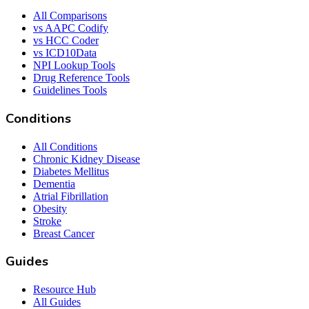
All Comparisons
vs AAPC Codify
vs HCC Coder
vs ICD10Data
NPI Lookup Tools
Drug Reference Tools
Guidelines Tools
Conditions
All Conditions
Chronic Kidney Disease
Diabetes Mellitus
Dementia
Atrial Fibrillation
Obesity
Stroke
Breast Cancer
Guides
Resource Hub
All Guides