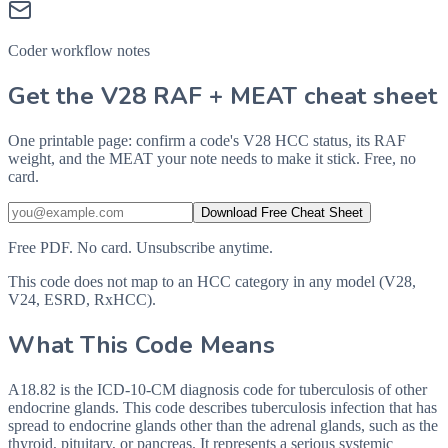
Coder workflow notes
Get the V28 RAF + MEAT cheat sheet
One printable page: confirm a code's V28 HCC status, its RAF
weight, and the MEAT your note needs to make it stick. Free, no
card.
Download Free Cheat Sheet
Free PDF. No card. Unsubscribe anytime.
This code does not map to an HCC category in any model (V28,
V24, ESRD, RxHCC).
What This Code Means
A18.82 is the ICD-10-CM diagnosis code for tuberculosis of other
endocrine glands. This code describes tuberculosis infection that has
spread to endocrine glands other than the adrenal glands, such as the
thyroid, pituitary, or pancreas. It represents a serious systemic