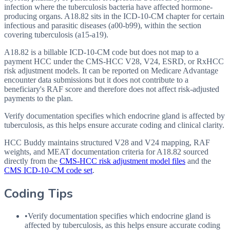
infection where the tuberculosis bacteria have affected hormone-
producing organs. A18.82 sits in the ICD-10-CM chapter for certain
infectious and parasitic diseases (a00-b99), within the section
covering tuberculosis (a15-a19).
A18.82 is a billable ICD-10-CM code but does not map to a
payment HCC under the CMS-HCC V28, V24, ESRD, or RxHCC
risk adjustment models. It can be reported on Medicare Advantage
encounter data submissions but it does not contribute to a
beneficiary's RAF score and therefore does not affect risk-adjusted
payments to the plan.
Verify documentation specifies which endocrine gland is affected by
tuberculosis, as this helps ensure accurate coding and clinical clarity.
HCC Buddy maintains structured V28 and V24 mapping, RAF
weights, and MEAT documentation criteria for
A18.82
sourced
directly from the
CMS-HCC risk adjustment model files
and the
CMS ICD-10-CM code set
.
Coding Tips
•
Verify documentation specifies which endocrine gland is
affected by tuberculosis, as this helps ensure accurate coding