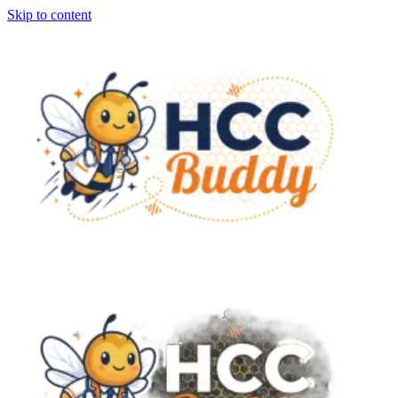
Skip to content