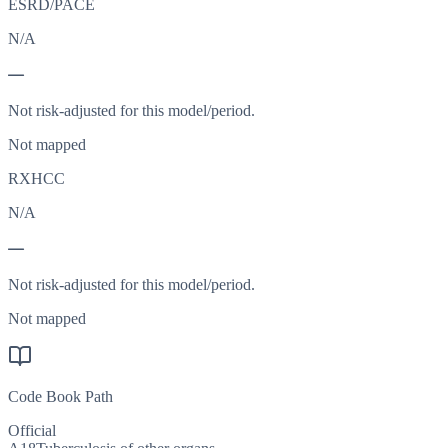
ESRD/PACE
N/A
—
Not risk-adjusted for this model/period.
Not mapped
RXHCC
N/A
—
Not risk-adjusted for this model/period.
Not mapped
Code Book Path
Official