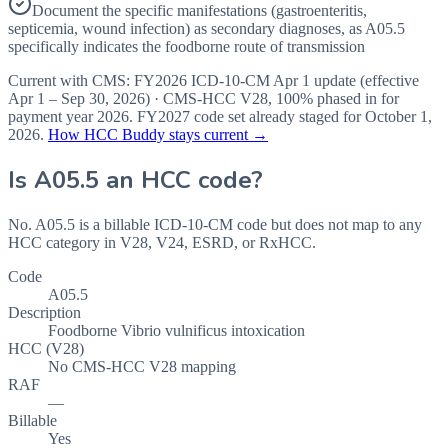
Document the specific manifestations (gastroenteritis,
septicemia, wound infection) as secondary diagnoses, as A05.5
specifically indicates the foodborne route of transmission
Current with CMS:
FY2026
ICD-10-CM Apr 1 update (effective
Apr 1 – Sep 30, 2026
) · CMS-HCC
V28
,
100%
phased in for
payment year
2026
.
FY2027
code set already staged for
October 1,
2026
.
How HCC Buddy stays current →
Is
A05.5
an HCC code?
No. A05.5 is a billable ICD-10-CM code but does not map to any
HCC category in V28, V24, ESRD, or RxHCC.
Code
A05.5
Description
Foodborne Vibrio vulnificus intoxication
HCC (V28)
No CMS-HCC V28 mapping
RAF
—
Billable
Yes