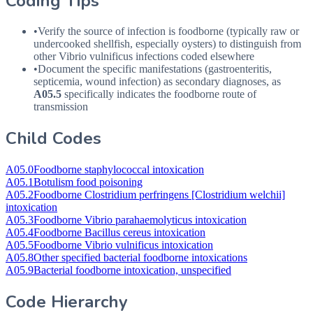
Coding Tips
•
Verify the source of infection is foodborne (typically raw or
undercooked shellfish, especially oysters) to distinguish from
other Vibrio vulnificus infections coded elsewhere
•
Document the specific manifestations (gastroenteritis,
septicemia, wound infection) as secondary diagnoses, as
A05.5
specifically indicates the foodborne route of
transmission
Child Codes
A05.0
Foodborne staphylococcal intoxication
A05.1
Botulism food poisoning
A05.2
Foodborne Clostridium perfringens [Clostridium welchii]
intoxication
A05.3
Foodborne Vibrio parahaemolyticus intoxication
A05.4
Foodborne Bacillus cereus intoxication
A05.5
Foodborne Vibrio vulnificus intoxication
A05.8
Other specified bacterial foodborne intoxications
A05.9
Bacterial foodborne intoxication, unspecified
Code Hierarchy