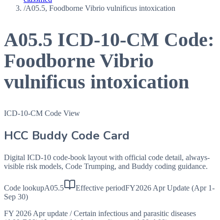
/
A05.5, Foodborne Vibrio vulnificus intoxication
A05.5
ICD-10-CM Code:
Foodborne Vibrio
vulnificus intoxication
ICD-10-CM Code View
HCC Buddy Code Card
Digital ICD-10 code-book layout with official code detail, always-
visible risk models, Code Trumping, and Buddy coding guidance.
Code lookup
A05.5
Effective period
FY2026 Apr Update (Apr 1-
Sep 30)
FY 2026 Apr update
/
Certain infectious and parasitic diseases