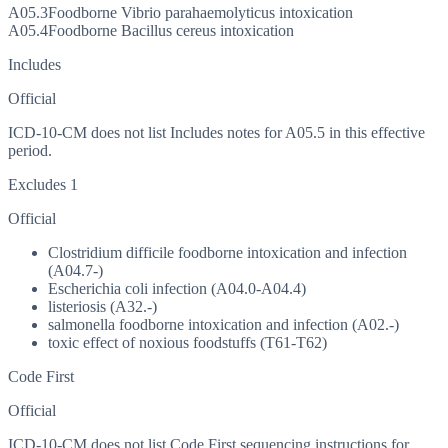
A05.3
Foodborne Vibrio parahaemolyticus intoxication
A05.4
Foodborne Bacillus cereus intoxication
Includes
Official
ICD-10-CM does not list Includes notes for A05.5 in this effective
period.
Excludes 1
Official
Clostridium difficile foodborne intoxication and infection
(A04.7-)
Escherichia coli infection (A04.0-A04.4)
listeriosis (A32.-)
salmonella foodborne intoxication and infection (A02.-)
toxic effect of noxious foodstuffs (T61-T62)
Code First
Official
ICD-10-CM does not list Code First sequencing instructions for