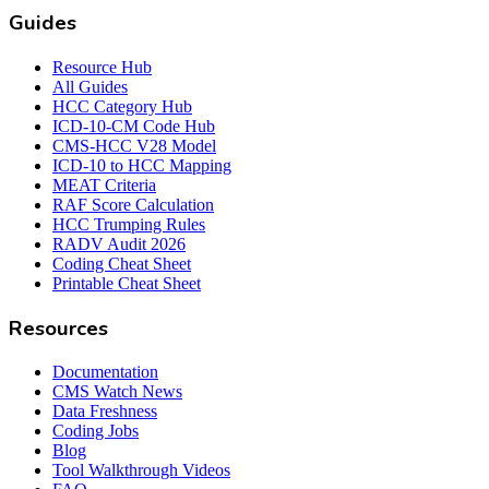
Guides
Resource Hub
All Guides
HCC Category Hub
ICD-10-CM Code Hub
CMS-HCC V28 Model
ICD-10 to HCC Mapping
MEAT Criteria
RAF Score Calculation
HCC Trumping Rules
RADV Audit 2026
Coding Cheat Sheet
Printable Cheat Sheet
Resources
Documentation
CMS Watch News
Data Freshness
Coding Jobs
Blog
Tool Walkthrough Videos