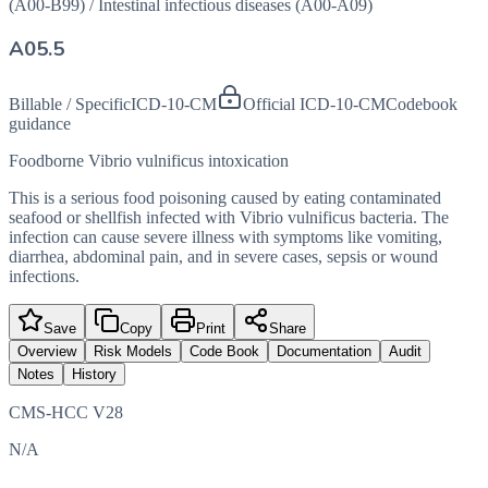
(A00-B99)
/
Intestinal infectious diseases (A00-A09)
A05.5
Billable / Specific
ICD-10-CM
Official ICD-10-CM
Codebook
guidance
Foodborne Vibrio vulnificus intoxication
This is a serious food poisoning caused by eating contaminated
seafood or shellfish infected with Vibrio vulnificus bacteria. The
infection can cause severe illness with symptoms like vomiting,
diarrhea, abdominal pain, and in severe cases, sepsis or wound
infections.
Save
Copy
Print
Share
Overview
Risk Models
Code Book
Documentation
Audit
Notes
History
CMS-HCC V28
N/A