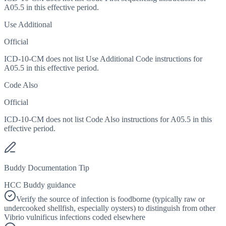
A05.5 in this effective period.
Use Additional
Official
ICD-10-CM does not list Use Additional Code instructions for
A05.5 in this effective period.
Code Also
Official
ICD-10-CM does not list Code Also instructions for A05.5 in this
effective period.
Buddy Documentation Tip
HCC Buddy guidance
Verify the source of infection is foodborne (typically raw or
undercooked shellfish, especially oysters) to distinguish from other
Vibrio vulnificus infections coded elsewhere