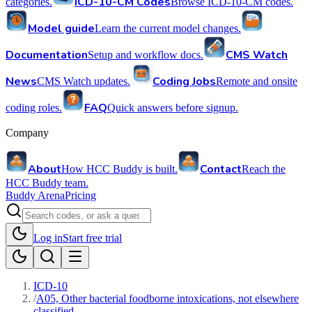
ICD-10-CM Codes
categories.
Browse ICD-10-CM codes.
Model guide
Learn the current model changes.
Documentation
CMS Watch
Setup and workflow docs.
News
Coding Jobs
CMS Watch updates.
Remote and onsite
FAQ
coding roles.
Quick answers before signup.
Company
About
Contact
How HCC Buddy is built.
Reach the
HCC Buddy team.
Buddy Arena
Pricing
Log in
Start free trial
ICD-10
/
A05, Other bacterial foodborne intoxications, not elsewhere
classified