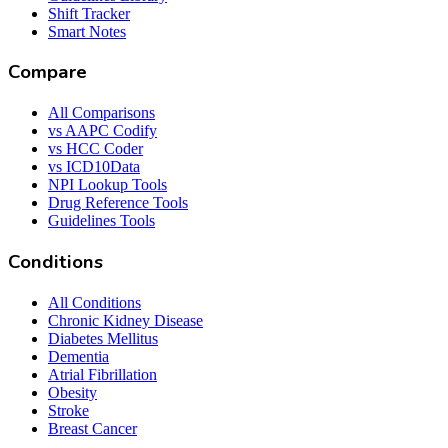
Shift Tracker
Smart Notes
Compare
All Comparisons
vs AAPC Codify
vs HCC Coder
vs ICD10Data
NPI Lookup Tools
Drug Reference Tools
Guidelines Tools
Conditions
All Conditions
Chronic Kidney Disease
Diabetes Mellitus
Dementia
Atrial Fibrillation
Obesity
Stroke
Breast Cancer