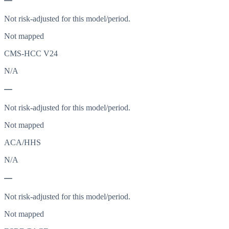
—
Not risk-adjusted for this model/period.
Not mapped
CMS-HCC V24
N/A
—
Not risk-adjusted for this model/period.
Not mapped
ACA/HHS
N/A
—
Not risk-adjusted for this model/period.
Not mapped