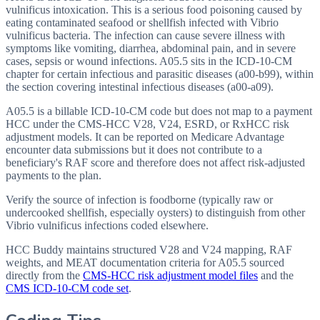
vulnificus intoxication. This is a serious food poisoning caused by
eating contaminated seafood or shellfish infected with Vibrio
vulnificus bacteria. The infection can cause severe illness with
symptoms like vomiting, diarrhea, abdominal pain, and in severe
cases, sepsis or wound infections. A05.5 sits in the ICD-10-CM
chapter for certain infectious and parasitic diseases (a00-b99), within
the section covering intestinal infectious diseases (a00-a09).
A05.5 is a billable ICD-10-CM code but does not map to a payment
HCC under the CMS-HCC V28, V24, ESRD, or RxHCC risk
adjustment models. It can be reported on Medicare Advantage
encounter data submissions but it does not contribute to a
beneficiary's RAF score and therefore does not affect risk-adjusted
payments to the plan.
Verify the source of infection is foodborne (typically raw or
undercooked shellfish, especially oysters) to distinguish from other
Vibrio vulnificus infections coded elsewhere.
HCC Buddy maintains structured V28 and V24 mapping, RAF
weights, and MEAT documentation criteria for
A05.5
sourced
directly from the
CMS-HCC risk adjustment model files
and the
CMS ICD-10-CM code set
.