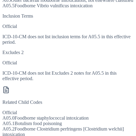
A05
Other bacterial foodborne intoxications, not elsewhere classified
A05.5
Foodborne Vibrio vulnificus intoxication
Inclusion Terms
Official
ICD-10-CM does not list inclusion terms for A05.5 in this effective
period.
Excludes 2
Official
ICD-10-CM does not list Excludes 2 notes for A05.5 in this
effective period.
Related Child Codes
Official
A05.0
Foodborne staphylococcal intoxication
A05.1
Botulism food poisoning
A05.2
Foodborne Clostridium perfringens [Clostridium welchii]
intoxication