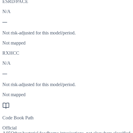
ESRD/PACE
N/A
—
Not risk-adjusted for this model/period.
Not mapped
RXHCC
N/A
—
Not risk-adjusted for this model/period.
Not mapped
Code Book Path
Official