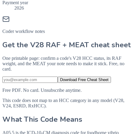
Payment year
2026
Coder workflow notes
Get the V28 RAF + MEAT cheat sheet
One printable page: confirm a code's V28 HCC status, its RAF
weight, and the MEAT your note needs to make it stick. Free, no
card.
Download Free Cheat Sheet
Free PDF. No card. Unsubscribe anytime.
This code does not map to an HCC category in any model (V28,
V24, ESRD, RxHCC).
What This Code Means
A05.5 is the ICD-10-CM diagnosis code for foodborne vibrio