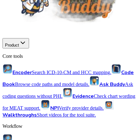
Product
Core tools
Encoder
Code
Search ICD-10-CM and HCC mapping.
Book
Ask Buddy
Browse code paths and model details.
Ask
Evidence
coding questions without PHI.
Check chart wording
NPI
for MEAT support.
Verify provider details.
Walkthroughs
Short videos for the tool suite.
Workflow