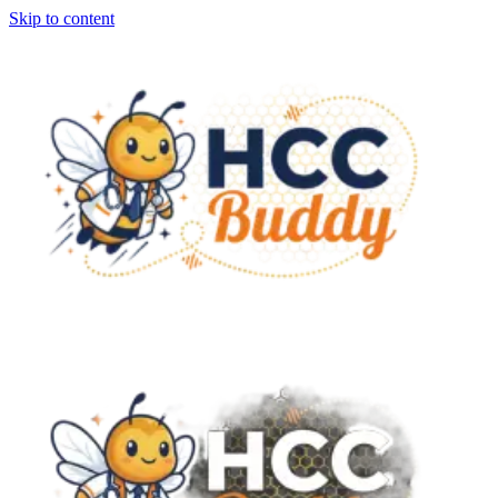
Skip to content