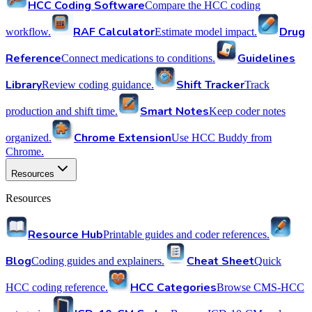
HCC Coding Software
Compare the HCC coding
RAF Calculator
Drug
workflow.
Estimate model impact.
Reference
Guidelines
Connect medications to conditions.
Library
Shift Tracker
Review coding guidance.
Track
Smart Notes
production and shift time.
Keep coder notes
Chrome Extension
organized.
Use HCC Buddy from
Chrome.
Resources
Resources
Resource Hub
Printable guides and coder references.
Blog
Cheat Sheet
Coding guides and explainers.
Quick
HCC Categories
HCC coding reference.
Browse CMS-HCC