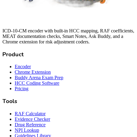
ICD-10-CM encoder with built-in HCC mapping, RAF coefficients,
MEAT documentation checks, Smart Notes, Ask Buddy, and a
Chrome extension for risk adjustment coders.
Product
Encoder
Chrome Extension
Buddy Arena Exam Prep
HCC Coding Software
Pricing
Tools
RAF Calculator
Evidence Checker
Drug Reference
NPI Lookup
Guidelines Library