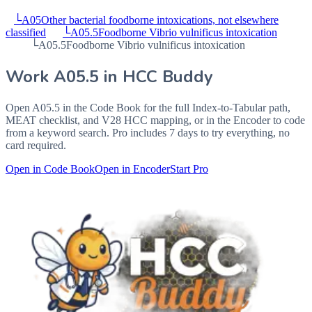
└
A05
Other bacterial foodborne intoxications, not elsewhere
classified
└
A05.5
Foodborne Vibrio vulnificus intoxication
└
A05.5
Foodborne Vibrio vulnificus intoxication
Work
A05.5
in HCC Buddy
Open
A05.5
in the Code Book for the full Index-to-Tabular path,
MEAT checklist, and V28 HCC mapping, or in the Encoder to code
from a keyword search. Pro includes 7 days to try everything, no
card required.
Open in Code Book
Open in Encoder
Start Pro