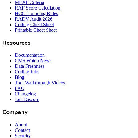
MEAT Criteria
RAF Score Calculation
HCC Trumping Rules
RADV Audit 2026
Coding Cheat Sheet
Printable Cheat Sheet
Resources
Documentation
CMS Watch News
Data Freshness
Coding Jobs
Blog
Tool Walkthrough Videos
FAQ
Changelog
Join Discord
Company
About
Contact
Security