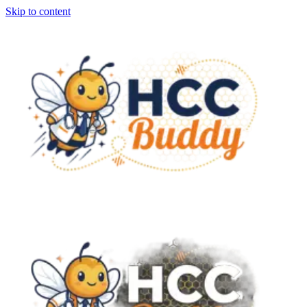
Skip to content