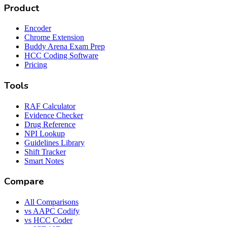
Product
Encoder
Chrome Extension
Buddy Arena Exam Prep
HCC Coding Software
Pricing
Tools
RAF Calculator
Evidence Checker
Drug Reference
NPI Lookup
Guidelines Library
Shift Tracker
Smart Notes
Compare
All Comparisons
vs AAPC Codify
vs HCC Coder