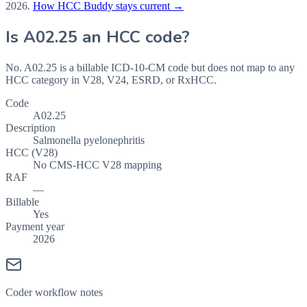
2026
.
How HCC Buddy stays current →
Is
A02.25
an HCC code?
No. A02.25 is a billable ICD-10-CM code but does not map to any
HCC category in V28, V24, ESRD, or RxHCC.
Code
A02.25
Description
Salmonella pyelonephritis
HCC (V28)
No CMS-HCC V28 mapping
RAF
—
Billable
Yes
Payment year
2026
Coder workflow notes