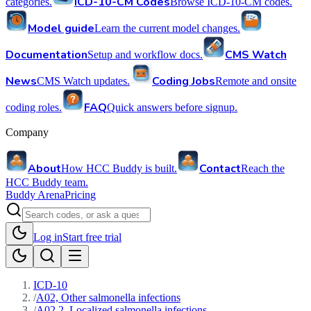
ICD-10-CM Codes
categories.
Browse ICD-10-CM codes.
Model guide
Learn the current model changes.
Documentation
CMS Watch
Setup and workflow docs.
News
Coding Jobs
CMS Watch updates.
Remote and onsite
FAQ
coding roles.
Quick answers before signup.
Company
About
Contact
How HCC Buddy is built.
Reach the
HCC Buddy team.
Buddy Arena
Pricing
Log in
Start free trial
ICD-10
/
A02, Other salmonella infections
/
A02.2, Localized salmonella infections