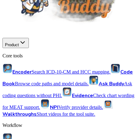
Product
Core tools
Encoder
Code
Search ICD-10-CM and HCC mapping.
Book
Ask Buddy
Browse code paths and model details.
Ask
Evidence
coding questions without PHI.
Check chart wording
NPI
for MEAT support.
Verify provider details.
Walkthroughs
Short videos for the tool suite.
Workflow