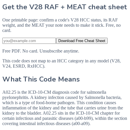
Get the V28 RAF + MEAT cheat sheet
One printable page: confirm a code's V28 HCC status, its RAF
weight, and the MEAT your note needs to make it stick. Free, no
card.
Download Free Cheat Sheet
Free PDF. No card. Unsubscribe anytime.
This code does not map to an HCC category in any model (V28,
V24, ESRD, RxHCC).
What This Code Means
A02.25 is the ICD-10-CM diagnosis code for salmonella
pyelonephritis. A kidney infection caused by Salmonella bacteria,
which is a type of food-borne pathogen. This condition causes
inflammation of the kidney and the tube that carries urine from the
kidney to the bladder. A02.25 sits in the ICD-10-CM chapter for
certain infectious and parasitic diseases (a00-b99), within the section
covering intestinal infectious diseases (a00-a09).