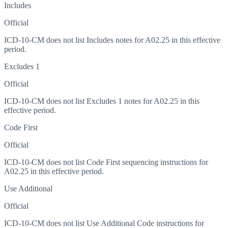
Includes
Official
ICD-10-CM does not list Includes notes for A02.25 in this effective
period.
Excludes 1
Official
ICD-10-CM does not list Excludes 1 notes for A02.25 in this
effective period.
Code First
Official
ICD-10-CM does not list Code First sequencing instructions for
A02.25 in this effective period.
Use Additional
Official
ICD-10-CM does not list Use Additional Code instructions for