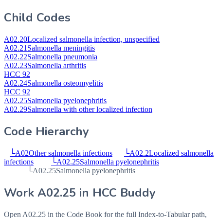
Child Codes
A02.20
Localized salmonella infection, unspecified
A02.21
Salmonella meningitis
A02.22
Salmonella pneumonia
A02.23
Salmonella arthritis
HCC 92
A02.24
Salmonella osteomyelitis
HCC 92
A02.25
Salmonella pyelonephritis
A02.29
Salmonella with other localized infection
Code Hierarchy
└
A02
Other salmonella infections
└
A02.2
Localized salmonella
infections
└
A02.25
Salmonella pyelonephritis
└
A02.25
Salmonella pyelonephritis
Work
A02.25
in HCC Buddy
Open
A02.25
in the Code Book for the full Index-to-Tabular path,