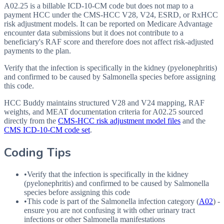
A02.25 is a billable ICD-10-CM code but does not map to a
payment HCC under the CMS-HCC V28, V24, ESRD, or RxHCC
risk adjustment models. It can be reported on Medicare Advantage
encounter data submissions but it does not contribute to a
beneficiary's RAF score and therefore does not affect risk-adjusted
payments to the plan.
Verify that the infection is specifically in the kidney (pyelonephritis)
and confirmed to be caused by Salmonella species before assigning
this code.
HCC Buddy maintains structured V28 and V24 mapping, RAF
weights, and MEAT documentation criteria for
A02.25
sourced
directly from the
CMS-HCC risk adjustment model files
and the
CMS ICD-10-CM code set
.
Coding Tips
•
Verify that the infection is specifically in the kidney
(pyelonephritis) and confirmed to be caused by Salmonella
species before assigning this code
•
This code is part of the Salmonella infection category (
A02
) -
ensure you are not confusing it with other urinary tract
infections or other Salmonella manifestations