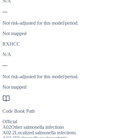
N/A
—
Not risk-adjusted for this model/period.
Not mapped
RXHCC
N/A
—
Not risk-adjusted for this model/period.
Not mapped
Code Book Path
Official
A02
Other salmonella infections
A02.2
Localized salmonella infections