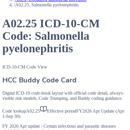
/
A02.25, Salmonella pyelonephritis
A02.25
ICD-10-CM
Code:
Salmonella
pyelonephritis
ICD-10-CM Code View
HCC Buddy Code Card
Digital ICD-10 code-book layout with official code detail, always-
visible risk models, Code Trumping, and Buddy coding guidance.
Code lookup
A02.25
Effective period
FY2026 Apr Update (Apr
1-Sep 30)
FY 2026 Apr update
/
Certain infectious and parasitic diseases