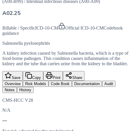
(A00-B99)
/
Intestinal infectious diseases (A00-A09)
A02.25
Billable / Specific
ICD-10-CM
Official ICD-10-CM
Codebook
guidance
Salmonella pyelonephritis
A kidney infection caused by Salmonella bacteria, which is a type of
food-borne pathogen. This condition causes inflammation of the
kidney and the tube that carries urine from the kidney to the bladder.
Save
Copy
Print
Share
Overview
Risk Models
Code Book
Documentation
Audit
Notes
History
CMS-HCC V28
N/A
—