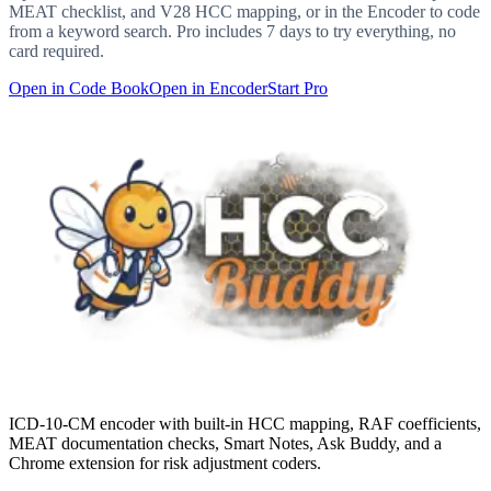
MEAT checklist, and V28 HCC mapping, or in the Encoder to code
from a keyword search. Pro includes 7 days to try everything, no
card required.
Open in Code Book
Open in Encoder
Start Pro
ICD-10-CM encoder with built-in HCC mapping, RAF coefficients,
MEAT documentation checks, Smart Notes, Ask Buddy, and a
Chrome extension for risk adjustment coders.