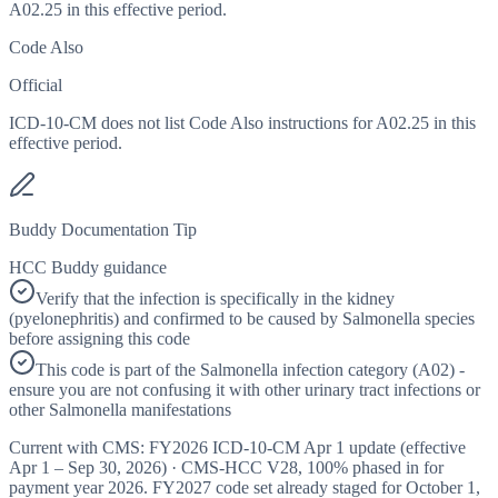
A02.25 in this effective period.
Code Also
Official
ICD-10-CM does not list Code Also instructions for A02.25 in this
effective period.
Buddy Documentation Tip
HCC Buddy guidance
Verify that the infection is specifically in the kidney
(pyelonephritis) and confirmed to be caused by Salmonella species
before assigning this code
This code is part of the Salmonella infection category (A02) -
ensure you are not confusing it with other urinary tract infections or
other Salmonella manifestations
Current with CMS:
FY2026
ICD-10-CM Apr 1 update (effective
Apr 1 – Sep 30, 2026
) · CMS-HCC
V28
,
100%
phased in for
payment year
2026
.
FY2027
code set already staged for
October 1,