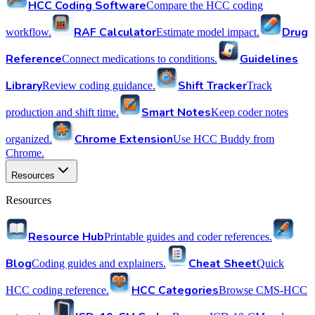
HCC Coding Software
Compare the HCC coding
RAF Calculator
Drug
workflow.
Estimate model impact.
Reference
Guidelines
Connect medications to conditions.
Library
Shift Tracker
Review coding guidance.
Track
Smart Notes
production and shift time.
Keep coder notes
Chrome Extension
organized.
Use HCC Buddy from
Chrome.
Resources
Resources
Resource Hub
Printable guides and coder references.
Blog
Cheat Sheet
Coding guides and explainers.
Quick
HCC Categories
HCC coding reference.
Browse CMS-HCC