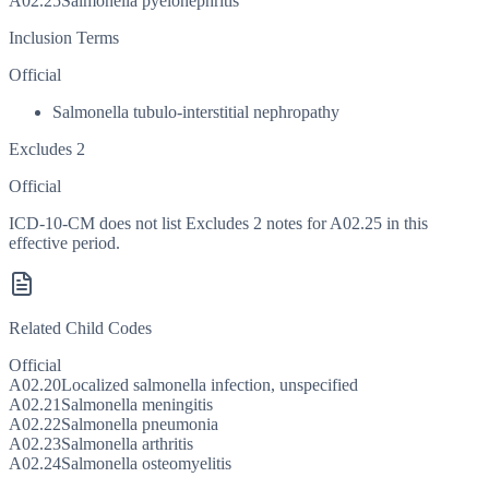
A02.25
Salmonella pyelonephritis
Inclusion Terms
Official
Salmonella tubulo-interstitial nephropathy
Excludes 2
Official
ICD-10-CM does not list Excludes 2 notes for A02.25 in this
effective period.
Related Child Codes
Official
A02.20
Localized salmonella infection, unspecified
A02.21
Salmonella meningitis
A02.22
Salmonella pneumonia
A02.23
Salmonella arthritis
A02.24
Salmonella osteomyelitis