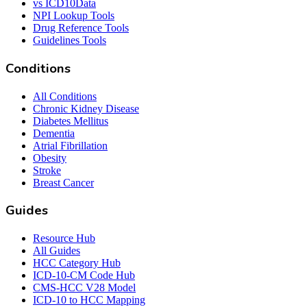
vs ICD10Data
NPI Lookup Tools
Drug Reference Tools
Guidelines Tools
Conditions
All Conditions
Chronic Kidney Disease
Diabetes Mellitus
Dementia
Atrial Fibrillation
Obesity
Stroke
Breast Cancer
Guides
Resource Hub
All Guides
HCC Category Hub
ICD-10-CM Code Hub
CMS-HCC V28 Model
ICD-10 to HCC Mapping