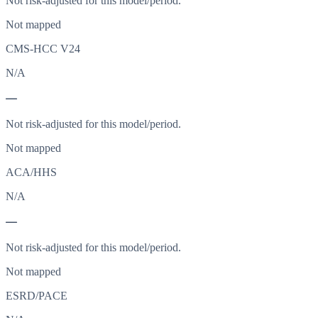
Not risk-adjusted for this model/period.
Not mapped
CMS-HCC V24
N/A
—
Not risk-adjusted for this model/period.
Not mapped
ACA/HHS
N/A
—
Not risk-adjusted for this model/period.
Not mapped
ESRD/PACE