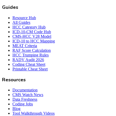
Guides
Resource Hub
All Guides
HCC Category Hub
ICD-10-CM Code Hub
CMS-HCC V28 Model
ICD-10 to HCC Mapping
MEAT Criteria
RAF Score Calculation
HCC Trumping Rules
RADV Audit 2026
Coding Cheat Sheet
Printable Cheat Sheet
Resources
Documentation
CMS Watch News
Data Freshness
Coding Jobs
Blog
Tool Walkthrough Videos