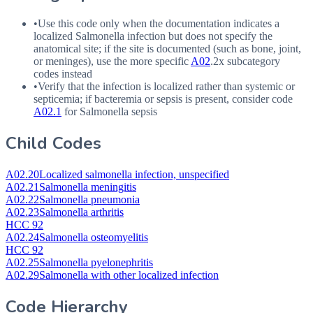
•
Use this code only when the documentation indicates a
localized Salmonella infection but does not specify the
anatomical site; if the site is documented (such as bone, joint,
or meninges), use the more specific
A02
.2x subcategory
codes instead
•
Verify that the infection is localized rather than systemic or
septicemia; if bacteremia or sepsis is present, consider code
A02.1
for Salmonella sepsis
Child Codes
A02.20
Localized salmonella infection, unspecified
A02.21
Salmonella meningitis
A02.22
Salmonella pneumonia
A02.23
Salmonella arthritis
HCC 92
A02.24
Salmonella osteomyelitis
HCC 92
A02.25
Salmonella pyelonephritis
A02.29
Salmonella with other localized infection
Code Hierarchy