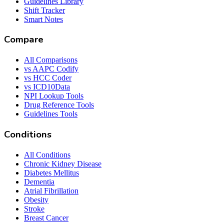
Guidelines Library
Shift Tracker
Smart Notes
Compare
All Comparisons
vs AAPC Codify
vs HCC Coder
vs ICD10Data
NPI Lookup Tools
Drug Reference Tools
Guidelines Tools
Conditions
All Conditions
Chronic Kidney Disease
Diabetes Mellitus
Dementia
Atrial Fibrillation
Obesity
Stroke
Breast Cancer