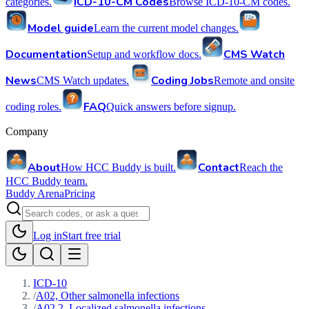
ICD-10-CM Codes
categories.
Browse ICD-10-CM codes.
Model guide
Learn the current model changes.
Documentation
CMS Watch
Setup and workflow docs.
News
Coding Jobs
CMS Watch updates.
Remote and onsite
FAQ
coding roles.
Quick answers before signup.
Company
About
Contact
How HCC Buddy is built.
Reach the
HCC Buddy team.
Buddy Arena
Pricing
Log in
Start free trial
ICD-10
/
A02, Other salmonella infections
/
A02.2, Localized salmonella infections