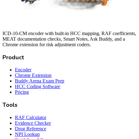
ICD-10-CM encoder with built-in HCC mapping, RAF coefficients,
MEAT documentation checks, Smart Notes, Ask Buddy, and a
Chrome extension for risk adjustment coders.
Product
Encoder
Chrome Extension
Buddy Arena Exam Prep
HCC Coding Software
Pricing
Tools
RAF Calculator
Evidence Checker
Drug Reference
NPI Lookup