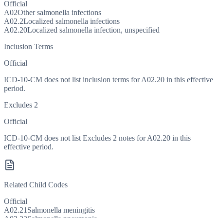
Official
A02
Other salmonella infections
A02.2
Localized salmonella infections
A02.20
Localized salmonella infection, unspecified
Inclusion Terms
Official
ICD-10-CM does not list inclusion terms for A02.20 in this effective
period.
Excludes 2
Official
ICD-10-CM does not list Excludes 2 notes for A02.20 in this
effective period.
Related Child Codes
Official
A02.21
Salmonella meningitis