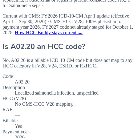
for Salmonella sepsis
Current with CMS:
FY2026
ICD-10-CM Apr 1 update (effective
Apr 1 – Sep 30, 2026
) · CMS-HCC
V28
,
100%
phased in for
payment year
2026
.
FY2027
code set already staged for
October 1,
2026
.
How HCC Buddy stays current →
Is
A02.20
an HCC code?
No. A02.20 is a billable ICD-10-CM code but does not map to any
HCC category in V28, V24, ESRD, or RxHCC.
Code
A02.20
Description
Localized salmonella infection, unspecified
HCC (V28)
No CMS-HCC V28 mapping
RAF
—
Billable
Yes
Payment year
2026