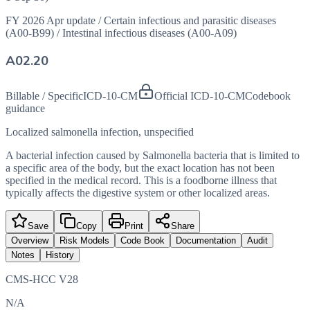
FY 2026 Apr update
/
Certain infectious and parasitic diseases
(A00-B99)
/
Intestinal infectious diseases (A00-A09)
A02.20
Billable / Specific
ICD-10-CM
Official ICD-10-CM
Codebook
guidance
Localized salmonella infection, unspecified
A bacterial infection caused by Salmonella bacteria that is limited to
a specific area of the body, but the exact location has not been
specified in the medical record. This is a foodborne illness that
typically affects the digestive system or other localized areas.
Save
Copy
Print
Share
Overview
Risk Models
Code Book
Documentation
Audit
Notes
History
CMS-HCC V28
N/A