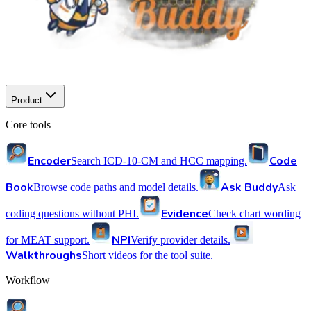
Product
Core tools
Encoder
Code
Search ICD-10-CM and HCC mapping.
Book
Ask Buddy
Browse code paths and model details.
Ask
Evidence
coding questions without PHI.
Check chart wording
NPI
for MEAT support.
Verify provider details.
Walkthroughs
Short videos for the tool suite.
Workflow