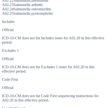
A02.22
Salmonella pneumonia
A02.23
Salmonella arthritis
A02.24
Salmonella osteomyelitis
A02.25
Salmonella pyelonephritis
Includes
Official
ICD-10-CM does not list Includes notes for A02.20 in this effective
period.
Excludes 1
Official
ICD-10-CM does not list Excludes 1 notes for A02.20 in this
effective period.
Code First
Official
ICD-10-CM does not list Code First sequencing instructions for
A02.20 in this effective period.