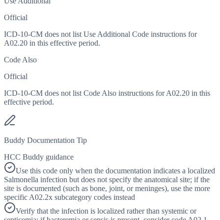
Use Additional
Official
ICD-10-CM does not list Use Additional Code instructions for
A02.20 in this effective period.
Code Also
Official
ICD-10-CM does not list Code Also instructions for A02.20 in this
effective period.
Buddy Documentation Tip
HCC Buddy guidance
Use this code only when the documentation indicates a localized
Salmonella infection but does not specify the anatomical site; if the
site is documented (such as bone, joint, or meninges), use the more
specific A02.2x subcategory codes instead
Verify that the infection is localized rather than systemic or
septicemia; if bacteremia or sepsis is present, consider code A02.1