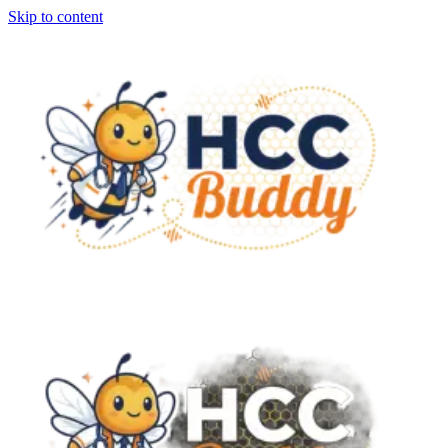
Skip to content