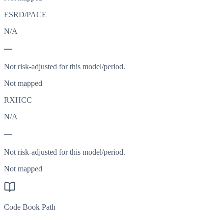
ESRD/PACE
N/A
—
Not risk-adjusted for this model/period.
Not mapped
RXHCC
N/A
—
Not risk-adjusted for this model/period.
Not mapped
Code Book Path