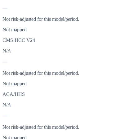
—
Not risk-adjusted for this model/period.
Not mapped
CMS-HCC V24
N/A
—
Not risk-adjusted for this model/period.
Not mapped
ACA/HHS
N/A
—
Not risk-adjusted for this model/period.
Not mapped