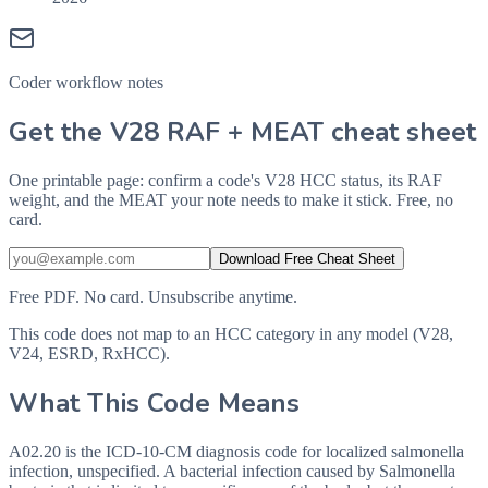
Coder workflow notes
Get the V28 RAF + MEAT cheat sheet
One printable page: confirm a code's V28 HCC status, its RAF
weight, and the MEAT your note needs to make it stick. Free, no
card.
Download Free Cheat Sheet
Free PDF. No card. Unsubscribe anytime.
This code does not map to an HCC category in any model (V28,
V24, ESRD, RxHCC).
What This Code Means
A02.20 is the ICD-10-CM diagnosis code for localized salmonella
infection, unspecified. A bacterial infection caused by Salmonella