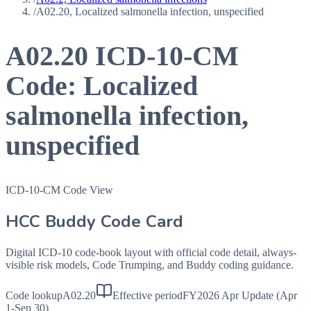
/
A02.20, Localized salmonella infection, unspecified
A02.20
ICD-10-CM
Code:
Localized
salmonella infection,
unspecified
ICD-10-CM Code View
HCC Buddy Code Card
Digital ICD-10 code-book layout with official code detail, always-
visible risk models, Code Trumping, and Buddy coding guidance.
Code lookup
A02.20
Effective period
FY2026 Apr Update (Apr
1-Sep 30)