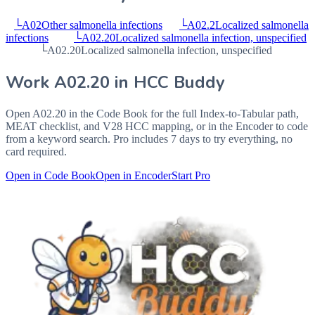
└
A02
Other salmonella infections
└
A02.2
Localized salmonella
infections
└
A02.20
Localized salmonella infection, unspecified
└
A02.20
Localized salmonella infection, unspecified
Work
A02.20
in HCC Buddy
Open
A02.20
in the Code Book for the full Index-to-Tabular path,
MEAT checklist, and V28 HCC mapping, or in the Encoder to code
from a keyword search. Pro includes 7 days to try everything, no
card required.
Open in Code Book
Open in Encoder
Start Pro