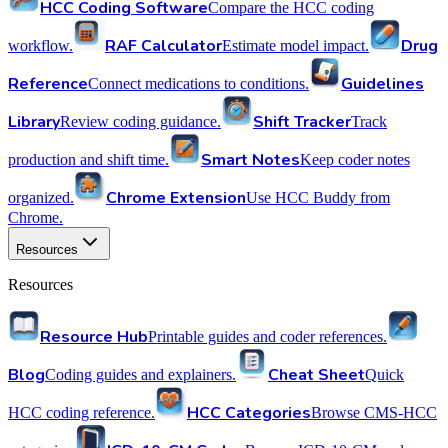
HCC Coding Software
Compare the HCC coding
RAF Calculator
Drug
workflow.
Estimate model impact.
Reference
Guidelines
Connect medications to conditions.
Library
Shift Tracker
Review coding guidance.
Track
Smart Notes
production and shift time.
Keep coder notes
Chrome Extension
organized.
Use HCC Buddy from
Chrome.
Resources
Resources
Resource Hub
Printable guides and coder references.
Blog
Cheat Sheet
Coding guides and explainers.
Quick
HCC Categories
HCC coding reference.
Browse CMS-HCC