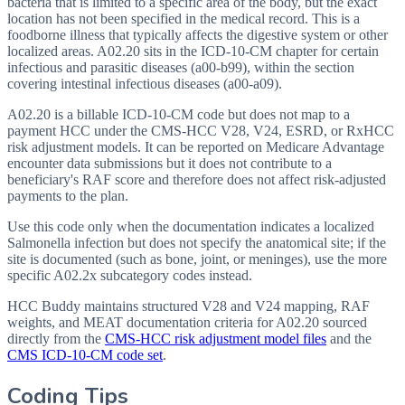
bacteria that is limited to a specific area of the body, but the exact
location has not been specified in the medical record. This is a
foodborne illness that typically affects the digestive system or other
localized areas. A02.20 sits in the ICD-10-CM chapter for certain
infectious and parasitic diseases (a00-b99), within the section
covering intestinal infectious diseases (a00-a09).
A02.20 is a billable ICD-10-CM code but does not map to a
payment HCC under the CMS-HCC V28, V24, ESRD, or RxHCC
risk adjustment models. It can be reported on Medicare Advantage
encounter data submissions but it does not contribute to a
beneficiary's RAF score and therefore does not affect risk-adjusted
payments to the plan.
Use this code only when the documentation indicates a localized
Salmonella infection but does not specify the anatomical site; if the
site is documented (such as bone, joint, or meninges), use the more
specific A02.2x subcategory codes instead.
HCC Buddy maintains structured V28 and V24 mapping, RAF
weights, and MEAT documentation criteria for
A02.20
sourced
directly from the
CMS-HCC risk adjustment model files
and the
CMS ICD-10-CM code set
.
Coding Tips