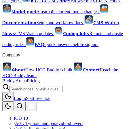
ICD-10-CM Codes
categories.
Browse ICD-10-CM codes.
Model guide
Learn the current model changes.
Documentation
CMS Watch
Setup and workflow docs.
News
Coding Jobs
CMS Watch updates.
Remote and onsite
FAQ
coding roles.
Quick answers before signup.
Company
About
Contact
How HCC Buddy is built.
Reach the
HCC Buddy team.
Buddy Arena
Pricing
Log in
Start free trial
ICD-10
/
A01, Typhoid and paratyphoid fevers
/
A01.2, Paratyphoid fever B