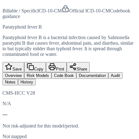
Billable / Specific
ICD-10-CM
Official ICD-10-CM
Codebook
guidance
Paratyphoid fever B
Paratyphoid fever B is a bacterial infection caused by Salmonella
paratyphi B that causes fever, abdominal pain, and diarrhea, similar
to but typically milder than typhoid fever. It is spread through
contaminated food or water.
Save
Copy
Print
Share
Overview
Risk Models
Code Book
Documentation
Audit
Notes
History
CMS-HCC V28
N/A
—
Not risk-adjusted for this model/period.
Not mapped