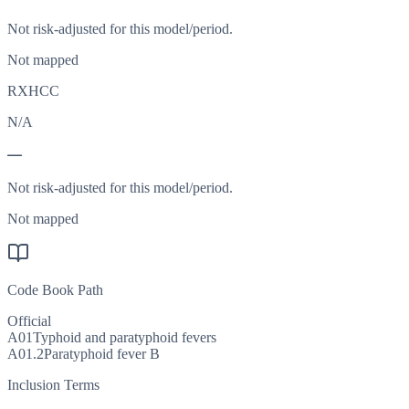
Not risk-adjusted for this model/period.
Not mapped
RXHCC
N/A
—
Not risk-adjusted for this model/period.
Not mapped
Code Book Path
Official
A01
Typhoid and paratyphoid fevers
A01.2
Paratyphoid fever B
Inclusion Terms