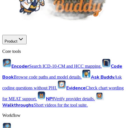
Product
Core tools
Encoder
Code
Search ICD-10-CM and HCC mapping.
Book
Ask Buddy
Browse code paths and model details.
Ask
Evidence
coding questions without PHI.
Check chart wording
NPI
for MEAT support.
Verify provider details.
Walkthroughs
Short videos for the tool suite.
Workflow