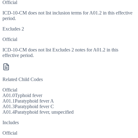
Official
ICD-10-CM does not list inclusion terms for A01.2 in this effective
period.
Excludes 2
Official
ICD-10-CM does not list Excludes 2 notes for A01.2 in this
effective period.
Related Child Codes
Official
A01.0
Typhoid fever
A01.1
Paratyphoid fever A
A01.3
Paratyphoid fever C
A01.4
Paratyphoid fever, unspecified
Includes
Official