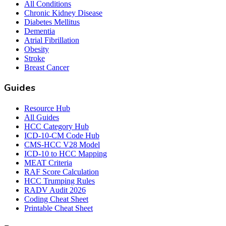
All Conditions
Chronic Kidney Disease
Diabetes Mellitus
Dementia
Atrial Fibrillation
Obesity
Stroke
Breast Cancer
Guides
Resource Hub
All Guides
HCC Category Hub
ICD-10-CM Code Hub
CMS-HCC V28 Model
ICD-10 to HCC Mapping
MEAT Criteria
RAF Score Calculation
HCC Trumping Rules
RADV Audit 2026
Coding Cheat Sheet
Printable Cheat Sheet