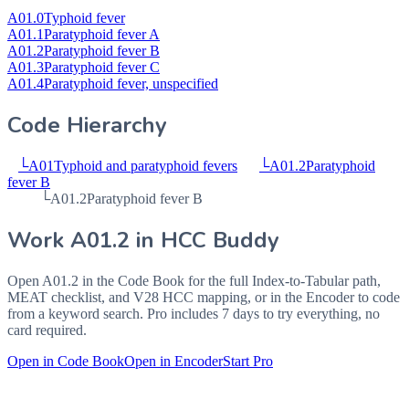
A01.0
Typhoid fever
A01.1
Paratyphoid fever A
A01.2
Paratyphoid fever B
A01.3
Paratyphoid fever C
A01.4
Paratyphoid fever, unspecified
Code Hierarchy
└
A01
Typhoid and paratyphoid fevers
└
A01.2
Paratyphoid
fever B
└
A01.2
Paratyphoid fever B
Work
A01.2
in HCC Buddy
Open
A01.2
in the Code Book for the full Index-to-Tabular path,
MEAT checklist, and V28 HCC mapping, or in the Encoder to code
from a keyword search. Pro includes 7 days to try everything, no
card required.
Open in Code Book
Open in Encoder
Start Pro