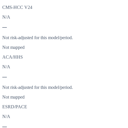
CMS-HCC V24
N/A
—
Not risk-adjusted for this model/period.
Not mapped
ACA/HHS
N/A
—
Not risk-adjusted for this model/period.
Not mapped
ESRD/PACE
N/A
—