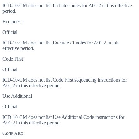
ICD-10-CM does not list Includes notes for A01.2 in this effective
period.
Excludes 1
Official
ICD-10-CM does not list Excludes 1 notes for A01.2 in this
effective period.
Code First
Official
ICD-10-CM does not list Code First sequencing instructions for
A01.2 in this effective period.
Use Additional
Official
ICD-10-CM does not list Use Additional Code instructions for
A01.2 in this effective period.
Code Also