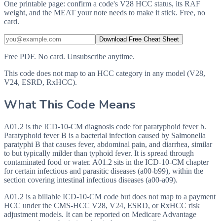
One printable page: confirm a code's V28 HCC status, its RAF
weight, and the MEAT your note needs to make it stick. Free, no
card.
Download Free Cheat Sheet
Free PDF. No card. Unsubscribe anytime.
This code does not map to an HCC category in any model (V28,
V24, ESRD, RxHCC).
What This Code Means
A01.2 is the ICD-10-CM diagnosis code for paratyphoid fever b.
Paratyphoid fever B is a bacterial infection caused by Salmonella
paratyphi B that causes fever, abdominal pain, and diarrhea, similar
to but typically milder than typhoid fever. It is spread through
contaminated food or water. A01.2 sits in the ICD-10-CM chapter
for certain infectious and parasitic diseases (a00-b99), within the
section covering intestinal infectious diseases (a00-a09).
A01.2 is a billable ICD-10-CM code but does not map to a payment
HCC under the CMS-HCC V28, V24, ESRD, or RxHCC risk
adjustment models. It can be reported on Medicare Advantage