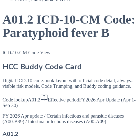
A01.2
ICD-10-CM Code:
Paratyphoid fever B
ICD-10-CM Code View
HCC Buddy Code Card
Digital ICD-10 code-book layout with official code detail, always-
visible risk models, Code Trumping, and Buddy coding guidance.
Code lookup
A01.2
Effective period
FY2026 Apr Update (Apr 1-
Sep 30)
FY 2026 Apr update
/
Certain infectious and parasitic diseases
(A00-B99)
/
Intestinal infectious diseases (A00-A09)
A01.2