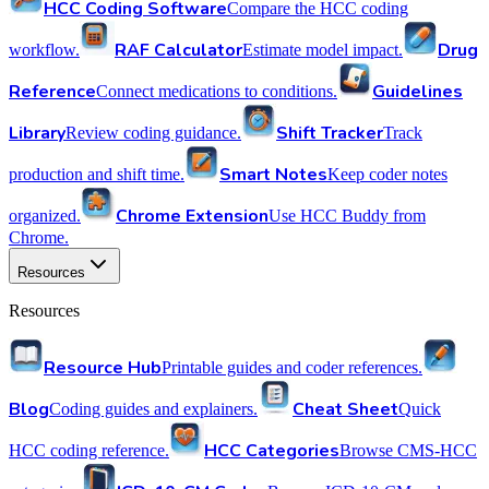
HCC Coding Software
Compare the HCC coding
RAF Calculator
Drug
workflow.
Estimate model impact.
Reference
Guidelines
Connect medications to conditions.
Library
Shift Tracker
Review coding guidance.
Track
Smart Notes
production and shift time.
Keep coder notes
Chrome Extension
organized.
Use HCC Buddy from
Chrome.
Resources
Resources
Resource Hub
Printable guides and coder references.
Blog
Cheat Sheet
Coding guides and explainers.
Quick
HCC Categories
HCC coding reference.
Browse CMS-HCC