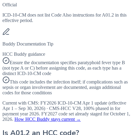
Official
ICD-10-CM does not list Code Also instructions for A01.2 in this
effective period.
Buddy Documentation Tip
HCC Buddy guidance
Ensure the documentation specifies paratyphoid fever type B
(not type A or C) before assigning this code, as each type has a
distinct ICD-10-CM code
This code includes the infection itself; if complications such as
sepsis or organ involvement are documented, assign additional
codes for those conditions
Current with CMS:
FY2026
ICD-10-CM Apr 1 update (effective
Apr 1 – Sep 30, 2026
) · CMS-HCC
V28
,
100%
phased in for
payment year
2026
.
FY2027
code set already staged for
October 1,
2026
.
How HCC Buddy stays current →
Is
A01.2
an HCC code?