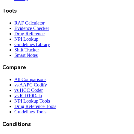
Tools
RAF Calculator
Evidence Checker
Drug Reference
NPI Lookup
Guidelines Library
Shift Tracker
Smart Notes
Compare
All Comparisons
vs AAPC Codify
vs HCC Coder
vs ICD10Data
NPI Lookup Tools
Drug Reference Tools
Guidelines Tools
Conditions