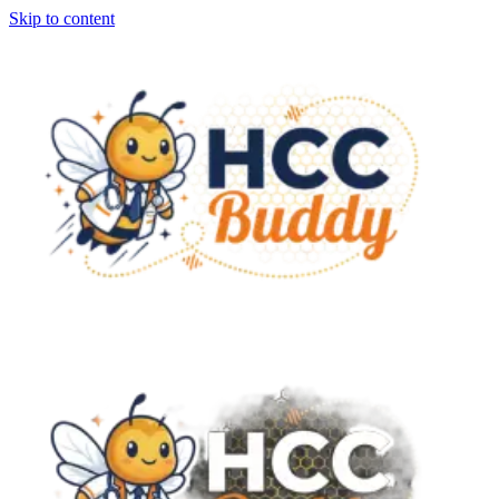
Skip to content