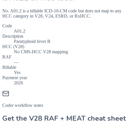
No. A01.2 is a billable ICD-10-CM code but does not map to any
HCC category in V28, V24, ESRD, or RxHCC.
Code
A01.2
Description
Paratyphoid fever B
HCC (V28)
No CMS-HCC V28 mapping
RAF
—
Billable
Yes
Payment year
2026
Coder workflow notes
Get the V28 RAF + MEAT cheat sheet