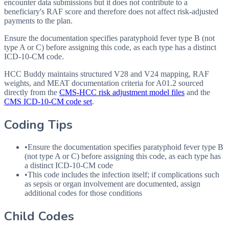
encounter data submissions but it does not contribute to a
beneficiary's RAF score and therefore does not affect risk-adjusted
payments to the plan.
Ensure the documentation specifies paratyphoid fever type B (not
type A or C) before assigning this code, as each type has a distinct
ICD-10-CM code.
HCC Buddy maintains structured V28 and V24 mapping, RAF
weights, and MEAT documentation criteria for
A01.2
sourced
directly from the
CMS-HCC risk adjustment model files
and the
CMS ICD-10-CM code set
.
Coding Tips
•
Ensure the documentation specifies paratyphoid fever type B
(not type A or C) before assigning this code, as each type has
a distinct
ICD
-10-CM code
•
This code includes the infection itself; if complications such
as sepsis or organ involvement are documented, assign
additional codes for those conditions
Child Codes