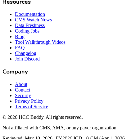
Resources
Documentation
CMS Watch News
Data Freshness
Coding Jobs
Blog
Tool Walkthrough Videos
FAQ
Changelog
Join Discord
Company
About
Contact
Security
Privacy Policy
Terms of Service
©
2026
HCC Buddy. All rights reserved.
Not affiliated with CMS, AMA, or any payer organization.
Reviewed: May 10, 2026 | FY2026 ICD-10-CM (Apr 1, 2026