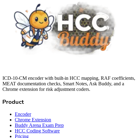
ICD-10-CM encoder with built-in HCC mapping, RAF coefficients,
MEAT documentation checks, Smart Notes, Ask Buddy, and a
Chrome extension for risk adjustment coders.
Product
Encoder
Chrome Extension
Buddy Arena Exam Prep
HCC Coding Software
Pricing