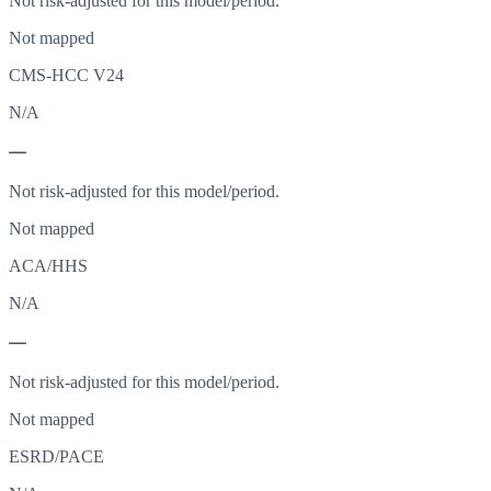
Not risk-adjusted for this model/period.
Not mapped
CMS-HCC V24
N/A
—
Not risk-adjusted for this model/period.
Not mapped
ACA/HHS
N/A
—
Not risk-adjusted for this model/period.
Not mapped
ESRD/PACE