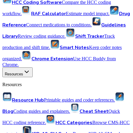
HCC Coding Software
Compare the HCC coding
RAF Calculator
Drug
workflow.
Estimate model impact.
Reference
Guidelines
Connect medications to conditions.
Library
Shift Tracker
Review coding guidance.
Track
Smart Notes
production and shift time.
Keep coder notes
Chrome Extension
organized.
Use HCC Buddy from
Chrome.
Resources
Resources
Resource Hub
Printable guides and coder references.
Blog
Cheat Sheet
Coding guides and explainers.
Quick
HCC Categories
HCC coding reference.
Browse CMS-HCC