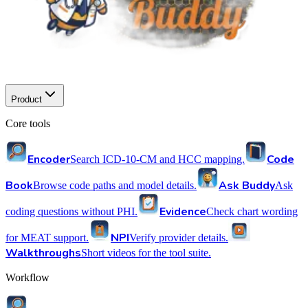
Product
Core tools
Encoder
Code
Search ICD-10-CM and HCC mapping.
Book
Ask Buddy
Browse code paths and model details.
Ask
Evidence
coding questions without PHI.
Check chart wording
NPI
for MEAT support.
Verify provider details.
Walkthroughs
Short videos for the tool suite.
Workflow