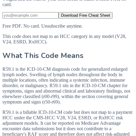
card.
Download Free Cheat Sheet
Free PDF. No card. Unsubscribe anytime.
This code does not map to an HCC category in any model (V28,
V24, ESRD, RxHCC).
What This Code Means
R59.1 is the ICD-10-CM diagnosis code for generalized enlarged
lymph nodes. Swelling of lymph nodes throughout the body in
multiple locations, often indicating a systemic infection, immune
disorder, or malignancy. R59.1 sits in the ICD-10-CM chapter for
symptoms, signs and abnormal clinical and laboratory findings, not
elsewhere classified (r00-r99), within the section covering general
symptoms and signs (r50-r69).
R59.1 is a billable ICD-10-CM code but does not map to a payment
HCC under the CMS-HCC V28, V24, ESRD, or RxHCC risk
adjustment models. It can be reported on Medicare Advantage
encounter data submissions but it does not contribute to a
beneficiary's RAF score and therefore does not affect risk-adjusted