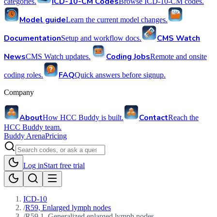
ICD-10-CM Codes
categories.
Browse ICD-10-CM codes.
Model guide
Learn the current model changes.
Documentation
CMS Watch
Setup and workflow docs.
News
Coding Jobs
CMS Watch updates.
Remote and onsite
FAQ
coding roles.
Quick answers before signup.
Company
About
Contact
How HCC Buddy is built.
Reach the
HCC Buddy team.
Buddy Arena
Pricing
Log in
Start free trial
ICD-10
/
R59, Enlarged lymph nodes
/
R59.1, Generalized enlarged lymph nodes