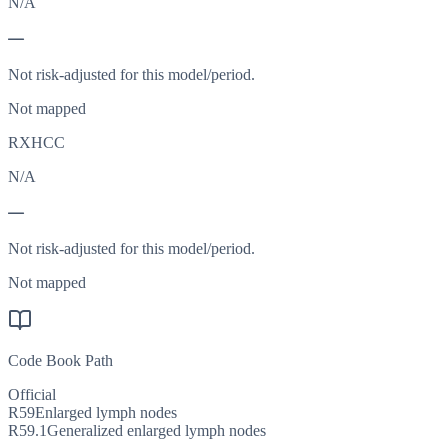
N/A
—
Not risk-adjusted for this model/period.
Not mapped
RXHCC
N/A
—
Not risk-adjusted for this model/period.
Not mapped
Code Book Path
Official
R59
Enlarged lymph nodes
R59.1
Generalized enlarged lymph nodes