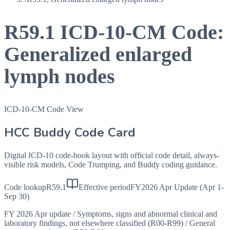
R59.1
ICD-10-CM Code:
Generalized enlarged
lymph nodes
ICD-10-CM Code View
HCC Buddy Code Card
Digital ICD-10 code-book layout with official code detail, always-
visible risk models, Code Trumping, and Buddy coding guidance.
Code lookup
R59.1
Effective period
FY2026 Apr Update (Apr 1-
Sep 30)
FY 2026 Apr update
/
Symptoms, signs and abnormal clinical and
laboratory findings, not elsewhere classified (R00-R99)
/
General