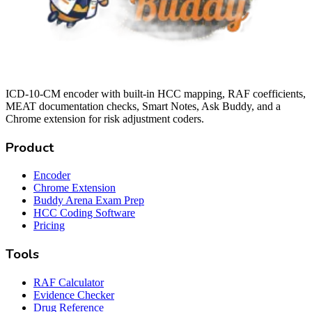
ICD-10-CM encoder with built-in HCC mapping, RAF coefficients,
MEAT documentation checks, Smart Notes, Ask Buddy, and a
Chrome extension for risk adjustment coders.
Product
Encoder
Chrome Extension
Buddy Arena Exam Prep
HCC Coding Software
Pricing
Tools
RAF Calculator
Evidence Checker
Drug Reference