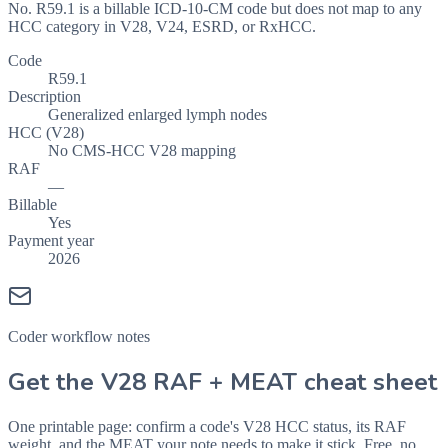
No. R59.1 is a billable ICD-10-CM code but does not map to any
HCC category in V28, V24, ESRD, or RxHCC.
Code
R59.1
Description
Generalized enlarged lymph nodes
HCC (V28)
No CMS-HCC V28 mapping
RAF
—
Billable
Yes
Payment year
2026
Coder workflow notes
Get the V28 RAF + MEAT cheat sheet
One printable page: confirm a code's V28 HCC status, its RAF
weight, and the MEAT your note needs to make it stick. Free, no