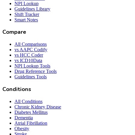
NPI Lookup
Guidelines Library
Shift Tracker
Smart Notes
Compare
All Comparisons
vs AAPC Codify
vs HCC Coder
vs ICD10Data
NPI Lookup Tools
Drug Reference Tools
Guidelines Tools
Conditions
All Conditions
Chronic Kidney Disease
Diabetes Mellitus
Dementia
Atrial Fibrillation
Obesity
Stroke