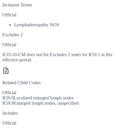
Inclusion Terms
Official
Lymphadenopathy NOS
Excludes 2
Official
ICD-10-CM does not list Excludes 2 notes for R59.1 in this
effective period.
Related Child Codes
Official
R59.0
Localized enlarged lymph nodes
R59.9
Enlarged lymph nodes, unspecified
Includes
Official