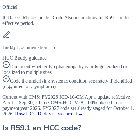
Official
ICD-10-CM does not list Code Also instructions for R59.1 in this
effective period.
Buddy Documentation Tip
HCC Buddy guidance
Document whether lymphadenopathy is truly generalized or
localized to multiple sites
Code the underlying systemic condition separately if identified
(e.g., infection, lymphoma)
Current with CMS:
FY2026
ICD-10-CM Apr 1 update (effective
Apr 1 – Sep 30, 2026
) · CMS-HCC
V28
,
100%
phased in for
payment year
2026
.
FY2027
code set already staged for
October 1,
2026
.
How HCC Buddy stays current →
Is
R59.1
an HCC code?