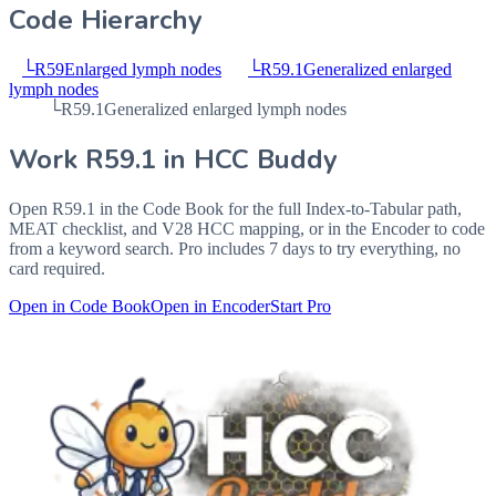
Code Hierarchy
└
R59
Enlarged lymph nodes
└
R59.1
Generalized enlarged
lymph nodes
└
R59.1
Generalized enlarged lymph nodes
Work
R59.1
in HCC Buddy
Open
R59.1
in the Code Book for the full Index-to-Tabular path,
MEAT checklist, and V28 HCC mapping, or in the Encoder to code
from a keyword search. Pro includes 7 days to try everything, no
card required.
Open in Code Book
Open in Encoder
Start Pro