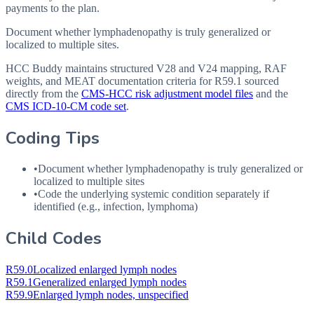
payments to the plan.
Document whether lymphadenopathy is truly generalized or
localized to multiple sites.
HCC Buddy maintains structured V28 and V24 mapping, RAF
weights, and MEAT documentation criteria for
R59.1
sourced
directly from the
CMS-HCC risk adjustment model files
and the
CMS ICD-10-CM code set
.
Coding Tips
•
Document whether lymphadenopathy is truly generalized or
localized to multiple sites
•
Code the underlying systemic condition separately if
identified (e.g., infection, lymphoma)
Child Codes
R59.0
Localized enlarged lymph nodes
R59.1
Generalized enlarged lymph nodes
R59.9
Enlarged lymph nodes, unspecified