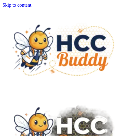
Skip to content