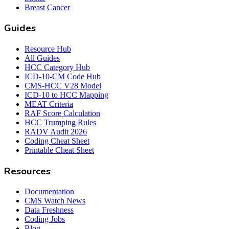
Breast Cancer
Guides
Resource Hub
All Guides
HCC Category Hub
ICD-10-CM Code Hub
CMS-HCC V28 Model
ICD-10 to HCC Mapping
MEAT Criteria
RAF Score Calculation
HCC Trumping Rules
RADV Audit 2026
Coding Cheat Sheet
Printable Cheat Sheet
Resources
Documentation
CMS Watch News
Data Freshness
Coding Jobs
Blog