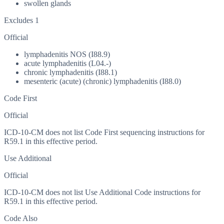
swollen glands
Excludes 1
Official
lymphadenitis NOS (I88.9)
acute lymphadenitis (L04.-)
chronic lymphadenitis (I88.1)
mesenteric (acute) (chronic) lymphadenitis (I88.0)
Code First
Official
ICD-10-CM does not list Code First sequencing instructions for
R59.1 in this effective period.
Use Additional
Official
ICD-10-CM does not list Use Additional Code instructions for
R59.1 in this effective period.
Code Also