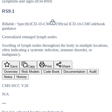
symptoms and signs (R50-R69)
R59.1
Billable / Specific
ICD-10-CM
Official ICD-10-CM
Codebook
guidance
Generalized enlarged lymph nodes
Swelling of lymph nodes throughout the body in multiple locations,
often indicating a systemic infection, immune disorder, or
malignancy.
Save
Copy
Print
Share
Overview
Risk Models
Code Book
Documentation
Audit
Notes
History
CMS-HCC V28
N/A
—