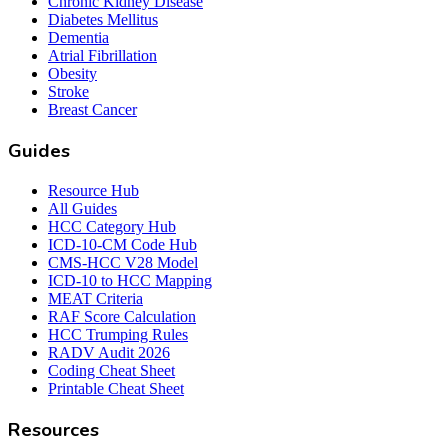
Chronic Kidney Disease
Diabetes Mellitus
Dementia
Atrial Fibrillation
Obesity
Stroke
Breast Cancer
Guides
Resource Hub
All Guides
HCC Category Hub
ICD-10-CM Code Hub
CMS-HCC V28 Model
ICD-10 to HCC Mapping
MEAT Criteria
RAF Score Calculation
HCC Trumping Rules
RADV Audit 2026
Coding Cheat Sheet
Printable Cheat Sheet
Resources