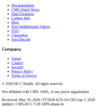
Documentation
CMS Watch News
Data Freshness
Coding Jobs
Blog
Tool Walkthrough Videos
FAQ
Changelog
Join Discord
Company
About
Contact
Security
Privacy Policy
Terms of Service
©
2026
HCC Buddy. All rights reserved.
Not affiliated with CMS, AMA, or any payer organization.
Reviewed: May 10, 2026 | FY2026 ICD-10-CM (Apr 1, 2026
update) | CMS-HCC V28 100% phase-in.