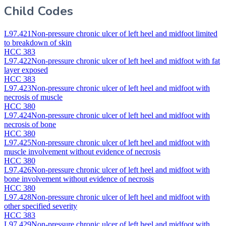
Child Codes
L97.421
Non-pressure chronic ulcer of left heel and midfoot limited
to breakdown of skin
HCC 383
L97.422
Non-pressure chronic ulcer of left heel and midfoot with fat
layer exposed
HCC 383
L97.423
Non-pressure chronic ulcer of left heel and midfoot with
necrosis of muscle
HCC 380
L97.424
Non-pressure chronic ulcer of left heel and midfoot with
necrosis of bone
HCC 380
L97.425
Non-pressure chronic ulcer of left heel and midfoot with
muscle involvement without evidence of necrosis
HCC 380
L97.426
Non-pressure chronic ulcer of left heel and midfoot with
bone involvement without evidence of necrosis
HCC 380
L97.428
Non-pressure chronic ulcer of left heel and midfoot with
other specified severity
HCC 383
L97.429
Non-pressure chronic ulcer of left heel and midfoot with