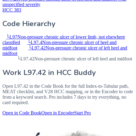
unspecified severity
HCC 383
Code Hierarchy
└
L97
Non-pressure chronic ulcer of lower limb, not elsewhere
classified
└
L97.4
Non-pressure chronic ulcer of heel and
midfoot
└
L97.42
Non-pressure chronic ulcer of left heel and
midfoot
└
L97.42
Non-pressure chronic ulcer of left heel and midfoot
Work
L97.42
in HCC Buddy
Open
L97.42
in the Code Book for the full Index-to-Tabular path,
MEAT checklist, and V28 HCC mapping, or in the Encoder to code
from a keyword search. Pro includes 7 days to try everything, no
card required.
Open in Code Book
Open in Encoder
Start Pro