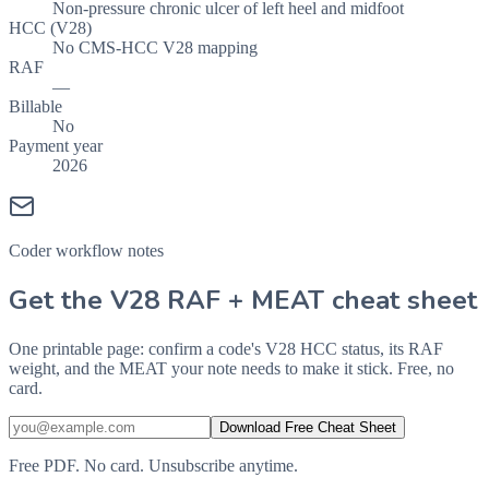
Non-pressure chronic ulcer of left heel and midfoot
HCC (V28)
No CMS-HCC V28 mapping
RAF
—
Billable
No
Payment year
2026
Coder workflow notes
Get the V28 RAF + MEAT cheat sheet
One printable page: confirm a code's V28 HCC status, its RAF
weight, and the MEAT your note needs to make it stick. Free, no
card.
Download Free Cheat Sheet
Free PDF. No card. Unsubscribe anytime.