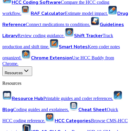
HCC Coding Software
Compare the HCC coding
RAF Calculator
Drug
workflow.
Estimate model impact.
Reference
Guidelines
Connect medications to conditions.
Library
Shift Tracker
Review coding guidance.
Track
Smart Notes
production and shift time.
Keep coder notes
Chrome Extension
organized.
Use HCC Buddy from
Chrome.
Resources
Resources
Resource Hub
Printable guides and coder references.
Blog
Cheat Sheet
Coding guides and explainers.
Quick
HCC Categories
HCC coding reference.
Browse CMS-HCC