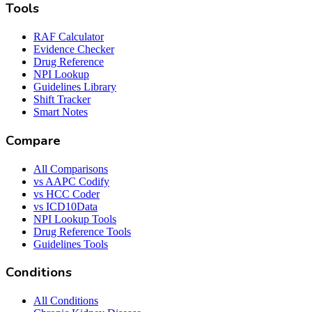
Tools
RAF Calculator
Evidence Checker
Drug Reference
NPI Lookup
Guidelines Library
Shift Tracker
Smart Notes
Compare
All Comparisons
vs AAPC Codify
vs HCC Coder
vs ICD10Data
NPI Lookup Tools
Drug Reference Tools
Guidelines Tools
Conditions
All Conditions