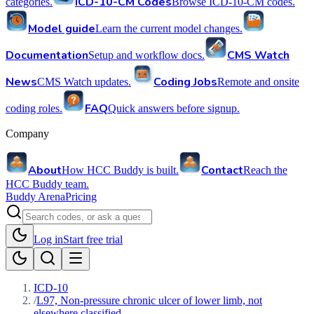
ICD-10-CM Codes
categories.
Browse ICD-10-CM codes.
Model guide
Learn the current model changes.
Documentation
CMS Watch
Setup and workflow docs.
News
Coding Jobs
CMS Watch updates.
Remote and onsite
FAQ
coding roles.
Quick answers before signup.
Company
About
Contact
How HCC Buddy is built.
Reach the
HCC Buddy team.
Buddy Arena
Pricing
Log in
Start free trial
ICD-10
/
L97, Non-pressure chronic ulcer of lower limb, not
elsewhere classified