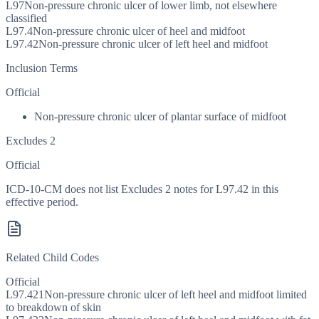
L97
Non-pressure chronic ulcer of lower limb, not elsewhere
classified
L97.4
Non-pressure chronic ulcer of heel and midfoot
L97.42
Non-pressure chronic ulcer of left heel and midfoot
Inclusion Terms
Official
Non-pressure chronic ulcer of plantar surface of midfoot
Excludes 2
Official
ICD-10-CM does not list Excludes 2 notes for L97.42 in this
effective period.
Related Child Codes
Official
L97.421
Non-pressure chronic ulcer of left heel and midfoot limited
to breakdown of skin