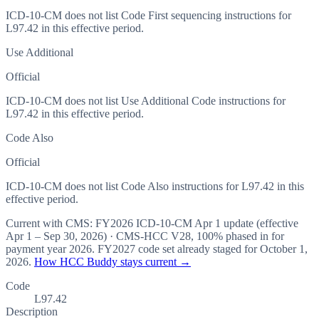
ICD-10-CM does not list Code First sequencing instructions for
L97.42 in this effective period.
Use Additional
Official
ICD-10-CM does not list Use Additional Code instructions for
L97.42 in this effective period.
Code Also
Official
ICD-10-CM does not list Code Also instructions for L97.42 in this
effective period.
Current with CMS:
FY2026
ICD-10-CM Apr 1 update (effective
Apr 1 – Sep 30, 2026
) · CMS-HCC
V28
,
100%
phased in for
payment year
2026
.
FY2027
code set already staged for
October 1,
2026
.
How HCC Buddy stays current →
Code
L97.42
Description