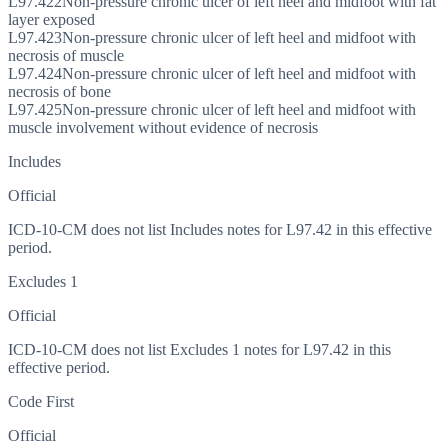
L97.422
Non-pressure chronic ulcer of left heel and midfoot with fat
layer exposed
L97.423
Non-pressure chronic ulcer of left heel and midfoot with
necrosis of muscle
L97.424
Non-pressure chronic ulcer of left heel and midfoot with
necrosis of bone
L97.425
Non-pressure chronic ulcer of left heel and midfoot with
muscle involvement without evidence of necrosis
Includes
Official
ICD-10-CM does not list Includes notes for L97.42 in this effective
period.
Excludes 1
Official
ICD-10-CM does not list Excludes 1 notes for L97.42 in this
effective period.
Code First
Official