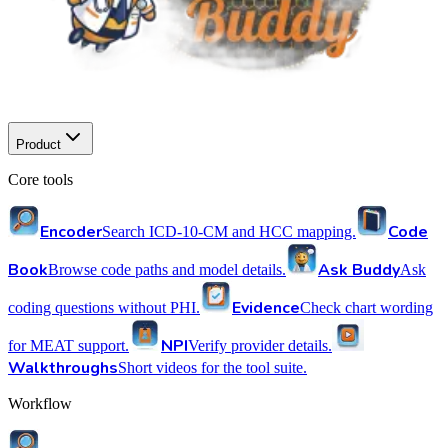
Product
Core tools
Encoder
Code
Search ICD-10-CM and HCC mapping.
Book
Ask Buddy
Browse code paths and model details.
Ask
Evidence
coding questions without PHI.
Check chart wording
NPI
for MEAT support.
Verify provider details.
Walkthroughs
Short videos for the tool suite.
Workflow