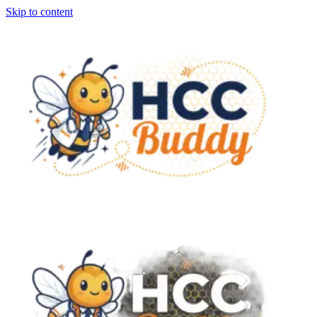
Skip to content