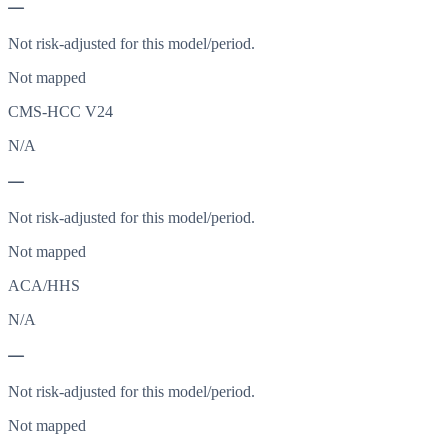
—
Not risk-adjusted for this model/period.
Not mapped
CMS-HCC V24
N/A
—
Not risk-adjusted for this model/period.
Not mapped
ACA/HHS
N/A
—
Not risk-adjusted for this model/period.
Not mapped