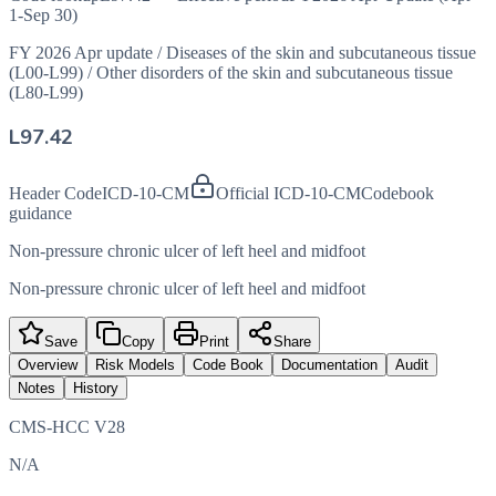
1-Sep 30)
FY 2026 Apr update
/
Diseases of the skin and subcutaneous tissue
(L00-L99)
/
Other disorders of the skin and subcutaneous tissue
(L80-L99)
L97.42
Header Code
ICD-10-CM
Official ICD-10-CM
Codebook
guidance
Non-pressure chronic ulcer of left heel and midfoot
Non-pressure chronic ulcer of left heel and midfoot
Save
Copy
Print
Share
Overview
Risk Models
Code Book
Documentation
Audit
Notes
History
CMS-HCC V28
N/A