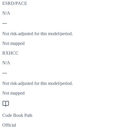
ESRD/PACE
N/A
—
Not risk-adjusted for this model/period.
Not mapped
RXHCC
N/A
—
Not risk-adjusted for this model/period.
Not mapped
Code Book Path
Official