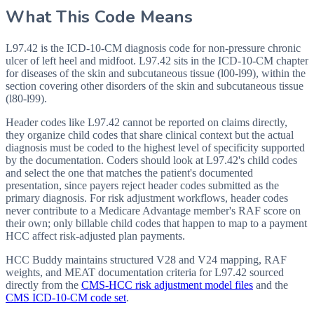
What This Code Means
L97.42 is the ICD-10-CM diagnosis code for non-pressure chronic
ulcer of left heel and midfoot. L97.42 sits in the ICD-10-CM chapter
for diseases of the skin and subcutaneous tissue (l00-l99), within the
section covering other disorders of the skin and subcutaneous tissue
(l80-l99).
Header codes like L97.42 cannot be reported on claims directly,
they organize child codes that share clinical context but the actual
diagnosis must be coded to the highest level of specificity supported
by the documentation. Coders should look at L97.42's child codes
and select the one that matches the patient's documented
presentation, since payers reject header codes submitted as the
primary diagnosis. For risk adjustment workflows, header codes
never contribute to a Medicare Advantage member's RAF score on
their own; only billable child codes that happen to map to a payment
HCC affect risk-adjusted plan payments.
HCC Buddy maintains structured V28 and V24 mapping, RAF
weights, and MEAT documentation criteria for
L97.42
sourced
directly from the
CMS-HCC risk adjustment model files
and the
CMS ICD-10-CM code set
.