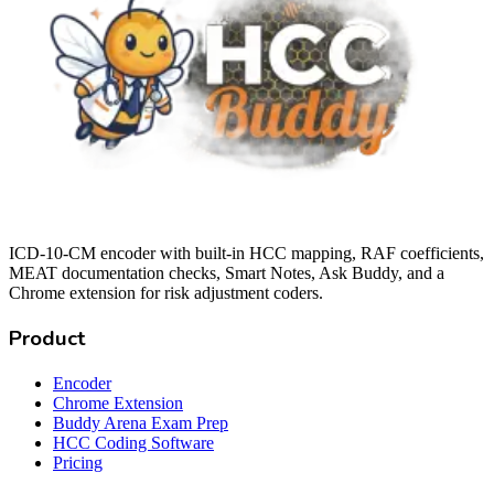
ICD-10-CM encoder with built-in HCC mapping, RAF coefficients,
MEAT documentation checks, Smart Notes, Ask Buddy, and a
Chrome extension for risk adjustment coders.
Product
Encoder
Chrome Extension
Buddy Arena Exam Prep
HCC Coding Software
Pricing