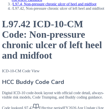
/
L97.4, Non-pressure chronic ulcer of heel and midfoot
/
L97.42, Non-pressure chronic ulcer of left heel and midfoot
L97.42
ICD-10-CM
Code:
Non-pressure
chronic ulcer of left heel
and midfoot
ICD-10-CM Code View
HCC Buddy Code Card
Digital ICD-10 code-book layout with official code detail, always-
visible risk models, Code Trumping, and Buddy coding guidance.
Code lookup
L97.42
Effective period
FY2026 Apr Update (Apr