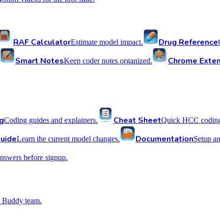
RAF Calculator
Drug Reference
Estimate model impact.
Smart Notes
Chrome Exten
Keep coder notes organized.
g
Cheat Sheet
Coding guides and explainers.
Quick HCC coding 
uide
Documentation
Learn the current model changes.
Setup a
nswers before signup.
 Buddy team.