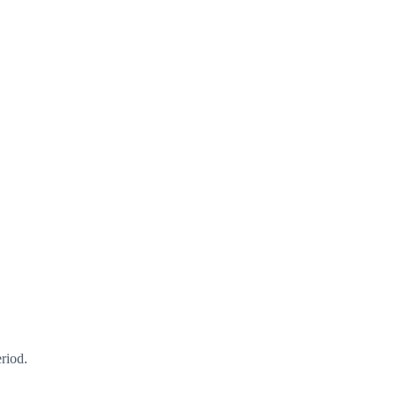
riod.