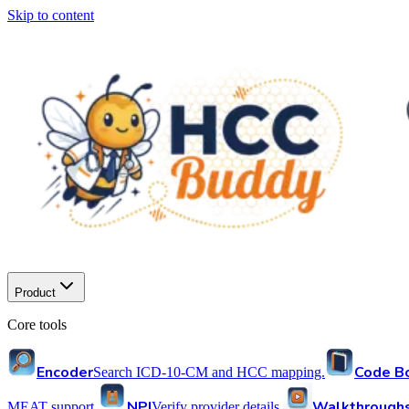
Skip to content
Product
Core tools
Encoder
Code B
Search ICD-10-CM and HCC mapping.
NPI
Walkthrough
MEAT support.
Verify provider details.