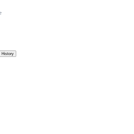
e
History