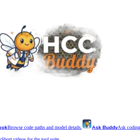
ook
Ask Buddy
Browse code paths and model details.
Ask coding
s
Short videos for the tool suite.