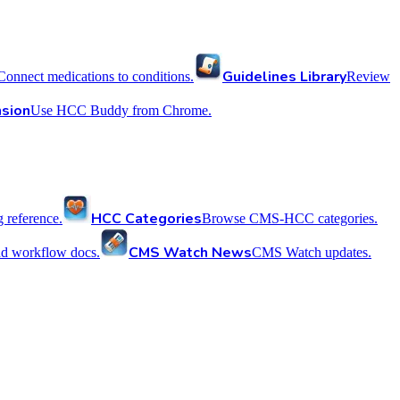
Guidelines Library
Connect medications to conditions.
Review
sion
Use HCC Buddy from Chrome.
HCC Categories
reference.
Browse CMS-HCC categories.
CMS Watch News
nd workflow docs.
CMS Watch updates.