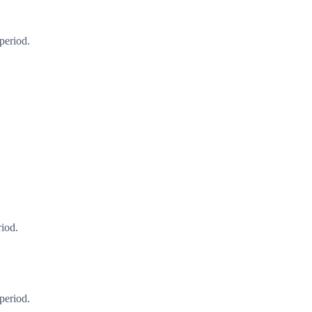
period.
riod.
period.