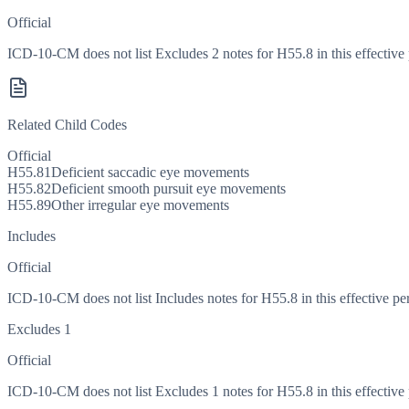
Official
ICD-10-CM does not list Excludes 2 notes for H55.8 in this effective 
Related Child Codes
Official
H55.81
Deficient saccadic eye movements
H55.82
Deficient smooth pursuit eye movements
H55.89
Other irregular eye movements
Includes
Official
ICD-10-CM does not list Includes notes for H55.8 in this effective pe
Excludes 1
Official
ICD-10-CM does not list Excludes 1 notes for H55.8 in this effective 