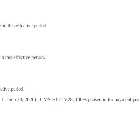
in this effective period.
 this effective period.
ctive period.
 1 – Sep 30, 2026
) · CMS-HCC
V28
,
100%
phased in for payment ye