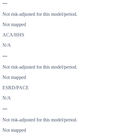
—
Not risk-adjusted for this model/period.
Not mapped
ACA/HHS
N/A
—
Not risk-adjusted for this model/period.
Not mapped
ESRD/PACE
N/A
—
Not risk-adjusted for this model/period.
Not mapped