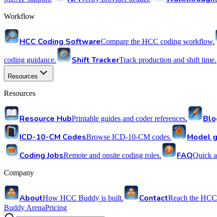
Workflow
HCC Coding Software
Compare the HCC coding workflow.
Shift Tracker
coding guidance.
Track production and shift time.
Resources
Resources
Resource Hub
Blo
Printable guides and coder references.
ICD-10-CM Codes
Model g
Browse ICD-10-CM codes.
Coding Jobs
FAQ
Remote and onsite coding roles.
Quick a
Company
About
Contact
How HCC Buddy is built.
Reach the HCC
Buddy Arena
Pricing