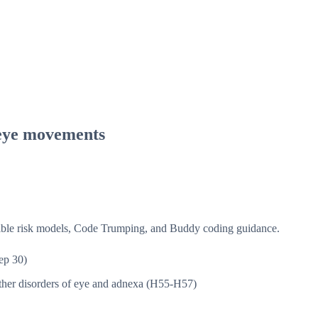
 eye movements
isible risk models, Code Trumping, and Buddy coding guidance.
ep 30)
her disorders of eye and adnexa (H55-H57)