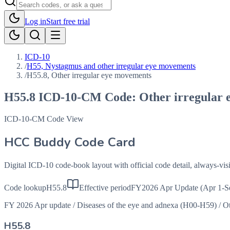
Log in
Start free trial
ICD-10
/
H55, Nystagmus and other irregular eye movements
/
H55.8, Other irregular eye movements
H55.8
ICD-10-CM Code:
Other irregular
ICD-10-CM Code View
HCC Buddy Code Card
Digital ICD-10 code-book layout with official code detail, always-v
Code lookup
H55.8
Effective period
FY2026 Apr Update (Apr 1-S
FY 2026 Apr update
/
Diseases of the eye and adnexa (H00-H59)
/
Ot
H55.8