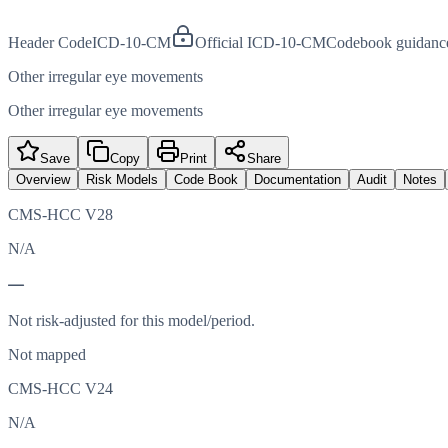
Header Code
ICD-10-CM
Official ICD-10-CM
Codebook guidanc
Other irregular eye movements
Other irregular eye movements
Save
Copy
Print
Share
Overview
Risk Models
Code Book
Documentation
Audit
Notes
CMS-HCC V28
N/A
—
Not risk-adjusted for this model/period.
Not mapped
CMS-HCC V24
N/A