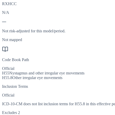
RXHCC
N/A
—
Not risk-adjusted for this model/period.
Not mapped
Code Book Path
Official
H55
Nystagmus and other irregular eye movements
H55.8
Other irregular eye movements
Inclusion Terms
Official
ICD-10-CM does not list inclusion terms for H55.8 in this effective pe
Excludes 2