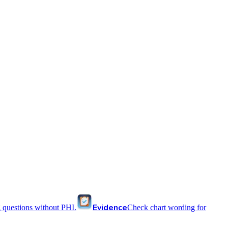
Evidence
 questions without PHI.
Check chart wording for