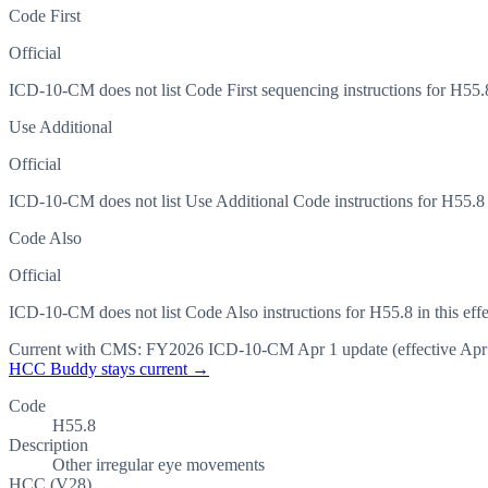
Code First
Official
ICD-10-CM does not list Code First sequencing instructions for H55.8 
Use Additional
Official
ICD-10-CM does not list Use Additional Code instructions for H55.8 in
Code Also
Official
ICD-10-CM does not list Code Also instructions for H55.8 in this effe
Current with CMS:
FY2026
ICD-10-CM Apr 1 update (effective
Apr
HCC Buddy stays current →
Code
H55.8
Description
Other irregular eye movements
HCC (V28)