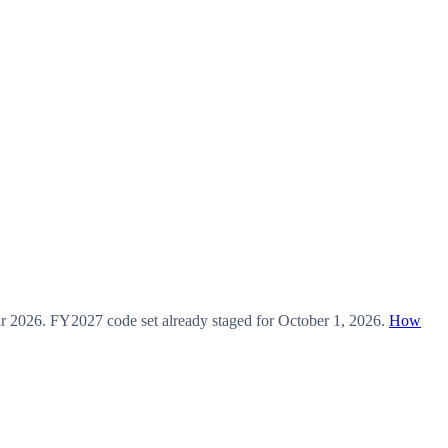
ar
2026
.
FY2027
code set already staged for
October 1, 2026
.
How