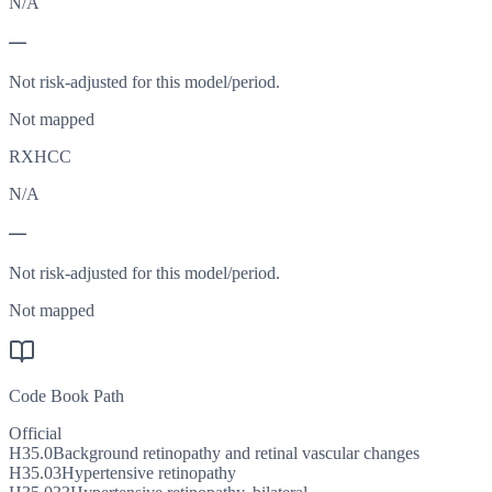
N/A
—
Not risk-adjusted for this model/period.
Not mapped
RXHCC
N/A
—
Not risk-adjusted for this model/period.
Not mapped
Code Book Path
Official
H35.0
Background retinopathy and retinal vascular changes
H35.03
Hypertensive retinopathy