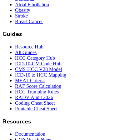
Atrial Fibrillation
Obesity
Stroke
Breast Cancer
Guides
Resource Hub
All Guides
HCC Category Hub
ICD-10-CM Code Hub
CMS-HCC V28 Model
ICD-10 to HCC Mapping
MEAT Criteria
RAF Score Calculation
HCC Trumping Rules
RADV Audit 2026
Coding Cheat Sheet
Printable Cheat Sheet
Resources
Documentation
CMS Watch News