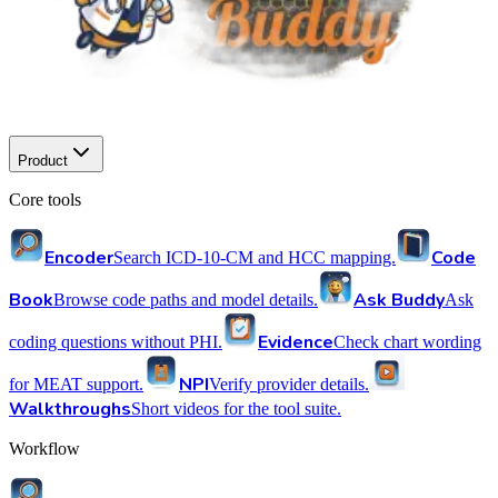
Product
Core tools
Encoder
Code
Search ICD-10-CM and HCC mapping.
Book
Ask Buddy
Browse code paths and model details.
Ask
Evidence
coding questions without PHI.
Check chart wording
NPI
for MEAT support.
Verify provider details.
Walkthroughs
Short videos for the tool suite.
Workflow