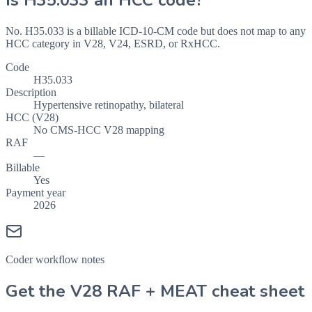
Is
H35.033
an HCC code?
No. H35.033 is a billable ICD-10-CM code but does not map to any
HCC category in V28, V24, ESRD, or RxHCC.
Code
H35.033
Description
Hypertensive retinopathy, bilateral
HCC (V28)
No CMS-HCC V28 mapping
RAF
—
Billable
Yes
Payment year
2026
Coder workflow notes
Get the V28 RAF + MEAT cheat sheet