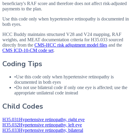
beneficiary's RAF score and therefore does not affect risk-adjusted
payments to the plan.
Use this code only when hypertensive retinopathy is documented in
both eyes.
HCC Buddy maintains structured V28 and V24 mapping, RAF
weights, and MEAT documentation criteria for
H35.033
sourced
directly from the
CMS-HCC risk adjustment model files
and the
CMS ICD-10-CM code set
.
Coding Tips
•
Use this code only when hypertensive retinopathy is
documented in both eyes
•
Do not use bilateral code if only one eye is affected; use the
appropriate unilateral code instead
Child Codes
H35.031
Hypertensive retinopathy, right eye
H35.032
Hypertensive retinopathy, left eye
H35.033
Hypertensive retinopathy, bilateral