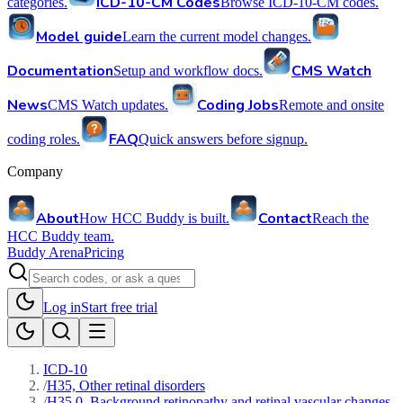
ICD-10-CM Codes
categories.
Browse ICD-10-CM codes.
Model guide
Learn the current model changes.
Documentation
CMS Watch
Setup and workflow docs.
News
Coding Jobs
CMS Watch updates.
Remote and onsite
FAQ
coding roles.
Quick answers before signup.
Company
About
Contact
How HCC Buddy is built.
Reach the
HCC Buddy team.
Buddy Arena
Pricing
Log in
Start free trial
ICD-10
/
H35, Other retinal disorders
/
H35.0, Background retinopathy and retinal vascular changes