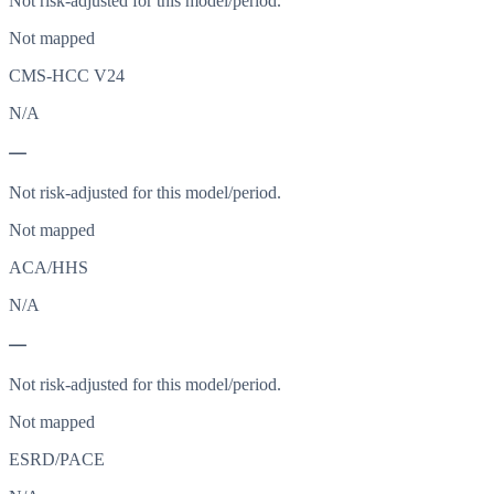
Not risk-adjusted for this model/period.
Not mapped
CMS-HCC V24
N/A
—
Not risk-adjusted for this model/period.
Not mapped
ACA/HHS
N/A
—
Not risk-adjusted for this model/period.
Not mapped
ESRD/PACE