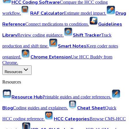
HCC Coding Software
Compare the HCC coding
RAF Calculator
Drug
workflow.
Estimate model impact.
Reference
Guidelines
Connect medications to conditions.
Library
Shift Tracker
Review coding guidance.
Track
Smart Notes
production and shift time.
Keep coder notes
Chrome Extension
organized.
Use HCC Buddy from
Chrome.
Resources
Resources
Resource Hub
Printable guides and coder references.
Blog
Cheat Sheet
Coding guides and explainers.
Quick
HCC Categories
HCC coding reference.
Browse CMS-HCC