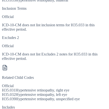
H35.033
Hypertensive retinopathy, bilateral
Inclusion Terms
Official
ICD-10-CM does not list inclusion terms for H35.033 in this
effective period.
Excludes 2
Official
ICD-10-CM does not list Excludes 2 notes for H35.033 in this
effective period.
Related Child Codes
Official
H35.031
Hypertensive retinopathy, right eye
H35.032
Hypertensive retinopathy, left eye
H35.039
Hypertensive retinopathy, unspecified eye
Includes