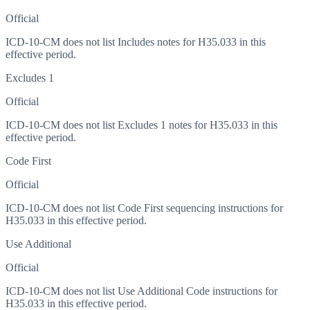
Official
ICD-10-CM does not list Includes notes for H35.033 in this
effective period.
Excludes 1
Official
ICD-10-CM does not list Excludes 1 notes for H35.033 in this
effective period.
Code First
Official
ICD-10-CM does not list Code First sequencing instructions for
H35.033 in this effective period.
Use Additional
Official
ICD-10-CM does not list Use Additional Code instructions for
H35.033 in this effective period.