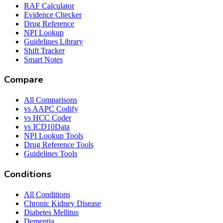
RAF Calculator
Evidence Checker
Drug Reference
NPI Lookup
Guidelines Library
Shift Tracker
Smart Notes
Compare
All Comparisons
vs AAPC Codify
vs HCC Coder
vs ICD10Data
NPI Lookup Tools
Drug Reference Tools
Guidelines Tools
Conditions
All Conditions
Chronic Kidney Disease
Diabetes Mellitus
Dementia