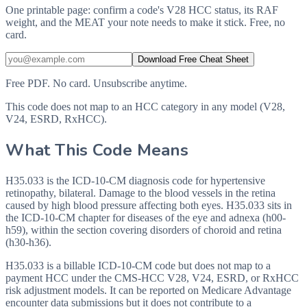
One printable page: confirm a code's V28 HCC status, its RAF
weight, and the MEAT your note needs to make it stick. Free, no
card.
Download Free Cheat Sheet
Free PDF. No card. Unsubscribe anytime.
This code does not map to an HCC category in any model (V28,
V24, ESRD, RxHCC).
What This Code Means
H35.033 is the ICD-10-CM diagnosis code for hypertensive
retinopathy, bilateral. Damage to the blood vessels in the retina
caused by high blood pressure affecting both eyes. H35.033 sits in
the ICD-10-CM chapter for diseases of the eye and adnexa (h00-
h59), within the section covering disorders of choroid and retina
(h30-h36).
H35.033 is a billable ICD-10-CM code but does not map to a
payment HCC under the CMS-HCC V28, V24, ESRD, or RxHCC
risk adjustment models. It can be reported on Medicare Advantage
encounter data submissions but it does not contribute to a