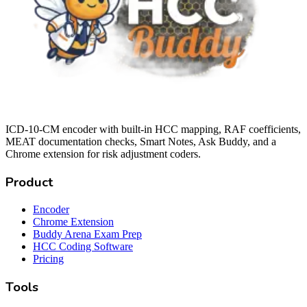
ICD-10-CM encoder with built-in HCC mapping, RAF coefficients,
MEAT documentation checks, Smart Notes, Ask Buddy, and a
Chrome extension for risk adjustment coders.
Product
Encoder
Chrome Extension
Buddy Arena Exam Prep
HCC Coding Software
Pricing
Tools