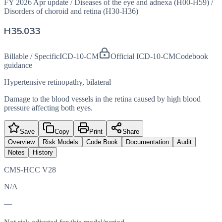
FY 2026 Apr update
/
Diseases of the eye and adnexa (H00-H59)
/
Disorders of choroid and retina (H30-H36)
H35.033
Billable / Specific
ICD-10-CM
Official ICD-10-CM
Codebook
guidance
Hypertensive retinopathy, bilateral
Damage to the blood vessels in the retina caused by high blood
pressure affecting both eyes.
Save
Copy
Print
Share
Overview
Risk Models
Code Book
Documentation
Audit
Notes
History
CMS-HCC V28
N/A
—