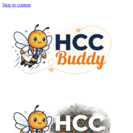
Skip to content