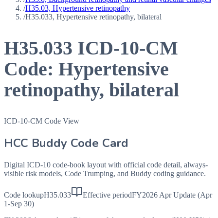
/
H35.03, Hypertensive retinopathy
/
H35.033, Hypertensive retinopathy, bilateral
H35.033
ICD-10-CM
Code:
Hypertensive
retinopathy, bilateral
ICD-10-CM Code View
HCC Buddy Code Card
Digital ICD-10 code-book layout with official code detail, always-
visible risk models, Code Trumping, and Buddy coding guidance.
Code lookup
H35.033
Effective period
FY2026 Apr Update (Apr
1-Sep 30)