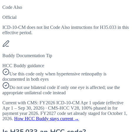
Code Also
Official
ICD-10-CM does not list Code Also instructions for H35.033 in this
effective period.
Buddy Documentation Tip
HCC Buddy guidance
Use this code only when hypertensive retinopathy is
documented in both eyes
Do not use bilateral code if only one eye is affected; use the
appropriate unilateral code instead
Current with CMS:
FY2026
ICD-10-CM Apr 1 update (effective
Apr 1 – Sep 30, 2026
) · CMS-HCC
V28
,
100%
phased in for
payment year
2026
.
FY2027
code set already staged for
October 1,
2026
.
How HCC Buddy stays current →