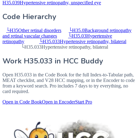
H35.039
Hypertensive retinopathy, unspecified eye
Code Hierarchy
└
H35
Other retinal disorders
└
H35.0
Background retinopathy
and retinal vascular changes
└
H35.03
Hypertensive
retinopathy
└
H35.033
Hypertensive retinopathy, bilateral
└
H35.033
Hypertensive retinopathy, bilateral
Work
H35.033
in HCC Buddy
Open
H35.033
in the Code Book for the full Index-to-Tabular path,
MEAT checklist, and V28 HCC mapping, or in the Encoder to code
from a keyword search. Pro includes 7 days to try everything, no
card required.
Open in Code Book
Open in Encoder
Start Pro