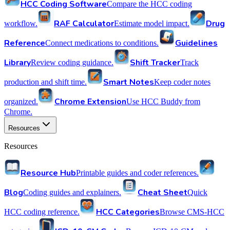
HCC Coding Software
Compare the HCC coding
RAF Calculator
Drug
workflow.
Estimate model impact.
Reference
Guidelines
Connect medications to conditions.
Library
Shift Tracker
Review coding guidance.
Track
Smart Notes
production and shift time.
Keep coder notes
Chrome Extension
organized.
Use HCC Buddy from
Chrome.
Resources
Resources
Resource Hub
Printable guides and coder references.
Blog
Cheat Sheet
Coding guides and explainers.
Quick
HCC Categories
HCC coding reference.
Browse CMS-HCC