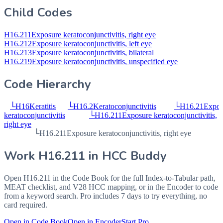
Child Codes
H16.211
Exposure keratoconjunctivitis, right eye
H16.212
Exposure keratoconjunctivitis, left eye
H16.213
Exposure keratoconjunctivitis, bilateral
H16.219
Exposure keratoconjunctivitis, unspecified eye
Code Hierarchy
└
H16
Keratitis
└
H16.2
Keratoconjunctivitis
└
H16.21
Expos
keratoconjunctivitis
└
H16.211
Exposure keratoconjunctivitis,
right eye
└
H16.211
Exposure keratoconjunctivitis, right eye
Work
H16.211
in HCC Buddy
Open
H16.211
in the Code Book for the full Index-to-Tabular path,
MEAT checklist, and V28 HCC mapping, or in the Encoder to code
from a keyword search. Pro includes 7 days to try everything, no
card required.
Open in Code Book
Open in Encoder
Start Pro