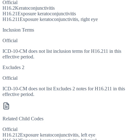
Official
H16.2
Keratoconjunctivitis
H16.21
Exposure keratoconjunctivitis
H16.211
Exposure keratoconjunctivitis, right eye
Inclusion Terms
Official
ICD-10-CM does not list inclusion terms for H16.211 in this
effective period.
Excludes 2
Official
ICD-10-CM does not list Excludes 2 notes for H16.211 in this
effective period.
Related Child Codes
Official
H16.212
Exposure keratoconjunctivitis, left eye