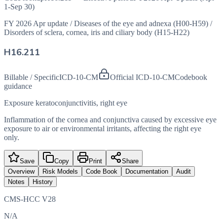
1-Sep 30)
FY 2026 Apr update
/
Diseases of the eye and adnexa (H00-H59)
/
Disorders of sclera, cornea, iris and ciliary body (H15-H22)
H16.211
Billable / Specific
ICD-10-CM
Official ICD-10-CM
Codebook
guidance
Exposure keratoconjunctivitis, right eye
Inflammation of the cornea and conjunctiva caused by excessive eye
exposure to air or environmental irritants, affecting the right eye
only.
Save
Copy
Print
Share
Overview
Risk Models
Code Book
Documentation
Audit
Notes
History
CMS-HCC V28
N/A