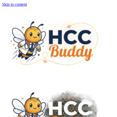
Skip to content