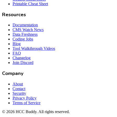
Printable Cheat Sheet
Resources
Documentation
CMS Watch News
Data Freshness
Coding Jobs
Blog
Tool Walkthrough Videos
FAQ
Changelog
Join Discord
Company
About
Contact
Security
Privacy Policy
Terms of Service
©
2026
HCC Buddy. All rights reserved.