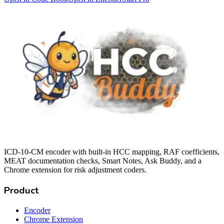
ICD-10-CM encoder with built-in HCC mapping, RAF coefficients,
MEAT documentation checks, Smart Notes, Ask Buddy, and a
Chrome extension for risk adjustment coders.
Product
Encoder
Chrome Extension