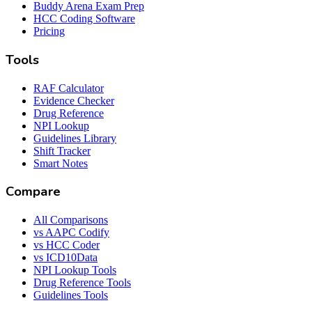
Buddy Arena Exam Prep
HCC Coding Software
Pricing
Tools
RAF Calculator
Evidence Checker
Drug Reference
NPI Lookup
Guidelines Library
Shift Tracker
Smart Notes
Compare
All Comparisons
vs AAPC Codify
vs HCC Coder
vs ICD10Data
NPI Lookup Tools
Drug Reference Tools
Guidelines Tools