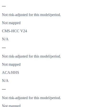
—
Not risk-adjusted for this model/period.
Not mapped
CMS-HCC V24
N/A
—
Not risk-adjusted for this model/period.
Not mapped
ACA/HHS
N/A
—
Not risk-adjusted for this model/period.
Not mapped