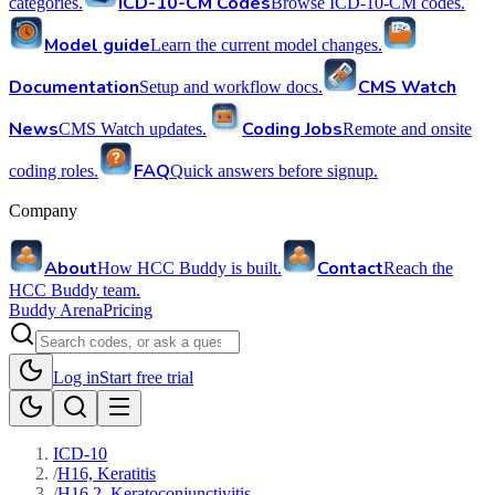
ICD-10-CM Codes
categories.
Browse ICD-10-CM codes.
Model guide
Learn the current model changes.
Documentation
CMS Watch
Setup and workflow docs.
News
Coding Jobs
CMS Watch updates.
Remote and onsite
FAQ
coding roles.
Quick answers before signup.
Company
About
Contact
How HCC Buddy is built.
Reach the
HCC Buddy team.
Buddy Arena
Pricing
Log in
Start free trial
ICD-10
/
H16, Keratitis
/
H16.2, Keratoconjunctivitis