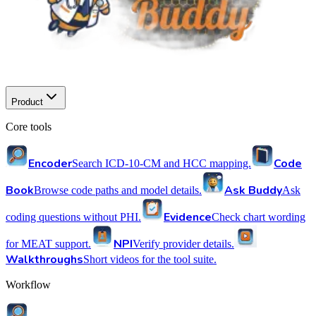
Product
Core tools
Encoder
Code
Search ICD-10-CM and HCC mapping.
Book
Ask Buddy
Browse code paths and model details.
Ask
Evidence
coding questions without PHI.
Check chart wording
NPI
for MEAT support.
Verify provider details.
Walkthroughs
Short videos for the tool suite.
Workflow