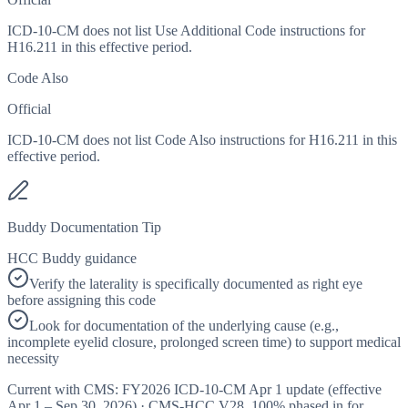
ICD-10-CM does not list Use Additional Code instructions for
H16.211 in this effective period.
Code Also
Official
ICD-10-CM does not list Code Also instructions for H16.211 in this
effective period.
Buddy Documentation Tip
HCC Buddy guidance
Verify the laterality is specifically documented as right eye
before assigning this code
Look for documentation of the underlying cause (e.g.,
incomplete eyelid closure, prolonged screen time) to support medical
necessity
Current with CMS:
FY2026
ICD-10-CM Apr 1 update (effective
Apr 1 – Sep 30, 2026
) · CMS-HCC
V28
,
100%
phased in for