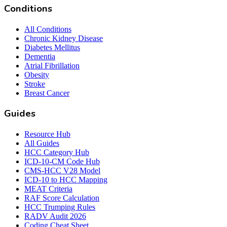
Conditions
All Conditions
Chronic Kidney Disease
Diabetes Mellitus
Dementia
Atrial Fibrillation
Obesity
Stroke
Breast Cancer
Guides
Resource Hub
All Guides
HCC Category Hub
ICD-10-CM Code Hub
CMS-HCC V28 Model
ICD-10 to HCC Mapping
MEAT Criteria
RAF Score Calculation
HCC Trumping Rules
RADV Audit 2026
Coding Cheat Sheet