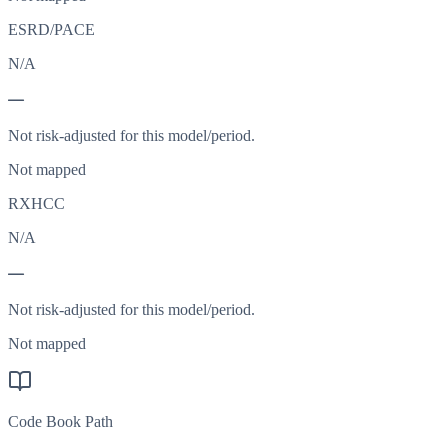
ESRD/PACE
N/A
—
Not risk-adjusted for this model/period.
Not mapped
RXHCC
N/A
—
Not risk-adjusted for this model/period.
Not mapped
Code Book Path