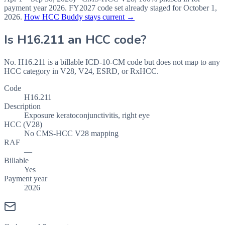
payment year
2026
.
FY2027
code set already staged for
October 1,
2026
.
How HCC Buddy stays current →
Is
H16.211
an HCC code?
No. H16.211 is a billable ICD-10-CM code but does not map to any
HCC category in V28, V24, ESRD, or RxHCC.
Code
H16.211
Description
Exposure keratoconjunctivitis, right eye
HCC (V28)
No CMS-HCC V28 mapping
RAF
—
Billable
Yes
Payment year
2026