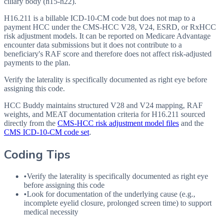
ciliary body (h15-h22).
H16.211 is a billable ICD-10-CM code but does not map to a
payment HCC under the CMS-HCC V28, V24, ESRD, or RxHCC
risk adjustment models. It can be reported on Medicare Advantage
encounter data submissions but it does not contribute to a
beneficiary's RAF score and therefore does not affect risk-adjusted
payments to the plan.
Verify the laterality is specifically documented as right eye before
assigning this code.
HCC Buddy maintains structured V28 and V24 mapping, RAF
weights, and MEAT documentation criteria for
H16.211
sourced
directly from the
CMS-HCC risk adjustment model files
and the
CMS ICD-10-CM code set
.
Coding Tips
•
Verify the laterality is specifically documented as right eye
before assigning this code
•
Look for documentation of the underlying cause (e.g.,
incomplete eyelid closure, prolonged screen time) to support
medical necessity