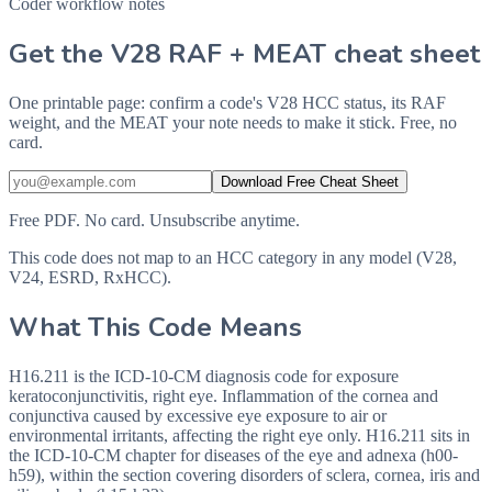
Coder workflow notes
Get the V28 RAF + MEAT cheat sheet
One printable page: confirm a code's V28 HCC status, its RAF
weight, and the MEAT your note needs to make it stick. Free, no
card.
Download Free Cheat Sheet
Free PDF. No card. Unsubscribe anytime.
This code does not map to an HCC category in any model (V28,
V24, ESRD, RxHCC).
What This Code Means
H16.211 is the ICD-10-CM diagnosis code for exposure
keratoconjunctivitis, right eye. Inflammation of the cornea and
conjunctiva caused by excessive eye exposure to air or
environmental irritants, affecting the right eye only. H16.211 sits in
the ICD-10-CM chapter for diseases of the eye and adnexa (h00-
h59), within the section covering disorders of sclera, cornea, iris and