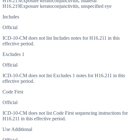
H16.213
Exposure keratoconjunctivitis, bilateral
H16.219
Exposure keratoconjunctivitis, unspecified eye
Includes
Official
ICD-10-CM does not list Includes notes for H16.211 in this
effective period.
Excludes 1
Official
ICD-10-CM does not list Excludes 1 notes for H16.211 in this
effective period.
Code First
Official
ICD-10-CM does not list Code First sequencing instructions for
H16.211 in this effective period.
Use Additional
Official