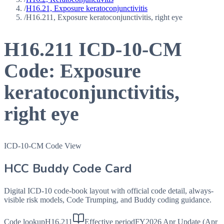
/
H16.21, Exposure keratoconjunctivitis
/
H16.211, Exposure keratoconjunctivitis, right eye
H16.211
ICD-10-CM
Code:
Exposure
keratoconjunctivitis,
right eye
ICD-10-CM Code View
HCC Buddy Code Card
Digital ICD-10 code-book layout with official code detail, always-
visible risk models, Code Trumping, and Buddy coding guidance.
Code lookup
H16.211
Effective period
FY2026 Apr Update (Apr