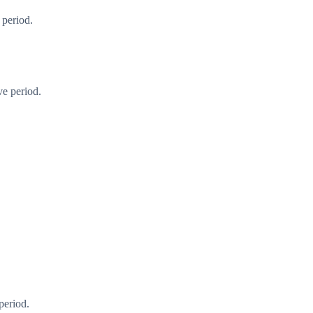
 period.
ve period.
period.