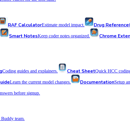
RAF Calculator
Drug Reference
Estimate model impact.
Smart Notes
Chrome Exten
Keep coder notes organized.
g
Cheat Sheet
Coding guides and explainers.
Quick HCC coding 
uide
Documentation
Learn the current model changes.
Setup a
nswers before signup.
 Buddy team.