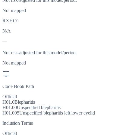
Not risk-adjusted for this model/period.
Not mapped
RXHCC
N/A
—
Not risk-adjusted for this model/period.
Not mapped
Code Book Path
Official
H01.0
Blepharitis
H01.00
Unspecified blepharitis
H01.005
Unspecified blepharitis left lower eyelid
Inclusion Terms
Official