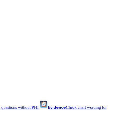
Evidence
 questions without PHI.
Check chart wording for