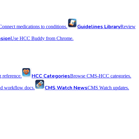
Guidelines Library
Connect medications to conditions.
Review
sion
Use HCC Buddy from Chrome.
HCC Categories
reference.
Browse CMS-HCC categories.
CMS Watch News
nd workflow docs.
CMS Watch updates.