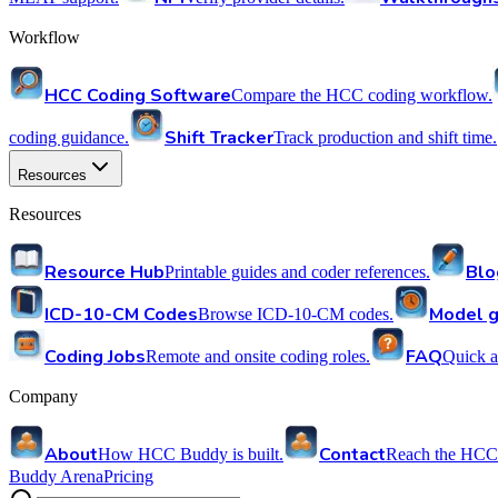
Workflow
HCC Coding Software
Compare the HCC coding workflow.
Shift Tracker
coding guidance.
Track production and shift time.
Resources
Resources
Resource Hub
Blo
Printable guides and coder references.
ICD-10-CM Codes
Model g
Browse ICD-10-CM codes.
Coding Jobs
FAQ
Remote and onsite coding roles.
Quick a
Company
About
Contact
How HCC Buddy is built.
Reach the HCC
Buddy Arena
Pricing