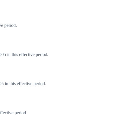
ve period.
5 in this effective period.
 in this effective period.
fective period.