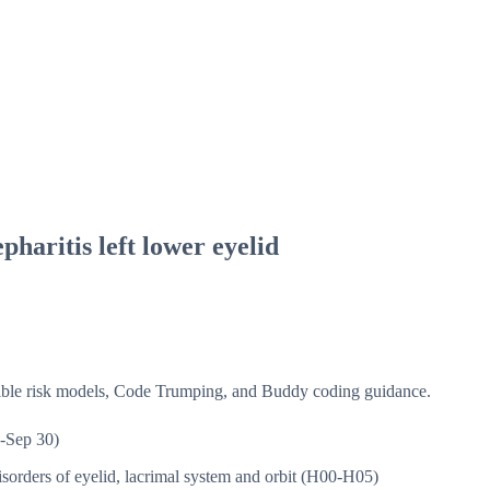
pharitis left lower eyelid
isible risk models, Code Trumping, and Buddy coding guidance.
-Sep 30)
sorders of eyelid, lacrimal system and orbit (H00-H05)