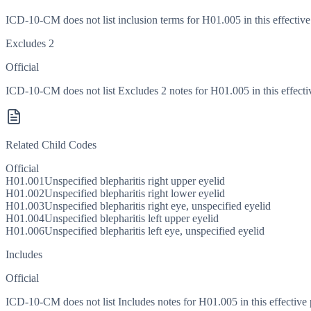
ICD-10-CM does not list inclusion terms for H01.005 in this effective
Excludes 2
Official
ICD-10-CM does not list Excludes 2 notes for H01.005 in this effecti
Related Child Codes
Official
H01.001
Unspecified blepharitis right upper eyelid
H01.002
Unspecified blepharitis right lower eyelid
H01.003
Unspecified blepharitis right eye, unspecified eyelid
H01.004
Unspecified blepharitis left upper eyelid
H01.006
Unspecified blepharitis left eye, unspecified eyelid
Includes
Official
ICD-10-CM does not list Includes notes for H01.005 in this effective 