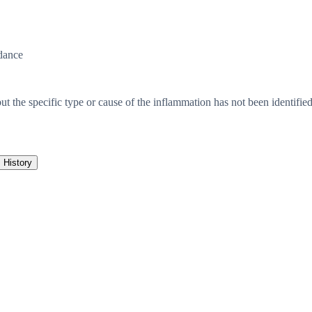
dance
but the specific type or cause of the inflammation has not been identifie
History