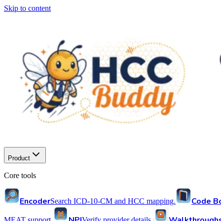
Skip to content
Product
Core tools
Encoder
Code B
Search ICD-10-CM and HCC mapping.
NPI
Walkthrough
MEAT support.
Verify provider details.