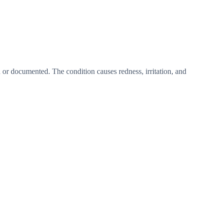
d or documented. The condition causes redness, irritation, and