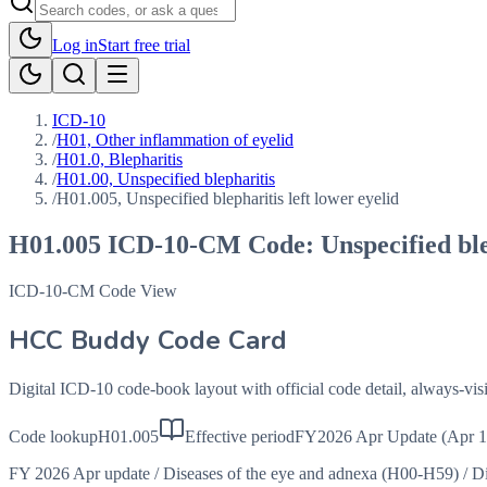
Log in
Start free trial
ICD-10
/
H01, Other inflammation of eyelid
/
H01.0, Blepharitis
/
H01.00, Unspecified blepharitis
/
H01.005, Unspecified blepharitis left lower eyelid
H01.005
ICD-10-CM Code:
Unspecified ble
ICD-10-CM Code View
HCC Buddy Code Card
Digital ICD-10 code-book layout with official code detail, always-v
Code lookup
H01.005
Effective period
FY2026 Apr Update (Apr 1
FY 2026 Apr update
/
Diseases of the eye and adnexa (H00-H59)
/
Di