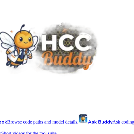
ook
Ask Buddy
Browse code paths and model details.
Ask coding
s
Short videos for the tool suite.