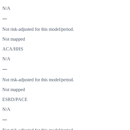
N/A
—
Not risk-adjusted for this model/period.
Not mapped
ACA/HHS
N/A
—
Not risk-adjusted for this model/period.
Not mapped
ESRD/PACE
N/A
—