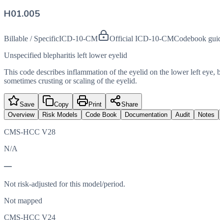
H01.005
Billable / Specific
ICD-10-CM
Official ICD-10-CM
Codebook gui
Unspecified blepharitis left lower eyelid
This code describes inflammation of the eyelid on the lower left eye, 
sometimes crusting or scaling of the eyelid.
Save
Copy
Print
Share
Overview
Risk Models
Code Book
Documentation
Audit
Notes
CMS-HCC V28
N/A
—
Not risk-adjusted for this model/period.
Not mapped
CMS-HCC V24