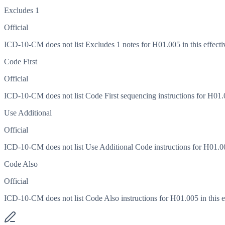
Excludes 1
Official
ICD-10-CM does not list Excludes 1 notes for H01.005 in this effecti
Code First
Official
ICD-10-CM does not list Code First sequencing instructions for H01.00
Use Additional
Official
ICD-10-CM does not list Use Additional Code instructions for H01.005
Code Also
Official
ICD-10-CM does not list Code Also instructions for H01.005 in this ef