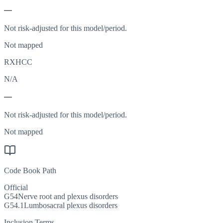
—
Not risk-adjusted for this model/period.
Not mapped
RXHCC
N/A
—
Not risk-adjusted for this model/period.
Not mapped
Code Book Path
Official
G54
Nerve root and plexus disorders
G54.1
Lumbosacral plexus disorders
Inclusion Terms