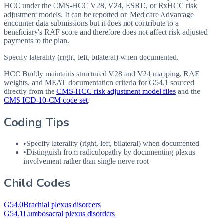
HCC under the CMS-HCC V28, V24, ESRD, or RxHCC risk
adjustment models. It can be reported on Medicare Advantage
encounter data submissions but it does not contribute to a
beneficiary's RAF score and therefore does not affect risk-adjusted
payments to the plan.
Specify laterality (right, left, bilateral) when documented.
HCC Buddy maintains structured V28 and V24 mapping, RAF
weights, and MEAT documentation criteria for
G54.1
sourced
directly from the
CMS-HCC risk adjustment model files
and the
CMS ICD-10-CM code set
.
Coding Tips
•
Specify laterality (right, left, bilateral) when documented
•
Distinguish from radiculopathy by documenting plexus
involvement rather than single nerve root
Child Codes
G54.0
Brachial plexus disorders
G54.1
Lumbosacral plexus disorders