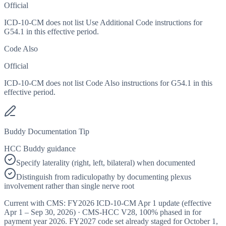
Official
ICD-10-CM does not list Use Additional Code instructions for
G54.1 in this effective period.
Code Also
Official
ICD-10-CM does not list Code Also instructions for G54.1 in this
effective period.
Buddy Documentation Tip
HCC Buddy guidance
Specify laterality (right, left, bilateral) when documented
Distinguish from radiculopathy by documenting plexus
involvement rather than single nerve root
Current with CMS:
FY2026
ICD-10-CM Apr 1 update (effective
Apr 1 – Sep 30, 2026
) · CMS-HCC
V28
,
100%
phased in for
payment year
2026
.
FY2027
code set already staged for
October 1,