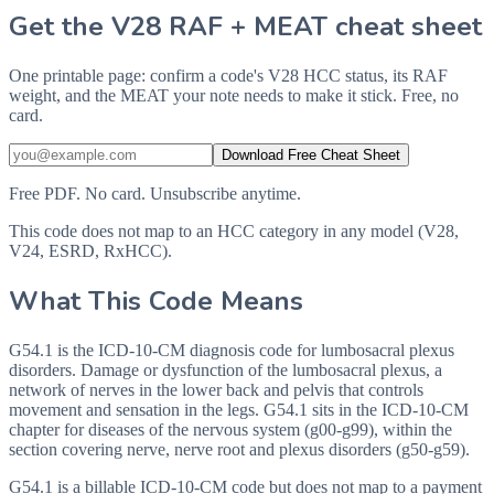
Get the V28 RAF + MEAT cheat sheet
One printable page: confirm a code's V28 HCC status, its RAF
weight, and the MEAT your note needs to make it stick. Free, no
card.
Download Free Cheat Sheet
Free PDF. No card. Unsubscribe anytime.
This code does not map to an HCC category in any model (V28,
V24, ESRD, RxHCC).
What This Code Means
G54.1 is the ICD-10-CM diagnosis code for lumbosacral plexus
disorders. Damage or dysfunction of the lumbosacral plexus, a
network of nerves in the lower back and pelvis that controls
movement and sensation in the legs. G54.1 sits in the ICD-10-CM
chapter for diseases of the nervous system (g00-g99), within the
section covering nerve, nerve root and plexus disorders (g50-g59).
G54.1 is a billable ICD-10-CM code but does not map to a payment