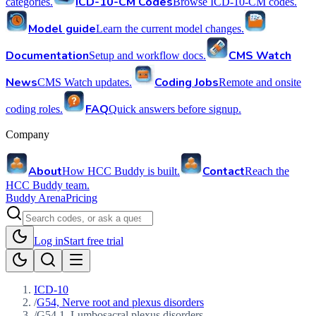
ICD-10-CM Codes
categories.
Browse ICD-10-CM codes.
Model guide
Learn the current model changes.
Documentation
CMS Watch
Setup and workflow docs.
News
Coding Jobs
CMS Watch updates.
Remote and onsite
FAQ
coding roles.
Quick answers before signup.
Company
About
Contact
How HCC Buddy is built.
Reach the
HCC Buddy team.
Buddy Arena
Pricing
Log in
Start free trial
ICD-10
/
G54, Nerve root and plexus disorders
/
G54.1, Lumbosacral plexus disorders