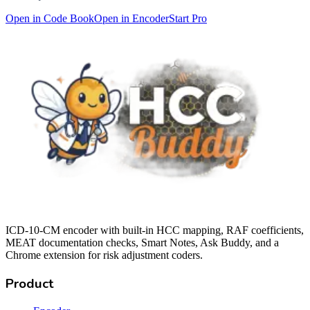
Open in Code Book
Open in Encoder
Start Pro
ICD-10-CM encoder with built-in HCC mapping, RAF coefficients,
MEAT documentation checks, Smart Notes, Ask Buddy, and a
Chrome extension for risk adjustment coders.
Product