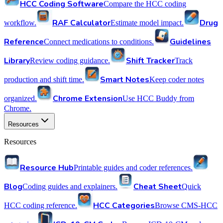
HCC Coding Software
Compare the HCC coding
RAF Calculator
Drug
workflow.
Estimate model impact.
Reference
Guidelines
Connect medications to conditions.
Library
Shift Tracker
Review coding guidance.
Track
Smart Notes
production and shift time.
Keep coder notes
Chrome Extension
organized.
Use HCC Buddy from
Chrome.
Resources
Resources
Resource Hub
Printable guides and coder references.
Blog
Cheat Sheet
Coding guides and explainers.
Quick
HCC Categories
HCC coding reference.
Browse CMS-HCC