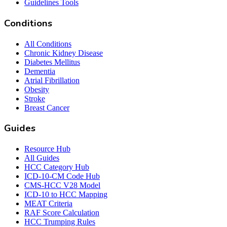
Guidelines Tools
Conditions
All Conditions
Chronic Kidney Disease
Diabetes Mellitus
Dementia
Atrial Fibrillation
Obesity
Stroke
Breast Cancer
Guides
Resource Hub
All Guides
HCC Category Hub
ICD-10-CM Code Hub
CMS-HCC V28 Model
ICD-10 to HCC Mapping
MEAT Criteria
RAF Score Calculation
HCC Trumping Rules