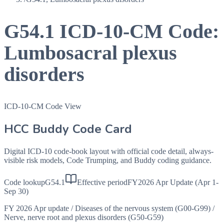
G54.1
ICD-10-CM Code:
Lumbosacral plexus
disorders
ICD-10-CM Code View
HCC Buddy Code Card
Digital ICD-10 code-book layout with official code detail, always-
visible risk models, Code Trumping, and Buddy coding guidance.
Code lookup
G54.1
Effective period
FY2026 Apr Update (Apr 1-
Sep 30)
FY 2026 Apr update
/
Diseases of the nervous system (G00-G99)
/
Nerve, nerve root and plexus disorders (G50-G59)