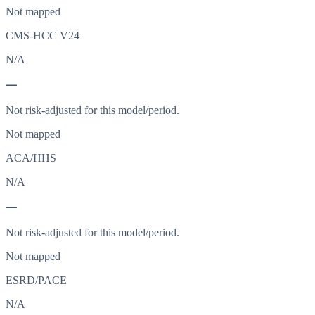
Not mapped
CMS-HCC V24
N/A
—
Not risk-adjusted for this model/period.
Not mapped
ACA/HHS
N/A
—
Not risk-adjusted for this model/period.
Not mapped
ESRD/PACE
N/A