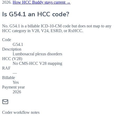
2026
.
How HCC Buddy stays current →
Is
G54.1
an HCC code?
No. G54.1 is a billable ICD-10-CM code but does not map to any
HCC category in V28, V24, ESRD, or RxHCC.
Code
G54.1
Description
Lumbosacral plexus disorders
HCC (V28)
No CMS-HCC V28 mapping
RAF
—
Billable
Yes
Payment year
2026
Coder workflow notes