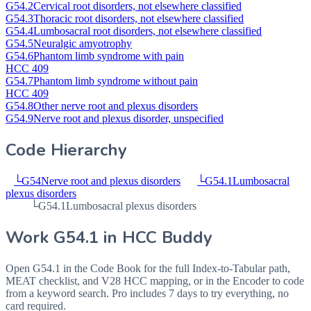
G54.2
Cervical root disorders, not elsewhere classified
G54.3
Thoracic root disorders, not elsewhere classified
G54.4
Lumbosacral root disorders, not elsewhere classified
G54.5
Neuralgic amyotrophy
G54.6
Phantom limb syndrome with pain
HCC 409
G54.7
Phantom limb syndrome without pain
HCC 409
G54.8
Other nerve root and plexus disorders
G54.9
Nerve root and plexus disorder, unspecified
Code Hierarchy
└
G54
Nerve root and plexus disorders
└
G54.1
Lumbosacral
plexus disorders
└
G54.1
Lumbosacral plexus disorders
Work
G54.1
in HCC Buddy
Open
G54.1
in the Code Book for the full Index-to-Tabular path,
MEAT checklist, and V28 HCC mapping, or in the Encoder to code
from a keyword search. Pro includes 7 days to try everything, no
card required.