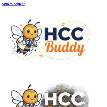
Skip to content