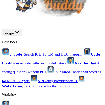
Product
Core tools
Encoder
Code
Search ICD-10-CM and HCC mapping.
Book
Ask Buddy
Browse code paths and model details.
Ask
Evidence
coding questions without PHI.
Check chart wording
NPI
for MEAT support.
Verify provider details.
Walkthroughs
Short videos for the tool suite.
Workflow