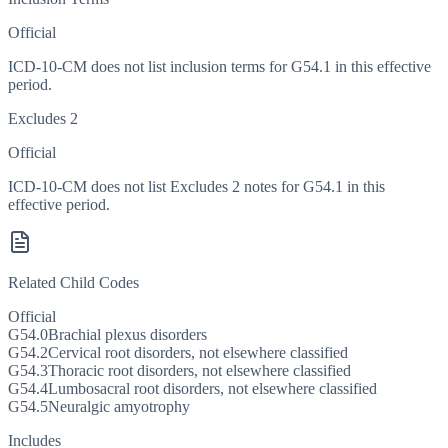
Official
ICD-10-CM does not list inclusion terms for G54.1 in this effective
period.
Excludes 2
Official
ICD-10-CM does not list Excludes 2 notes for G54.1 in this
effective period.
Related Child Codes
Official
G54.0
Brachial plexus disorders
G54.2
Cervical root disorders, not elsewhere classified
G54.3
Thoracic root disorders, not elsewhere classified
G54.4
Lumbosacral root disorders, not elsewhere classified
G54.5
Neuralgic amyotrophy
Includes