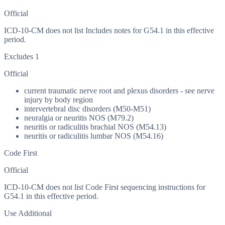
Official
ICD-10-CM does not list Includes notes for G54.1 in this effective
period.
Excludes 1
Official
current traumatic nerve root and plexus disorders - see nerve
injury by body region
intervertebral disc disorders (M50-M51)
neuralgia or neuritis NOS (M79.2)
neuritis or radiculitis brachial NOS (M54.13)
neuritis or radiculitis lumbar NOS (M54.16)
Code First
Official
ICD-10-CM does not list Code First sequencing instructions for
G54.1 in this effective period.
Use Additional