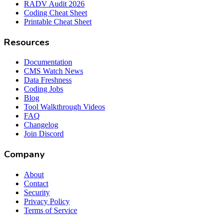
RADV Audit 2026
Coding Cheat Sheet
Printable Cheat Sheet
Resources
Documentation
CMS Watch News
Data Freshness
Coding Jobs
Blog
Tool Walkthrough Videos
FAQ
Changelog
Join Discord
Company
About
Contact
Security
Privacy Policy
Terms of Service