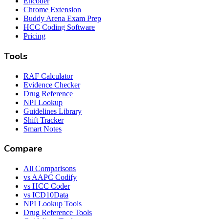
Encoder
Chrome Extension
Buddy Arena Exam Prep
HCC Coding Software
Pricing
Tools
RAF Calculator
Evidence Checker
Drug Reference
NPI Lookup
Guidelines Library
Shift Tracker
Smart Notes
Compare
All Comparisons
vs AAPC Codify
vs HCC Coder
vs ICD10Data
NPI Lookup Tools
Drug Reference Tools