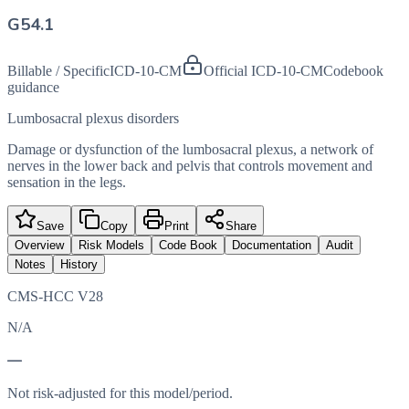
G54.1
Billable / Specific
ICD-10-CM
Official ICD-10-CM
Codebook
guidance
Lumbosacral plexus disorders
Damage or dysfunction of the lumbosacral plexus, a network of
nerves in the lower back and pelvis that controls movement and
sensation in the legs.
Save
Copy
Print
Share
Overview
Risk Models
Code Book
Documentation
Audit
Notes
History
CMS-HCC V28
N/A
—
Not risk-adjusted for this model/period.