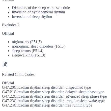
Disorders of the sleep wake schedule
Inversion of nyctohemeral rhythm
Inversion of sleep rhythm
Excludes 2
Official
nightmares (F51.5)
nonorganic sleep disorders (F51.-)
sleep terrors (F51.4)
sleepwalking (F51.3)
Related Child Codes
Official
G47.20
Circadian rhythm sleep disorder, unspecified type
G47.21
Circadian rhythm sleep disorder, delayed sleep phase type
G47.22
Circadian rhythm sleep disorder, advanced sleep phase type
G47.23
Circadian rhythm sleep disorder, irregular sleep wake type
G47.24
Circadian rhythm sleep disorder, free running type