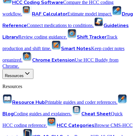
HCC Coding Software
Compare the HCC coding
RAF Calculator
Drug
workflow.
Estimate model impact.
Reference
Guidelines
Connect medications to conditions.
Library
Shift Tracker
Review coding guidance.
Track
Smart Notes
production and shift time.
Keep coder notes
Chrome Extension
organized.
Use HCC Buddy from
Chrome.
Resources
Resources
Resource Hub
Printable guides and coder references.
Blog
Cheat Sheet
Coding guides and explainers.
Quick
HCC Categories
HCC coding reference.
Browse CMS-HCC