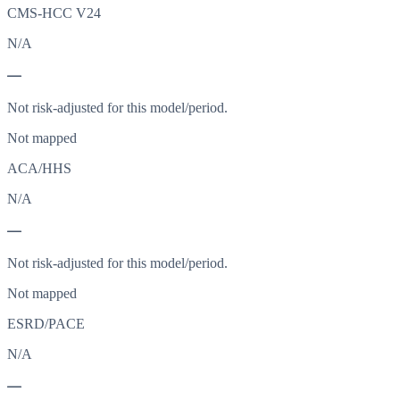
CMS-HCC V24
N/A
—
Not risk-adjusted for this model/period.
Not mapped
ACA/HHS
N/A
—
Not risk-adjusted for this model/period.
Not mapped
ESRD/PACE
N/A
—