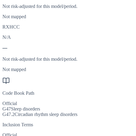
Not risk-adjusted for this model/period.
Not mapped
RXHCC
N/A
—
Not risk-adjusted for this model/period.
Not mapped
Code Book Path
Official
G47
Sleep disorders
G47.2
Circadian rhythm sleep disorders
Inclusion Terms
Official