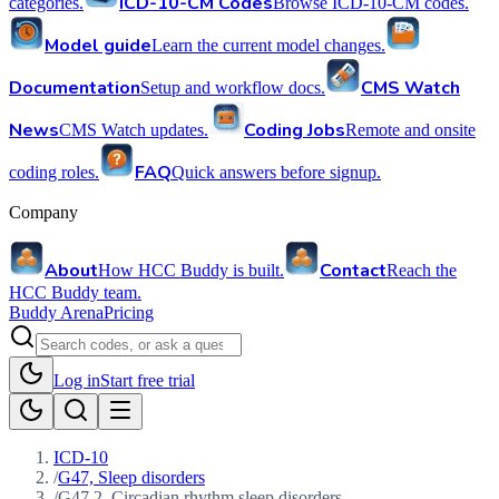
ICD-10-CM Codes
categories.
Browse ICD-10-CM codes.
Model guide
Learn the current model changes.
Documentation
CMS Watch
Setup and workflow docs.
News
Coding Jobs
CMS Watch updates.
Remote and onsite
FAQ
coding roles.
Quick answers before signup.
Company
About
Contact
How HCC Buddy is built.
Reach the
HCC Buddy team.
Buddy Arena
Pricing
Log in
Start free trial
ICD-10
/
G47, Sleep disorders
/
G47.2, Circadian rhythm sleep disorders