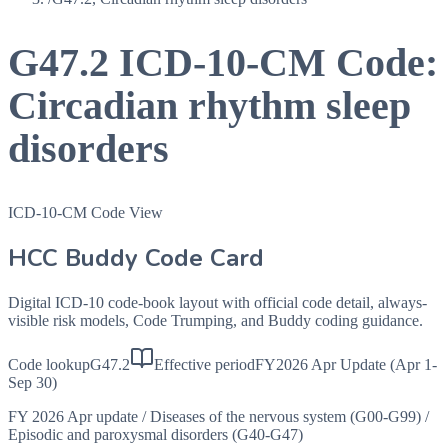
G47.2
ICD-10-CM Code:
Circadian rhythm sleep
disorders
ICD-10-CM Code View
HCC Buddy Code Card
Digital ICD-10 code-book layout with official code detail, always-
visible risk models, Code Trumping, and Buddy coding guidance.
Code lookup
G47.2
Effective period
FY2026 Apr Update (Apr 1-
Sep 30)
FY 2026 Apr update
/
Diseases of the nervous system (G00-G99)
/
Episodic and paroxysmal disorders (G40-G47)