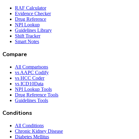
RAF Calculator
Evidence Checker
Drug Reference
NPI Lookup
Guidelines Library
Shift Tracker
Smart Notes
Compare
All Comparisons
vs AAPC Codify
vs HCC Coder
vs ICD10Data
NPI Lookup Tools
Drug Reference Tools
Guidelines Tools
Conditions
All Conditions
Chronic Kidney Disease
Diabetes Mellitus