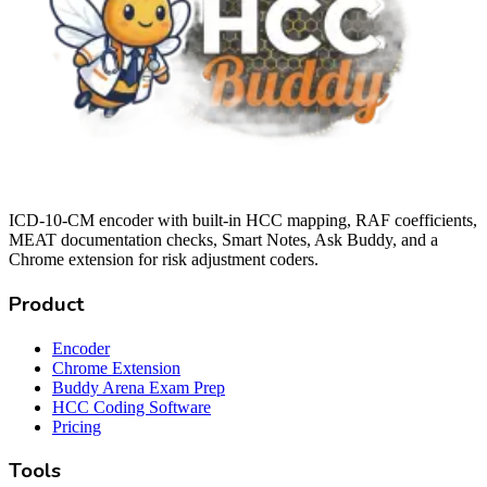
ICD-10-CM encoder with built-in HCC mapping, RAF coefficients,
MEAT documentation checks, Smart Notes, Ask Buddy, and a
Chrome extension for risk adjustment coders.
Product
Encoder
Chrome Extension
Buddy Arena Exam Prep
HCC Coding Software
Pricing
Tools