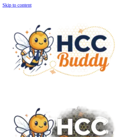
Skip to content