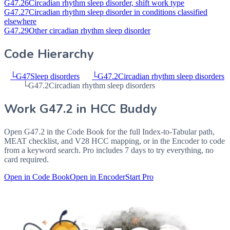
G47.26
Circadian rhythm sleep disorder, shift work type
G47.27
Circadian rhythm sleep disorder in conditions classified
elsewhere
G47.29
Other circadian rhythm sleep disorder
Code Hierarchy
└
G47
Sleep disorders
└
G47.2
Circadian rhythm sleep disorders
└
G47.2
Circadian rhythm sleep disorders
Work
G47.2
in HCC Buddy
Open
G47.2
in the Code Book for the full Index-to-Tabular path,
MEAT checklist, and V28 HCC mapping, or in the Encoder to code
from a keyword search. Pro includes 7 days to try everything, no
card required.
Open in Code Book
Open in Encoder
Start Pro