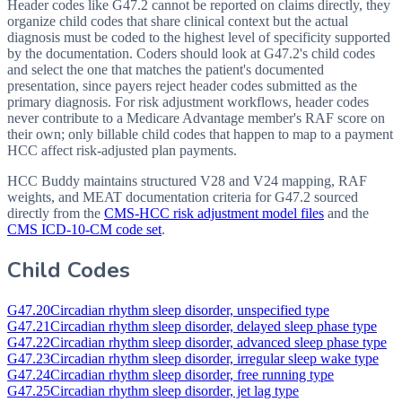
Header codes like G47.2 cannot be reported on claims directly, they
organize child codes that share clinical context but the actual
diagnosis must be coded to the highest level of specificity supported
by the documentation. Coders should look at G47.2's child codes
and select the one that matches the patient's documented
presentation, since payers reject header codes submitted as the
primary diagnosis. For risk adjustment workflows, header codes
never contribute to a Medicare Advantage member's RAF score on
their own; only billable child codes that happen to map to a payment
HCC affect risk-adjusted plan payments.
HCC Buddy maintains structured V28 and V24 mapping, RAF
weights, and MEAT documentation criteria for
G47.2
sourced
directly from the
CMS-HCC risk adjustment model files
and the
CMS ICD-10-CM code set
.
Child Codes
G47.20
Circadian rhythm sleep disorder, unspecified type
G47.21
Circadian rhythm sleep disorder, delayed sleep phase type
G47.22
Circadian rhythm sleep disorder, advanced sleep phase type
G47.23
Circadian rhythm sleep disorder, irregular sleep wake type
G47.24
Circadian rhythm sleep disorder, free running type
G47.25
Circadian rhythm sleep disorder, jet lag type