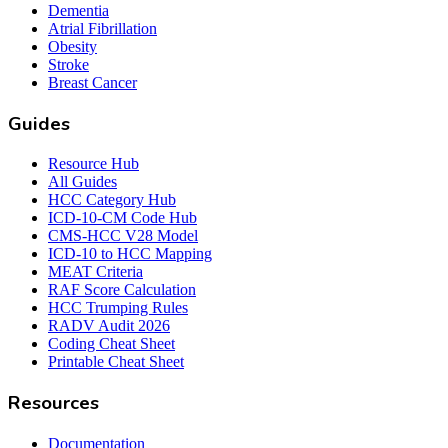
Dementia
Atrial Fibrillation
Obesity
Stroke
Breast Cancer
Guides
Resource Hub
All Guides
HCC Category Hub
ICD-10-CM Code Hub
CMS-HCC V28 Model
ICD-10 to HCC Mapping
MEAT Criteria
RAF Score Calculation
HCC Trumping Rules
RADV Audit 2026
Coding Cheat Sheet
Printable Cheat Sheet
Resources
Documentation