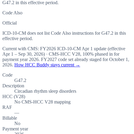
G47.2 in this effective period.
Code Also
Official
ICD-10-CM does not list Code Also instructions for G47.2 in this
effective period.
Current with CMS:
FY2026
ICD-10-CM Apr 1 update (effective
Apr 1 – Sep 30, 2026
) · CMS-HCC
V28
,
100%
phased in for
payment year
2026
.
FY2027
code set already staged for
October 1,
2026
.
How HCC Buddy stays current →
Code
G47.2
Description
Circadian rhythm sleep disorders
HCC (V28)
No CMS-HCC V28 mapping
RAF
—
Billable
No
Payment year