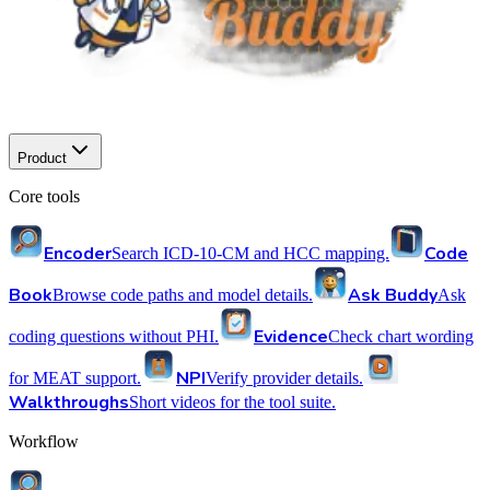
Product
Core tools
Encoder
Code
Search ICD-10-CM and HCC mapping.
Book
Ask Buddy
Browse code paths and model details.
Ask
Evidence
coding questions without PHI.
Check chart wording
NPI
for MEAT support.
Verify provider details.
Walkthroughs
Short videos for the tool suite.
Workflow