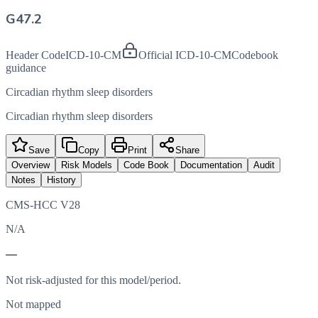
G47.2
Header Code
ICD-10-CM
Official ICD-10-CM
Codebook
guidance
Circadian rhythm sleep disorders
Circadian rhythm sleep disorders
Save
Copy
Print
Share
Overview
Risk Models
Code Book
Documentation
Audit
Notes
History
CMS-HCC V28
N/A
—
Not risk-adjusted for this model/period.
Not mapped