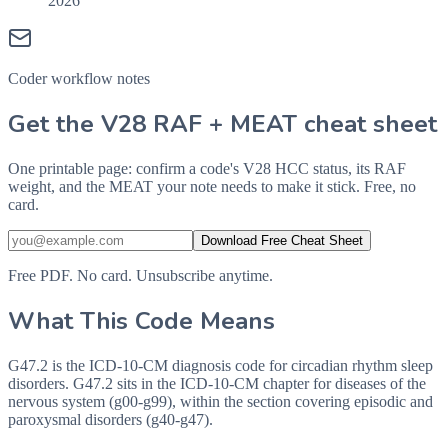
2026
Coder workflow notes
Get the V28 RAF + MEAT cheat sheet
One printable page: confirm a code's V28 HCC status, its RAF
weight, and the MEAT your note needs to make it stick. Free, no
card.
Download Free Cheat Sheet
Free PDF. No card. Unsubscribe anytime.
What This Code Means
G47.2 is the ICD-10-CM diagnosis code for circadian rhythm sleep
disorders. G47.2 sits in the ICD-10-CM chapter for diseases of the
nervous system (g00-g99), within the section covering episodic and
paroxysmal disorders (g40-g47).