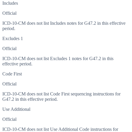
Includes
Official
ICD-10-CM does not list Includes notes for G47.2 in this effective
period.
Excludes 1
Official
ICD-10-CM does not list Excludes 1 notes for G47.2 in this
effective period.
Code First
Official
ICD-10-CM does not list Code First sequencing instructions for
G47.2 in this effective period.
Use Additional
Official
ICD-10-CM does not list Use Additional Code instructions for